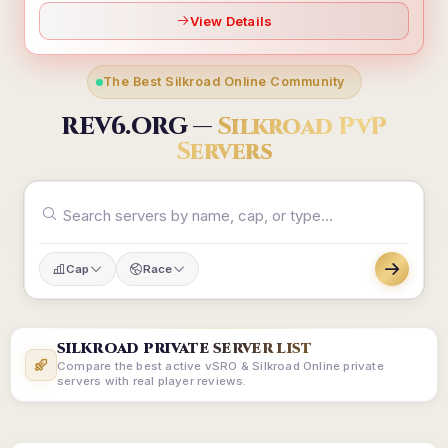
View Details
The Best Silkroad Online Community
REV6.ORG —
Silkroad PvP
Servers
Cap
Race
SILKROAD PRIVATE SERVER LIST
Compare the best active vSRO & Silkroad Online private
servers with real player reviews.