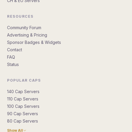
CH & EU Servers
RESOURCES
Community Forum
Advertising & Pricing
Sponsor Badges & Widgets
Contact
FAQ
Status
POPULAR CAPS
140 Cap Servers
110 Cap Servers
100 Cap Servers
90 Cap Servers
80 Cap Servers
Show All