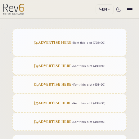
EN
ADVERTISE HERE
•
Rent this slot (728x90)
ADVERTISE HERE
•
Rent this slot (468x60)
ADVERTISE HERE
•
Rent this slot (468x60)
ADVERTISE HERE
•
Rent this slot (468x60)
ADVERTISE HERE
•
Rent this slot (468x60)