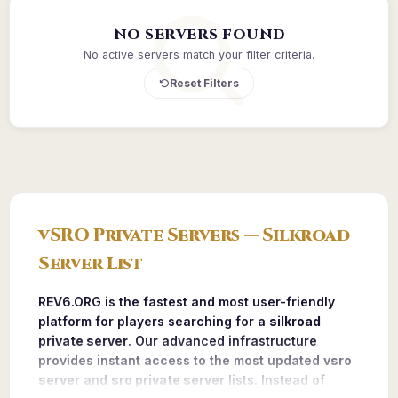
NO SERVERS FOUND
No active servers match your filter criteria.
Reset Filters
vSRO Private Servers — Silkroad
Server List
REV6.ORG is the fastest and most user-friendly
platform for players searching for a
silkroad
private server
. Our advanced infrastructure
provides instant access to the most updated
vsro
server
and
sro private server
lists. Instead of