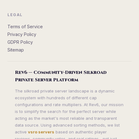
LEGAL
Terms of Service
Privacy Policy
GDPR Policy
Sitemap
Rev6 — Community-Driven Silkroad
Private Server Platform
The silkroad private server landscape is a dynamic
ecosystem with hundreds of different cap
configurations and rate multipliers. At Rev6, our mission
is to simplify the search for the perfect server while
acting as the market's most reliable and transparent
data source. Using advanced sorting methods, we list
active
vsro servers
based on authentic player
reviews, community votes, and real ratings—not just