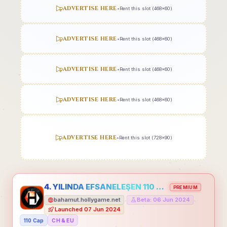
ADVERTISE HERE
•
Rent this slot (468x60)
ADVERTISE HERE
•
Rent this slot (468x60)
ADVERTISE HERE
•
Rent this slot (468x60)
ADVERTISE HERE
•
Rent this slot (468x60)
ADVERTISE HERE
•
Rent this slot (728x90)
4. YILINDA EFSANELEŞEN 110 CAP HOLLYGAME - EMEĞİNİN DEĞERİNİ BİLENLER İÇİN
PREMIUM
bahamut.hollygame.net
Beta: 06 Jun 2024
•
•
Launched 07 Jun 2024
110 Cap
CH & EU