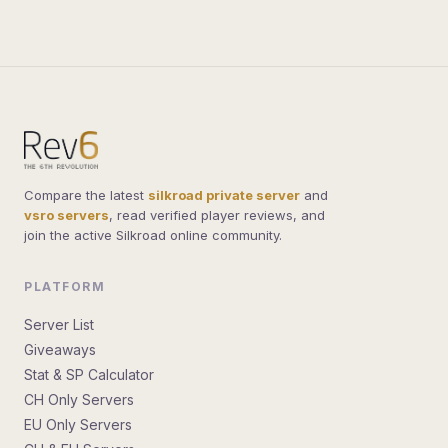
built the
sro pvp server
guide we always wanted.
Bookmark us and find your next home.
Compare the latest
silkroad private server
and
vsro servers
, read verified player reviews, and
join the active Silkroad online community.
PLATFORM
Server List
Giveaways
Stat & SP Calculator
CH Only Servers
EU Only Servers