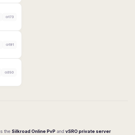
173
191
350
ss the
Silkroad Online PvP
and
vSRO private server