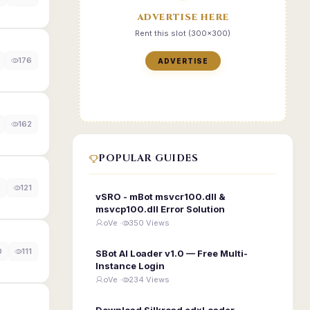
ADVERTISE HERE
Rent this slot (300x300)
176
ADVERTISE
162
POPULAR GUIDES
0
121
vSRO - mBot msvcr100.dll &
msvcp100.dll Error Solution
oVe ·
350 Views
0
111
SBot AI Loader v1.0 — Free Multi-
Instance Login
oVe ·
234 Views
Download Silkroad edxLoader