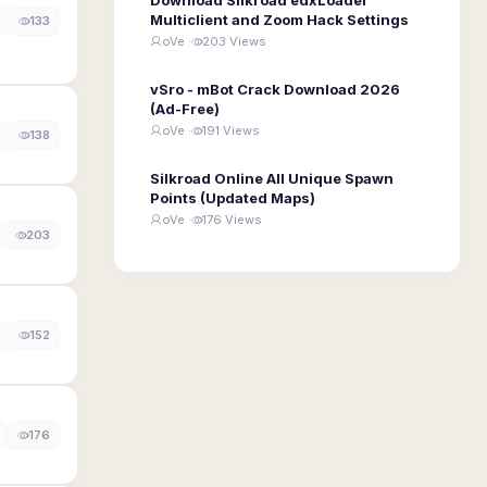
Multiclient and Zoom Hack Settings
133
oVe ·
203 Views
vSro - mBot Crack Download 2026
(Ad-Free)
oVe ·
191 Views
138
Silkroad Online All Unique Spawn
Points (Updated Maps)
oVe ·
176 Views
203
152
176