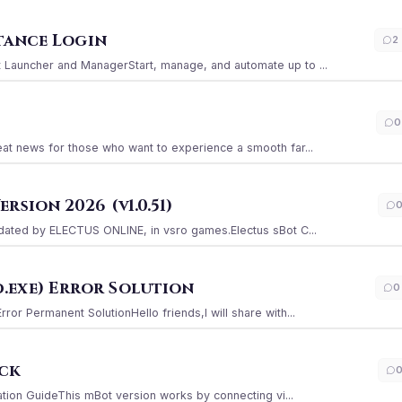
stance Login
2
Launcher and ManagerStart, manage, and automate up to ...
0
at news for those who want to experience a smooth far...
sion 2026 (v1.0.51)
ated by ELECTUS ONLINE, in vsro games.Electus sBot C...
.exe) Error Solution
0
r Permanent SolutionHello friends,I will share with...
ack
ation GuideThis mBot version works by connecting vi...