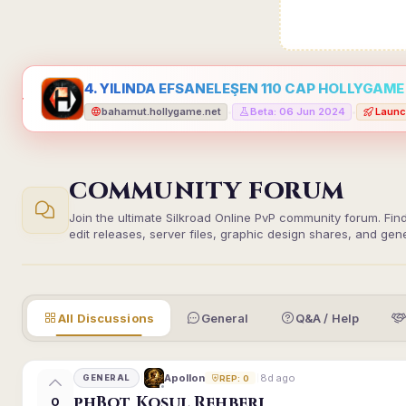
4. YILINDA EFSANELEŞEN 110 CAP HOLLYGAME -
bahamut.hollygame.net
Beta: 06 Jun 2024
Launc
•
•
COMMUNITY FORUM
Join the ultimate Silkroad Online PvP community forum. Fin
edit releases, server files, graphic design shares, and gen
All Discussions
General
Q&A / Help
8d ago
Apollon
GENERAL
REP: 0
phBot Koşul Rehberi
0