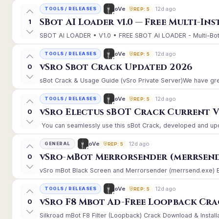
12d ago
oVe
TOOLS / RELEASES
REP: 5
SBot AI Loader v1.0 — Free Multi-In
1
SBOT AI LOADER • V1.0 • FREE SBOT AI LOADER - Multi-Bot 
12d ago
oVe
TOOLS / RELEASES
REP: 5
vSro Sbot Crack Updated 2026
0
sBot Crack & Usage Guide (vSro Private Server)We have gre
12d ago
oVe
TOOLS / RELEASES
REP: 5
vSro Electus sBOT Crack Current Ver
0
You can seamlessly use this sBot Crack, developed and upd
12d ago
oVe
GENERAL
REP: 5
vSro-mBot Merrorsender (merrsend
0
vSro mBot Black Screen and Merrorsender (merrsend.exe) Erro
12d ago
oVe
TOOLS / RELEASES
REP: 5
vSro F8 Mbot Ad-Free Loopback Cr
0
Silkroad mBot F8 Filter (Loopback) Crack Download & Install