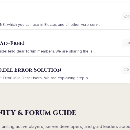
)
0
which you can use in Electus and all other vsro serv...
Ad-Free)
0
GuideHello dear forum members,We are sharing the la...
0.dll Error Solution
0
" ErrorHello Dear Users, We are explaining step b...
NITY & FORUM GUIDE
iting active players, server developers, and guild leaders acro