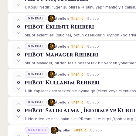
1. Koşul Nedir?“Eğer şu olursa → şunu yap” mantığıyla çalışır.E
8d ago
Apollon
GENERAL
REP: 0
phBot Eklenti Rehberi
0
phBot eklentileri (plugins), botun özelliklerini Python kodlarıy
8d ago
Apollon
GENERAL
REP: 0
phBot Manager Rehberi
0
phBot Manager, birden fazla hesabı tek bir yerden yönetmeniz
8d ago
Apollon
GENERAL
REP: 0
phBot Kullanım Rehberi
0
1. İlk YapılacaklarKarakterinle oyuna gir (client veya clientle
8d ago
Apollon
GENERAL
REP: 0
phBot Satın Alma , İndirme ve Kuru
0
1. Nereden ve nasıl satın alınır?Resmi site: https://phbot.org 
8d ago
Apollon
Q&A / HELP
REP: 0