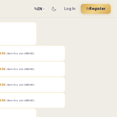
Log In
Register
EN
ERE
•
Rent this slot (468x60)
ERE
•
Rent this slot (468x60)
ERE
•
Rent this slot (468x60)
ERE
•
Rent this slot (468x60)