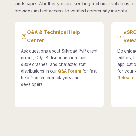
landscape. Whether you are seeking technical solutions, d
provides instant access to verified community insights.
Q&A & Technical Help
vSRO
Center
Rele
Ask questions about Silkroad PvP client
Download
errors, C9/C8 disconnection fixes,
editors, P
d3d9 crashes, and character stat
applicati
distributions in our
Q&A Forum
for fast
for your 
help from veteran players and
Releases
developers.