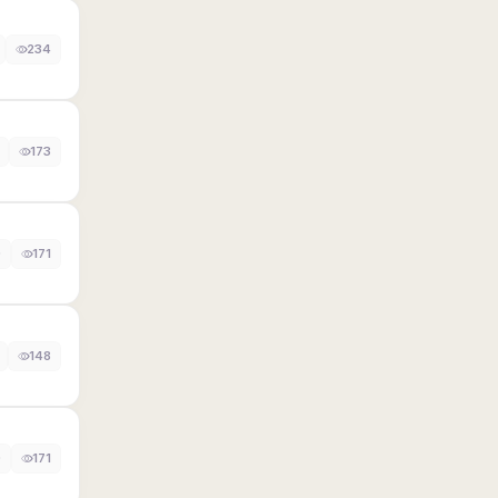
234
173
0
171
148
0
171