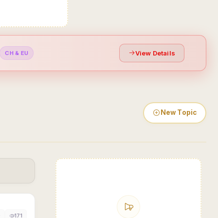
View Details
CH & EU
New Topic
0
171