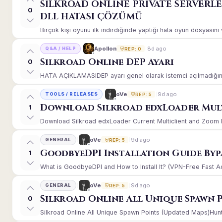
SİLKROAD ONLİNE PRİVATE SERVERL
0
DLL HATASI ÇÖZÜMÜ
Birçok kişi oyunu ilk indirdiğinde yaptığı hata oyun dosyasın
8d ago
Apollon
Q&A / HELP
REP: 0
Silkroad Online DEP Ayarı
0
HATA AÇIKLAMASIDEP ayarı genel olarak istemci açılmadığınd
9d ago
oVe
TOOLS / RELEASES
REP: 5
Download Silkroad edxLoader Mult
1
Download Silkroad edxLoader Current Multiclient and Zoom Hac
9d ago
oVe
GENERAL
REP: 5
GoodbyeDPI Installation Guide Byp
1
What is GoodbyeDPI and How to Install It? (VPN-Free Fast A
9d ago
oVe
GENERAL
REP: 5
Silkroad Online All Unique Spawn 
0
Silkroad Online All Unique Spawn Points (Updated Maps)Huntin