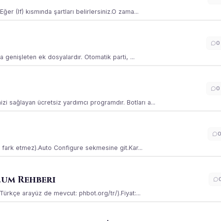
ğer (If) kısmında şartları belirlersiniz.O zama...
0
la genişleten ek dosyalardır. Otomatik parti, ...
0
i sağlayan ücretsiz yardımcı programdır. Botları a...
ss fark etmez).Auto Configure sekmesine git.Kar...
lum Rehberi
(Türkçe arayüz de mevcut: phbot.org/tr/).Fiyat:...