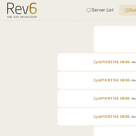
Server List
Gu
ADVERTISE HERE
•
Ren
ADVERTISE HERE
•
Ren
ADVERTISE HERE
•
Ren
ADVERTISE HERE
•
Ren