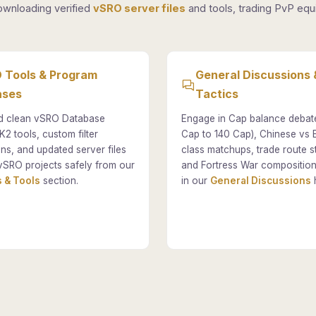
ownloading verified
vSRO server files
and tools, trading PvP equi
 Tools & Program
General Discussions 
ases
Tactics
 clean vSRO Database
Engage in Cap balance debat
K2 tools, custom filter
Cap to 140 Cap), Chinese vs
ons, and updated server files
class matchups, trade route st
vSRO projects safely from our
and Fortress War composition
 & Tools
section.
in our
General Discussions