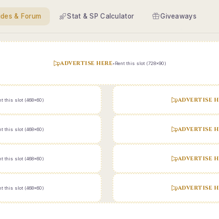
ides & Forum
Stat & SP Calculator
Giveaways
ADVERTISE HERE
•
Rent this slot (728x90)
ADVERTISE H
t this slot (468x60)
ADVERTISE H
t this slot (468x60)
ADVERTISE H
t this slot (468x60)
ADVERTISE H
t this slot (468x60)