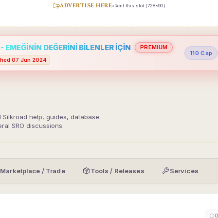
ADVERTISE HERE
•
Rent this slot (728x90)
 EMEĞİNİN DEĞERİNİ BİLENLER İÇİN
PREMIUM
110 Cap
hed 07 Jun 2024
d Silkroad help, guides, database
eral SRO discussions.
Marketplace / Trade
Tools / Releases
Services