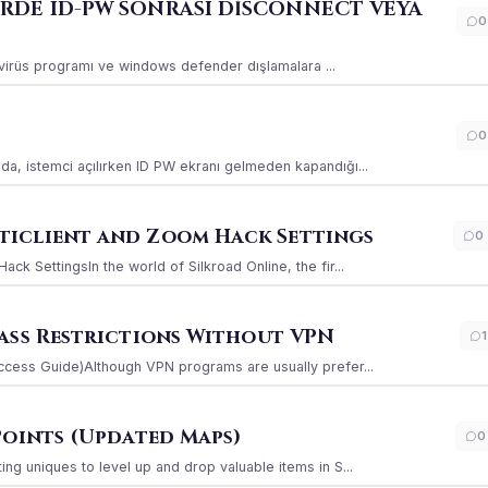
ERDE ID-PW SONRASI DİSCONNECT VEYA
0
ı virüs programı ve windows defender dışlamalara ...
0
a, istemci açılırken ID PW ekranı gelmeden kapandığı...
iclient and Zoom Hack Settings
0
k SettingsIn the world of Silkroad Online, the fir...
ass Restrictions Without VPN
1
ccess Guide)Although VPN programs are usually prefer...
Points (Updated Maps)
0
g uniques to level up and drop valuable items in S...