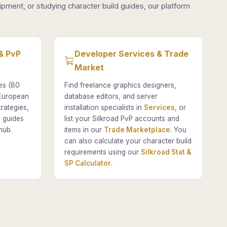
pment, or studying character build guides, our platform
& PvP
Developer Services & Trade
Market
es (80
Find freelance graphics designers,
 European
database editors, and server
rategies,
installation specialists in
Services
, or
 guides
list your Silkroad PvP accounts and
hub.
items in our
Trade Marketplace
. You
can also calculate your character build
requirements using our
Silkroad Stat &
SP Calculator
.