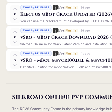
12d ago
oVe
TOOLS / RELEASES
REP: 5
Electus mBot Crack Updated (2026
0
You can use the cracked mBot developed by ELECTUS ONLINE, 
12d ago
oVe
TOOLS / RELEASES
REP: 5
vSro - mBot Crack Download 2026 (
0
Silkroad Online mBot Crack Latest Version and Installation 
14d ago
oVe
TOOLS / RELEASES
REP: 5
vSRO - mBot msvcr100.dll & msvcp10
2
Definitive Solution for mbot "msvcr100.dll" and "msvcp100.dll
SILKROAD ONLINE PVP COMMU
The REV6 Community Forum is the primary knowledge hub un