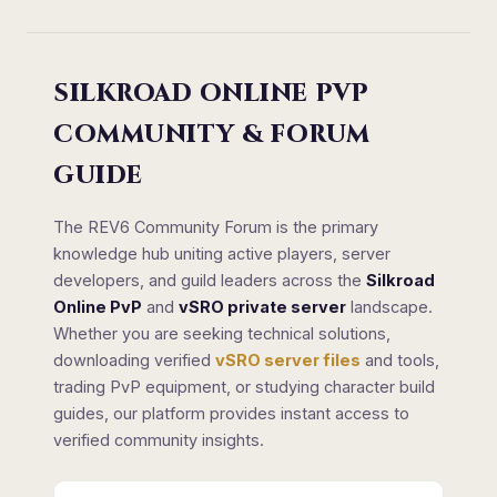
SILKROAD ONLINE PVP
COMMUNITY & FORUM
GUIDE
The REV6 Community Forum is the primary
knowledge hub uniting active players, server
developers, and guild leaders across the
Silkroad
Online PvP
and
vSRO private server
landscape.
Whether you are seeking technical solutions,
downloading verified
vSRO server files
and tools,
trading PvP equipment, or studying character build
guides, our platform provides instant access to
verified community insights.