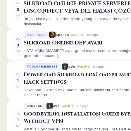
SİLKROAD ONLİNE PRİVATE SERVERLE
0
DİSCONNECT VEYA DLL HATASI ÇÖZ
Birçok kişi oyunu ilk indirdiğinde yaptığı hata oyun dosyası
dışlamalara ...
8d ago
Apollon
Q&A / HELP
REP: 0
Silkroad Online DEP Ayarı
0
HATA AÇIKLAMASIDEP ayarı genel olarak istemci açılmadığınd
gelmeden kapandığı...
9d ago
oVe
TOOLS / RELEASES
REP: 5
Download Silkroad edxLoader Mul
1
Hack Settings
Download Silkroad edxLoader Current Multiclient and Zoom H
Online, the fir...
9d ago
oVe
GENERAL
REP: 5
GoodbyeDPI Installation Guide Byp
1
Without VPN
What is GoodbyeDPI and How to Install It? (VPN-Free Fast