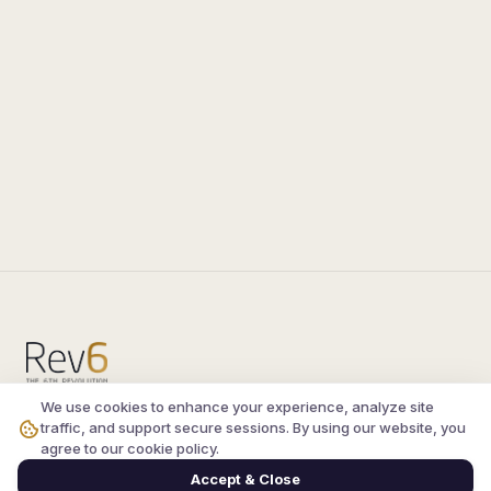
We use cookies to enhance your experience, analyze site
Compare the latest
silkroad private server
and
traffic, and support secure sessions. By using our website, you
vsro servers
, read verified player reviews, and
agree to our cookie policy.
join the active Silkroad online community.
Accept & Close