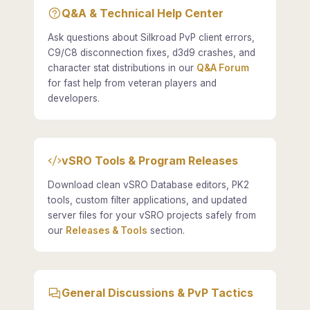
Q&A & Technical Help Center
Ask questions about Silkroad PvP client errors,
C9/C8 disconnection fixes, d3d9 crashes, and
character stat distributions in our
Q&A Forum
for fast help from veteran players and
developers.
vSRO Tools & Program Releases
Download clean vSRO Database editors, PK2
tools, custom filter applications, and updated
server files for your vSRO projects safely from
our
Releases & Tools
section.
General Discussions & PvP Tactics