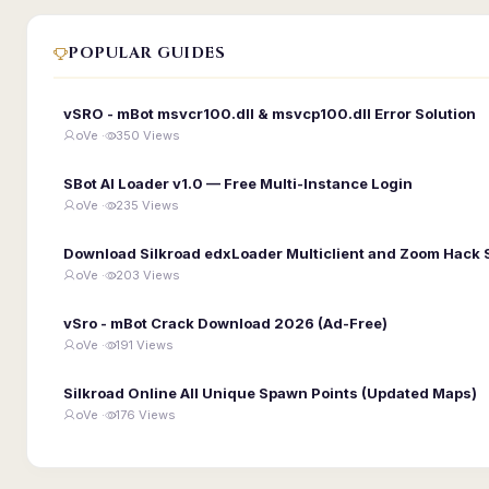
POPULAR GUIDES
vSRO - mBot msvcr100.dll & msvcp100.dll Error Solution
oVe ·
350 Views
SBot AI Loader v1.0 — Free Multi-Instance Login
oVe ·
235 Views
Download Silkroad edxLoader Multiclient and Zoom Hack 
oVe ·
203 Views
vSro - mBot Crack Download 2026 (Ad-Free)
oVe ·
191 Views
Silkroad Online All Unique Spawn Points (Updated Maps)
oVe ·
176 Views