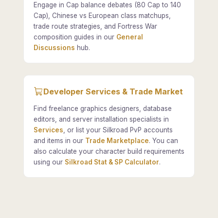
Engage in Cap balance debates (80 Cap to 140
Cap), Chinese vs European class matchups,
trade route strategies, and Fortress War
composition guides in our
General
Discussions
hub.
Developer Services & Trade Market
Find freelance graphics designers, database
editors, and server installation specialists in
Services
, or list your Silkroad PvP accounts
and items in our
Trade Marketplace
. You can
also calculate your character build requirements
using our
Silkroad Stat & SP Calculator
.