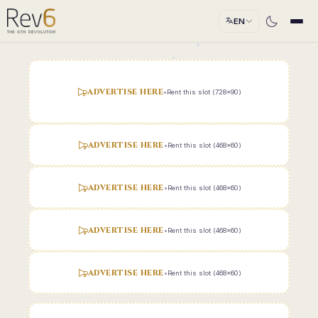
EN
ADVERTISE HERE
•
Rent this slot (728x90)
ADVERTISE HERE
•
Rent this slot (468x60)
ADVERTISE HERE
•
Rent this slot (468x60)
ADVERTISE HERE
•
Rent this slot (468x60)
ADVERTISE HERE
•
Rent this slot (468x60)