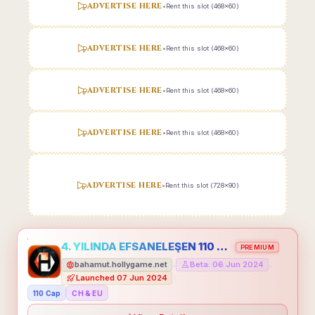
ADVERTISE HERE
•
Rent this slot (468x60)
ADVERTISE HERE
•
Rent this slot (468x60)
ADVERTISE HERE
•
Rent this slot (468x60)
ADVERTISE HERE
•
Rent this slot (468x60)
ADVERTISE HERE
•
Rent this slot (728x90)
4. YILINDA EFSANELEŞEN 110 CAP HOLLYGAME - EMEĞİNİN DEĞERİNİ BİLENLER İÇİN
PREMIUM
bahamut.hollygame.net
Beta: 06 Jun 2024
•
•
Launched 07 Jun 2024
110 Cap
CH & EU