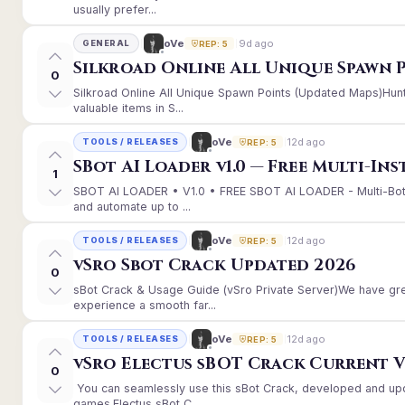
usually prefer...
9d ago
oVe
GENERAL
REP: 5
Silkroad Online All Unique Spawn 
0
Silkroad Online All Unique Spawn Points (Updated Maps)Hunt
valuable items in S...
12d ago
oVe
TOOLS / RELEASES
REP: 5
SBot AI Loader v1.0 — Free Multi-In
1
SBOT AI LOADER • V1.0 • FREE SBOT AI LOADER - Multi-Bot
and automate up to ...
12d ago
oVe
TOOLS / RELEASES
REP: 5
vSro Sbot Crack Updated 2026
0
sBot Crack & Usage Guide (vSro Private Server)We have gr
experience a smooth far...
12d ago
oVe
TOOLS / RELEASES
REP: 5
vSro Electus sBOT Crack Current Ver
0
You can seamlessly use this sBot Crack, developed and up
games.Electus sBot C...