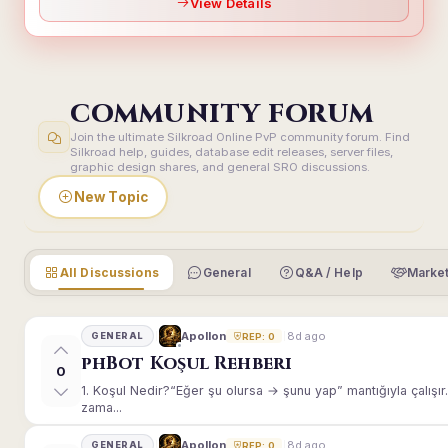
View Details
COMMUNITY FORUM
Join the ultimate Silkroad Online PvP community forum. Find
Silkroad help, guides, database edit releases, server files,
graphic design shares, and general SRO discussions.
New Topic
All Discussions
General
Q&A / Help
Market
8d ago
Apollon
GENERAL
REP: 0
phBot Koşul Rehberi
0
1. Koşul Nedir?“Eğer şu olursa → şunu yap” mantığıyla çalışır.E
zama...
8d ago
Apollon
GENERAL
REP: 0