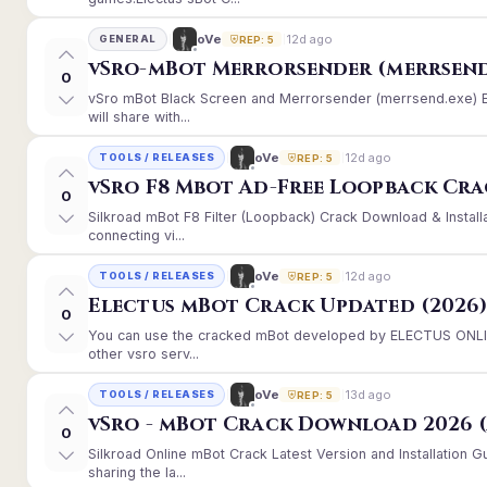
12d ago
oVe
GENERAL
REP: 5
vSro-mBot Merrorsender (merrsend
0
vSro mBot Black Screen and Merrorsender (merrsend.exe) Er
will share with...
12d ago
oVe
TOOLS / RELEASES
REP: 5
vSro F8 Mbot Ad-Free Loopback Cr
0
Silkroad mBot F8 Filter (Loopback) Crack Download & Instal
connecting vi...
12d ago
oVe
TOOLS / RELEASES
REP: 5
Electus mBot Crack Updated (2026
0
You can use the cracked mBot developed by ELECTUS ONLINE
other vsro serv...
13d ago
oVe
TOOLS / RELEASES
REP: 5
vSro - mBot Crack Download 2026 (
0
Silkroad Online mBot Crack Latest Version and Installation
sharing the la...