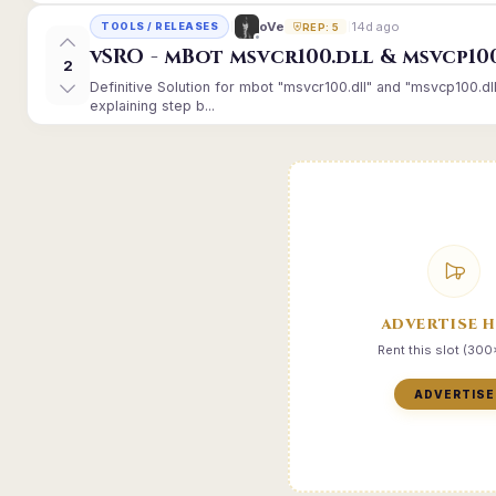
14d ago
oVe
TOOLS / RELEASES
REP: 5
vSRO - mBot msvcr100.dll & msvcp10
2
Definitive Solution for mbot "msvcr100.dll" and "msvcp100.dl
explaining step b...
ADVERTISE 
Rent this slot (30
ADVERTISE