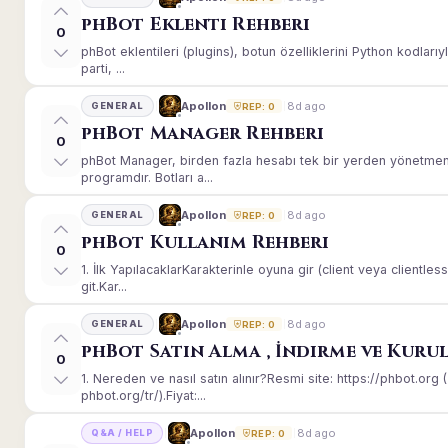
phBot Eklenti Rehberi
0
phBot eklentileri (plugins), botun özelliklerini Python kodları
parti, ...
8d ago
Apollon
GENERAL
REP: 0
phBot Manager Rehberi
0
phBot Manager, birden fazla hesabı tek bir yerden yönetmeni
programdır. Botları a...
8d ago
Apollon
GENERAL
REP: 0
phBot Kullanım Rehberi
0
1. İlk YapılacaklarKarakterinle oyuna gir (client veya client
git.Kar...
8d ago
Apollon
GENERAL
REP: 0
phBot Satın Alma , İndirme ve Kuru
0
1. Nereden ve nasıl satın alınır?Resmi site: https://phbot.or
phbot.org/tr/).Fiyat:...
8d ago
Apollon
Q&A / HELP
REP: 0