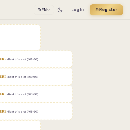
Log In
Register
EN
ERE
•
Rent this slot (468x60)
ERE
•
Rent this slot (468x60)
ERE
•
Rent this slot (468x60)
ERE
•
Rent this slot (468x60)