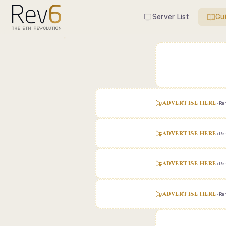
Server List
Gu
ADVERTISE HERE
•
Ren
ADVERTISE HERE
•
Ren
ADVERTISE HERE
•
Ren
ADVERTISE HERE
•
Ren