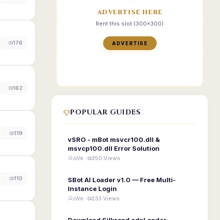
ADVERTISE HERE
Rent this slot (300x300)
176
ADVERTISE
162
POPULAR GUIDES
119
vSRO - mBot msvcr100.dll &
msvcp100.dll Error Solution
oVe ·
350 Views
110
SBot AI Loader v1.0 — Free Multi-
Instance Login
oVe ·
233 Views
Download Silkroad edxLoader