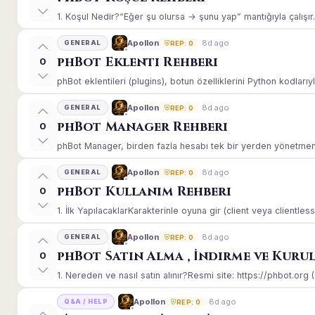
1. Koşul Nedir?“Eğer şu olursa → şunu yap” mantığıyla çalışır.E
8d ago
Apollon
GENERAL
REP: 0
phBot Eklenti Rehberi
0
phBot eklentileri (plugins), botun özelliklerini Python kodlarıy
8d ago
Apollon
GENERAL
REP: 0
phBot Manager Rehberi
0
phBot Manager, birden fazla hesabı tek bir yerden yönetmeniz
8d ago
Apollon
GENERAL
REP: 0
phBot Kullanım Rehberi
0
1. İlk YapılacaklarKarakterinle oyuna gir (client veya clientle
8d ago
Apollon
GENERAL
REP: 0
phBot Satın Alma , İndirme ve Kuru
0
1. Nereden ve nasıl satın alınır?Resmi site: https://phbot.org 
8d ago
Apollon
Q&A / HELP
REP: 0