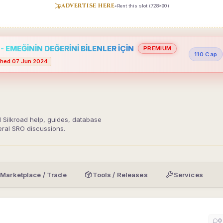
ADVERTISE HERE
•
Rent this slot (728x90)
 EMEĞİNİN DEĞERİNİ BİLENLER İÇİN
PREMIUM
110 Cap
hed 07 Jun 2024
d Silkroad help, guides, database
eral SRO discussions.
Marketplace / Trade
Tools / Releases
Services
0