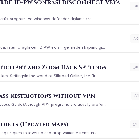
ERDE ID-PW SONRASI DİSCONNECT VEYA
0
ı virüs programı ve windows defender dışlamalara ...
0
a, istemci açılırken ID PW ekranı gelmeden kapandığı...
iclient and Zoom Hack Settings
0
k SettingsIn the world of Silkroad Online, the fir...
ass Restrictions Without VPN
1
ccess Guide)Although VPN programs are usually prefer...
Points (Updated Maps)
0
g uniques to level up and drop valuable items in S...