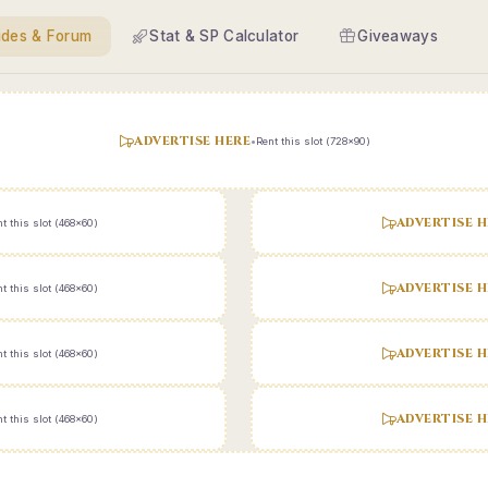
ides & Forum
Stat & SP Calculator
Giveaways
ADVERTISE HERE
•
Rent this slot (728x90)
ADVERTISE H
t this slot (468x60)
ADVERTISE H
t this slot (468x60)
ADVERTISE H
t this slot (468x60)
ADVERTISE H
t this slot (468x60)