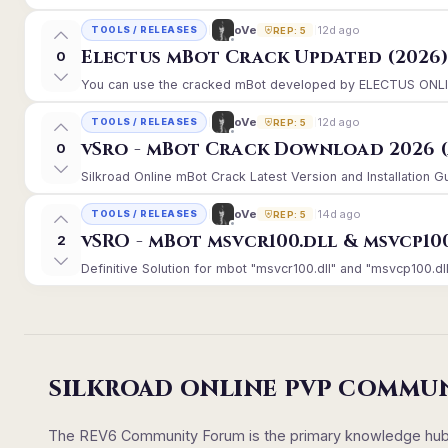
12d ago
oVe
TOOLS / RELEASES
REP: 5
Electus mBot Crack Updated (2026
0
You can use the cracked mBot developed by ELECTUS ONLINE, 
12d ago
oVe
TOOLS / RELEASES
REP: 5
vSro - mBot Crack Download 2026 (
0
Silkroad Online mBot Crack Latest Version and Installation 
14d ago
oVe
TOOLS / RELEASES
REP: 5
vSRO - mBot msvcr100.dll & msvcp10
2
Definitive Solution for mbot "msvcr100.dll" and "msvcp100.dll
SILKROAD ONLINE PVP COMMU
The REV6 Community Forum is the primary knowledge hub un