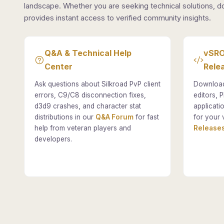
landscape. Whether you are seeking technical solutions, d
provides instant access to verified community insights.
Q&A & Technical Help
vSRO
Center
Rele
Ask questions about Silkroad PvP client
Download
errors, C9/C8 disconnection fixes,
editors, P
d3d9 crashes, and character stat
applicati
distributions in our
Q&A Forum
for fast
for your 
help from veteran players and
Releases
developers.