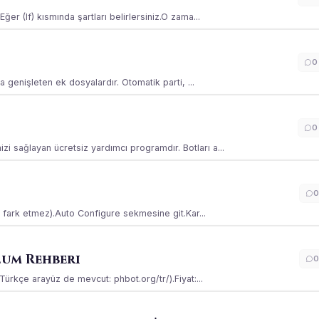
ğer (If) kısmında şartları belirlersiniz.O zama...
0
la genişleten ek dosyalardır. Otomatik parti, ...
0
i sağlayan ücretsiz yardımcı programdır. Botları a...
0
ss fark etmez).Auto Configure sekmesine git.Kar...
lum Rehberi
0
(Türkçe arayüz de mevcut: phbot.org/tr/).Fiyat:...