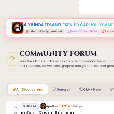
4. YILINDA EFSANELEŞEN 110 CAP HOLLYGAME -
bahamut.hollygame.net
Beta: 06 Jun 2024
Launc
•
•
COMMUNITY FORUM
Join the ultimate Silkroad Online PvP community forum. Fin
edit releases, server files, graphic design shares, and gen
All Discussions
General
Q&A / Help
8d ago
Apollon
GENERAL
REP: 0
phBot Koşul Rehberi
0