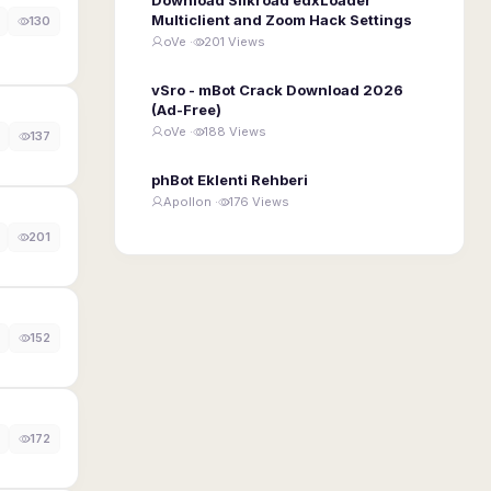
Multiclient and Zoom Hack Settings
130
oVe ·
201 Views
vSro - mBot Crack Download 2026
(Ad-Free)
oVe ·
188 Views
137
phBot Eklenti Rehberi
Apollon ·
176 Views
201
152
172