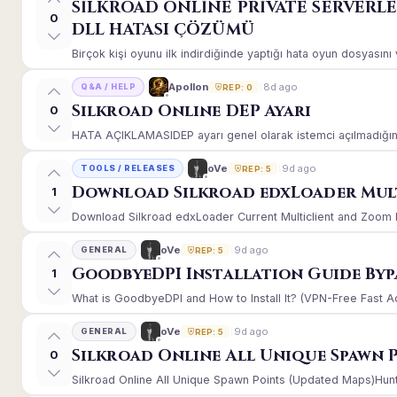
SİLKROAD ONLİNE PRİVATE SERVERL
0
DLL HATASI ÇÖZÜMÜ
Birçok kişi oyunu ilk indirdiğinde yaptığı hata oyun dosyasın
8d ago
Apollon
Q&A / HELP
REP: 0
Silkroad Online DEP Ayarı
0
HATA AÇIKLAMASIDEP ayarı genel olarak istemci açılmadığınd
9d ago
oVe
TOOLS / RELEASES
REP: 5
Download Silkroad edxLoader Mult
1
Download Silkroad edxLoader Current Multiclient and Zoom Hac
9d ago
oVe
GENERAL
REP: 5
GoodbyeDPI Installation Guide Byp
1
What is GoodbyeDPI and How to Install It? (VPN-Free Fast A
9d ago
oVe
GENERAL
REP: 5
Silkroad Online All Unique Spawn 
0
Silkroad Online All Unique Spawn Points (Updated Maps)Huntin