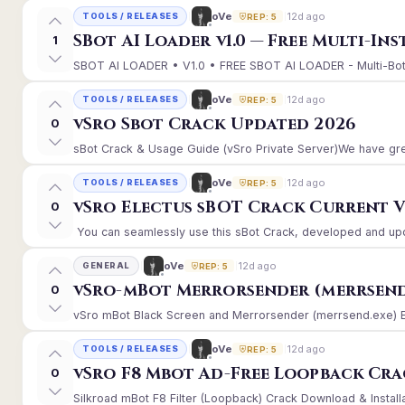
12d ago
oVe
TOOLS / RELEASES
REP: 5
SBot AI Loader v1.0 — Free Multi-In
1
SBOT AI LOADER • V1.0 • FREE SBOT AI LOADER - Multi-Bot 
12d ago
oVe
TOOLS / RELEASES
REP: 5
vSro Sbot Crack Updated 2026
0
sBot Crack & Usage Guide (vSro Private Server)We have gre
12d ago
oVe
TOOLS / RELEASES
REP: 5
vSro Electus sBOT Crack Current Ver
0
You can seamlessly use this sBot Crack, developed and upd
12d ago
oVe
GENERAL
REP: 5
vSro-mBot Merrorsender (merrsend
0
vSro mBot Black Screen and Merrorsender (merrsend.exe) Erro
12d ago
oVe
TOOLS / RELEASES
REP: 5
vSro F8 Mbot Ad-Free Loopback Cr
0
Silkroad mBot F8 Filter (Loopback) Crack Download & Install