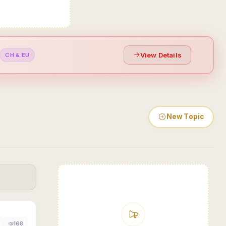
View Details
CH & EU
New Topic
168