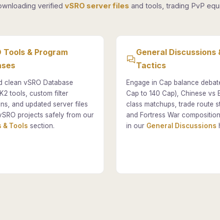
ownloading verified
vSRO server files
and tools, trading PvP equi
 Tools & Program
General Discussions 
ases
Tactics
 clean vSRO Database
Engage in Cap balance debat
K2 tools, custom filter
Cap to 140 Cap), Chinese vs
ons, and updated server files
class matchups, trade route st
vSRO projects safely from our
and Fortress War composition
 & Tools
section.
in our
General Discussions