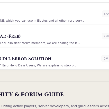
)
0
which you can use in Electus and all other vsro serv...
Ad-Free)
0
GuideHello dear forum members,We are sharing the la...
0.dll Error Solution
0
" ErrorHello Dear Users, We are explaining step b...
NITY & FORUM GUIDE
iting active players, server developers, and guild leaders acro