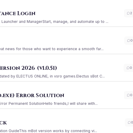
stance Login
2
Launcher and ManagerStart, manage, and automate up to ...
0
at news for those who want to experience a smooth far...
sion 2026 (v1.0.51)
0
ated by ELECTUS ONLINE, in vsro games.Electus sBot C...
.exe) Error Solution
0
r Permanent SolutionHello friends,I will share with...
ack
ation GuideThis mBot version works by connecting vi...