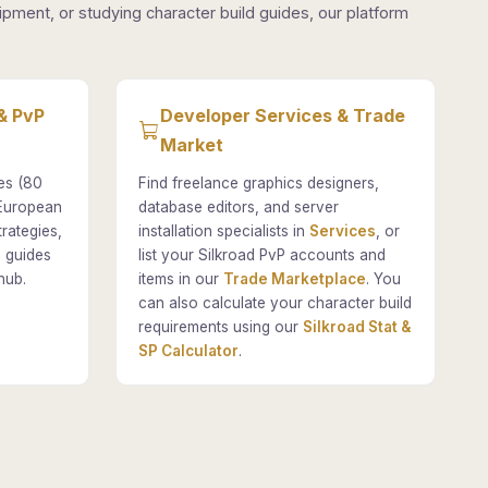
pment, or studying character build guides, our platform
& PvP
Developer Services & Trade
Market
es (80
Find freelance graphics designers,
 European
database editors, and server
rategies,
installation specialists in
Services
, or
 guides
list your Silkroad PvP accounts and
hub.
items in our
Trade Marketplace
. You
can also calculate your character build
requirements using our
Silkroad Stat &
SP Calculator
.