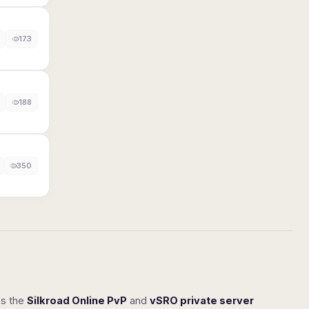
173
188
350
ss the
Silkroad Online PvP
and
vSRO private server