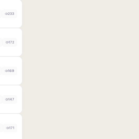
233
172
169
147
0
171