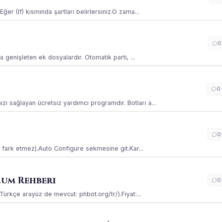
ğer (If) kısmında şartları belirlersiniz.O zama...
0
la genişleten ek dosyalardır. Otomatik parti, ...
0
i sağlayan ücretsiz yardımcı programdır. Botları a...
0
ss fark etmez).Auto Configure sekmesine git.Kar...
lum Rehberi
0
(Türkçe arayüz de mevcut: phbot.org/tr/).Fiyat:...