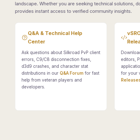
landscape. Whether you are seeking technical solutions, d
provides instant access to verified community insights.
Q&A & Technical Help
vSRO
Center
Rele
Ask questions about Silkroad PvP client
Download
errors, C9/C8 disconnection fixes,
editors, P
d3d9 crashes, and character stat
applicati
distributions in our
Q&A Forum
for fast
for your 
help from veteran players and
Releases
developers.