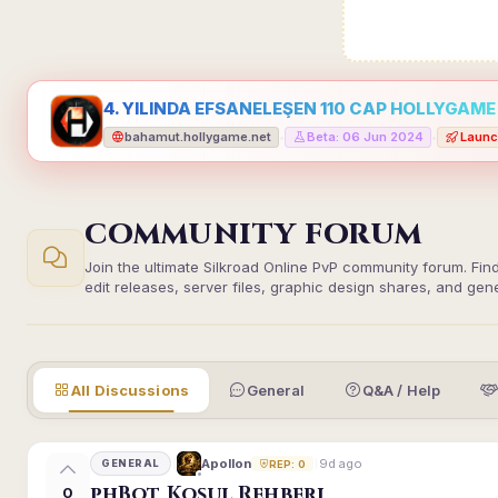
4. YILINDA EFSANELEŞEN 110 CAP HOLLYGAME -
bahamut.hollygame.net
Beta: 06 Jun 2024
Launc
•
•
COMMUNITY FORUM
Join the ultimate Silkroad Online PvP community forum. Fin
edit releases, server files, graphic design shares, and gen
All Discussions
General
Q&A / Help
9d ago
Apollon
GENERAL
REP: 0
phBot Koşul Rehberi
0