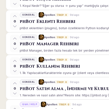
1. Koşul Nedir?“Eğer şu olursa → şunu yap” mantığıyla çalışır.E
9d ago
Apollon
GENERAL
REP: 0
phBot Eklenti Rehberi
0
phBot eklentileri (plugins), botun özelliklerini Python kodlarıy
9d ago
Apollon
GENERAL
REP: 0
phBot Manager Rehberi
0
phBot Manager, birden fazla hesabı tek bir yerden yönetmeniz
9d ago
Apollon
GENERAL
REP: 0
phBot Kullanım Rehberi
0
1. İlk YapılacaklarKarakterinle oyuna gir (client veya clientle
9d ago
Apollon
GENERAL
REP: 0
phBot Satın Alma , İndirme ve Kuru
0
1. Nereden ve nasıl satın alınır?Resmi site: https://phbot.org 
9d ago
Apollon
Q&A / HELP
REP: 0