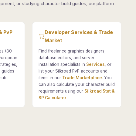
pment, or studying character build guides, our platform
& PvP
Developer Services & Trade
Market
es (80
Find freelance graphics designers,
 European
database editors, and server
rategies,
installation specialists in
Services
, or
 guides
list your Silkroad PvP accounts and
hub.
items in our
Trade Marketplace
. You
can also calculate your character build
requirements using our
Silkroad Stat &
SP Calculator
.