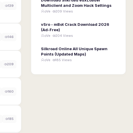
Multiclient and Zoom Hack Settings
139
oVe ·
209 Views
vSro - mBot Crack Download 2026
(Ad-Free)
oVe ·
204 Views
146
Silkroad Online All Unique Spawn
Points (Updated Maps)
oVe ·
185 Views
209
160
185