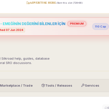
ADVERTISE HERE
•
Rent this slot (728x90)
 EMEĞİNİN DEĞERİNİ BİLENLER İÇİN
PREMIUM
110 Cap
hed 07 Jun 2024
d Silkroad help, guides, database
eral SRO discussions.
Marketplace / Trade
Tools / Releases
Services