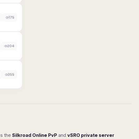
175
204
355
ss the
Silkroad Online PvP
and
vSRO private server