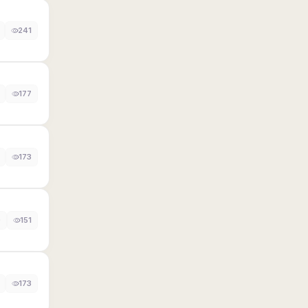
241
177
173
0
151
173