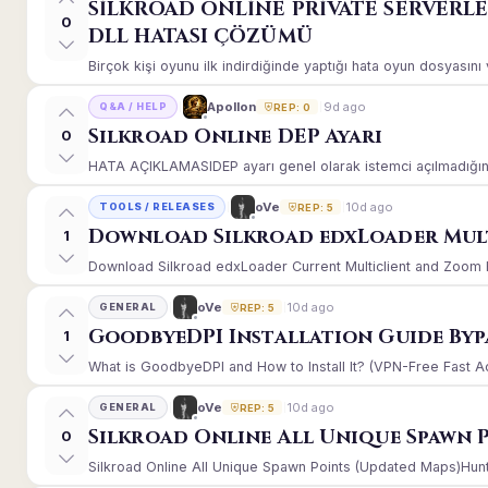
SİLKROAD ONLİNE PRİVATE SERVERL
0
DLL HATASI ÇÖZÜMÜ
Birçok kişi oyunu ilk indirdiğinde yaptığı hata oyun dosyasın
9d ago
Apollon
Q&A / HELP
REP: 0
Silkroad Online DEP Ayarı
0
HATA AÇIKLAMASIDEP ayarı genel olarak istemci açılmadığınd
10d ago
oVe
TOOLS / RELEASES
REP: 5
Download Silkroad edxLoader Mult
1
Download Silkroad edxLoader Current Multiclient and Zoom Hac
10d ago
oVe
GENERAL
REP: 5
GoodbyeDPI Installation Guide Byp
1
What is GoodbyeDPI and How to Install It? (VPN-Free Fast A
10d ago
oVe
GENERAL
REP: 5
Silkroad Online All Unique Spawn 
0
Silkroad Online All Unique Spawn Points (Updated Maps)Huntin