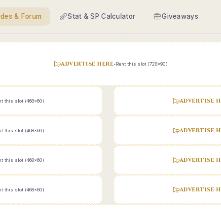
ides & Forum
Stat & SP Calculator
Giveaways
ADVERTISE HERE
•
Rent this slot (728x90)
ADVERTISE H
t this slot (468x60)
ADVERTISE H
t this slot (468x60)
ADVERTISE H
t this slot (468x60)
ADVERTISE H
t this slot (468x60)