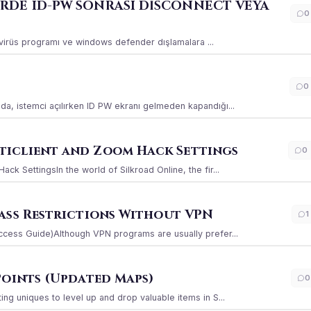
ERDE ID-PW SONRASI DİSCONNECT VEYA
0
ı virüs programı ve windows defender dışlamalara ...
0
a, istemci açılırken ID PW ekranı gelmeden kapandığı...
iclient and Zoom Hack Settings
0
k SettingsIn the world of Silkroad Online, the fir...
ass Restrictions Without VPN
1
ccess Guide)Although VPN programs are usually prefer...
Points (Updated Maps)
0
g uniques to level up and drop valuable items in S...