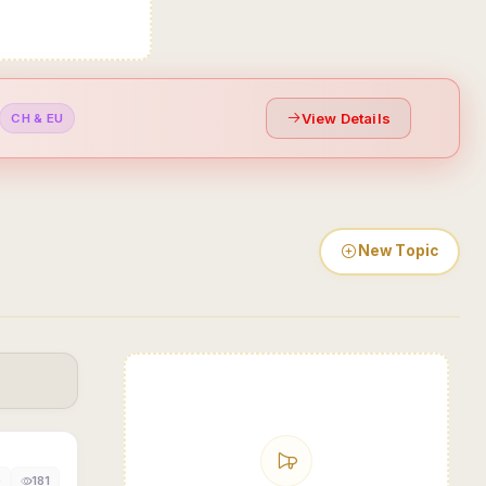
View Details
CH & EU
New Topic
0
181