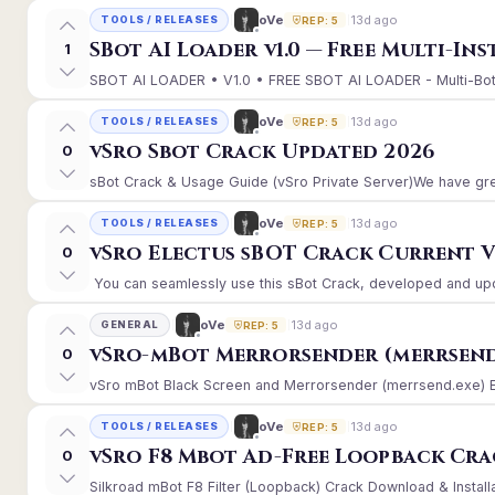
13d ago
oVe
TOOLS / RELEASES
REP: 5
SBot AI Loader v1.0 — Free Multi-In
1
SBOT AI LOADER • V1.0 • FREE SBOT AI LOADER - Multi-Bot 
13d ago
oVe
TOOLS / RELEASES
REP: 5
vSro Sbot Crack Updated 2026
0
sBot Crack & Usage Guide (vSro Private Server)We have gre
13d ago
oVe
TOOLS / RELEASES
REP: 5
vSro Electus sBOT Crack Current Ver
0
You can seamlessly use this sBot Crack, developed and upd
13d ago
oVe
GENERAL
REP: 5
vSro-mBot Merrorsender (merrsend
0
vSro mBot Black Screen and Merrorsender (merrsend.exe) Erro
13d ago
oVe
TOOLS / RELEASES
REP: 5
vSro F8 Mbot Ad-Free Loopback Cr
0
Silkroad mBot F8 Filter (Loopback) Crack Download & Install