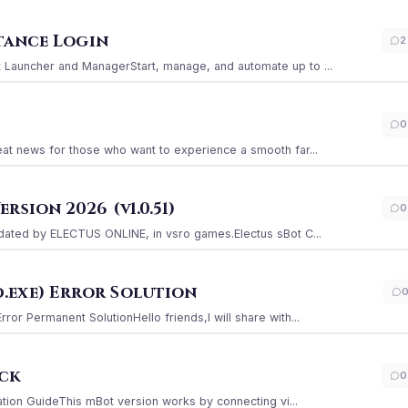
stance Login
2
Launcher and ManagerStart, manage, and automate up to ...
0
at news for those who want to experience a smooth far...
sion 2026 (v1.0.51)
0
ated by ELECTUS ONLINE, in vsro games.Electus sBot C...
.exe) Error Solution
r Permanent SolutionHello friends,I will share with...
ack
0
ation GuideThis mBot version works by connecting vi...