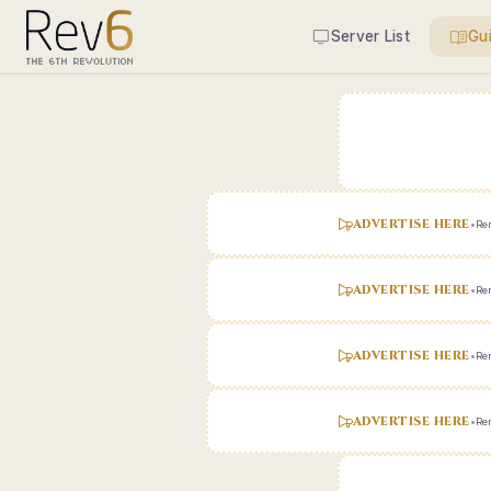
Server List
Gu
ADVERTISE HERE
•
Ren
ADVERTISE HERE
•
Ren
ADVERTISE HERE
•
Ren
ADVERTISE HERE
•
Ren