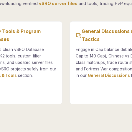
ownloading verified
vSRO server files
and tools, trading PvP equi
 Tools & Program
General Discussions 
ases
Tactics
 clean vSRO Database
Engage in Cap balance debat
K2 tools, custom filter
Cap to 140 Cap), Chinese vs
ons, and updated server files
class matchups, trade route st
vSRO projects safely from our
and Fortress War composition
 & Tools
section.
in our
General Discussions