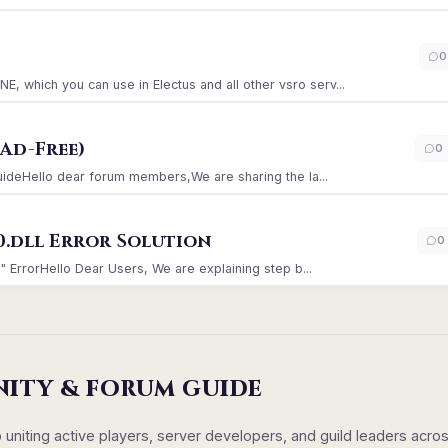
)
0
which you can use in Electus and all other vsro serv...
Ad-Free)
0
GuideHello dear forum members,We are sharing the la...
0.dll Error Solution
0
" ErrorHello Dear Users, We are explaining step b...
NITY & FORUM GUIDE
iting active players, server developers, and guild leaders acro