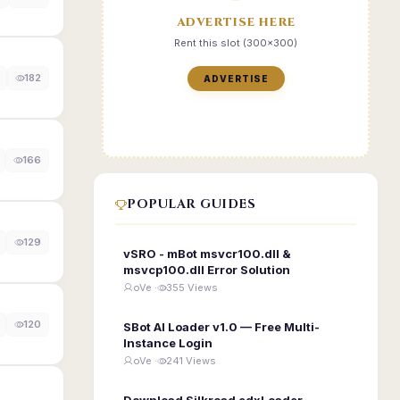
ADVERTISE HERE
Rent this slot (300x300)
182
ADVERTISE
166
POPULAR GUIDES
129
vSRO - mBot msvcr100.dll &
msvcp100.dll Error Solution
oVe ·
355 Views
120
SBot AI Loader v1.0 — Free Multi-
Instance Login
oVe ·
241 Views
Download Silkroad edxLoader