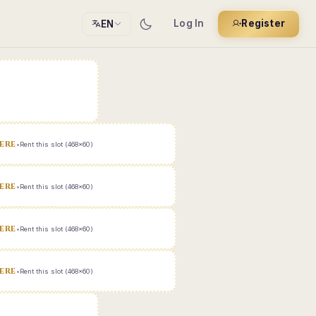
Log In
Register
EN
ERE
•
Rent this slot (468x60)
ERE
•
Rent this slot (468x60)
ERE
•
Rent this slot (468x60)
ERE
•
Rent this slot (468x60)