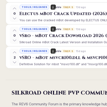
13d ago
oVe
TOOLS / RELEASES
REP: 5
Electus mBot Crack Updated (2026
0
You can use the cracked mBot developed by ELECTUS ONLINE, 
13d ago
oVe
TOOLS / RELEASES
REP: 5
vSro - mBot Crack Download 2026 (
0
Silkroad Online mBot Crack Latest Version and Installation 
15d ago
oVe
TOOLS / RELEASES
REP: 5
vSRO - mBot msvcr100.dll & msvcp10
2
Definitive Solution for mbot "msvcr100.dll" and "msvcp100.dll
SILKROAD ONLINE PVP COMMU
The REV6 Community Forum is the primary knowledge hub un