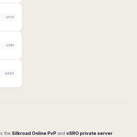
173
191
350
ss the
Silkroad Online PvP
and
vSRO private server