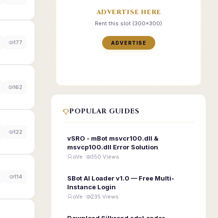
ADVERTISE HERE
Rent this slot (300x300)
177
ADVERTISE
162
POPULAR GUIDES
122
vSRO - mBot msvcr100.dll &
msvcp100.dll Error Solution
oVe ·
350 Views
114
SBot AI Loader v1.0 — Free Multi-
Instance Login
oVe ·
235 Views
Download Silkroad edxLoader