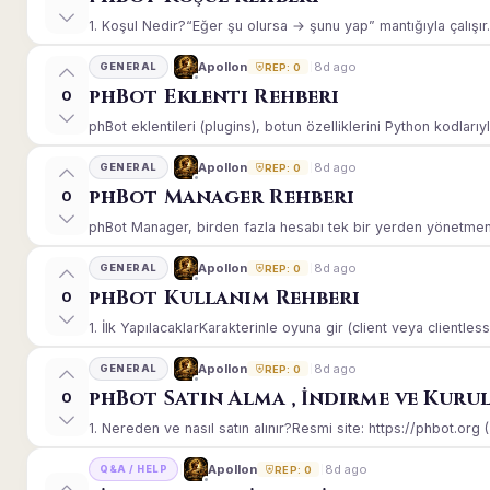
1. Koşul Nedir?“Eğer şu olursa → şunu yap” mantığıyla çalışır.E
8d ago
Apollon
GENERAL
REP: 0
phBot Eklenti Rehberi
0
phBot eklentileri (plugins), botun özelliklerini Python kodlarıy
8d ago
Apollon
GENERAL
REP: 0
phBot Manager Rehberi
0
phBot Manager, birden fazla hesabı tek bir yerden yönetmeniz
8d ago
Apollon
GENERAL
REP: 0
phBot Kullanım Rehberi
0
1. İlk YapılacaklarKarakterinle oyuna gir (client veya clientle
8d ago
Apollon
GENERAL
REP: 0
phBot Satın Alma , İndirme ve Kuru
0
1. Nereden ve nasıl satın alınır?Resmi site: https://phbot.org 
8d ago
Apollon
Q&A / HELP
REP: 0