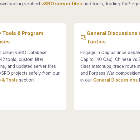
ownloading verified
vSRO server files
and tools, trading PvP equi
 Tools & Program
General Discussions 
ases
Tactics
 clean vSRO Database
Engage in Cap balance debat
K2 tools, custom filter
Cap to 140 Cap), Chinese vs
ons, and updated server files
class matchups, trade route st
vSRO projects safely from our
and Fortress War composition
 & Tools
section.
in our
General Discussions