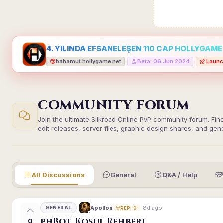
4. YILINDA EFSANELEŞEN 110 CAP HOLLYGAME -
bahamut.hollygame.net
Beta: 06 Jun 2024
Launc
•
•
COMMUNITY FORUM
Join the ultimate Silkroad Online PvP community forum. Fin
edit releases, server files, graphic design shares, and gen
All Discussions
General
Q&A / Help
8d ago
Apollon
GENERAL
REP: 0
phBot Koşul Rehberi
0