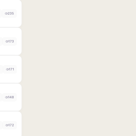
235
173
0
171
148
172