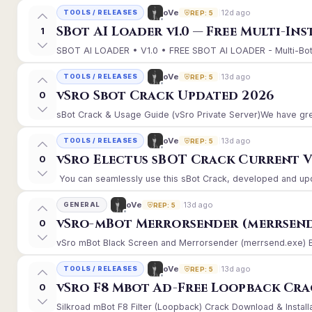
12d ago
oVe
TOOLS / RELEASES
REP: 5
SBot AI Loader v1.0 — Free Multi-In
1
SBOT AI LOADER • V1.0 • FREE SBOT AI LOADER - Multi-Bot 
13d ago
oVe
TOOLS / RELEASES
REP: 5
vSro Sbot Crack Updated 2026
0
sBot Crack & Usage Guide (vSro Private Server)We have gre
13d ago
oVe
TOOLS / RELEASES
REP: 5
vSro Electus sBOT Crack Current Ver
0
You can seamlessly use this sBot Crack, developed and upd
13d ago
oVe
GENERAL
REP: 5
vSro-mBot Merrorsender (merrsend
0
vSro mBot Black Screen and Merrorsender (merrsend.exe) Erro
13d ago
oVe
TOOLS / RELEASES
REP: 5
vSro F8 Mbot Ad-Free Loopback Cr
0
Silkroad mBot F8 Filter (Loopback) Crack Download & Install