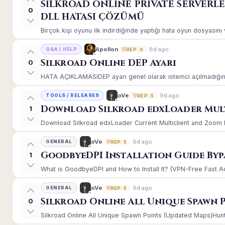
SİLKROAD ONLİNE PRİVATE SERVERL
0
DLL HATASI ÇÖZÜMÜ
Birçok kişi oyunu ilk indirdiğinde yaptığı hata oyun dosyasın
8d ago
Apollon
Q&A / HELP
REP: 0
Silkroad Online DEP Ayarı
0
HATA AÇIKLAMASIDEP ayarı genel olarak istemci açılmadığınd
9d ago
oVe
TOOLS / RELEASES
REP: 5
Download Silkroad edxLoader Mult
1
Download Silkroad edxLoader Current Multiclient and Zoom Hac
9d ago
oVe
GENERAL
REP: 5
GoodbyeDPI Installation Guide Byp
1
What is GoodbyeDPI and How to Install It? (VPN-Free Fast A
9d ago
oVe
GENERAL
REP: 5
Silkroad Online All Unique Spawn 
0
Silkroad Online All Unique Spawn Points (Updated Maps)Huntin