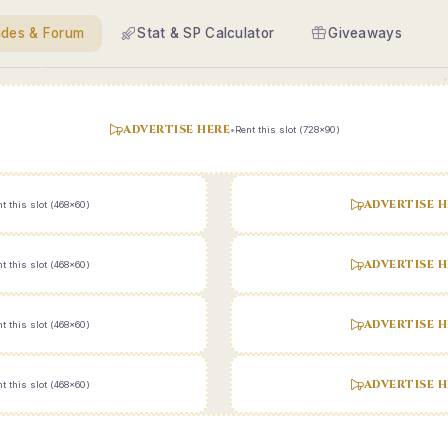
ides & Forum
Stat & SP Calculator
Giveaways
ADVERTISE HERE
•
Rent this slot (728x90)
ADVERTISE H
t this slot (468x60)
ADVERTISE H
t this slot (468x60)
ADVERTISE H
t this slot (468x60)
ADVERTISE H
t this slot (468x60)