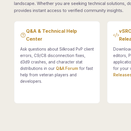
landscape. Whether you are seeking technical solutions, d
provides instant access to verified community insights.
Q&A & Technical Help
vSRO
Center
Rele
Ask questions about Silkroad PvP client
Download
errors, C9/C8 disconnection fixes,
editors, P
d3d9 crashes, and character stat
applicati
distributions in our
Q&A Forum
for fast
for your 
help from veteran players and
Releases
developers.