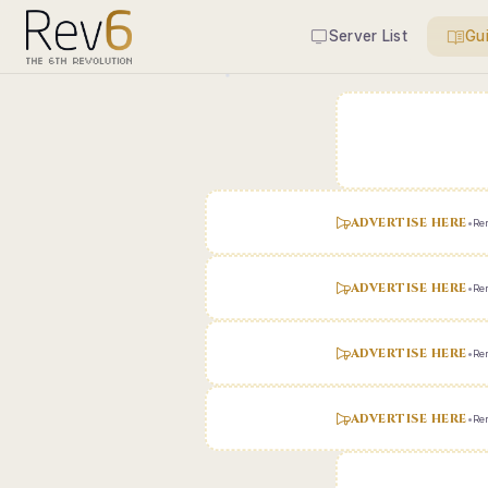
Server List
Gu
ADVERTISE HERE
•
Ren
ADVERTISE HERE
•
Ren
ADVERTISE HERE
•
Ren
ADVERTISE HERE
•
Ren