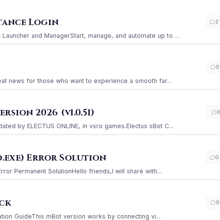
stance Login
2
Launcher and ManagerStart, manage, and automate up to ...
0
at news for those who want to experience a smooth far...
sion 2026 (v1.0.51)
ated by ELECTUS ONLINE, in vsro games.Electus sBot C...
.exe) Error Solution
0
r Permanent SolutionHello friends,I will share with...
ack
0
ation GuideThis mBot version works by connecting vi...