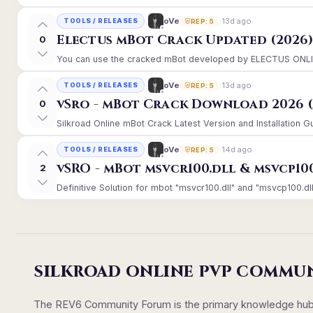
13d ago
oVe
TOOLS / RELEASES
REP: 5
Electus mBot Crack Updated (2026
0
You can use the cracked mBot developed by ELECTUS ONLINE, 
13d ago
oVe
TOOLS / RELEASES
REP: 5
vSro - mBot Crack Download 2026 (
0
Silkroad Online mBot Crack Latest Version and Installation 
14d ago
oVe
TOOLS / RELEASES
REP: 5
vSRO - mBot msvcr100.dll & msvcp10
2
Definitive Solution for mbot "msvcr100.dll" and "msvcp100.dll
SILKROAD ONLINE PVP COMMU
The REV6 Community Forum is the primary knowledge hub un