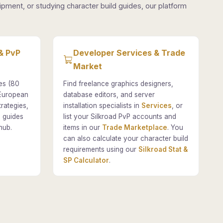
pment, or studying character build guides, our platform
& PvP
Developer Services & Trade
Market
es (80
Find freelance graphics designers,
 European
database editors, and server
rategies,
installation specialists in
Services
, or
 guides
list your Silkroad PvP accounts and
hub.
items in our
Trade Marketplace
. You
can also calculate your character build
requirements using our
Silkroad Stat &
SP Calculator
.