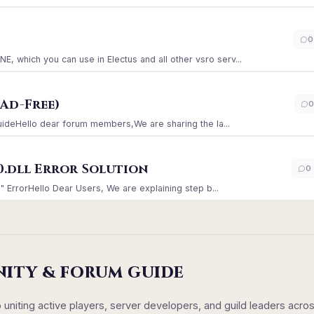
)
0
which you can use in Electus and all other vsro serv...
Ad-Free)
0
GuideHello dear forum members,We are sharing the la...
0.dll Error Solution
0
" ErrorHello Dear Users, We are explaining step b...
NITY & FORUM GUIDE
iting active players, server developers, and guild leaders acro