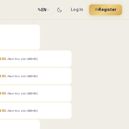
Log In
Register
EN
ERE
•
Rent this slot (468x60)
ERE
•
Rent this slot (468x60)
ERE
•
Rent this slot (468x60)
ERE
•
Rent this slot (468x60)