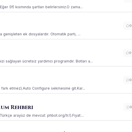
ğer (If) kısmında şartları belirlersiniz.O zama...
0
la genişleten ek dosyalardır. Otomatik parti, ...
0
i sağlayan ücretsiz yardımcı programdır. Botları a...
0
ss fark etmez).Auto Configure sekmesine git.Kar...
lum Rehberi
0
(Türkçe arayüz de mevcut: phbot.org/tr/).Fiyat:...