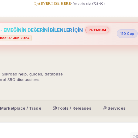
ADVERTISE HERE
•
Rent this slot (728x90)
 EMEĞİNİN DEĞERİNİ BİLENLER İÇİN
PREMIUM
110 Cap
hed 07 Jun 2024
d Silkroad help, guides, database
eral SRO discussions.
Marketplace / Trade
Tools / Releases
Services