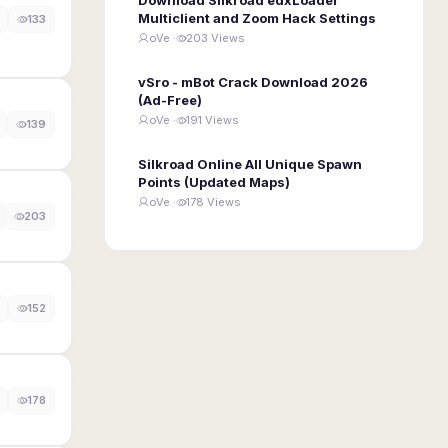
Multiclient and Zoom Hack Settings
133
oVe ·
203 Views
vSro - mBot Crack Download 2026
(Ad-Free)
oVe ·
191 Views
139
Silkroad Online All Unique Spawn
Points (Updated Maps)
oVe ·
178 Views
203
152
178