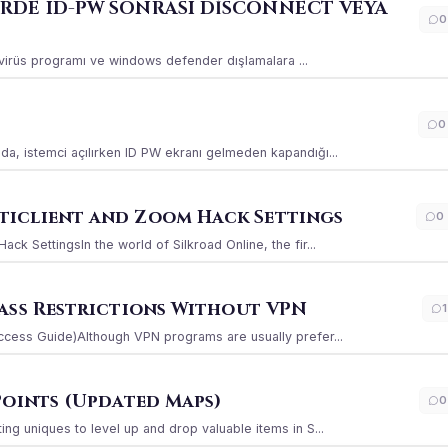
ERDE ID-PW SONRASI DİSCONNECT VEYA
0
ı virüs programı ve windows defender dışlamalara ...
0
a, istemci açılırken ID PW ekranı gelmeden kapandığı...
iclient and Zoom Hack Settings
0
k SettingsIn the world of Silkroad Online, the fir...
ass Restrictions Without VPN
1
ccess Guide)Although VPN programs are usually prefer...
Points (Updated Maps)
0
g uniques to level up and drop valuable items in S...