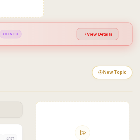
View Details
CH & EU
New Topic
0
171