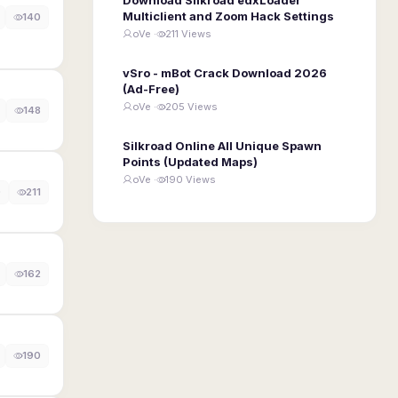
Multiclient and Zoom Hack Settings
140
oVe ·
211 Views
vSro - mBot Crack Download 2026
(Ad-Free)
oVe ·
205 Views
148
Silkroad Online All Unique Spawn
Points (Updated Maps)
oVe ·
190 Views
0
211
162
190