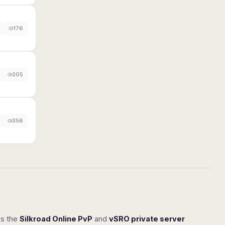
176
205
356
ss the
Silkroad Online PvP
and
vSRO private server