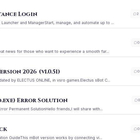
stance Login
2
Launcher and ManagerStart, manage, and automate up to ...
0
at news for those who want to experience a smooth far...
sion 2026 (v1.0.51)
0
ated by ELECTUS ONLINE, in vsro games.Electus sBot C...
.exe) Error Solution
r Permanent SolutionHello friends,I will share with...
ack
0
ation GuideThis mBot version works by connecting vi...