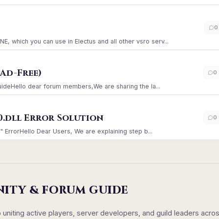
)
0
which you can use in Electus and all other vsro serv...
Ad-Free)
0
GuideHello dear forum members,We are sharing the la...
0.dll Error Solution
0
" ErrorHello Dear Users, We are explaining step b...
NITY & FORUM GUIDE
iting active players, server developers, and guild leaders acro