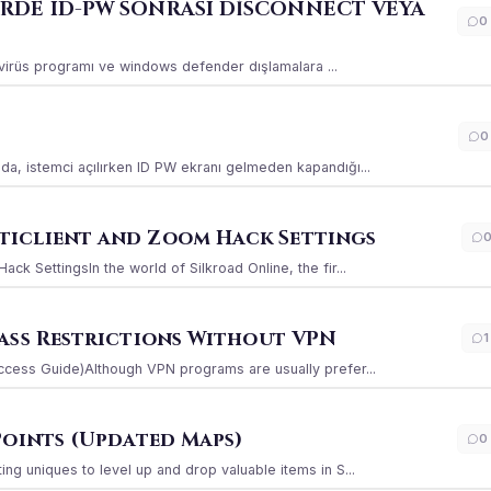
ERDE ID-PW SONRASI DİSCONNECT VEYA
0
ı virüs programı ve windows defender dışlamalara ...
0
a, istemci açılırken ID PW ekranı gelmeden kapandığı...
iclient and Zoom Hack Settings
k SettingsIn the world of Silkroad Online, the fir...
ass Restrictions Without VPN
1
ccess Guide)Although VPN programs are usually prefer...
Points (Updated Maps)
0
g uniques to level up and drop valuable items in S...