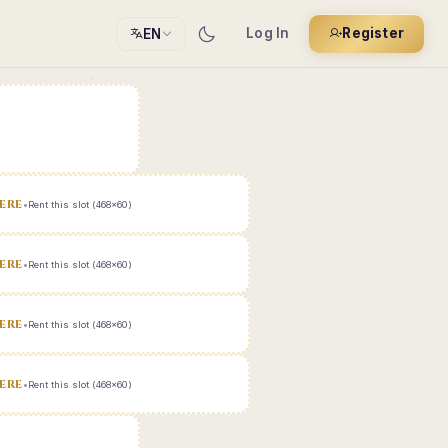
Log In
Register
EN
ERE
•
Rent this slot (468x60)
ERE
•
Rent this slot (468x60)
ERE
•
Rent this slot (468x60)
ERE
•
Rent this slot (468x60)