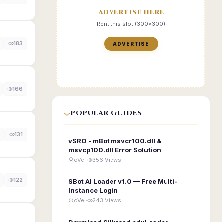
ADVERTISE HERE
Rent this slot (300x300)
183
ADVERTISE
166
POPULAR GUIDES
0
131
vSRO - mBot msvcr100.dll &
msvcp100.dll Error Solution
oVe ·
356 Views
122
SBot AI Loader v1.0 — Free Multi-
Instance Login
oVe ·
243 Views
Download Silkroad edxLoader