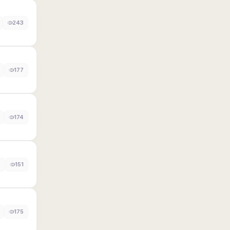
243
177
174
0
151
175