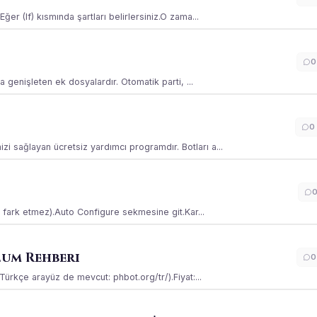
ğer (If) kısmında şartları belirlersiniz.O zama...
0
la genişleten ek dosyalardır. Otomatik parti, ...
0
i sağlayan ücretsiz yardımcı programdır. Botları a...
ss fark etmez).Auto Configure sekmesine git.Kar...
lum Rehberi
0
(Türkçe arayüz de mevcut: phbot.org/tr/).Fiyat:...