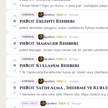
1. Koşul Nedir?“Eğer şu olursa → şunu yap” mantığıyla çalışır.E
9d ago
Apollon
GENERAL
REP: 0
phBot Eklenti Rehberi
0
phBot eklentileri (plugins), botun özelliklerini Python kodlarıy
9d ago
Apollon
GENERAL
REP: 0
phBot Manager Rehberi
0
phBot Manager, birden fazla hesabı tek bir yerden yönetmeniz
9d ago
Apollon
GENERAL
REP: 0
phBot Kullanım Rehberi
0
1. İlk YapılacaklarKarakterinle oyuna gir (client veya clientle
9d ago
Apollon
GENERAL
REP: 0
phBot Satın Alma , İndirme ve Kuru
0
1. Nereden ve nasıl satın alınır?Resmi site: https://phbot.org 
9d ago
Apollon
Q&A / HELP
REP: 0