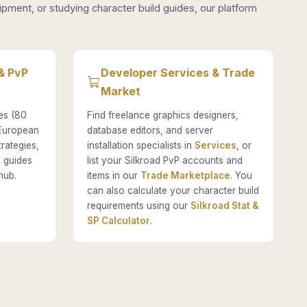
pment, or studying character build guides, our platform
& PvP
Developer Services & Trade
Market
es (80
Find freelance graphics designers,
 European
database editors, and server
rategies,
installation specialists in
Services
, or
 guides
list your Silkroad PvP accounts and
hub.
items in our
Trade Marketplace
. You
can also calculate your character build
requirements using our
Silkroad Stat &
SP Calculator
.