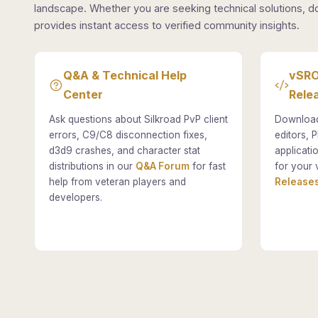
landscape. Whether you are seeking technical solutions, d
provides instant access to verified community insights.
Q&A & Technical Help
vSRO
Center
Rele
Ask questions about Silkroad PvP client
Download
errors, C9/C8 disconnection fixes,
editors, P
d3d9 crashes, and character stat
applicati
distributions in our
Q&A Forum
for fast
for your 
help from veteran players and
Releases
developers.