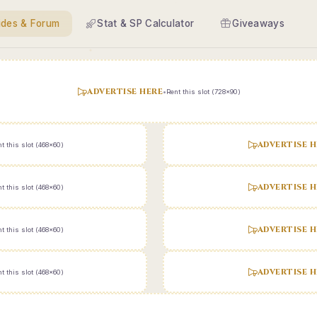
ides & Forum
Stat & SP Calculator
Giveaways
ADVERTISE HERE
•
Rent this slot (728x90)
ADVERTISE H
t this slot (468x60)
ADVERTISE H
t this slot (468x60)
ADVERTISE H
t this slot (468x60)
ADVERTISE H
t this slot (468x60)