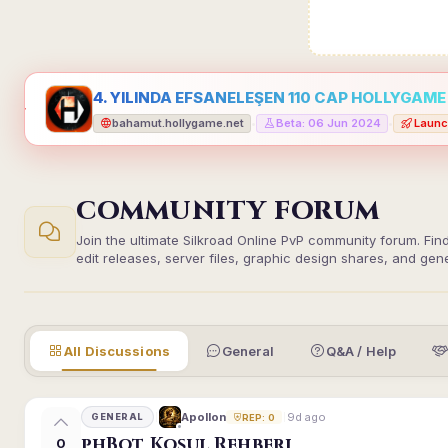
4. YILINDA EFSANELEŞEN 110 CAP HOLLYGAME -
bahamut.hollygame.net
Beta: 06 Jun 2024
Launc
•
•
COMMUNITY FORUM
Join the ultimate Silkroad Online PvP community forum. Fin
edit releases, server files, graphic design shares, and gen
All Discussions
General
Q&A / Help
9d ago
Apollon
GENERAL
REP: 0
phBot Koşul Rehberi
0