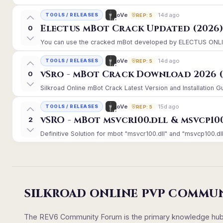
14d ago
oVe
TOOLS / RELEASES
REP: 5
Electus mBot Crack Updated (2026
0
You can use the cracked mBot developed by ELECTUS ONLINE, 
14d ago
oVe
TOOLS / RELEASES
REP: 5
vSro - mBot Crack Download 2026 (
0
Silkroad Online mBot Crack Latest Version and Installation 
15d ago
oVe
TOOLS / RELEASES
REP: 5
vSRO - mBot msvcr100.dll & msvcp10
2
Definitive Solution for mbot "msvcr100.dll" and "msvcp100.dll
SILKROAD ONLINE PVP COMMU
The REV6 Community Forum is the primary knowledge hub un