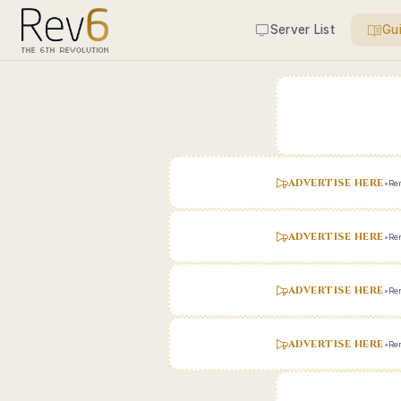
Server List
Gu
ADVERTISE HERE
•
Ren
ADVERTISE HERE
•
Ren
ADVERTISE HERE
•
Ren
ADVERTISE HERE
•
Ren