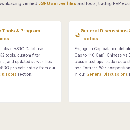
ownloading verified
vSRO server files
and tools, trading PvP equi
 Tools & Program
General Discussions 
ases
Tactics
 clean vSRO Database
Engage in Cap balance debat
K2 tools, custom filter
Cap to 140 Cap), Chinese vs
ons, and updated server files
class matchups, trade route st
vSRO projects safely from our
and Fortress War composition
 & Tools
section.
in our
General Discussions