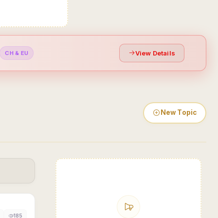
View Details
CH & EU
New Topic
185