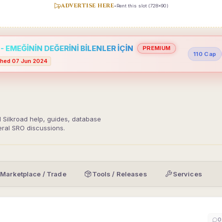
ADVERTISE HERE
•
Rent this slot (728x90)
 EMEĞİNİN DEĞERİNİ BİLENLER İÇİN
PREMIUM
110 Cap
hed 07 Jun 2024
d Silkroad help, guides, database
eral SRO discussions.
Marketplace / Trade
Tools / Releases
Services
0