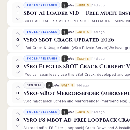
14d ago
oVe
TOOLS / RELEASES
REP: 5
SBot AI Loader v1.0 — Free Multi-In
1
SBOT AI LOADER • V1.0 • FREE SBOT AI LOADER - Multi-Bot 
14d ago
oVe
TOOLS / RELEASES
REP: 5
vSro Sbot Crack Updated 2026
0
sBot Crack & Usage Guide (vSro Private Server)We have gre
14d ago
oVe
TOOLS / RELEASES
REP: 5
vSro Electus sBOT Crack Current Ver
0
You can seamlessly use this sBot Crack, developed and upd
14d ago
oVe
GENERAL
REP: 5
vSro-mBot Merrorsender (merrsend
0
vSro mBot Black Screen and Merrorsender (merrsend.exe) Erro
14d ago
oVe
TOOLS / RELEASES
REP: 5
vSro F8 Mbot Ad-Free Loopback Cr
0
Silkroad mBot F8 Filter (Loopback) Crack Download & Install