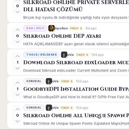
SİLKROAD ONLİNE PRİVATE SERVERL
0
DLL HATASI ÇÖZÜMÜ
Birçok kişi oyunu ilk indirdiğinde yaptığı hata oyun dosyasın
9d ago
Apollon
Q&A / HELP
REP: 0
Silkroad Online DEP Ayarı
0
HATA AÇIKLAMASIDEP ayarı genel olarak istemci açılmadığınd
10d ago
oVe
TOOLS / RELEASES
REP: 5
Download Silkroad edxLoader Mult
1
Download Silkroad edxLoader Current Multiclient and Zoom Hac
10d ago
oVe
GENERAL
REP: 5
GoodbyeDPI Installation Guide Byp
1
What is GoodbyeDPI and How to Install It? (VPN-Free Fast A
10d ago
oVe
GENERAL
REP: 5
Silkroad Online All Unique Spawn 
0
Silkroad Online All Unique Spawn Points (Updated Maps)Huntin