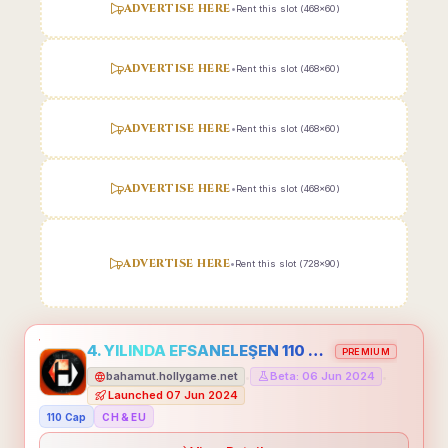
ADVERTISE HERE
•
Rent this slot (468x60)
ADVERTISE HERE
•
Rent this slot (468x60)
ADVERTISE HERE
•
Rent this slot (468x60)
ADVERTISE HERE
•
Rent this slot (468x60)
ADVERTISE HERE
•
Rent this slot (728x90)
4. YILINDA EFSANELEŞEN 110 CAP HOLLYGAME - EMEĞİNİN DEĞERİNİ BİLENLER İÇİN
PREMIUM
bahamut.hollygame.net
Beta: 06 Jun 2024
•
•
Launched 07 Jun 2024
110 Cap
CH & EU