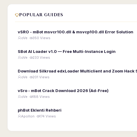
POPULAR GUIDES
vSRO - mBot msvcr100.dll & msvcp100.dll Error Solution
oVe ·
350 Views
SBot AI Loader v1.0 — Free Multi-Instance Login
oVe ·
233 Views
Download Silkroad edxLoader Multiclient and Zoom Hack 
oVe ·
201 Views
vSro - mBot Crack Download 2026 (Ad-Free)
oVe ·
188 Views
phBot Eklenti Rehberi
Apollon ·
174 Views