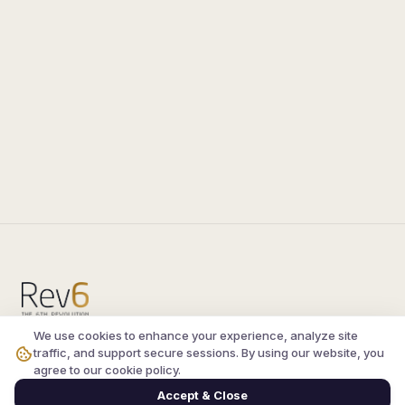
We use cookies to enhance your experience, analyze site
Compare the latest
silkroad private server
and
traffic, and support secure sessions. By using our website, you
vsro servers
, read verified player reviews, and
agree to our cookie policy.
join the active Silkroad online community.
Accept & Close