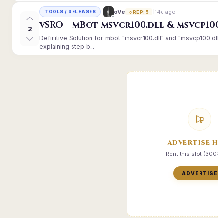
14d ago
oVe
TOOLS / RELEASES
REP: 5
vSRO - mBot msvcr100.dll & msvcp10
2
Definitive Solution for mbot "msvcr100.dll" and "msvcp100.dl
explaining step b...
ADVERTISE 
Rent this slot (30
ADVERTISE