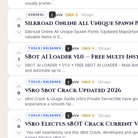
usually prefer...
9d ago
oVe
GENERAL
REP: 5
Silkroad Online All Unique Spawn 
0
Silkroad Online All Unique Spawn Points (Updated Maps)Hunt
valuable items in S...
12d ago
oVe
TOOLS / RELEASES
REP: 5
SBot AI Loader v1.0 — Free Multi-In
1
SBOT AI LOADER • V1.0 • FREE SBOT AI LOADER - Multi-Bot
and automate up to ...
12d ago
oVe
TOOLS / RELEASES
REP: 5
vSro Sbot Crack Updated 2026
0
sBot Crack & Usage Guide (vSro Private Server)We have gr
experience a smooth far...
12d ago
oVe
TOOLS / RELEASES
REP: 5
vSro Electus sBOT Crack Current Ver
0
You can seamlessly use this sBot Crack, developed and up
games.Electus sBot C...