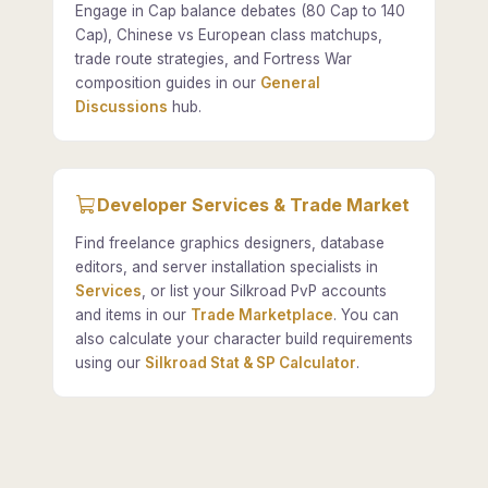
Engage in Cap balance debates (80 Cap to 140
Cap), Chinese vs European class matchups,
trade route strategies, and Fortress War
composition guides in our
General
Discussions
hub.
Developer Services & Trade Market
Find freelance graphics designers, database
editors, and server installation specialists in
Services
, or list your Silkroad PvP accounts
and items in our
Trade Marketplace
. You can
also calculate your character build requirements
using our
Silkroad Stat & SP Calculator
.