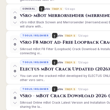
12d ago
oVe
GENERAL
REP: 5
vSro-mBot Merrorsender (merrsend
0
vSro mBot Black Screen and Merrorsender (merrsend.exe) Er
will share with...
12d ago
oVe
TOOLS / RELEASES
REP: 5
vSro F8 Mbot Ad-Free Loopback Cr
0
Silkroad mBot F8 Filter (Loopback) Crack Download & Instal
connecting vi...
12d ago
oVe
TOOLS / RELEASES
REP: 5
Electus mBot Crack Updated (2026
0
You can use the cracked mBot developed by ELECTUS ONLINE
other vsro serv...
12d ago
oVe
TOOLS / RELEASES
REP: 5
vSro - mBot Crack Download 2026 (
0
Silkroad Online mBot Crack Latest Version and Installation
sharing the la...