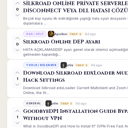
SİLKROAD ONLİNE PRİVATE SERVERLE
0
DİSCONNECT VEYA DLL HATASI ÇÖZ
Birçok kişi oyunu ilk indirdiğinde yaptığı hata oyun dosyası
dışlamalara ...
8d ago
Apollon
Q&A / HELP
REP: 0
Silkroad Online DEP Ayarı
0
HATA AÇIKLAMASIDEP ayarı genel olarak istemci açılmadığınd
gelmeden kapandığı...
9d ago
oVe
TOOLS / RELEASES
REP: 5
Download Silkroad edxLoader Mul
1
Hack Settings
Download Silkroad edxLoader Current Multiclient and Zoom H
Online, the fir...
9d ago
oVe
GENERAL
REP: 5
GoodbyeDPI Installation Guide Byp
1
Without VPN
What is GoodbyeDPI and How to Install It? (VPN-Free Fast