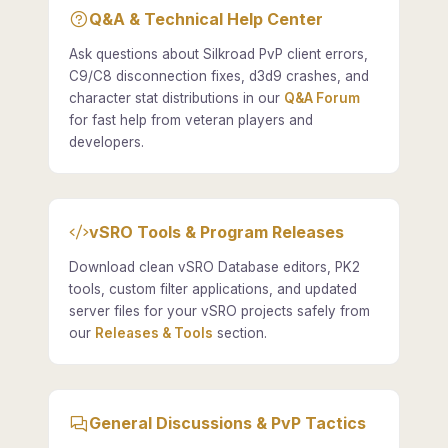
Q&A & Technical Help Center
Ask questions about Silkroad PvP client errors,
C9/C8 disconnection fixes, d3d9 crashes, and
character stat distributions in our
Q&A Forum
for fast help from veteran players and
developers.
vSRO Tools & Program Releases
Download clean vSRO Database editors, PK2
tools, custom filter applications, and updated
server files for your vSRO projects safely from
our
Releases & Tools
section.
General Discussions & PvP Tactics