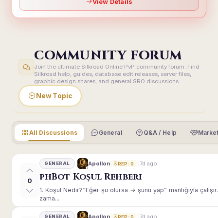
View Details
COMMUNITY FORUM
Join the ultimate Silkroad Online PvP community forum. Find
Silkroad help, guides, database edit releases, server files,
graphic design shares, and general SRO discussions.
New Topic
All Discussions
General
Q&A / Help
Market
7d ago
Apollon
GENERAL
REP: 0
phBot Koşul Rehberi
0
1. Koşul Nedir?“Eğer şu olursa → şunu yap” mantığıyla çalışır.E
zama...
7d ago
Apollon
GENERAL
REP: 0