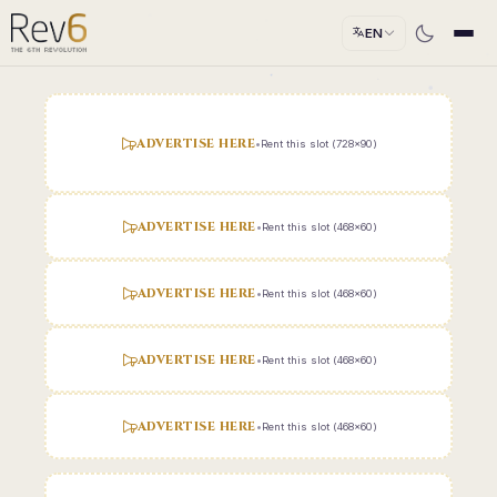
EN
ADVERTISE HERE
•
Rent this slot (728x90)
ADVERTISE HERE
•
Rent this slot (468x60)
ADVERTISE HERE
•
Rent this slot (468x60)
ADVERTISE HERE
•
Rent this slot (468x60)
ADVERTISE HERE
•
Rent this slot (468x60)