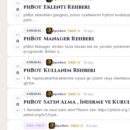
phBot Eklenti Rehberi
0
phBot eklentileri (plugins), botun özelliklerini Python kodları
parti, ...
7d ago
Apollon
GENERAL
REP: 0
phBot Manager Rehberi
0
phBot Manager, birden fazla hesabı tek bir yerden yönetmeni
programdır. Botları a...
7d ago
Apollon
GENERAL
REP: 0
phBot Kullanım Rehberi
0
1. İlk YapılacaklarKarakterinle oyuna gir (client veya client
git.Kar...
7d ago
Apollon
GENERAL
REP: 0
phBot Satın Alma , İndirme ve Kuru
0
1. Nereden ve nasıl satın alınır?Resmi site: https://phbot.or
phbot.org/tr/).Fiyat:...
8d ago
Apollon
Q&A / HELP
REP: 0