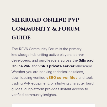
SILKROAD ONLINE PVP
COMMUNITY & FORUM
GUIDE
The REV6 Community Forum is the primary
knowledge hub uniting active players, server
developers, and guild leaders across the
Silkroad
Online PvP
and
vSRO private server
landscape.
Whether you are seeking technical solutions,
downloading verified
vSRO server files
and tools,
trading PvP equipment, or studying character build
guides, our platform provides instant access to
verified community insights.