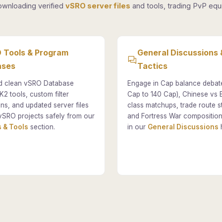
ownloading verified
vSRO server files
and tools, trading PvP equi
 Tools & Program
General Discussions 
ases
Tactics
 clean vSRO Database
Engage in Cap balance debat
K2 tools, custom filter
Cap to 140 Cap), Chinese vs
ons, and updated server files
class matchups, trade route st
vSRO projects safely from our
and Fortress War composition
 & Tools
section.
in our
General Discussions