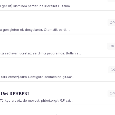
ğer (If) kısmında şartları belirlersiniz.O zama...
0
la genişleten ek dosyalardır. Otomatik parti, ...
0
i sağlayan ücretsiz yardımcı programdır. Botları a...
ss fark etmez).Auto Configure sekmesine git.Kar...
lum Rehberi
0
(Türkçe arayüz de mevcut: phbot.org/tr/).Fiyat:...