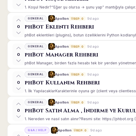
1. Koşul Nedir?“Eğer şu olursa → şunu yap” mantığıyla çalışır.E
9d ago
Apollon
GENERAL
REP: 0
phBot Eklenti Rehberi
0
phBot eklentileri (plugins), botun özelliklerini Python kodlarıy
9d ago
Apollon
GENERAL
REP: 0
phBot Manager Rehberi
0
phBot Manager, birden fazla hesabı tek bir yerden yönetmeniz
9d ago
Apollon
GENERAL
REP: 0
phBot Kullanım Rehberi
0
1. İlk YapılacaklarKarakterinle oyuna gir (client veya clientle
9d ago
Apollon
GENERAL
REP: 0
phBot Satın Alma , İndirme ve Kuru
0
1. Nereden ve nasıl satın alınır?Resmi site: https://phbot.org 
9d ago
Apollon
Q&A / HELP
REP: 0