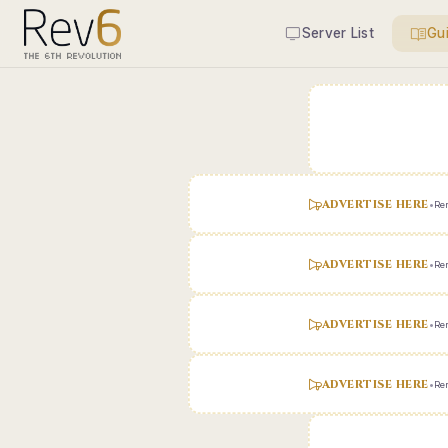
Server List
Gu
ADVERTISE HERE
•
Ren
ADVERTISE HERE
•
Ren
ADVERTISE HERE
•
Ren
ADVERTISE HERE
•
Ren