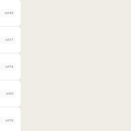
243
177
174
0
151
175