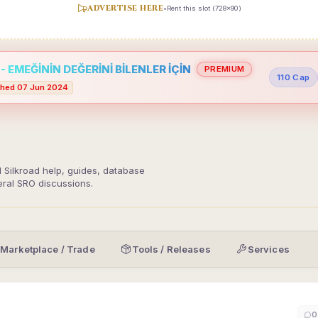
ADVERTISE HERE
•
Rent this slot (728x90)
 EMEĞİNİN DEĞERİNİ BİLENLER İÇİN
PREMIUM
110 Cap
hed 07 Jun 2024
d Silkroad help, guides, database
eral SRO discussions.
Marketplace / Trade
Tools / Releases
Services
0