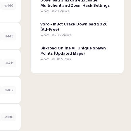
Multiclient and Zoom Hack Settings
140
oVe ·
211 Views
vSro - mBot Crack Download 2026
(Ad-Free)
oVe ·
205 Views
148
Silkroad Online All Unique Spawn
Points (Updated Maps)
oVe ·
190 Views
0
211
162
190