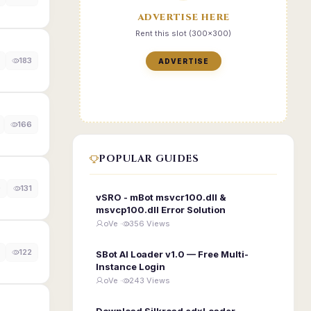
ADVERTISE HERE
Rent this slot (300x300)
183
ADVERTISE
166
POPULAR GUIDES
0
131
vSRO - mBot msvcr100.dll &
msvcp100.dll Error Solution
oVe ·
356 Views
122
SBot AI Loader v1.0 — Free Multi-
Instance Login
oVe ·
243 Views
Download Silkroad edxLoader