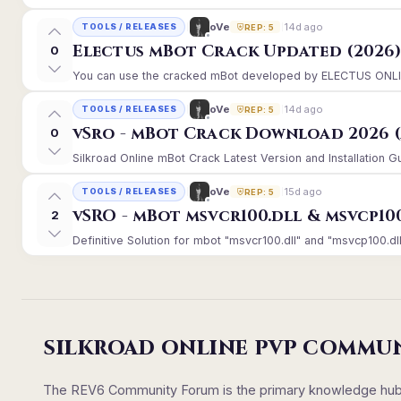
14d ago
oVe
TOOLS / RELEASES
REP: 5
Electus mBot Crack Updated (2026
0
You can use the cracked mBot developed by ELECTUS ONLINE, 
14d ago
oVe
TOOLS / RELEASES
REP: 5
vSro - mBot Crack Download 2026 (
0
Silkroad Online mBot Crack Latest Version and Installation 
15d ago
oVe
TOOLS / RELEASES
REP: 5
vSRO - mBot msvcr100.dll & msvcp10
2
Definitive Solution for mbot "msvcr100.dll" and "msvcp100.dll
SILKROAD ONLINE PVP COMMU
The REV6 Community Forum is the primary knowledge hub un