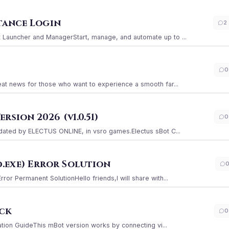
stance Login
2
Launcher and ManagerStart, manage, and automate up to ...
0
at news for those who want to experience a smooth far...
sion 2026 (v1.0.51)
0
ated by ELECTUS ONLINE, in vsro games.Electus sBot C...
.exe) Error Solution
r Permanent SolutionHello friends,I will share with...
ack
0
ation GuideThis mBot version works by connecting vi...