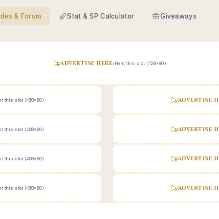
ides & Forum
Stat & SP Calculator
Giveaways
ADVERTISE HERE
•
Rent this slot (728x90)
ADVERTISE H
t this slot (468x60)
ADVERTISE H
t this slot (468x60)
ADVERTISE H
t this slot (468x60)
ADVERTISE H
t this slot (468x60)