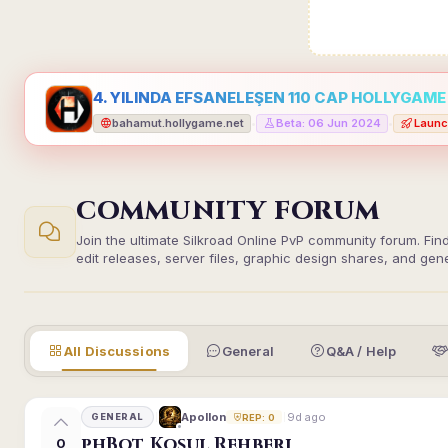
4. YILINDA EFSANELEŞEN 110 CAP HOLLYGAME -
bahamut.hollygame.net
Beta: 06 Jun 2024
Launc
•
•
COMMUNITY FORUM
Join the ultimate Silkroad Online PvP community forum. Fin
edit releases, server files, graphic design shares, and gen
All Discussions
General
Q&A / Help
9d ago
Apollon
GENERAL
REP: 0
phBot Koşul Rehberi
0