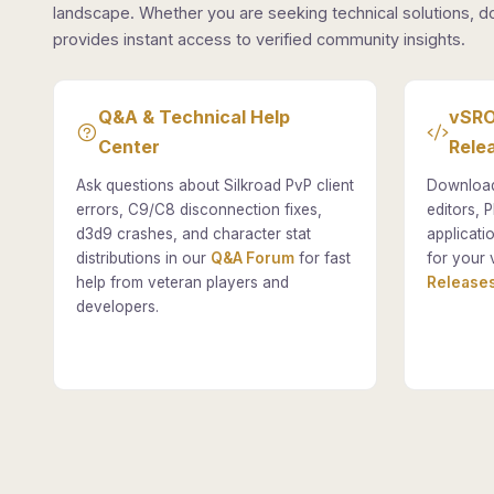
landscape. Whether you are seeking technical solutions, d
provides instant access to verified community insights.
Q&A & Technical Help
vSRO
Center
Rele
Ask questions about Silkroad PvP client
Download
errors, C9/C8 disconnection fixes,
editors, P
d3d9 crashes, and character stat
applicati
distributions in our
Q&A Forum
for fast
for your 
help from veteran players and
Releases
developers.