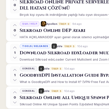
SİLKROAD ONLİNE PRİVATE SERVERL
0
DLL HATASI ÇÖZÜMÜ
Birçok kişi oyunu ilk indirdiğinde yaptığı hata oyun dosyasın
9d ago
Apollon
Q&A / HELP
REP: 0
Silkroad Online DEP Ayarı
0
HATA AÇIKLAMASIDEP ayarı genel olarak istemci açılmadığınd
10d ago
oVe
TOOLS / RELEASES
REP: 5
Download Silkroad edxLoader Mult
1
Download Silkroad edxLoader Current Multiclient and Zoom Hac
10d ago
oVe
GENERAL
REP: 5
GoodbyeDPI Installation Guide Byp
1
What is GoodbyeDPI and How to Install It? (VPN-Free Fast A
10d ago
oVe
GENERAL
REP: 5
Silkroad Online All Unique Spawn 
0
Silkroad Online All Unique Spawn Points (Updated Maps)Huntin