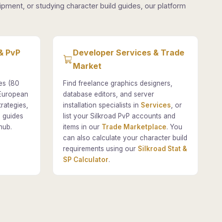
pment, or studying character build guides, our platform
& PvP
Developer Services & Trade
Market
es (80
Find freelance graphics designers,
 European
database editors, and server
rategies,
installation specialists in
Services
, or
 guides
list your Silkroad PvP accounts and
hub.
items in our
Trade Marketplace
. You
can also calculate your character build
requirements using our
Silkroad Stat &
SP Calculator
.