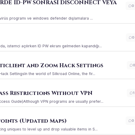
ERDE ID-PW SONRASI DİSCONNECT VEYA
0
ı virüs programı ve windows defender dışlamalara ...
0
a, istemci açılırken ID PW ekranı gelmeden kapandığı...
iclient and Zoom Hack Settings
k SettingsIn the world of Silkroad Online, the fir...
ass Restrictions Without VPN
1
ccess Guide)Although VPN programs are usually prefer...
Points (Updated Maps)
0
g uniques to level up and drop valuable items in S...