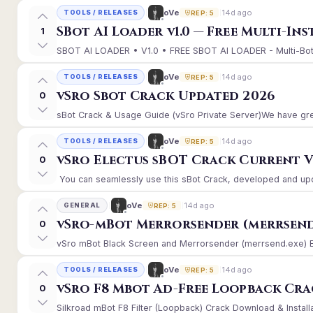
14d ago
oVe
TOOLS / RELEASES
REP: 5
SBot AI Loader v1.0 — Free Multi-In
1
SBOT AI LOADER • V1.0 • FREE SBOT AI LOADER - Multi-Bot 
14d ago
oVe
TOOLS / RELEASES
REP: 5
vSro Sbot Crack Updated 2026
0
sBot Crack & Usage Guide (vSro Private Server)We have gre
14d ago
oVe
TOOLS / RELEASES
REP: 5
vSro Electus sBOT Crack Current Ver
0
You can seamlessly use this sBot Crack, developed and upd
14d ago
oVe
GENERAL
REP: 5
vSro-mBot Merrorsender (merrsend
0
vSro mBot Black Screen and Merrorsender (merrsend.exe) Erro
14d ago
oVe
TOOLS / RELEASES
REP: 5
vSro F8 Mbot Ad-Free Loopback Cr
0
Silkroad mBot F8 Filter (Loopback) Crack Download & Install