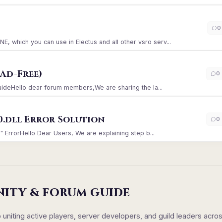
)
0
which you can use in Electus and all other vsro serv...
Ad-Free)
0
GuideHello dear forum members,We are sharing the la...
0.dll Error Solution
0
" ErrorHello Dear Users, We are explaining step b...
NITY & FORUM GUIDE
iting active players, server developers, and guild leaders acro