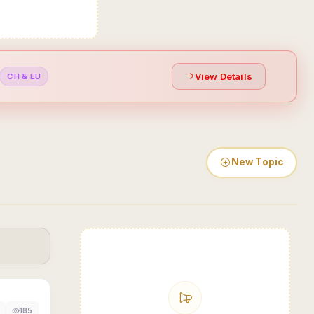
View Details
CH & EU
New Topic
185