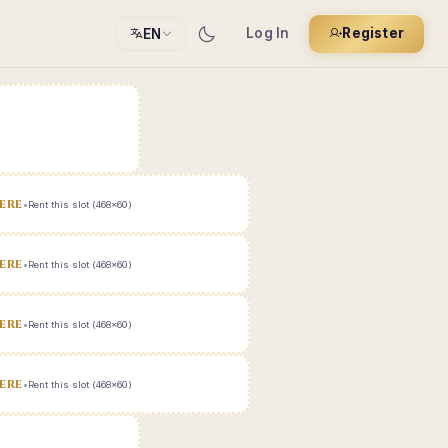
Log In
Register
EN
ERE
•
Rent this slot (468x60)
ERE
•
Rent this slot (468x60)
ERE
•
Rent this slot (468x60)
ERE
•
Rent this slot (468x60)