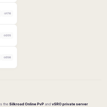
176
205
356
ss the
Silkroad Online PvP
and
vSRO private server