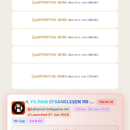
ADVERTISE HERE
•
Rent this slot (468x60)
ADVERTISE HERE
•
Rent this slot (468x60)
ADVERTISE HERE
•
Rent this slot (468x60)
ADVERTISE HERE
•
Rent this slot (468x60)
ADVERTISE HERE
•
Rent this slot (728x90)
4. YILINDA EFSANELEŞEN 110 CAP HOLLYGAME - EMEĞİNİN DEĞERİNİ BİLENLER İÇİN
PREMIUM
bahamut.hollygame.net
Beta: 06 Jun 2024
•
•
Launched 07 Jun 2024
110 Cap
CH & EU