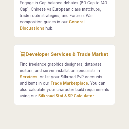
Engage in Cap balance debates (80 Cap to 140
Cap), Chinese vs European class matchups,
trade route strategies, and Fortress War
composition guides in our
General
Discussions
hub.
Developer Services & Trade Market
Find freelance graphics designers, database
editors, and server installation specialists in
Services
, or list your Silkroad PvP accounts
and items in our
Trade Marketplace
. You can
also calculate your character build requirements
using our
Silkroad Stat & SP Calculator
.