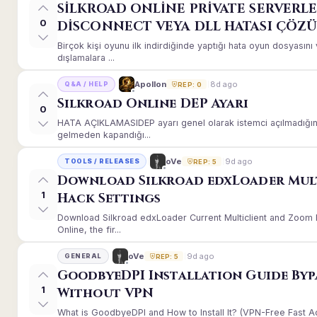
SİLKROAD ONLİNE PRİVATE SERVERLE
0
DİSCONNECT VEYA DLL HATASI ÇÖZ
Birçok kişi oyunu ilk indirdiğinde yaptığı hata oyun dosyası
dışlamalara ...
8d ago
Apollon
Q&A / HELP
REP: 0
Silkroad Online DEP Ayarı
0
HATA AÇIKLAMASIDEP ayarı genel olarak istemci açılmadığınd
gelmeden kapandığı...
9d ago
oVe
TOOLS / RELEASES
REP: 5
Download Silkroad edxLoader Mul
1
Hack Settings
Download Silkroad edxLoader Current Multiclient and Zoom H
Online, the fir...
9d ago
oVe
GENERAL
REP: 5
GoodbyeDPI Installation Guide Byp
1
Without VPN
What is GoodbyeDPI and How to Install It? (VPN-Free Fast