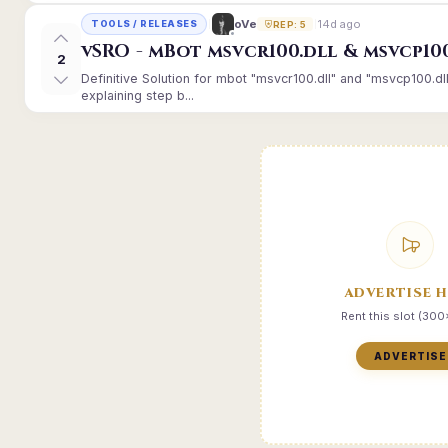
14d ago
oVe
TOOLS / RELEASES
REP: 5
vSRO - mBot msvcr100.dll & msvcp10
2
Definitive Solution for mbot "msvcr100.dll" and "msvcp100.dl
explaining step b...
ADVERTISE 
Rent this slot (30
ADVERTISE