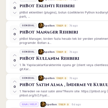
phBot Eklenti Rehberi
0
phBot eklentileri (plugins), botun özelliklerini Python kodları
parti, ...
7d ago
Apollon
GENERAL
REP: 0
phBot Manager Rehberi
0
phBot Manager, birden fazla hesabı tek bir yerden yönetmeni
programdır. Botları a...
7d ago
Apollon
GENERAL
REP: 0
phBot Kullanım Rehberi
0
1. İlk YapılacaklarKarakterinle oyuna gir (client veya client
git.Kar...
7d ago
Apollon
GENERAL
REP: 0
phBot Satın Alma , İndirme ve Kuru
0
1. Nereden ve nasıl satın alınır?Resmi site: https://phbot.or
phbot.org/tr/).Fiyat:...
8d ago
Apollon
Q&A / HELP
REP: 0