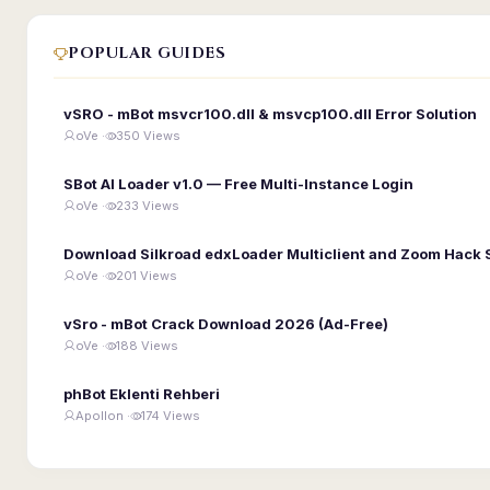
POPULAR GUIDES
vSRO - mBot msvcr100.dll & msvcp100.dll Error Solution
oVe ·
350 Views
SBot AI Loader v1.0 — Free Multi-Instance Login
oVe ·
233 Views
Download Silkroad edxLoader Multiclient and Zoom Hack 
oVe ·
201 Views
vSro - mBot Crack Download 2026 (Ad-Free)
oVe ·
188 Views
phBot Eklenti Rehberi
Apollon ·
174 Views