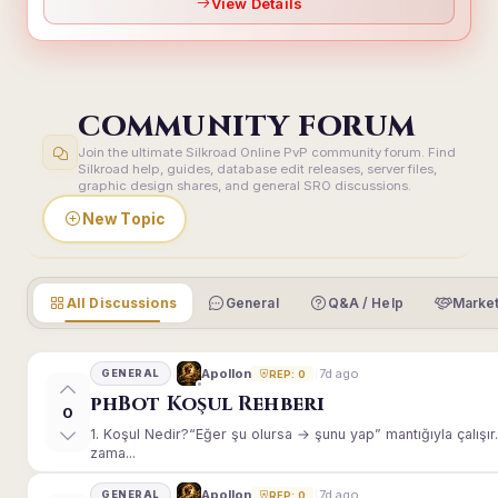
View Details
COMMUNITY FORUM
Join the ultimate Silkroad Online PvP community forum. Find
Silkroad help, guides, database edit releases, server files,
graphic design shares, and general SRO discussions.
New Topic
All Discussions
General
Q&A / Help
Market
7d ago
Apollon
GENERAL
REP: 0
phBot Koşul Rehberi
0
1. Koşul Nedir?“Eğer şu olursa → şunu yap” mantığıyla çalışır.E
zama...
7d ago
Apollon
GENERAL
REP: 0