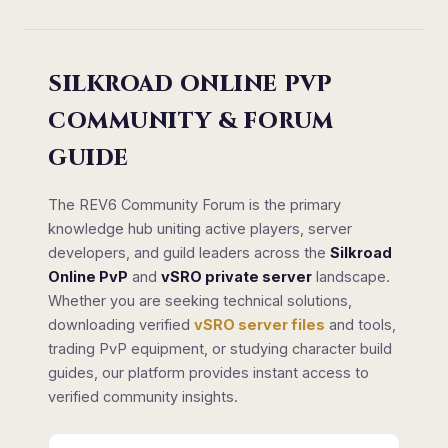
SILKROAD ONLINE PVP
COMMUNITY & FORUM
GUIDE
The REV6 Community Forum is the primary
knowledge hub uniting active players, server
developers, and guild leaders across the
Silkroad
Online PvP
and
vSRO private server
landscape.
Whether you are seeking technical solutions,
downloading verified
vSRO server files
and tools,
trading PvP equipment, or studying character build
guides, our platform provides instant access to
verified community insights.