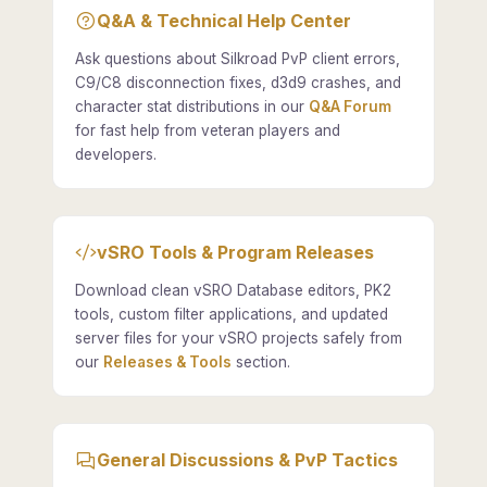
Q&A & Technical Help Center
Ask questions about Silkroad PvP client errors,
C9/C8 disconnection fixes, d3d9 crashes, and
character stat distributions in our
Q&A Forum
for fast help from veteran players and
developers.
vSRO Tools & Program Releases
Download clean vSRO Database editors, PK2
tools, custom filter applications, and updated
server files for your vSRO projects safely from
our
Releases & Tools
section.
General Discussions & PvP Tactics