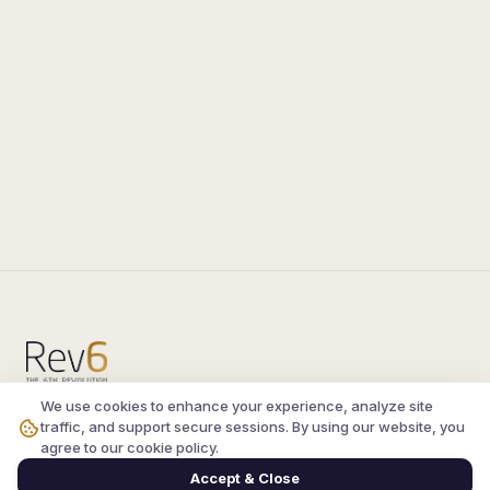
We use cookies to enhance your experience, analyze site
Compare the latest
silkroad private server
and
traffic, and support secure sessions. By using our website, you
vsro servers
, read verified player reviews, and
agree to our cookie policy.
join the active Silkroad online community.
Accept & Close