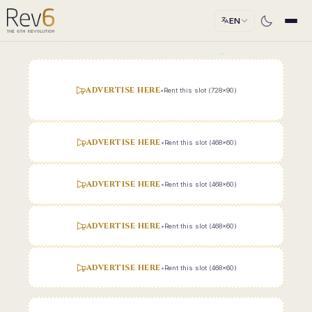
EN
ADVERTISE HERE
•
Rent this slot (728x90)
ADVERTISE HERE
•
Rent this slot (468x60)
ADVERTISE HERE
•
Rent this slot (468x60)
ADVERTISE HERE
•
Rent this slot (468x60)
ADVERTISE HERE
•
Rent this slot (468x60)