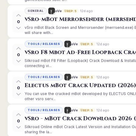
12d ago
oVe
GENERAL
REP: 5
vSro-mBot Merrorsender (merrsend
0
vSro mBot Black Screen and Merrorsender (merrsend.exe) Er
will share with...
12d ago
oVe
TOOLS / RELEASES
REP: 5
vSro F8 Mbot Ad-Free Loopback Cr
0
Silkroad mBot F8 Filter (Loopback) Crack Download & Instal
connecting vi...
12d ago
oVe
TOOLS / RELEASES
REP: 5
Electus mBot Crack Updated (2026
0
You can use the cracked mBot developed by ELECTUS ONLINE
other vsro serv...
12d ago
oVe
TOOLS / RELEASES
REP: 5
vSro - mBot Crack Download 2026 (
0
Silkroad Online mBot Crack Latest Version and Installation
sharing the la...