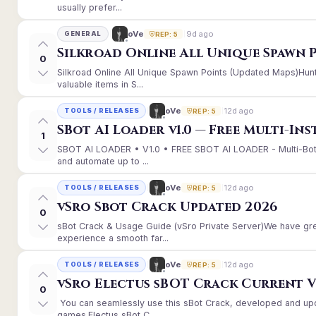
usually prefer...
9d ago
oVe
GENERAL
REP: 5
Silkroad Online All Unique Spawn 
0
Silkroad Online All Unique Spawn Points (Updated Maps)Hunt
valuable items in S...
12d ago
oVe
TOOLS / RELEASES
REP: 5
SBot AI Loader v1.0 — Free Multi-In
1
SBOT AI LOADER • V1.0 • FREE SBOT AI LOADER - Multi-Bot
and automate up to ...
12d ago
oVe
TOOLS / RELEASES
REP: 5
vSro Sbot Crack Updated 2026
0
sBot Crack & Usage Guide (vSro Private Server)We have gr
experience a smooth far...
12d ago
oVe
TOOLS / RELEASES
REP: 5
vSro Electus sBOT Crack Current Ver
0
You can seamlessly use this sBot Crack, developed and up
games.Electus sBot C...