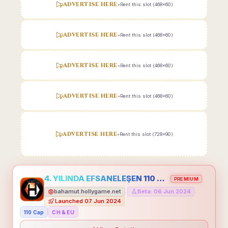
ADVERTISE HERE
•
Rent this slot (468x60)
ADVERTISE HERE
•
Rent this slot (468x60)
ADVERTISE HERE
•
Rent this slot (468x60)
ADVERTISE HERE
•
Rent this slot (468x60)
ADVERTISE HERE
•
Rent this slot (728x90)
4. YILINDA EFSANELEŞEN 110 CAP HOLLYGAME - EMEĞİNİN DEĞERİNİ BİLENLER İÇİN
PREMIUM
bahamut.hollygame.net
Beta: 06 Jun 2024
•
•
Launched 07 Jun 2024
110 Cap
CH & EU