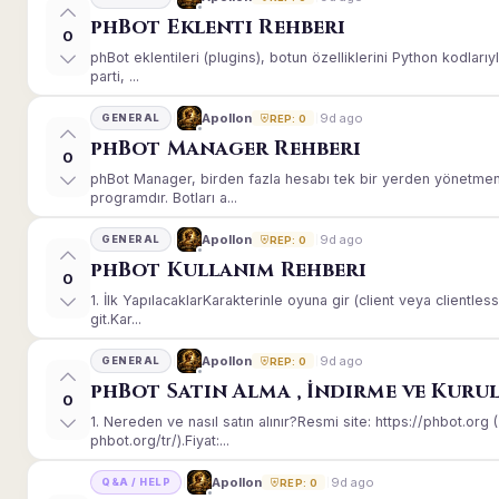
phBot Eklenti Rehberi
0
phBot eklentileri (plugins), botun özelliklerini Python kodları
parti, ...
9d ago
Apollon
GENERAL
REP: 0
phBot Manager Rehberi
0
phBot Manager, birden fazla hesabı tek bir yerden yönetmeni
programdır. Botları a...
9d ago
Apollon
GENERAL
REP: 0
phBot Kullanım Rehberi
0
1. İlk YapılacaklarKarakterinle oyuna gir (client veya client
git.Kar...
9d ago
Apollon
GENERAL
REP: 0
phBot Satın Alma , İndirme ve Kuru
0
1. Nereden ve nasıl satın alınır?Resmi site: https://phbot.or
phbot.org/tr/).Fiyat:...
9d ago
Apollon
Q&A / HELP
REP: 0