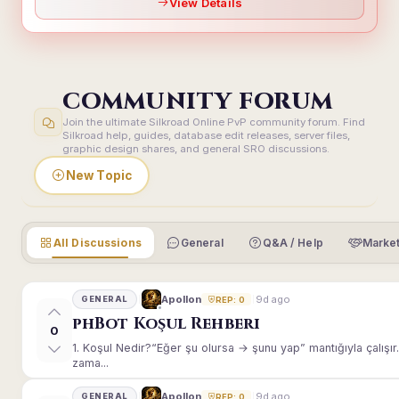
View Details
COMMUNITY FORUM
Join the ultimate Silkroad Online PvP community forum. Find
Silkroad help, guides, database edit releases, server files,
graphic design shares, and general SRO discussions.
New Topic
All Discussions
General
Q&A / Help
Market
9d ago
Apollon
GENERAL
REP: 0
phBot Koşul Rehberi
0
1. Koşul Nedir?“Eğer şu olursa → şunu yap” mantığıyla çalışır.E
zama...
9d ago
Apollon
GENERAL
REP: 0