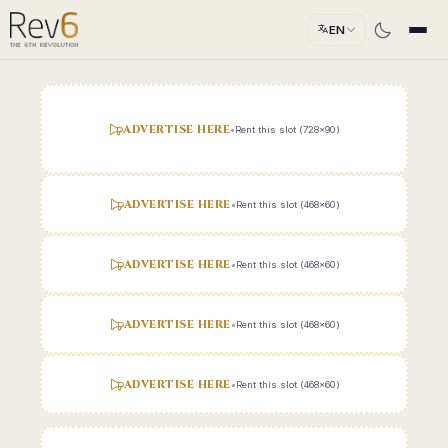
EN
ADVERTISE HERE
•
Rent this slot (728x90)
ADVERTISE HERE
•
Rent this slot (468x60)
ADVERTISE HERE
•
Rent this slot (468x60)
ADVERTISE HERE
•
Rent this slot (468x60)
ADVERTISE HERE
•
Rent this slot (468x60)