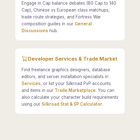
Engage in Cap balance debates (80 Cap to 140
Cap), Chinese vs European class matchups,
trade route strategies, and Fortress War
composition guides in our
General
Discussions
hub.
Developer Services & Trade Market
Find freelance graphics designers, database
editors, and server installation specialists in
Services
, or list your Silkroad PvP accounts
and items in our
Trade Marketplace
. You can
also calculate your character build requirements
using our
Silkroad Stat & SP Calculator
.