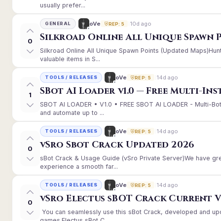
usually prefer...
10d ago
oVe
GENERAL
REP: 5
Silkroad Online All Unique Spawn 
0
Silkroad Online All Unique Spawn Points (Updated Maps)Hunt
valuable items in S...
14d ago
oVe
TOOLS / RELEASES
REP: 5
SBot AI Loader v1.0 — Free Multi-In
1
SBOT AI LOADER • V1.0 • FREE SBOT AI LOADER - Multi-Bot
and automate up to ...
14d ago
oVe
TOOLS / RELEASES
REP: 5
vSro Sbot Crack Updated 2026
0
sBot Crack & Usage Guide (vSro Private Server)We have gr
experience a smooth far...
14d ago
oVe
TOOLS / RELEASES
REP: 5
vSro Electus sBOT Crack Current Ver
0
You can seamlessly use this sBot Crack, developed and up
games.Electus sBot C...