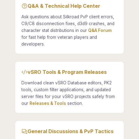
Q&A & Technical Help Center
Ask questions about Silkroad PvP client errors,
C9/C8 disconnection fixes, d3d9 crashes, and
character stat distributions in our
Q&A Forum
for fast help from veteran players and
developers.
vSRO Tools & Program Releases
Download clean vSRO Database editors, PK2
tools, custom filter applications, and updated
server files for your vSRO projects safely from
our
Releases & Tools
section.
General Discussions & PvP Tactics