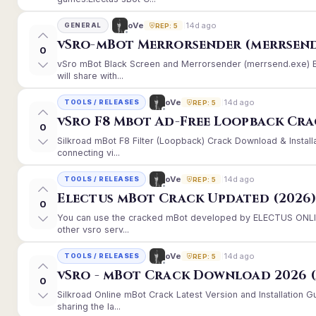
14d ago
oVe
GENERAL
REP: 5
vSro-mBot Merrorsender (merrsend
0
vSro mBot Black Screen and Merrorsender (merrsend.exe) Er
will share with...
14d ago
oVe
TOOLS / RELEASES
REP: 5
vSro F8 Mbot Ad-Free Loopback Cr
0
Silkroad mBot F8 Filter (Loopback) Crack Download & Instal
connecting vi...
14d ago
oVe
TOOLS / RELEASES
REP: 5
Electus mBot Crack Updated (2026
0
You can use the cracked mBot developed by ELECTUS ONLINE
other vsro serv...
14d ago
oVe
TOOLS / RELEASES
REP: 5
vSro - mBot Crack Download 2026 (
0
Silkroad Online mBot Crack Latest Version and Installation
sharing the la...