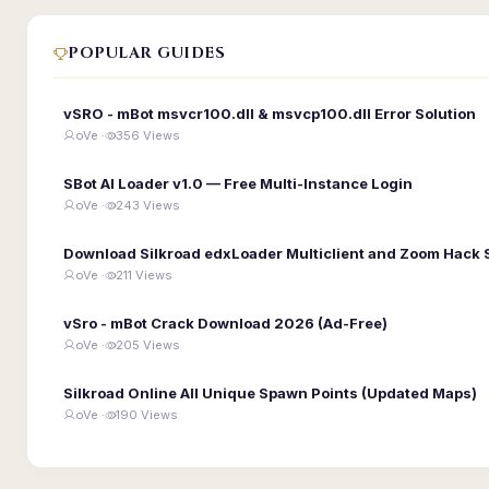
POPULAR GUIDES
vSRO - mBot msvcr100.dll & msvcp100.dll Error Solution
oVe ·
356 Views
SBot AI Loader v1.0 — Free Multi-Instance Login
oVe ·
243 Views
Download Silkroad edxLoader Multiclient and Zoom Hack 
oVe ·
211 Views
vSro - mBot Crack Download 2026 (Ad-Free)
oVe ·
205 Views
Silkroad Online All Unique Spawn Points (Updated Maps)
oVe ·
190 Views