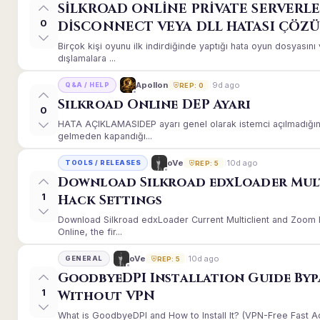
SİLKROAD ONLİNE PRİVATE SERVERLE
0
DİSCONNECT VEYA DLL HATASI ÇÖZ
Birçok kişi oyunu ilk indirdiğinde yaptığı hata oyun dosyası
dışlamalara ...
9d ago
Apollon
Q&A / HELP
REP: 0
Silkroad Online DEP Ayarı
0
HATA AÇIKLAMASIDEP ayarı genel olarak istemci açılmadığınd
gelmeden kapandığı...
10d ago
oVe
TOOLS / RELEASES
REP: 5
Download Silkroad edxLoader Mul
1
Hack Settings
Download Silkroad edxLoader Current Multiclient and Zoom H
Online, the fir...
10d ago
oVe
GENERAL
REP: 5
GoodbyeDPI Installation Guide Byp
1
Without VPN
What is GoodbyeDPI and How to Install It? (VPN-Free Fast