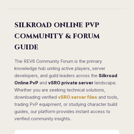
SILKROAD ONLINE PVP
COMMUNITY & FORUM
GUIDE
The REV6 Community Forum is the primary
knowledge hub uniting active players, server
developers, and guild leaders across the
Silkroad
Online PvP
and
vSRO private server
landscape.
Whether you are seeking technical solutions,
downloading verified
vSRO server files
and tools,
trading PvP equipment, or studying character build
guides, our platform provides instant access to
verified community insights.