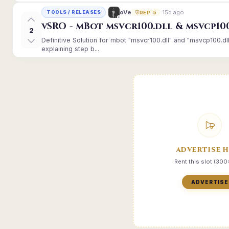
15d ago
oVe
TOOLS / RELEASES
REP: 5
vSRO - mBot msvcr100.dll & msvcp10
2
Definitive Solution for mbot "msvcr100.dll" and "msvcp100.dl
explaining step b...
ADVERTISE 
Rent this slot (30
ADVERTISE