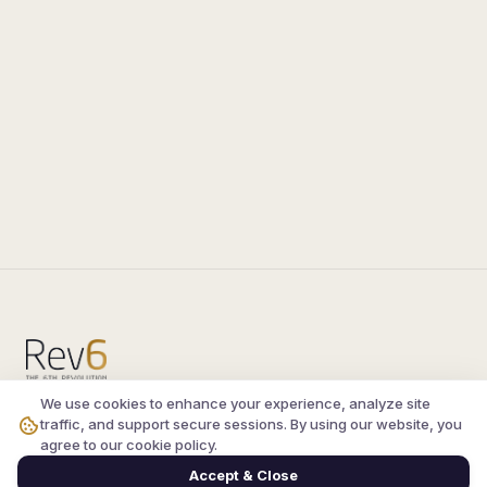
We use cookies to enhance your experience, analyze site
Compare the latest
silkroad private server
and
traffic, and support secure sessions. By using our website, you
vsro servers
, read verified player reviews, and
agree to our cookie policy.
join the active Silkroad online community.
Accept & Close