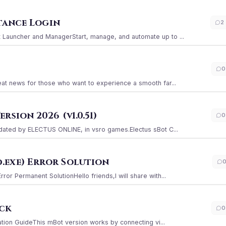
stance Login
2
Launcher and ManagerStart, manage, and automate up to ...
0
at news for those who want to experience a smooth far...
sion 2026 (v1.0.51)
0
ated by ELECTUS ONLINE, in vsro games.Electus sBot C...
.exe) Error Solution
r Permanent SolutionHello friends,I will share with...
ack
0
ation GuideThis mBot version works by connecting vi...