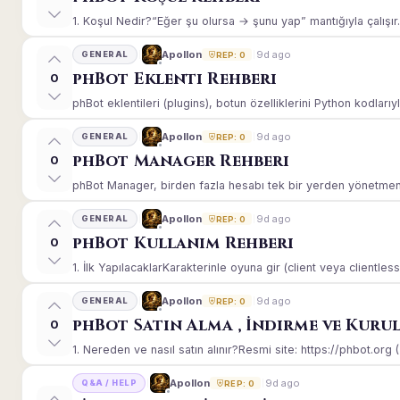
1. Koşul Nedir?“Eğer şu olursa → şunu yap” mantığıyla çalışır.E
9d ago
Apollon
GENERAL
REP: 0
phBot Eklenti Rehberi
0
phBot eklentileri (plugins), botun özelliklerini Python kodlarıy
9d ago
Apollon
GENERAL
REP: 0
phBot Manager Rehberi
0
phBot Manager, birden fazla hesabı tek bir yerden yönetmeniz
9d ago
Apollon
GENERAL
REP: 0
phBot Kullanım Rehberi
0
1. İlk YapılacaklarKarakterinle oyuna gir (client veya clientle
9d ago
Apollon
GENERAL
REP: 0
phBot Satın Alma , İndirme ve Kuru
0
1. Nereden ve nasıl satın alınır?Resmi site: https://phbot.org 
9d ago
Apollon
Q&A / HELP
REP: 0