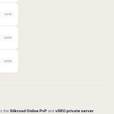
176
205
356
ss the
Silkroad Online PvP
and
vSRO private server