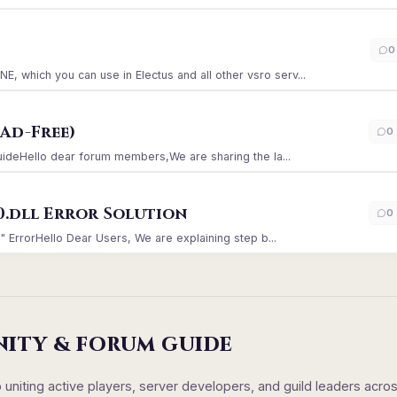
)
0
which you can use in Electus and all other vsro serv...
Ad-Free)
0
GuideHello dear forum members,We are sharing the la...
0.dll Error Solution
0
" ErrorHello Dear Users, We are explaining step b...
NITY & FORUM GUIDE
iting active players, server developers, and guild leaders acro