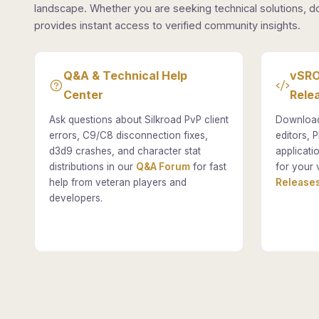
landscape. Whether you are seeking technical solutions, d
provides instant access to verified community insights.
Q&A & Technical Help
vSRO
Center
Rele
Ask questions about Silkroad PvP client
Download
errors, C9/C8 disconnection fixes,
editors, P
d3d9 crashes, and character stat
applicati
distributions in our
Q&A Forum
for fast
for your 
help from veteran players and
Releases
developers.