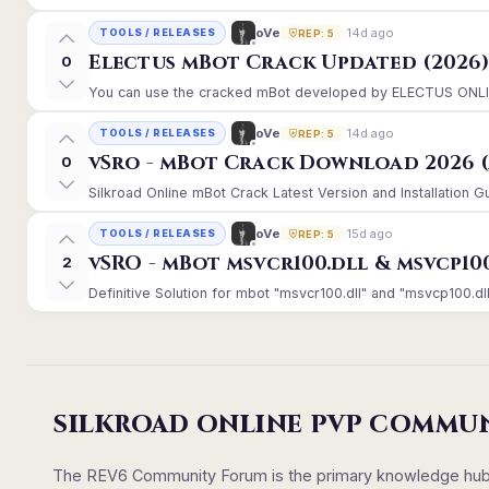
14d ago
oVe
TOOLS / RELEASES
REP: 5
Electus mBot Crack Updated (2026
0
You can use the cracked mBot developed by ELECTUS ONLINE, 
14d ago
oVe
TOOLS / RELEASES
REP: 5
vSro - mBot Crack Download 2026 (
0
Silkroad Online mBot Crack Latest Version and Installation 
15d ago
oVe
TOOLS / RELEASES
REP: 5
vSRO - mBot msvcr100.dll & msvcp10
2
Definitive Solution for mbot "msvcr100.dll" and "msvcp100.dll
SILKROAD ONLINE PVP COMMU
The REV6 Community Forum is the primary knowledge hub un