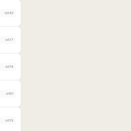
243
177
174
0
151
175