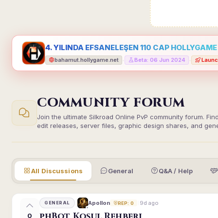
4. YILINDA EFSANELEŞEN 110 CAP HOLLYGAME -
bahamut.hollygame.net
Beta: 06 Jun 2024
Launc
•
•
COMMUNITY FORUM
Join the ultimate Silkroad Online PvP community forum. Fin
edit releases, server files, graphic design shares, and gen
All Discussions
General
Q&A / Help
9d ago
Apollon
GENERAL
REP: 0
phBot Koşul Rehberi
0