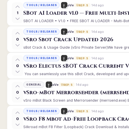
14d ago
oVe
TOOLS / RELEASES
REP: 5
SBot AI Loader v1.0 — Free Multi-In
1
SBOT AI LOADER • V1.0 • FREE SBOT AI LOADER - Multi-Bot 
14d ago
oVe
TOOLS / RELEASES
REP: 5
vSro Sbot Crack Updated 2026
0
sBot Crack & Usage Guide (vSro Private Server)We have gre
14d ago
oVe
TOOLS / RELEASES
REP: 5
vSro Electus sBOT Crack Current Ver
0
You can seamlessly use this sBot Crack, developed and upd
14d ago
oVe
GENERAL
REP: 5
vSro-mBot Merrorsender (merrsend
0
vSro mBot Black Screen and Merrorsender (merrsend.exe) Erro
14d ago
oVe
TOOLS / RELEASES
REP: 5
vSro F8 Mbot Ad-Free Loopback Cr
0
Silkroad mBot F8 Filter (Loopback) Crack Download & Install