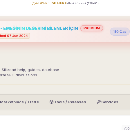
ADVERTISE HERE
•
Rent this slot (728x90)
 EMEĞİNİN DEĞERİNİ BİLENLER İÇİN
PREMIUM
110 Cap
hed 07 Jun 2024
d Silkroad help, guides, database
eral SRO discussions.
Marketplace / Trade
Tools / Releases
Services
0