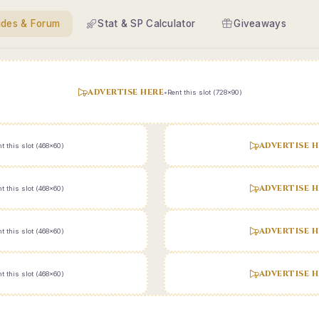
ides & Forum
Stat & SP Calculator
Giveaways
ADVERTISE HERE
•
Rent this slot (728x90)
ADVERTISE H
t this slot (468x60)
ADVERTISE H
t this slot (468x60)
ADVERTISE H
t this slot (468x60)
ADVERTISE H
t this slot (468x60)