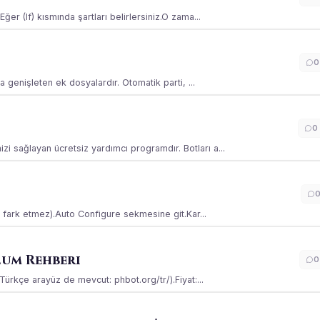
ğer (If) kısmında şartları belirlersiniz.O zama...
0
la genişleten ek dosyalardır. Otomatik parti, ...
0
i sağlayan ücretsiz yardımcı programdır. Botları a...
ss fark etmez).Auto Configure sekmesine git.Kar...
lum Rehberi
0
(Türkçe arayüz de mevcut: phbot.org/tr/).Fiyat:...