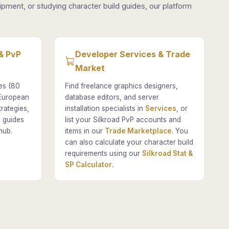
pment, or studying character build guides, our platform
& PvP
Developer Services & Trade
Market
es (80
Find freelance graphics designers,
 European
database editors, and server
rategies,
installation specialists in
Services
, or
 guides
list your Silkroad PvP accounts and
hub.
items in our
Trade Marketplace
. You
can also calculate your character build
requirements using our
Silkroad Stat &
SP Calculator
.