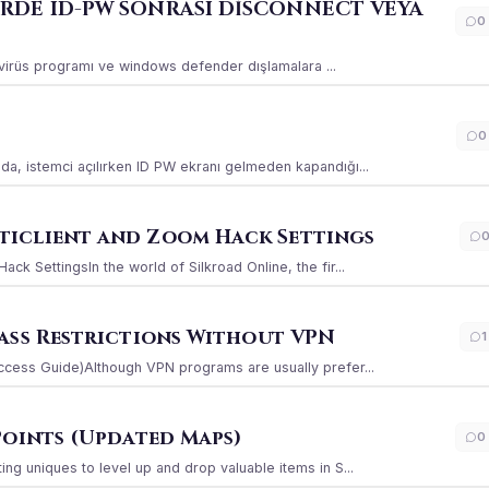
ERDE ID-PW SONRASI DİSCONNECT VEYA
0
ı virüs programı ve windows defender dışlamalara ...
0
a, istemci açılırken ID PW ekranı gelmeden kapandığı...
iclient and Zoom Hack Settings
k SettingsIn the world of Silkroad Online, the fir...
ass Restrictions Without VPN
1
ccess Guide)Although VPN programs are usually prefer...
Points (Updated Maps)
0
g uniques to level up and drop valuable items in S...