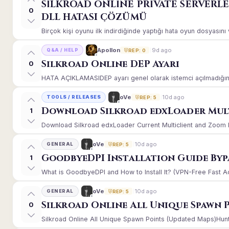
SİLKROAD ONLİNE PRİVATE SERVERL
0
DLL HATASI ÇÖZÜMÜ
Birçok kişi oyunu ilk indirdiğinde yaptığı hata oyun dosyasın
9d ago
Apollon
Q&A / HELP
REP: 0
Silkroad Online DEP Ayarı
0
HATA AÇIKLAMASIDEP ayarı genel olarak istemci açılmadığınd
10d ago
oVe
TOOLS / RELEASES
REP: 5
Download Silkroad edxLoader Mult
1
Download Silkroad edxLoader Current Multiclient and Zoom Hac
10d ago
oVe
GENERAL
REP: 5
GoodbyeDPI Installation Guide Byp
1
What is GoodbyeDPI and How to Install It? (VPN-Free Fast A
10d ago
oVe
GENERAL
REP: 5
Silkroad Online All Unique Spawn 
0
Silkroad Online All Unique Spawn Points (Updated Maps)Huntin