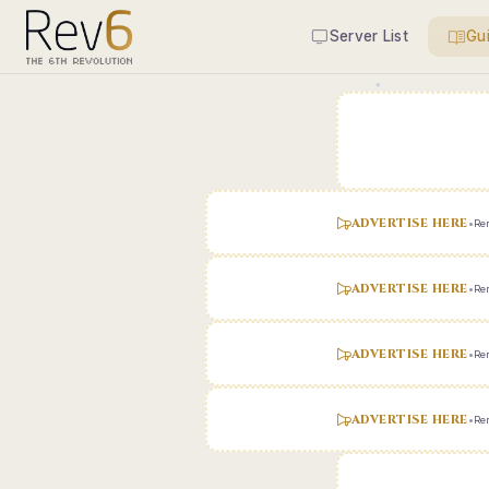
Server List
Gu
ADVERTISE HERE
•
Ren
ADVERTISE HERE
•
Ren
ADVERTISE HERE
•
Ren
ADVERTISE HERE
•
Ren