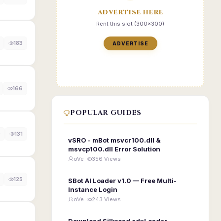
ADVERTISE HERE
Rent this slot (300x300)
183
ADVERTISE
166
POPULAR GUIDES
0
131
vSRO - mBot msvcr100.dll &
msvcp100.dll Error Solution
oVe ·
356 Views
125
SBot AI Loader v1.0 — Free Multi-
Instance Login
oVe ·
243 Views
Download Silkroad edxLoader