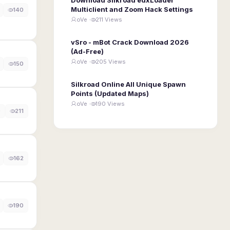
Multiclient and Zoom Hack Settings
140
oVe ·
211 Views
vSro - mBot Crack Download 2026
(Ad-Free)
oVe ·
205 Views
150
Silkroad Online All Unique Spawn
Points (Updated Maps)
oVe ·
190 Views
0
211
162
190