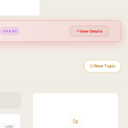
View Details
CH & EU
New Topic
185