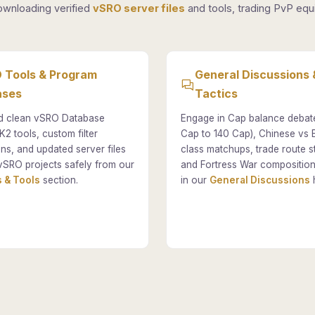
ownloading verified
vSRO server files
and tools, trading PvP equi
 Tools & Program
General Discussions 
ases
Tactics
 clean vSRO Database
Engage in Cap balance debat
K2 tools, custom filter
Cap to 140 Cap), Chinese vs
ons, and updated server files
class matchups, trade route st
vSRO projects safely from our
and Fortress War composition
 & Tools
section.
in our
General Discussions