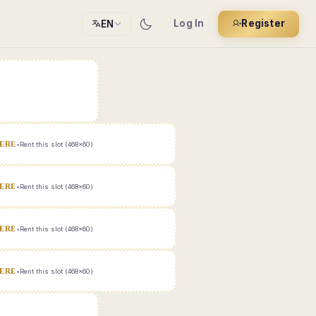
Log In
Register
EN
ERE
•
Rent this slot (468x60)
ERE
•
Rent this slot (468x60)
ERE
•
Rent this slot (468x60)
ERE
•
Rent this slot (468x60)