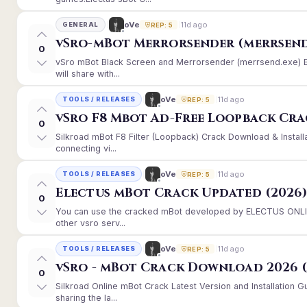
11d ago
oVe
GENERAL
REP: 5
vSro-mBot Merrorsender (merrsend
0
vSro mBot Black Screen and Merrorsender (merrsend.exe) Er
will share with...
11d ago
oVe
TOOLS / RELEASES
REP: 5
vSro F8 Mbot Ad-Free Loopback Cr
0
Silkroad mBot F8 Filter (Loopback) Crack Download & Instal
connecting vi...
11d ago
oVe
TOOLS / RELEASES
REP: 5
Electus mBot Crack Updated (2026
0
You can use the cracked mBot developed by ELECTUS ONLINE
other vsro serv...
11d ago
oVe
TOOLS / RELEASES
REP: 5
vSro - mBot Crack Download 2026 (
0
Silkroad Online mBot Crack Latest Version and Installation
sharing the la...