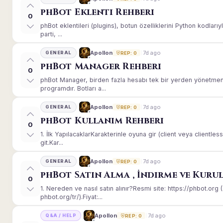
phBot Eklenti Rehberi
0
phBot eklentileri (plugins), botun özelliklerini Python kodları
parti, ...
7d ago
Apollon
GENERAL
REP: 0
phBot Manager Rehberi
0
phBot Manager, birden fazla hesabı tek bir yerden yönetmeni
programdır. Botları a...
7d ago
Apollon
GENERAL
REP: 0
phBot Kullanım Rehberi
0
1. İlk YapılacaklarKarakterinle oyuna gir (client veya client
git.Kar...
7d ago
Apollon
GENERAL
REP: 0
phBot Satın Alma , İndirme ve Kuru
0
1. Nereden ve nasıl satın alınır?Resmi site: https://phbot.or
phbot.org/tr/).Fiyat:...
7d ago
Apollon
Q&A / HELP
REP: 0