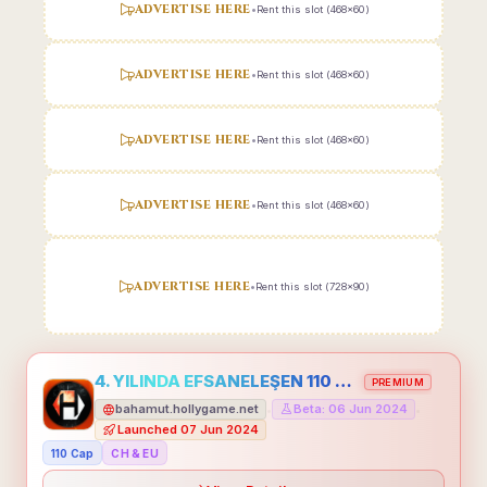
ADVERTISE HERE
•
Rent this slot (468x60)
ADVERTISE HERE
•
Rent this slot (468x60)
ADVERTISE HERE
•
Rent this slot (468x60)
ADVERTISE HERE
•
Rent this slot (468x60)
ADVERTISE HERE
•
Rent this slot (728x90)
4. YILINDA EFSANELEŞEN 110 CAP HOLLYGAME - EMEĞİNİN DEĞERİNİ BİLENLER İÇİN
PREMIUM
bahamut.hollygame.net
Beta: 06 Jun 2024
•
•
Launched 07 Jun 2024
110 Cap
CH & EU