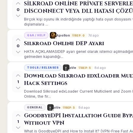
SİLKROAD ONLİNE PRİVATE SERVERLE
0
DİSCONNECT VEYA DLL HATASI ÇÖZ
Birçok kişi oyunu ilk indirdiğinde yaptığı hata oyun dosyası
dışlamalara ...
7d ago
Apollon
Q&A / HELP
REP: 0
Silkroad Online DEP Ayarı
0
HATA AÇIKLAMASIDEP ayarı genel olarak istemci açılmadığınd
gelmeden kapandığı...
8d ago
oVe
TOOLS / RELEASES
REP: 5
Download Silkroad edxLoader Mul
1
Hack Settings
Download Silkroad edxLoader Current Multiclient and Zoom H
Online, the fir...
8d ago
oVe
GENERAL
REP: 5
GoodbyeDPI Installation Guide Byp
1
Without VPN
What is GoodbyeDPI and How to Install It? (VPN-Free Fast