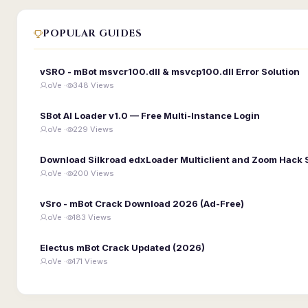
POPULAR GUIDES
vSRO - mBot msvcr100.dll & msvcp100.dll Error Solution
oVe ·
348 Views
SBot AI Loader v1.0 — Free Multi-Instance Login
oVe ·
229 Views
Download Silkroad edxLoader Multiclient and Zoom Hack 
oVe ·
200 Views
vSro - mBot Crack Download 2026 (Ad-Free)
oVe ·
183 Views
Electus mBot Crack Updated (2026)
oVe ·
171 Views