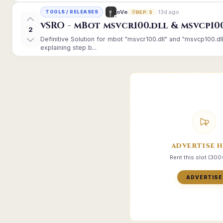
13d ago
oVe
TOOLS / RELEASES
REP: 5
vSRO - mBot msvcr100.dll & msvcp10
2
Definitive Solution for mbot "msvcr100.dll" and "msvcp100.dl
explaining step b...
ADVERTISE 
Rent this slot (30
ADVERTISE