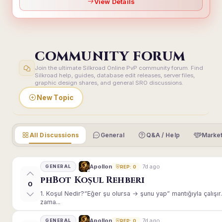
View Details
COMMUNITY FORUM
Join the ultimate Silkroad Online PvP community forum. Find
Silkroad help, guides, database edit releases, server files,
graphic design shares, and general SRO discussions.
New Topic
All Discussions
General
Q&A / Help
Market
7d ago
Apollon
GENERAL
REP: 0
phBot Koşul Rehberi
0
1. Koşul Nedir?“Eğer şu olursa → şunu yap” mantığıyla çalışır.E
zama...
7d ago
Apollon
GENERAL
REP: 0