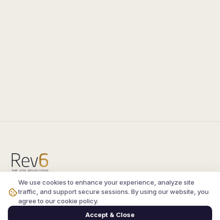
We use cookies to enhance your experience, analyze site
Compare the latest
silkroad private server
and
traffic, and support secure sessions. By using our website, you
vsro servers
, read verified player reviews, and
agree to our cookie policy.
join the active Silkroad online community.
Accept & Close