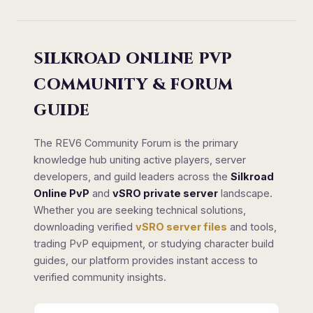
SILKROAD ONLINE PVP
COMMUNITY & FORUM
GUIDE
The REV6 Community Forum is the primary
knowledge hub uniting active players, server
developers, and guild leaders across the
Silkroad
Online PvP
and
vSRO private server
landscape.
Whether you are seeking technical solutions,
downloading verified
vSRO server files
and tools,
trading PvP equipment, or studying character build
guides, our platform provides instant access to
verified community insights.