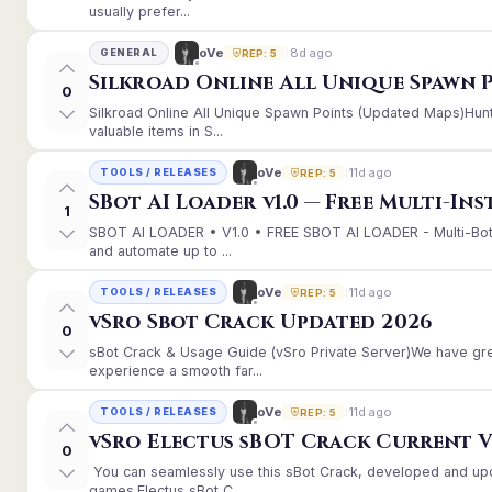
usually prefer...
8d ago
oVe
GENERAL
REP: 5
Silkroad Online All Unique Spawn 
0
Silkroad Online All Unique Spawn Points (Updated Maps)Hunt
valuable items in S...
11d ago
oVe
TOOLS / RELEASES
REP: 5
SBot AI Loader v1.0 — Free Multi-In
1
SBOT AI LOADER • V1.0 • FREE SBOT AI LOADER - Multi-Bot
and automate up to ...
11d ago
oVe
TOOLS / RELEASES
REP: 5
vSro Sbot Crack Updated 2026
0
sBot Crack & Usage Guide (vSro Private Server)We have gr
experience a smooth far...
11d ago
oVe
TOOLS / RELEASES
REP: 5
vSro Electus sBOT Crack Current Ver
0
You can seamlessly use this sBot Crack, developed and up
games.Electus sBot C...