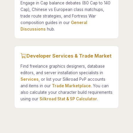
Engage in Cap balance debates (80 Cap to 140
Cap), Chinese vs European class matchups,
trade route strategies, and Fortress War
composition guides in our
General
Discussions
hub.
Developer Services & Trade Market
Find freelance graphics designers, database
editors, and server installation specialists in
Services
, or list your Silkroad PvP accounts
and items in our
Trade Marketplace
. You can
also calculate your character build requirements
using our
Silkroad Stat & SP Calculator
.