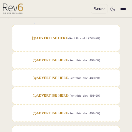
EN
ADVERTISE HERE
•
Rent this slot (728x90)
ADVERTISE HERE
•
Rent this slot (468x60)
ADVERTISE HERE
•
Rent this slot (468x60)
ADVERTISE HERE
•
Rent this slot (468x60)
ADVERTISE HERE
•
Rent this slot (468x60)