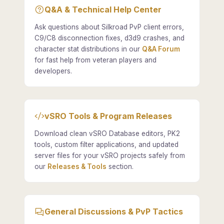
Q&A & Technical Help Center
Ask questions about Silkroad PvP client errors,
C9/C8 disconnection fixes, d3d9 crashes, and
character stat distributions in our
Q&A Forum
for fast help from veteran players and
developers.
vSRO Tools & Program Releases
Download clean vSRO Database editors, PK2
tools, custom filter applications, and updated
server files for your vSRO projects safely from
our
Releases & Tools
section.
General Discussions & PvP Tactics