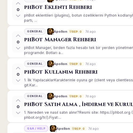
phBot Eklenti Rehberi
0
phBot eklentileri (plugins), botun özelliklerini Python kodları
parti, ...
7d ago
Apollon
GENERAL
REP: 0
phBot Manager Rehberi
0
phBot Manager, birden fazla hesabı tek bir yerden yönetmeni
programdır. Botları a...
7d ago
Apollon
GENERAL
REP: 0
phBot Kullanım Rehberi
0
1. İlk YapılacaklarKarakterinle oyuna gir (client veya client
git.Kar...
7d ago
Apollon
GENERAL
REP: 0
phBot Satın Alma , İndirme ve Kuru
0
1. Nereden ve nasıl satın alınır?Resmi site: https://phbot.or
phbot.org/tr/).Fiyat:...
7d ago
Apollon
Q&A / HELP
REP: 0