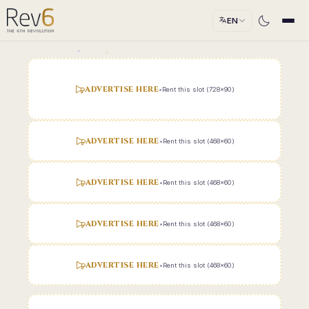
EN
ADVERTISE HERE
•
Rent this slot (728x90)
ADVERTISE HERE
•
Rent this slot (468x60)
ADVERTISE HERE
•
Rent this slot (468x60)
ADVERTISE HERE
•
Rent this slot (468x60)
ADVERTISE HERE
•
Rent this slot (468x60)