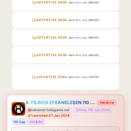
ADVERTISE HERE
•
Rent this slot (468x60)
ADVERTISE HERE
•
Rent this slot (468x60)
ADVERTISE HERE
•
Rent this slot (468x60)
ADVERTISE HERE
•
Rent this slot (468x60)
ADVERTISE HERE
•
Rent this slot (728x90)
4. YILINDA EFSANELEŞEN 110 CAP HOLLYGAME - EMEĞİNİN DEĞERİNİ BİLENLER İÇİN
PREMIUM
bahamut.hollygame.net
Beta: 06 Jun 2024
•
•
Launched 07 Jun 2024
110 Cap
CH & EU