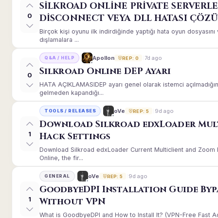
SİLKROAD ONLİNE PRİVATE SERVERLE
0
DİSCONNECT VEYA DLL HATASI ÇÖZ
Birçok kişi oyunu ilk indirdiğinde yaptığı hata oyun dosyası
dışlamalara ...
7d ago
Apollon
Q&A / HELP
REP: 0
Silkroad Online DEP Ayarı
0
HATA AÇIKLAMASIDEP ayarı genel olarak istemci açılmadığınd
gelmeden kapandığı...
9d ago
oVe
TOOLS / RELEASES
REP: 5
Download Silkroad edxLoader Mul
1
Hack Settings
Download Silkroad edxLoader Current Multiclient and Zoom H
Online, the fir...
9d ago
oVe
GENERAL
REP: 5
GoodbyeDPI Installation Guide Byp
1
Without VPN
What is GoodbyeDPI and How to Install It? (VPN-Free Fast