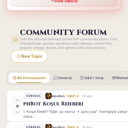
View Details
COMMUNITY FORUM
Join the ultimate Silkroad Online PvP community forum. Find
Silkroad help, guides, database edit releases, server files,
graphic design shares, and general SRO discussions.
New Topic
All Discussions
General
Q&A / Help
Market
7d ago
Apollon
GENERAL
REP: 0
phBot Koşul Rehberi
0
1. Koşul Nedir?“Eğer şu olursa → şunu yap” mantığıyla çalışır.E
zama...
7d ago
Apollon
GENERAL
REP: 0