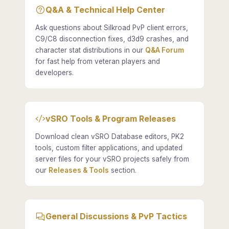
Q&A & Technical Help Center
Ask questions about Silkroad PvP client errors,
C9/C8 disconnection fixes, d3d9 crashes, and
character stat distributions in our
Q&A Forum
for fast help from veteran players and
developers.
vSRO Tools & Program Releases
Download clean vSRO Database editors, PK2
tools, custom filter applications, and updated
server files for your vSRO projects safely from
our
Releases & Tools
section.
General Discussions & PvP Tactics