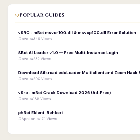
POPULAR GUIDES
vSRO - mBot msvcr100.dll & msvcp100.dll Error Solution
oVe ·
349 Views
SBot AI Loader v1.0 — Free Multi-Instance Login
oVe ·
232 Views
Download Silkroad edxLoader Multiclient and Zoom Hack 
oVe ·
200 Views
vSro - mBot Crack Download 2026 (Ad-Free)
oVe ·
188 Views
phBot Eklenti Rehberi
Apollon ·
174 Views