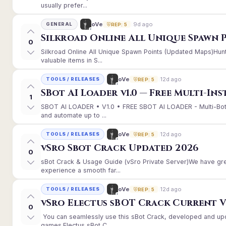
usually prefer...
9d ago
oVe
GENERAL
REP: 5
Silkroad Online All Unique Spawn 
0
Silkroad Online All Unique Spawn Points (Updated Maps)Hunt
valuable items in S...
12d ago
oVe
TOOLS / RELEASES
REP: 5
SBot AI Loader v1.0 — Free Multi-In
1
SBOT AI LOADER • V1.0 • FREE SBOT AI LOADER - Multi-Bot
and automate up to ...
12d ago
oVe
TOOLS / RELEASES
REP: 5
vSro Sbot Crack Updated 2026
0
sBot Crack & Usage Guide (vSro Private Server)We have gr
experience a smooth far...
12d ago
oVe
TOOLS / RELEASES
REP: 5
vSro Electus sBOT Crack Current Ver
0
You can seamlessly use this sBot Crack, developed and up
games.Electus sBot C...