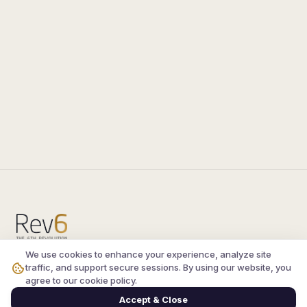
We use cookies to enhance your experience, analyze site
Compare the latest
silkroad private server
and
traffic, and support secure sessions. By using our website, you
vsro servers
, read verified player reviews, and
agree to our cookie policy.
join the active Silkroad online community.
Accept & Close