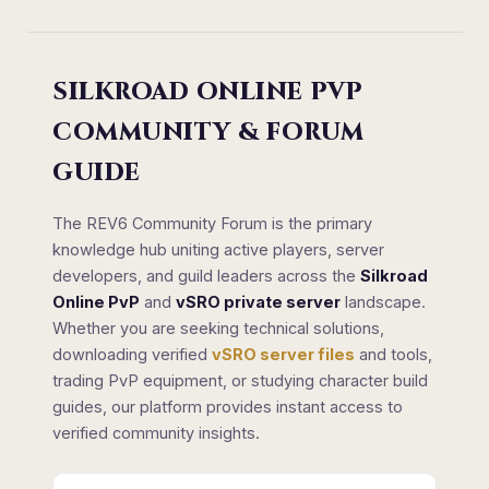
SILKROAD ONLINE PVP
COMMUNITY & FORUM
GUIDE
The REV6 Community Forum is the primary
knowledge hub uniting active players, server
developers, and guild leaders across the
Silkroad
Online PvP
and
vSRO private server
landscape.
Whether you are seeking technical solutions,
downloading verified
vSRO server files
and tools,
trading PvP equipment, or studying character build
guides, our platform provides instant access to
verified community insights.