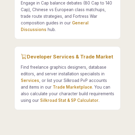
Engage in Cap balance debates (80 Cap to 140
Cap), Chinese vs European class matchups,
trade route strategies, and Fortress War
composition guides in our
General
Discussions
hub.
Developer Services & Trade Market
Find freelance graphics designers, database
editors, and server installation specialists in
Services
, or list your Silkroad PvP accounts
and items in our
Trade Marketplace
. You can
also calculate your character build requirements
using our
Silkroad Stat & SP Calculator
.