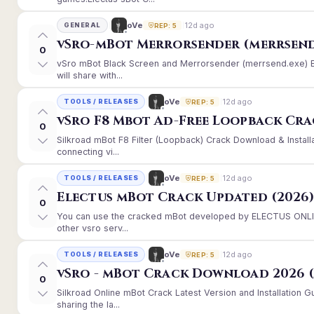
12d ago
oVe
GENERAL
REP: 5
vSro-mBot Merrorsender (merrsend
0
vSro mBot Black Screen and Merrorsender (merrsend.exe) Er
will share with...
12d ago
oVe
TOOLS / RELEASES
REP: 5
vSro F8 Mbot Ad-Free Loopback Cr
0
Silkroad mBot F8 Filter (Loopback) Crack Download & Instal
connecting vi...
12d ago
oVe
TOOLS / RELEASES
REP: 5
Electus mBot Crack Updated (2026
0
You can use the cracked mBot developed by ELECTUS ONLINE
other vsro serv...
12d ago
oVe
TOOLS / RELEASES
REP: 5
vSro - mBot Crack Download 2026 (
0
Silkroad Online mBot Crack Latest Version and Installation
sharing the la...