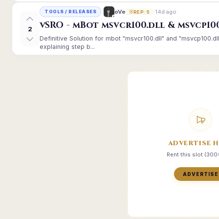
14d ago
oVe
TOOLS / RELEASES
REP: 5
vSRO - mBot msvcr100.dll & msvcp10
2
Definitive Solution for mbot "msvcr100.dll" and "msvcp100.dl
explaining step b...
ADVERTISE 
Rent this slot (30
ADVERTISE