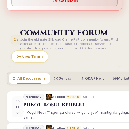
View Details
COMMUNITY FORUM
Join the ultimate Silkroad Online PvP community forum. Find
Silkroad help, guides, database edit releases, server files,
graphic design shares, and general SRO discussions.
New Topic
All Discussions
General
Q&A / Help
Market
8d ago
Apollon
GENERAL
REP: 0
phBot Koşul Rehberi
0
1. Koşul Nedir?“Eğer şu olursa → şunu yap” mantığıyla çalışır.E
zama...
8d ago
Apollon
GENERAL
REP: 0