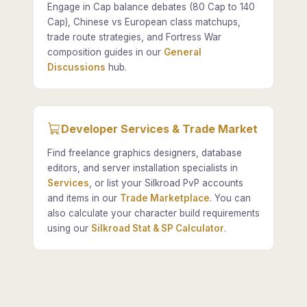
Engage in Cap balance debates (80 Cap to 140
Cap), Chinese vs European class matchups,
trade route strategies, and Fortress War
composition guides in our
General
Discussions
hub.
Developer Services & Trade Market
Find freelance graphics designers, database
editors, and server installation specialists in
Services
, or list your Silkroad PvP accounts
and items in our
Trade Marketplace
. You can
also calculate your character build requirements
using our
Silkroad Stat & SP Calculator
.