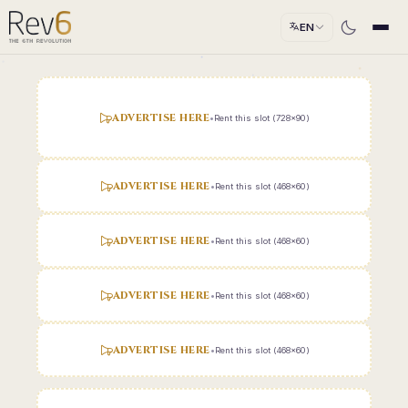
EN
ADVERTISE HERE
•
Rent this slot (728x90)
ADVERTISE HERE
•
Rent this slot (468x60)
ADVERTISE HERE
•
Rent this slot (468x60)
ADVERTISE HERE
•
Rent this slot (468x60)
ADVERTISE HERE
•
Rent this slot (468x60)