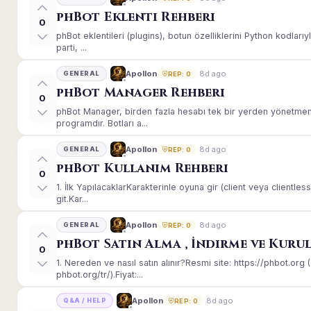
phBot Eklenti Rehberi
0
phBot eklentileri (plugins), botun özelliklerini Python kodları
parti, ...
8d ago
Apollon
GENERAL
REP: 0
phBot Manager Rehberi
0
phBot Manager, birden fazla hesabı tek bir yerden yönetmeni
programdır. Botları a...
8d ago
Apollon
GENERAL
REP: 0
phBot Kullanım Rehberi
0
1. İlk YapılacaklarKarakterinle oyuna gir (client veya client
git.Kar...
8d ago
Apollon
GENERAL
REP: 0
phBot Satın Alma , İndirme ve Kuru
0
1. Nereden ve nasıl satın alınır?Resmi site: https://phbot.or
phbot.org/tr/).Fiyat:...
8d ago
Apollon
Q&A / HELP
REP: 0