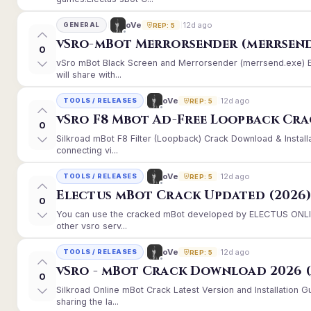
12d ago
oVe
GENERAL
REP: 5
vSro-mBot Merrorsender (merrsend
0
vSro mBot Black Screen and Merrorsender (merrsend.exe) Er
will share with...
12d ago
oVe
TOOLS / RELEASES
REP: 5
vSro F8 Mbot Ad-Free Loopback Cr
0
Silkroad mBot F8 Filter (Loopback) Crack Download & Instal
connecting vi...
12d ago
oVe
TOOLS / RELEASES
REP: 5
Electus mBot Crack Updated (2026
0
You can use the cracked mBot developed by ELECTUS ONLINE
other vsro serv...
12d ago
oVe
TOOLS / RELEASES
REP: 5
vSro - mBot Crack Download 2026 (
0
Silkroad Online mBot Crack Latest Version and Installation
sharing the la...