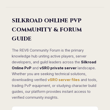
SILKROAD ONLINE PVP
COMMUNITY & FORUM
GUIDE
The REV6 Community Forum is the primary
knowledge hub uniting active players, server
developers, and guild leaders across the
Silkroad
Online PvP
and
vSRO private server
landscape.
Whether you are seeking technical solutions,
downloading verified
vSRO server files
and tools,
trading PvP equipment, or studying character build
guides, our platform provides instant access to
verified community insights.