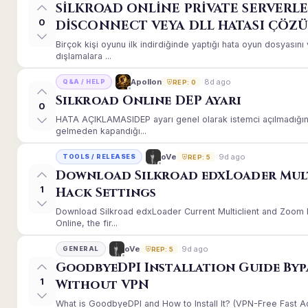
SİLKROAD ONLİNE PRİVATE SERVERLE
0
DİSCONNECT VEYA DLL HATASI ÇÖZ
Birçok kişi oyunu ilk indirdiğinde yaptığı hata oyun dosyası
dışlamalara ...
8d ago
Apollon
Q&A / HELP
REP: 0
Silkroad Online DEP Ayarı
0
HATA AÇIKLAMASIDEP ayarı genel olarak istemci açılmadığınd
gelmeden kapandığı...
9d ago
oVe
TOOLS / RELEASES
REP: 5
Download Silkroad edxLoader Mul
1
Hack Settings
Download Silkroad edxLoader Current Multiclient and Zoom H
Online, the fir...
9d ago
oVe
GENERAL
REP: 5
GoodbyeDPI Installation Guide Byp
1
Without VPN
What is GoodbyeDPI and How to Install It? (VPN-Free Fast