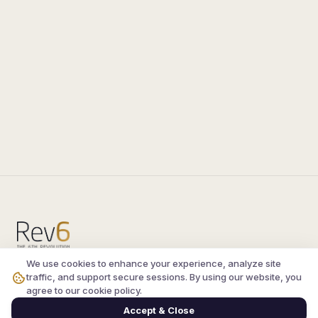
We use cookies to enhance your experience, analyze site
Compare the latest
silkroad private server
and
traffic, and support secure sessions. By using our website, you
vsro servers
, read verified player reviews, and
agree to our cookie policy.
join the active Silkroad online community.
Accept & Close