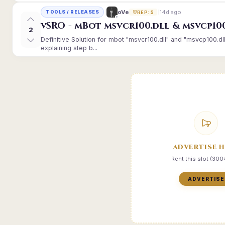
14d ago
oVe
TOOLS / RELEASES
REP: 5
vSRO - mBot msvcr100.dll & msvcp10
2
Definitive Solution for mbot "msvcr100.dll" and "msvcp100.dl
explaining step b...
ADVERTISE 
Rent this slot (30
ADVERTISE