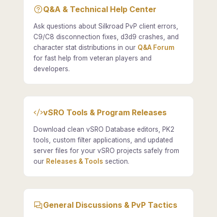
Q&A & Technical Help Center
Ask questions about Silkroad PvP client errors,
C9/C8 disconnection fixes, d3d9 crashes, and
character stat distributions in our
Q&A Forum
for fast help from veteran players and
developers.
vSRO Tools & Program Releases
Download clean vSRO Database editors, PK2
tools, custom filter applications, and updated
server files for your vSRO projects safely from
our
Releases & Tools
section.
General Discussions & PvP Tactics