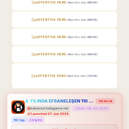
ADVERTISE HERE
•
Rent this slot (468x60)
ADVERTISE HERE
•
Rent this slot (468x60)
ADVERTISE HERE
•
Rent this slot (468x60)
ADVERTISE HERE
•
Rent this slot (468x60)
ADVERTISE HERE
•
Rent this slot (728x90)
4. YILINDA EFSANELEŞEN 110 CAP HOLLYGAME - EMEĞİNİN DEĞERİNİ BİLENLER İÇİN
PREMIUM
bahamut.hollygame.net
Beta: 06 Jun 2024
•
•
Launched 07 Jun 2024
110 Cap
CH & EU