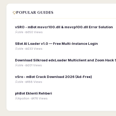
POPULAR GUIDES
vSRO - mBot msvcr100.dll & msvcp100.dll Error Solution
oVe ·
350 Views
SBot AI Loader v1.0 — Free Multi-Instance Login
oVe ·
233 Views
Download Silkroad edxLoader Multiclient and Zoom Hack 
oVe ·
201 Views
vSro - mBot Crack Download 2026 (Ad-Free)
oVe ·
188 Views
phBot Eklenti Rehberi
Apollon ·
176 Views