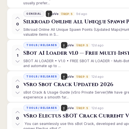
usually prefer...
9d ago
oVe
GENERAL
REP: 5
Silkroad Online All Unique Spawn 
0
Silkroad Online All Unique Spawn Points (Updated Maps)Hunt
valuable items in S...
12d ago
oVe
TOOLS / RELEASES
REP: 5
SBot AI Loader v1.0 — Free Multi-In
1
SBOT AI LOADER • V1.0 • FREE SBOT AI LOADER - Multi-Bot
and automate up to ...
12d ago
oVe
TOOLS / RELEASES
REP: 5
vSro Sbot Crack Updated 2026
0
sBot Crack & Usage Guide (vSro Private Server)We have gr
experience a smooth far...
12d ago
oVe
TOOLS / RELEASES
REP: 5
vSro Electus sBOT Crack Current Ver
0
You can seamlessly use this sBot Crack, developed and up
games.Electus sBot C...