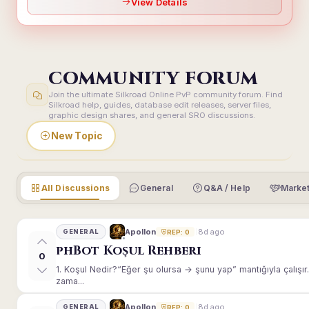
View Details
COMMUNITY FORUM
Join the ultimate Silkroad Online PvP community forum. Find
Silkroad help, guides, database edit releases, server files,
graphic design shares, and general SRO discussions.
New Topic
All Discussions
General
Q&A / Help
Market
8d ago
Apollon
GENERAL
REP: 0
phBot Koşul Rehberi
0
1. Koşul Nedir?“Eğer şu olursa → şunu yap” mantığıyla çalışır.E
zama...
8d ago
Apollon
GENERAL
REP: 0