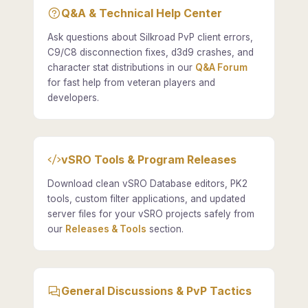
Q&A & Technical Help Center
Ask questions about Silkroad PvP client errors,
C9/C8 disconnection fixes, d3d9 crashes, and
character stat distributions in our
Q&A Forum
for fast help from veteran players and
developers.
vSRO Tools & Program Releases
Download clean vSRO Database editors, PK2
tools, custom filter applications, and updated
server files for your vSRO projects safely from
our
Releases & Tools
section.
General Discussions & PvP Tactics