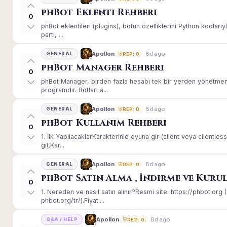
phBot Eklenti Rehberi
0
phBot eklentileri (plugins), botun özelliklerini Python kodları
parti, ...
8d ago
Apollon
GENERAL
REP: 0
phBot Manager Rehberi
0
phBot Manager, birden fazla hesabı tek bir yerden yönetmeni
programdır. Botları a...
8d ago
Apollon
GENERAL
REP: 0
phBot Kullanım Rehberi
0
1. İlk YapılacaklarKarakterinle oyuna gir (client veya client
git.Kar...
8d ago
Apollon
GENERAL
REP: 0
phBot Satın Alma , İndirme ve Kuru
0
1. Nereden ve nasıl satın alınır?Resmi site: https://phbot.or
phbot.org/tr/).Fiyat:...
8d ago
Apollon
Q&A / HELP
REP: 0