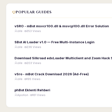
POPULAR GUIDES
vSRO - mBot msvcr100.dll & msvcp100.dll Error Solution
oVe ·
353 Views
SBot AI Loader v1.0 — Free Multi-Instance Login
oVe ·
236 Views
Download Silkroad edxLoader Multiclient and Zoom Hack 
oVe ·
203 Views
vSro - mBot Crack Download 2026 (Ad-Free)
oVe ·
195 Views
phBot Eklenti Rehberi
Apollon ·
181 Views