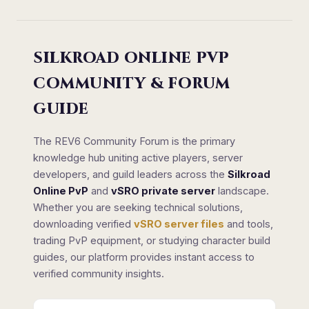
SILKROAD ONLINE PVP
COMMUNITY & FORUM
GUIDE
The REV6 Community Forum is the primary
knowledge hub uniting active players, server
developers, and guild leaders across the
Silkroad
Online PvP
and
vSRO private server
landscape.
Whether you are seeking technical solutions,
downloading verified
vSRO server files
and tools,
trading PvP equipment, or studying character build
guides, our platform provides instant access to
verified community insights.