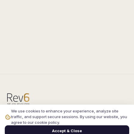
We use cookies to enhance your experience, analyze site
Compare the latest
silkroad private server
and
traffic, and support secure sessions. By using our website, you
vsro servers
, read verified player reviews, and
agree to our cookie policy.
join the active Silkroad online community.
Accept & Close