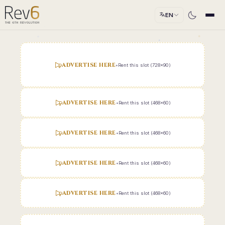
EN
ADVERTISE HERE
•
Rent this slot (728x90)
ADVERTISE HERE
•
Rent this slot (468x60)
ADVERTISE HERE
•
Rent this slot (468x60)
ADVERTISE HERE
•
Rent this slot (468x60)
ADVERTISE HERE
•
Rent this slot (468x60)