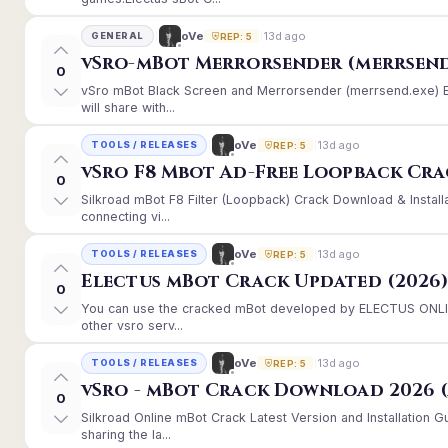
13d ago
oVe
GENERAL
REP: 5
vSro-mBot Merrorsender (merrsend
0
vSro mBot Black Screen and Merrorsender (merrsend.exe) Er
will share with...
13d ago
oVe
TOOLS / RELEASES
REP: 5
vSro F8 Mbot Ad-Free Loopback Cr
0
Silkroad mBot F8 Filter (Loopback) Crack Download & Instal
connecting vi...
13d ago
oVe
TOOLS / RELEASES
REP: 5
Electus mBot Crack Updated (2026
0
You can use the cracked mBot developed by ELECTUS ONLINE
other vsro serv...
13d ago
oVe
TOOLS / RELEASES
REP: 5
vSro - mBot Crack Download 2026 (
0
Silkroad Online mBot Crack Latest Version and Installation
sharing the la...