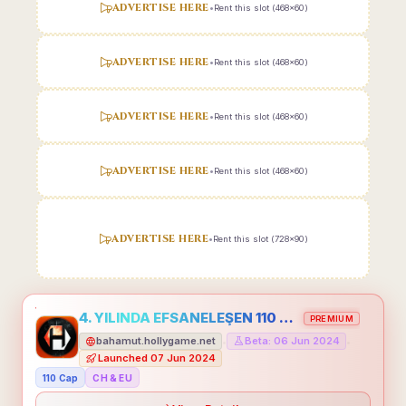
ADVERTISE HERE
•
Rent this slot (468x60)
ADVERTISE HERE
•
Rent this slot (468x60)
ADVERTISE HERE
•
Rent this slot (468x60)
ADVERTISE HERE
•
Rent this slot (468x60)
ADVERTISE HERE
•
Rent this slot (728x90)
4. YILINDA EFSANELEŞEN 110 CAP HOLLYGAME - EMEĞİNİN DEĞERİNİ BİLENLER İÇİN
PREMIUM
bahamut.hollygame.net
Beta: 06 Jun 2024
•
•
Launched 07 Jun 2024
110 Cap
CH & EU