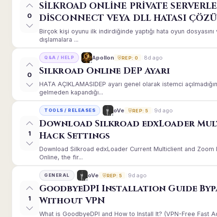
SİLKROAD ONLİNE PRİVATE SERVERLE
0
DİSCONNECT VEYA DLL HATASI ÇÖZ
Birçok kişi oyunu ilk indirdiğinde yaptığı hata oyun dosyası
dışlamalara ...
8d ago
Apollon
Q&A / HELP
REP: 0
Silkroad Online DEP Ayarı
0
HATA AÇIKLAMASIDEP ayarı genel olarak istemci açılmadığınd
gelmeden kapandığı...
9d ago
oVe
TOOLS / RELEASES
REP: 5
Download Silkroad edxLoader Mul
1
Hack Settings
Download Silkroad edxLoader Current Multiclient and Zoom H
Online, the fir...
9d ago
oVe
GENERAL
REP: 5
GoodbyeDPI Installation Guide Byp
1
Without VPN
What is GoodbyeDPI and How to Install It? (VPN-Free Fast