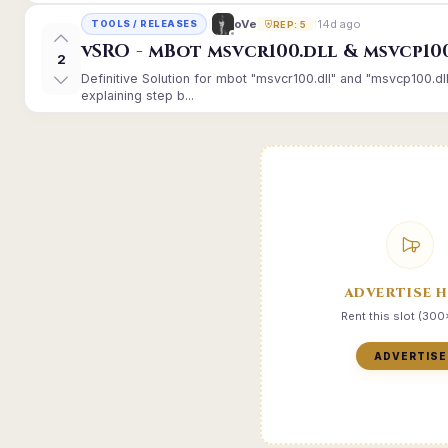
14d ago
oVe
TOOLS / RELEASES
REP: 5
vSRO - mBot msvcr100.dll & msvcp10
2
Definitive Solution for mbot "msvcr100.dll" and "msvcp100.dl
explaining step b...
ADVERTISE 
Rent this slot (30
ADVERTISE