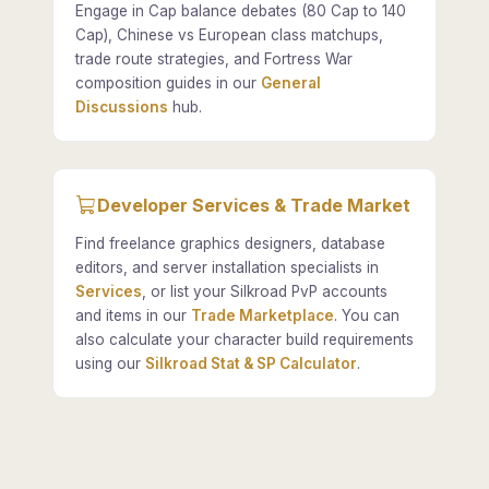
Engage in Cap balance debates (80 Cap to 140
Cap), Chinese vs European class matchups,
trade route strategies, and Fortress War
composition guides in our
General
Discussions
hub.
Developer Services & Trade Market
Find freelance graphics designers, database
editors, and server installation specialists in
Services
, or list your Silkroad PvP accounts
and items in our
Trade Marketplace
. You can
also calculate your character build requirements
using our
Silkroad Stat & SP Calculator
.