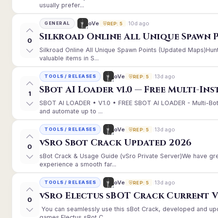
usually prefer...
10d ago
oVe
GENERAL
REP: 5
Silkroad Online All Unique Spawn 
0
Silkroad Online All Unique Spawn Points (Updated Maps)Hunt
valuable items in S...
13d ago
oVe
TOOLS / RELEASES
REP: 5
SBot AI Loader v1.0 — Free Multi-In
1
SBOT AI LOADER • V1.0 • FREE SBOT AI LOADER - Multi-Bot
and automate up to ...
13d ago
oVe
TOOLS / RELEASES
REP: 5
vSro Sbot Crack Updated 2026
0
sBot Crack & Usage Guide (vSro Private Server)We have gr
experience a smooth far...
13d ago
oVe
TOOLS / RELEASES
REP: 5
vSro Electus sBOT Crack Current Ver
0
You can seamlessly use this sBot Crack, developed and up
games.Electus sBot C...