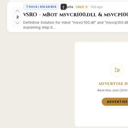
15d ago
oVe
TOOLS / RELEASES
REP: 5
vSRO - mBot msvcr100.dll & msvcp10
2
Definitive Solution for mbot "msvcr100.dll" and "msvcp100.dl
explaining step b...
ADVERTISE 
Rent this slot (30
ADVERTISE