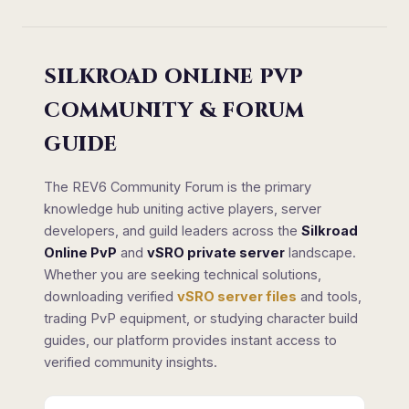
SILKROAD ONLINE PVP
COMMUNITY & FORUM
GUIDE
The REV6 Community Forum is the primary
knowledge hub uniting active players, server
developers, and guild leaders across the
Silkroad
Online PvP
and
vSRO private server
landscape.
Whether you are seeking technical solutions,
downloading verified
vSRO server files
and tools,
trading PvP equipment, or studying character build
guides, our platform provides instant access to
verified community insights.