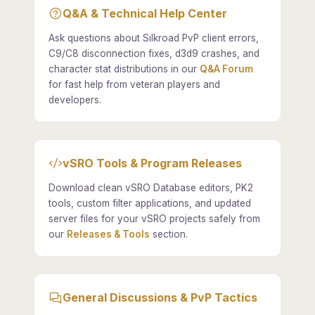
Q&A & Technical Help Center
Ask questions about Silkroad PvP client errors,
C9/C8 disconnection fixes, d3d9 crashes, and
character stat distributions in our
Q&A Forum
for fast help from veteran players and
developers.
vSRO Tools & Program Releases
Download clean vSRO Database editors, PK2
tools, custom filter applications, and updated
server files for your vSRO projects safely from
our
Releases & Tools
section.
General Discussions & PvP Tactics