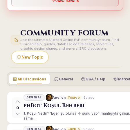
View Details
COMMUNITY FORUM
Join the ultimate Silkroad Online PvP community forum. Find
Silkroad help, guides, database edit releases, server files,
graphic design shares, and general SRO discussions.
New Topic
All Discussions
General
Q&A / Help
Market
9d ago
Apollon
GENERAL
REP: 0
phBot Koşul Rehberi
0
1. Koşul Nedir?“Eğer şu olursa → şunu yap” mantığıyla çalışır.E
zama...
9d ago
Apollon
GENERAL
REP: 0