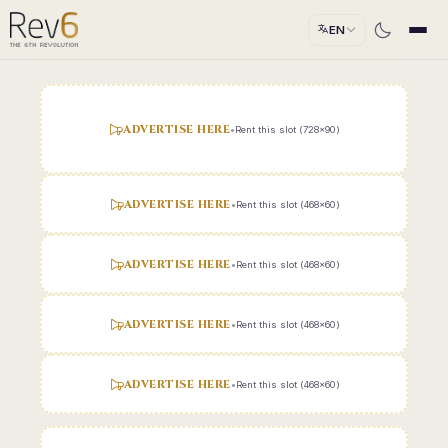
EN
ADVERTISE HERE
•
Rent this slot (728x90)
ADVERTISE HERE
•
Rent this slot (468x60)
ADVERTISE HERE
•
Rent this slot (468x60)
ADVERTISE HERE
•
Rent this slot (468x60)
ADVERTISE HERE
•
Rent this slot (468x60)