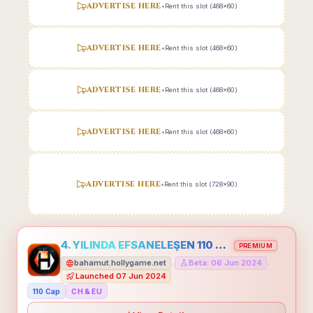
ADVERTISE HERE
•
Rent this slot (468x60)
ADVERTISE HERE
•
Rent this slot (468x60)
ADVERTISE HERE
•
Rent this slot (468x60)
ADVERTISE HERE
•
Rent this slot (468x60)
ADVERTISE HERE
•
Rent this slot (728x90)
4. YILINDA EFSANELEŞEN 110 CAP HOLLYGAME - EMEĞİNİN DEĞERİNİ BİLENLER İÇİN
PREMIUM
bahamut.hollygame.net
Beta: 06 Jun 2024
•
•
Launched 07 Jun 2024
110 Cap
CH & EU