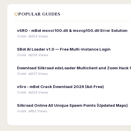
POPULAR GUIDES
vSRO - mBot msvcr100.dll & msvcp100.dll Error Solution
oVe ·
354 Views
SBot AI Loader v1.0 — Free Multi-Instance Login
oVe ·
239 Views
Download Silkroad edxLoader Multiclient and Zoom Hack 
oVe ·
207 Views
vSro - mBot Crack Download 2026 (Ad-Free)
oVe ·
203 Views
Silkroad Online All Unique Spawn Points (Updated Maps)
oVe ·
182 Views