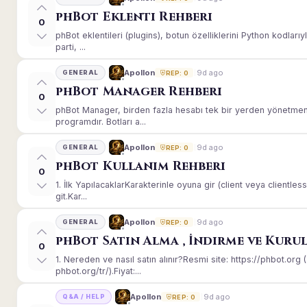
phBot Eklenti Rehberi
0
phBot eklentileri (plugins), botun özelliklerini Python kodları
parti, ...
9d ago
Apollon
GENERAL
REP: 0
phBot Manager Rehberi
0
phBot Manager, birden fazla hesabı tek bir yerden yönetmeni
programdır. Botları a...
9d ago
Apollon
GENERAL
REP: 0
phBot Kullanım Rehberi
0
1. İlk YapılacaklarKarakterinle oyuna gir (client veya client
git.Kar...
9d ago
Apollon
GENERAL
REP: 0
phBot Satın Alma , İndirme ve Kuru
0
1. Nereden ve nasıl satın alınır?Resmi site: https://phbot.or
phbot.org/tr/).Fiyat:...
9d ago
Apollon
Q&A / HELP
REP: 0