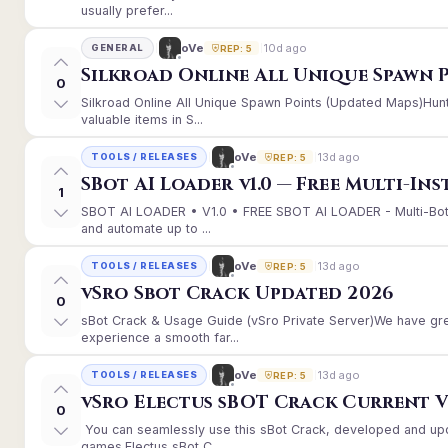
usually prefer...
10d ago
oVe
GENERAL
REP: 5
Silkroad Online All Unique Spawn 
0
Silkroad Online All Unique Spawn Points (Updated Maps)Hunt
valuable items in S...
13d ago
oVe
TOOLS / RELEASES
REP: 5
SBot AI Loader v1.0 — Free Multi-In
1
SBOT AI LOADER • V1.0 • FREE SBOT AI LOADER - Multi-Bot
and automate up to ...
13d ago
oVe
TOOLS / RELEASES
REP: 5
vSro Sbot Crack Updated 2026
0
sBot Crack & Usage Guide (vSro Private Server)We have gr
experience a smooth far...
13d ago
oVe
TOOLS / RELEASES
REP: 5
vSro Electus sBOT Crack Current Ver
0
You can seamlessly use this sBot Crack, developed and up
games.Electus sBot C...