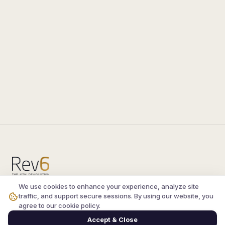
We use cookies to enhance your experience, analyze site
Compare the latest
silkroad private server
and
traffic, and support secure sessions. By using our website, you
vsro servers
, read verified player reviews, and
agree to our cookie policy.
join the active Silkroad online community.
Accept & Close