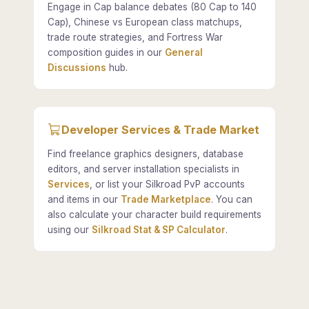
Engage in Cap balance debates (80 Cap to 140
Cap), Chinese vs European class matchups,
trade route strategies, and Fortress War
composition guides in our
General
Discussions
hub.
Developer Services & Trade Market
Find freelance graphics designers, database
editors, and server installation specialists in
Services
, or list your Silkroad PvP accounts
and items in our
Trade Marketplace
. You can
also calculate your character build requirements
using our
Silkroad Stat & SP Calculator
.