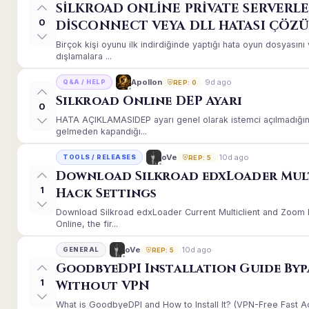
SİLKROAD ONLİNE PRİVATE SERVERLE
0
DİSCONNECT VEYA DLL HATASI ÇÖZ
Birçok kişi oyunu ilk indirdiğinde yaptığı hata oyun dosyası
dışlamalara ...
9d ago
Apollon
Q&A / HELP
REP: 0
Silkroad Online DEP Ayarı
0
HATA AÇIKLAMASIDEP ayarı genel olarak istemci açılmadığınd
gelmeden kapandığı...
10d ago
oVe
TOOLS / RELEASES
REP: 5
Download Silkroad edxLoader Mul
1
Hack Settings
Download Silkroad edxLoader Current Multiclient and Zoom H
Online, the fir...
10d ago
oVe
GENERAL
REP: 5
GoodbyeDPI Installation Guide Byp
1
Without VPN
What is GoodbyeDPI and How to Install It? (VPN-Free Fast