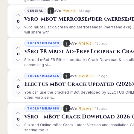
13d ago
oVe
GENERAL
REP: 5
vSro-mBot Merrorsender (merrsend
0
vSro mBot Black Screen and Merrorsender (merrsend.exe) Er
will share with...
13d ago
oVe
TOOLS / RELEASES
REP: 5
vSro F8 Mbot Ad-Free Loopback Cr
0
Silkroad mBot F8 Filter (Loopback) Crack Download & Instal
connecting vi...
13d ago
oVe
TOOLS / RELEASES
REP: 5
Electus mBot Crack Updated (2026
0
You can use the cracked mBot developed by ELECTUS ONLINE
other vsro serv...
13d ago
oVe
TOOLS / RELEASES
REP: 5
vSro - mBot Crack Download 2026 (
0
Silkroad Online mBot Crack Latest Version and Installation
sharing the la...