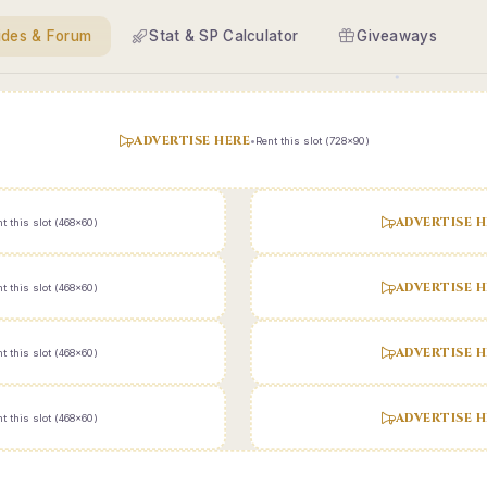
ides & Forum
Stat & SP Calculator
Giveaways
ADVERTISE HERE
•
Rent this slot (728x90)
ADVERTISE H
t this slot (468x60)
ADVERTISE H
t this slot (468x60)
ADVERTISE H
t this slot (468x60)
ADVERTISE H
t this slot (468x60)