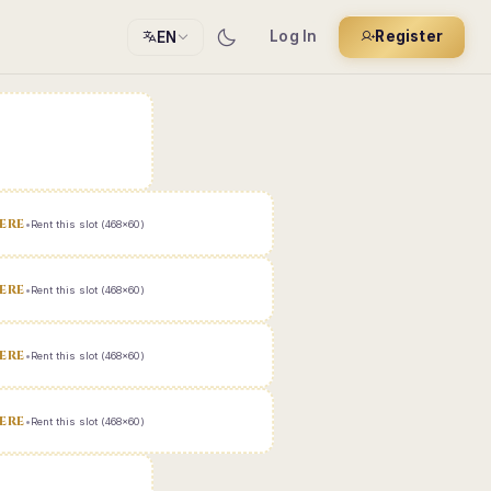
Log In
Register
EN
ERE
•
Rent this slot (468x60)
ERE
•
Rent this slot (468x60)
ERE
•
Rent this slot (468x60)
ERE
•
Rent this slot (468x60)