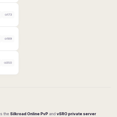
173
189
350
ss the
Silkroad Online PvP
and
vSRO private server