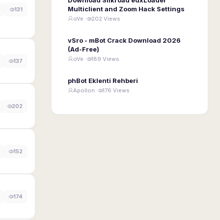
Multiclient and Zoom Hack Settings
0
131
oVe ·
202 Views
vSro - mBot Crack Download 2026
(Ad-Free)
oVe ·
189 Views
137
phBot Eklenti Rehberi
Apollon ·
176 Views
202
152
174