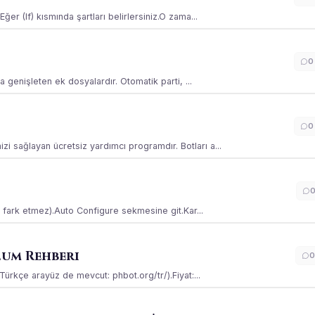
ğer (If) kısmında şartları belirlersiniz.O zama...
0
la genişleten ek dosyalardır. Otomatik parti, ...
0
i sağlayan ücretsiz yardımcı programdır. Botları a...
ss fark etmez).Auto Configure sekmesine git.Kar...
lum Rehberi
0
(Türkçe arayüz de mevcut: phbot.org/tr/).Fiyat:...