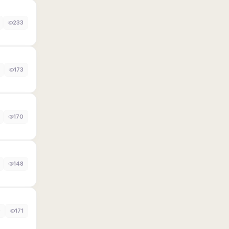
233
173
170
148
0
171