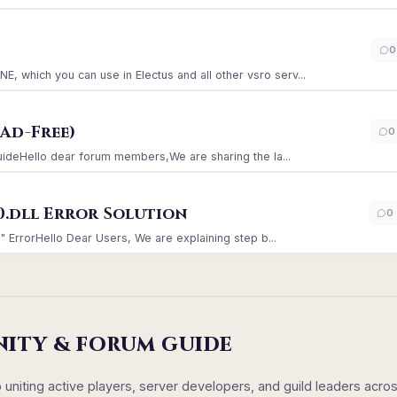
)
0
which you can use in Electus and all other vsro serv...
Ad-Free)
0
GuideHello dear forum members,We are sharing the la...
0.dll Error Solution
0
" ErrorHello Dear Users, We are explaining step b...
NITY & FORUM GUIDE
iting active players, server developers, and guild leaders acro