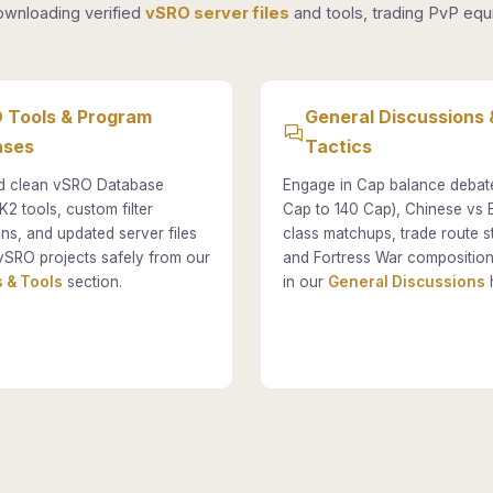
ownloading verified
vSRO server files
and tools, trading PvP equi
 Tools & Program
General Discussions 
ases
Tactics
 clean vSRO Database
Engage in Cap balance debat
K2 tools, custom filter
Cap to 140 Cap), Chinese vs
ons, and updated server files
class matchups, trade route st
vSRO projects safely from our
and Fortress War composition
 & Tools
section.
in our
General Discussions