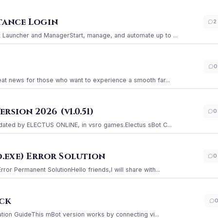
stance Login
2
Launcher and ManagerStart, manage, and automate up to ...
0
at news for those who want to experience a smooth far...
sion 2026 (v1.0.51)
0
ated by ELECTUS ONLINE, in vsro games.Electus sBot C...
.exe) Error Solution
0
r Permanent SolutionHello friends,I will share with...
ack
ation GuideThis mBot version works by connecting vi...