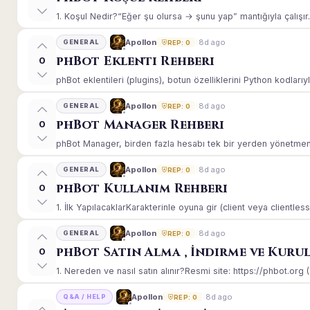
1. Koşul Nedir?“Eğer şu olursa → şunu yap” mantığıyla çalışır.E
8d ago
Apollon
GENERAL
REP: 0
phBot Eklenti Rehberi
0
phBot eklentileri (plugins), botun özelliklerini Python kodlarıy
8d ago
Apollon
GENERAL
REP: 0
phBot Manager Rehberi
0
phBot Manager, birden fazla hesabı tek bir yerden yönetmeniz
8d ago
Apollon
GENERAL
REP: 0
phBot Kullanım Rehberi
0
1. İlk YapılacaklarKarakterinle oyuna gir (client veya clientle
8d ago
Apollon
GENERAL
REP: 0
phBot Satın Alma , İndirme ve Kuru
0
1. Nereden ve nasıl satın alınır?Resmi site: https://phbot.org 
8d ago
Apollon
Q&A / HELP
REP: 0