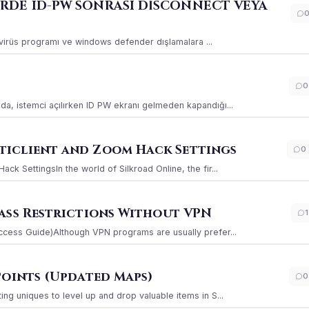
ERDE ID-PW SONRASI DİSCONNECT VEYA
ı virüs programı ve windows defender dışlamalara ...
0
a, istemci açılırken ID PW ekranı gelmeden kapandığı...
iclient and Zoom Hack Settings
0
k SettingsIn the world of Silkroad Online, the fir...
ass Restrictions Without VPN
1
ccess Guide)Although VPN programs are usually prefer...
Points (Updated Maps)
0
g uniques to level up and drop valuable items in S...