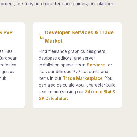
pment, or studying character build guides, our platform
& PvP
Developer Services & Trade
Market
es (80
Find freelance graphics designers,
 European
database editors, and server
rategies,
installation specialists in
Services
, or
 guides
list your Silkroad PvP accounts and
hub.
items in our
Trade Marketplace
. You
can also calculate your character build
requirements using our
Silkroad Stat &
SP Calculator
.