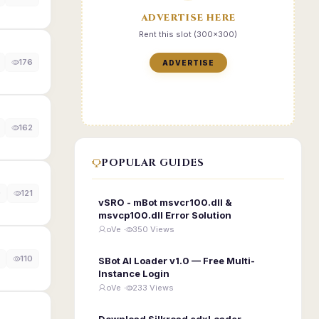
ADVERTISE HERE
Rent this slot (300x300)
176
ADVERTISE
162
POPULAR GUIDES
0
121
vSRO - mBot msvcr100.dll &
msvcp100.dll Error Solution
oVe ·
350 Views
110
SBot AI Loader v1.0 — Free Multi-
Instance Login
oVe ·
233 Views
Download Silkroad edxLoader