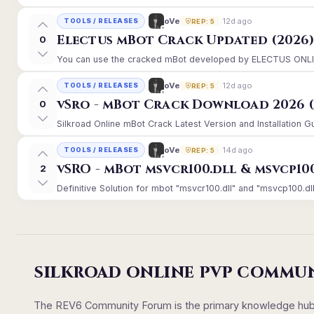
12d ago
oVe
TOOLS / RELEASES
REP: 5
Electus mBot Crack Updated (2026
0
You can use the cracked mBot developed by ELECTUS ONLINE, 
12d ago
oVe
TOOLS / RELEASES
REP: 5
vSro - mBot Crack Download 2026 (
0
Silkroad Online mBot Crack Latest Version and Installation 
14d ago
oVe
TOOLS / RELEASES
REP: 5
vSRO - mBot msvcr100.dll & msvcp10
2
Definitive Solution for mbot "msvcr100.dll" and "msvcp100.dll
SILKROAD ONLINE PVP COMMU
The REV6 Community Forum is the primary knowledge hub un