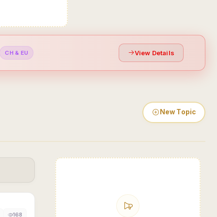
View Details
CH & EU
New Topic
168