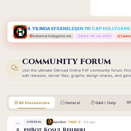
4. YILINDA EFSANELEŞEN 110 CAP HOLLYGAME -
bahamut.hollygame.net
Beta: 06 Jun 2024
Launc
•
•
COMMUNITY FORUM
Join the ultimate Silkroad Online PvP community forum. Fin
edit releases, server files, graphic design shares, and gen
All Discussions
General
Q&A / Help
8d ago
Apollon
GENERAL
REP: 0
phBot Koşul Rehberi
0