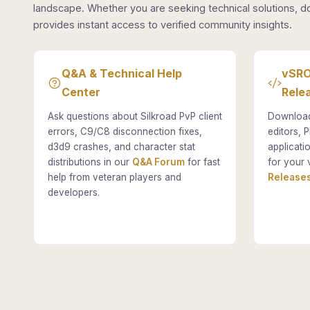
landscape. Whether you are seeking technical solutions, d
provides instant access to verified community insights.
Q&A & Technical Help
vSRO
Center
Rele
Ask questions about Silkroad PvP client
Download
errors, C9/C8 disconnection fixes,
editors, P
d3d9 crashes, and character stat
applicati
distributions in our
Q&A Forum
for fast
for your 
help from veteran players and
Releases
developers.