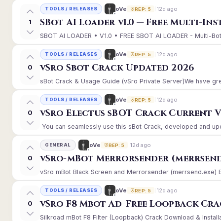
12d ago
oVe
TOOLS / RELEASES
REP: 5
SBot AI Loader v1.0 — Free Multi-In
1
SBOT AI LOADER • V1.0 • FREE SBOT AI LOADER - Multi-Bot 
12d ago
oVe
TOOLS / RELEASES
REP: 5
vSro Sbot Crack Updated 2026
0
sBot Crack & Usage Guide (vSro Private Server)We have gre
12d ago
oVe
TOOLS / RELEASES
REP: 5
vSro Electus sBOT Crack Current Ver
0
You can seamlessly use this sBot Crack, developed and upd
12d ago
oVe
GENERAL
REP: 5
vSro-mBot Merrorsender (merrsend
0
vSro mBot Black Screen and Merrorsender (merrsend.exe) Erro
12d ago
oVe
TOOLS / RELEASES
REP: 5
vSro F8 Mbot Ad-Free Loopback Cr
0
Silkroad mBot F8 Filter (Loopback) Crack Download & Install