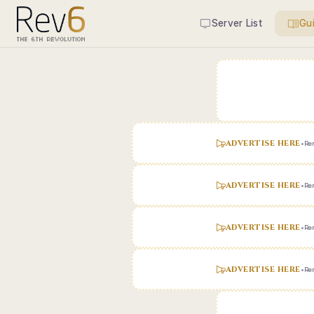
Server List
Gu
ADVERTISE HERE
•
Ren
ADVERTISE HERE
•
Ren
ADVERTISE HERE
•
Ren
ADVERTISE HERE
•
Ren