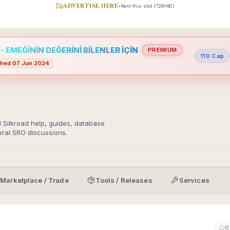
ADVERTISE HERE
•
Rent this slot (728x90)
 EMEĞİNİN DEĞERİNİ BİLENLER İÇİN
PREMIUM
110 Cap
hed 07 Jun 2024
d Silkroad help, guides, database
eral SRO discussions.
Marketplace / Trade
Tools / Releases
Services
0