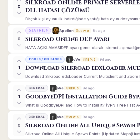
SİLKROAD ONLİNE PRİVATE SERVERL
0
DLL HATASI ÇÖZÜMÜ
Birçok kişi oyunu ilk indirdiğinde yaptığı hata oyun dosyasın
8d ago
Apollon
Q&A / HELP
REP: 0
Silkroad Online DEP Ayarı
0
HATA AÇIKLAMASIDEP ayarı genel olarak istemci açılmadığınd
9d ago
oVe
TOOLS / RELEASES
REP: 5
Download Silkroad edxLoader Mult
1
Download Silkroad edxLoader Current Multiclient and Zoom Hac
9d ago
oVe
GENERAL
REP: 5
GoodbyeDPI Installation Guide Byp
1
What is GoodbyeDPI and How to Install It? (VPN-Free Fast A
9d ago
oVe
GENERAL
REP: 5
Silkroad Online All Unique Spawn 
0
Silkroad Online All Unique Spawn Points (Updated Maps)Huntin