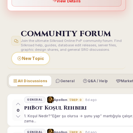
View Details
COMMUNITY FORUM
Join the ultimate Silkroad Online PvP community forum. Find
Silkroad help, guides, database edit releases, server files,
graphic design shares, and general SRO discussions.
New Topic
All Discussions
General
Q&A / Help
Market
8d ago
Apollon
GENERAL
REP: 0
phBot Koşul Rehberi
0
1. Koşul Nedir?“Eğer şu olursa → şunu yap” mantığıyla çalışır.E
zama...
8d ago
Apollon
GENERAL
REP: 0