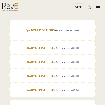
EN
ADVERTISE HERE
•
Rent this slot (728x90)
ADVERTISE HERE
•
Rent this slot (468x60)
ADVERTISE HERE
•
Rent this slot (468x60)
ADVERTISE HERE
•
Rent this slot (468x60)
ADVERTISE HERE
•
Rent this slot (468x60)