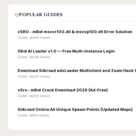
POPULAR GUIDES
vSRO - mBot msvcr100.dll & msvcp100.dll Error Solution
oVe ·
354 Views
SBot AI Loader v1.0 — Free Multi-Instance Login
oVe ·
238 Views
Download Silkroad edxLoader Multiclient and Zoom Hack 
oVe ·
205 Views
vSro - mBot Crack Download 2026 (Ad-Free)
oVe ·
202 Views
Silkroad Online All Unique Spawn Points (Updated Maps)
oVe ·
182 Views