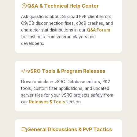
Q&A & Technical Help Center
Ask questions about Silkroad PvP client errors,
C9/C8 disconnection fixes, d3d9 crashes, and
character stat distributions in our
Q&A Forum
for fast help from veteran players and
developers.
vSRO Tools & Program Releases
Download clean vSRO Database editors, PK2
tools, custom filter applications, and updated
server files for your vSRO projects safely from
our
Releases & Tools
section.
General Discussions & PvP Tactics