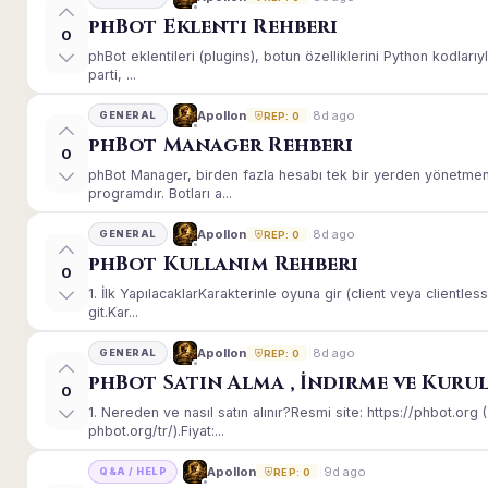
phBot Eklenti Rehberi
0
phBot eklentileri (plugins), botun özelliklerini Python kodları
parti, ...
8d ago
Apollon
GENERAL
REP: 0
phBot Manager Rehberi
0
phBot Manager, birden fazla hesabı tek bir yerden yönetmeni
programdır. Botları a...
8d ago
Apollon
GENERAL
REP: 0
phBot Kullanım Rehberi
0
1. İlk YapılacaklarKarakterinle oyuna gir (client veya client
git.Kar...
8d ago
Apollon
GENERAL
REP: 0
phBot Satın Alma , İndirme ve Kuru
0
1. Nereden ve nasıl satın alınır?Resmi site: https://phbot.or
phbot.org/tr/).Fiyat:...
9d ago
Apollon
Q&A / HELP
REP: 0