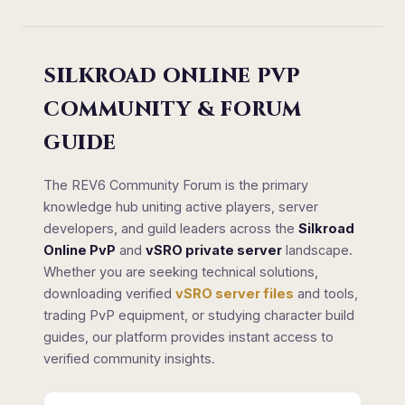
SILKROAD ONLINE PVP
COMMUNITY & FORUM
GUIDE
The REV6 Community Forum is the primary
knowledge hub uniting active players, server
developers, and guild leaders across the
Silkroad
Online PvP
and
vSRO private server
landscape.
Whether you are seeking technical solutions,
downloading verified
vSRO server files
and tools,
trading PvP equipment, or studying character build
guides, our platform provides instant access to
verified community insights.