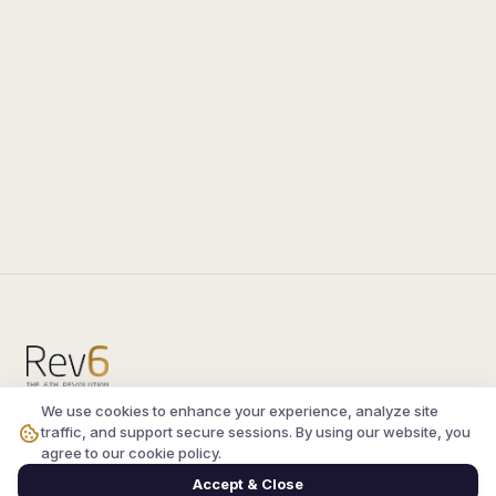
We use cookies to enhance your experience, analyze site
Compare the latest
silkroad private server
and
traffic, and support secure sessions. By using our website, you
vsro servers
, read verified player reviews, and
agree to our cookie policy.
join the active Silkroad online community.
Accept & Close