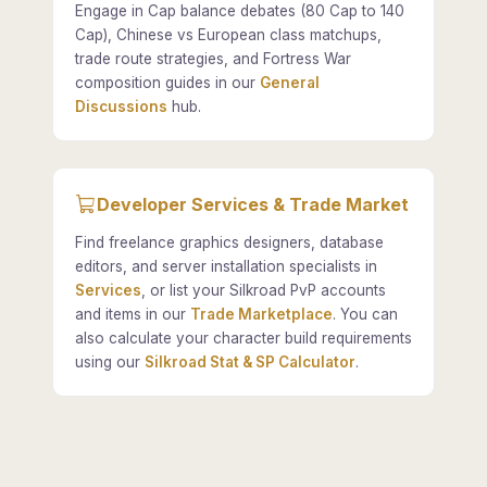
Engage in Cap balance debates (80 Cap to 140
Cap), Chinese vs European class matchups,
trade route strategies, and Fortress War
composition guides in our
General
Discussions
hub.
Developer Services & Trade Market
Find freelance graphics designers, database
editors, and server installation specialists in
Services
, or list your Silkroad PvP accounts
and items in our
Trade Marketplace
. You can
also calculate your character build requirements
using our
Silkroad Stat & SP Calculator
.