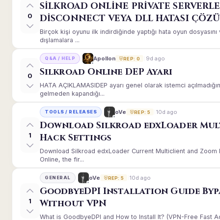
SİLKROAD ONLİNE PRİVATE SERVERLE
0
DİSCONNECT VEYA DLL HATASI ÇÖZ
Birçok kişi oyunu ilk indirdiğinde yaptığı hata oyun dosyası
dışlamalara ...
9d ago
Apollon
Q&A / HELP
REP: 0
Silkroad Online DEP Ayarı
0
HATA AÇIKLAMASIDEP ayarı genel olarak istemci açılmadığınd
gelmeden kapandığı...
10d ago
oVe
TOOLS / RELEASES
REP: 5
Download Silkroad edxLoader Mul
1
Hack Settings
Download Silkroad edxLoader Current Multiclient and Zoom H
Online, the fir...
10d ago
oVe
GENERAL
REP: 5
GoodbyeDPI Installation Guide Byp
1
Without VPN
What is GoodbyeDPI and How to Install It? (VPN-Free Fast