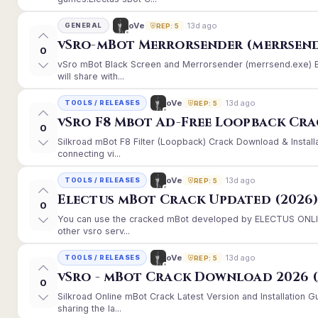
13d ago
oVe
GENERAL
REP: 5
vSro-mBot Merrorsender (merrsend
0
vSro mBot Black Screen and Merrorsender (merrsend.exe) Er
will share with...
13d ago
oVe
TOOLS / RELEASES
REP: 5
vSro F8 Mbot Ad-Free Loopback Cr
0
Silkroad mBot F8 Filter (Loopback) Crack Download & Instal
connecting vi...
13d ago
oVe
TOOLS / RELEASES
REP: 5
Electus mBot Crack Updated (2026
0
You can use the cracked mBot developed by ELECTUS ONLINE
other vsro serv...
13d ago
oVe
TOOLS / RELEASES
REP: 5
vSro - mBot Crack Download 2026 (
0
Silkroad Online mBot Crack Latest Version and Installation
sharing the la...