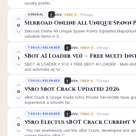
usually prefer...
10d ago
oVe
GENERAL
REP: 5
Silkroad Online All Unique Spawn 
0
Silkroad Online All Unique Spawn Points (Updated Maps)Hunt
valuable items in S...
13d ago
oVe
TOOLS / RELEASES
REP: 5
SBot AI Loader v1.0 — Free Multi-In
1
SBOT AI LOADER • V1.0 • FREE SBOT AI LOADER - Multi-Bot
and automate up to ...
13d ago
oVe
TOOLS / RELEASES
REP: 5
vSro Sbot Crack Updated 2026
0
sBot Crack & Usage Guide (vSro Private Server)We have gr
experience a smooth far...
13d ago
oVe
TOOLS / RELEASES
REP: 5
vSro Electus sBOT Crack Current Ver
0
You can seamlessly use this sBot Crack, developed and up
games.Electus sBot C...