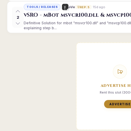
15d ago
oVe
TOOLS / RELEASES
REP: 5
vSRO - mBot msvcr100.dll & msvcp10
2
Definitive Solution for mbot "msvcr100.dll" and "msvcp100.dl
explaining step b...
ADVERTISE 
Rent this slot (30
ADVERTISE