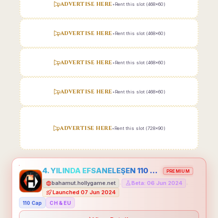
ADVERTISE HERE
•
Rent this slot (468x60)
ADVERTISE HERE
•
Rent this slot (468x60)
ADVERTISE HERE
•
Rent this slot (468x60)
ADVERTISE HERE
•
Rent this slot (468x60)
ADVERTISE HERE
•
Rent this slot (728x90)
4. YILINDA EFSANELEŞEN 110 CAP HOLLYGAME - EMEĞİNİN DEĞERİNİ BİLENLER İÇİN
PREMIUM
bahamut.hollygame.net
Beta: 06 Jun 2024
•
•
Launched 07 Jun 2024
110 Cap
CH & EU