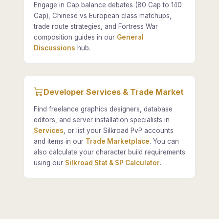
Engage in Cap balance debates (80 Cap to 140
Cap), Chinese vs European class matchups,
trade route strategies, and Fortress War
composition guides in our
General
Discussions
hub.
Developer Services & Trade Market
Find freelance graphics designers, database
editors, and server installation specialists in
Services
, or list your Silkroad PvP accounts
and items in our
Trade Marketplace
. You can
also calculate your character build requirements
using our
Silkroad Stat & SP Calculator
.