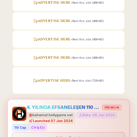
ADVERTISE HERE
•
Rent this slot (468x60)
ADVERTISE HERE
•
Rent this slot (468x60)
ADVERTISE HERE
•
Rent this slot (468x60)
ADVERTISE HERE
•
Rent this slot (468x60)
ADVERTISE HERE
•
Rent this slot (728x90)
4. YILINDA EFSANELEŞEN 110 CAP HOLLYGAME - EMEĞİNİN DEĞERİNİ BİLENLER İÇİN
PREMIUM
bahamut.hollygame.net
Beta: 06 Jun 2024
•
•
Launched 07 Jun 2024
110 Cap
CH & EU