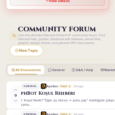
View Details
COMMUNITY FORUM
Join the ultimate Silkroad Online PvP community forum. Find
Silkroad help, guides, database edit releases, server files,
graphic design shares, and general SRO discussions.
New Topic
All Discussions
General
Q&A / Help
Market
9d ago
Apollon
GENERAL
REP: 0
phBot Koşul Rehberi
0
1. Koşul Nedir?“Eğer şu olursa → şunu yap” mantığıyla çalışır.E
zama...
9d ago
Apollon
GENERAL
REP: 0