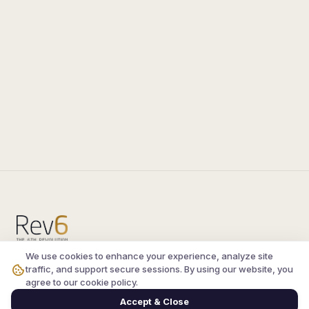
We use cookies to enhance your experience, analyze site
Compare the latest
silkroad private server
and
traffic, and support secure sessions. By using our website, you
vsro servers
, read verified player reviews, and
agree to our cookie policy.
join the active Silkroad online community.
Accept & Close