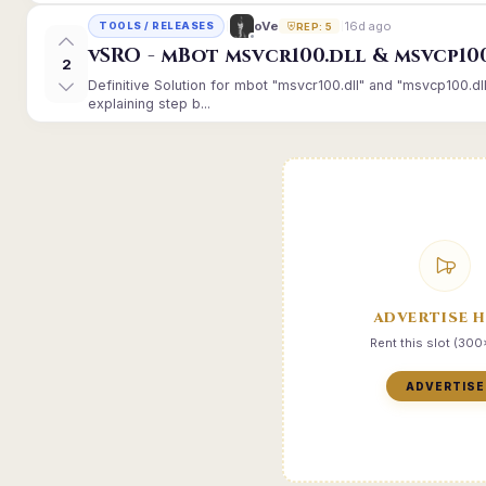
16d ago
oVe
TOOLS / RELEASES
REP: 5
vSRO - mBot msvcr100.dll & msvcp10
2
Definitive Solution for mbot "msvcr100.dll" and "msvcp100.dl
explaining step b...
ADVERTISE 
Rent this slot (30
ADVERTISE