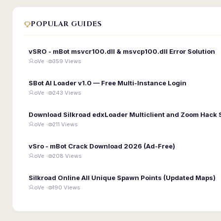
POPULAR GUIDES
vSRO - mBot msvcr100.dll & msvcp100.dll Error Solution
oVe ·
359 Views
SBot AI Loader v1.0 — Free Multi-Instance Login
oVe ·
243 Views
Download Silkroad edxLoader Multiclient and Zoom Hack 
oVe ·
211 Views
vSro - mBot Crack Download 2026 (Ad-Free)
oVe ·
208 Views
Silkroad Online All Unique Spawn Points (Updated Maps)
oVe ·
190 Views