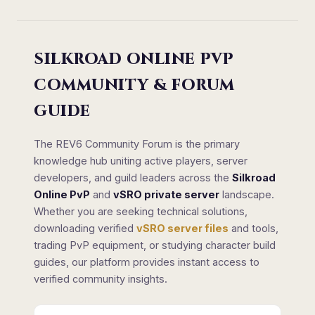
SILKROAD ONLINE PVP
COMMUNITY & FORUM
GUIDE
The REV6 Community Forum is the primary
knowledge hub uniting active players, server
developers, and guild leaders across the
Silkroad
Online PvP
and
vSRO private server
landscape.
Whether you are seeking technical solutions,
downloading verified
vSRO server files
and tools,
trading PvP equipment, or studying character build
guides, our platform provides instant access to
verified community insights.