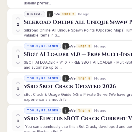
usually prefer...
11d ago
oVe
GENERAL
REP: 5
Silkroad Online All Unique Spawn 
0
Silkroad Online All Unique Spawn Points (Updated Maps)Hunt
valuable items in S...
14d ago
oVe
TOOLS / RELEASES
REP: 5
SBot AI Loader v1.0 — Free Multi-In
1
SBOT AI LOADER • V1.0 • FREE SBOT AI LOADER - Multi-Bot
and automate up to ...
14d ago
oVe
TOOLS / RELEASES
REP: 5
vSro Sbot Crack Updated 2026
0
sBot Crack & Usage Guide (vSro Private Server)We have gr
experience a smooth far...
14d ago
oVe
TOOLS / RELEASES
REP: 5
vSro Electus sBOT Crack Current Ver
0
You can seamlessly use this sBot Crack, developed and up
games.Electus sBot C...