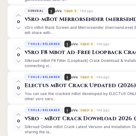
14d ago
oVe
GENERAL
REP: 5
vSro-mBot Merrorsender (merrsend
0
vSro mBot Black Screen and Merrorsender (merrsend.exe) Er
will share with...
14d ago
oVe
TOOLS / RELEASES
REP: 5
vSro F8 Mbot Ad-Free Loopback Cr
0
Silkroad mBot F8 Filter (Loopback) Crack Download & Instal
connecting vi...
14d ago
oVe
TOOLS / RELEASES
REP: 5
Electus mBot Crack Updated (2026
0
You can use the cracked mBot developed by ELECTUS ONLINE
other vsro serv...
14d ago
oVe
TOOLS / RELEASES
REP: 5
vSro - mBot Crack Download 2026 (
0
Silkroad Online mBot Crack Latest Version and Installation
sharing the la...