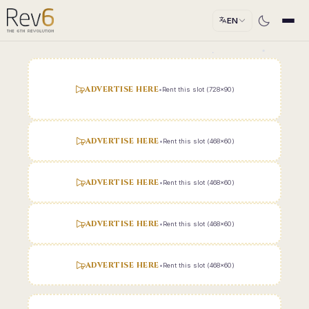
EN
ADVERTISE HERE
•
Rent this slot (728x90)
ADVERTISE HERE
•
Rent this slot (468x60)
ADVERTISE HERE
•
Rent this slot (468x60)
ADVERTISE HERE
•
Rent this slot (468x60)
ADVERTISE HERE
•
Rent this slot (468x60)