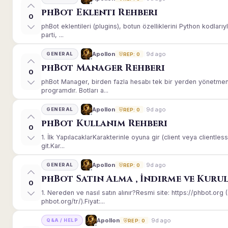
phBot Eklenti Rehberi
0
phBot eklentileri (plugins), botun özelliklerini Python kodları
parti, ...
9d ago
Apollon
GENERAL
REP: 0
phBot Manager Rehberi
0
phBot Manager, birden fazla hesabı tek bir yerden yönetmeni
programdır. Botları a...
9d ago
Apollon
GENERAL
REP: 0
phBot Kullanım Rehberi
0
1. İlk YapılacaklarKarakterinle oyuna gir (client veya client
git.Kar...
9d ago
Apollon
GENERAL
REP: 0
phBot Satın Alma , İndirme ve Kuru
0
1. Nereden ve nasıl satın alınır?Resmi site: https://phbot.or
phbot.org/tr/).Fiyat:...
9d ago
Apollon
Q&A / HELP
REP: 0