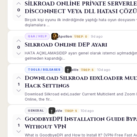
SİLKROAD ONLİNE PRİVATE SERVERLE
0
DİSCONNECT VEYA DLL HATASI ÇÖZ
Birçok kişi oyunu ilk indirdiğinde yaptığı hata oyun dosyası
dışlamalara ...
9d ago
Apollon
Q&A / HELP
REP: 0
Silkroad Online DEP Ayarı
0
HATA AÇIKLAMASIDEP ayarı genel olarak istemci açılmadığınd
gelmeden kapandığı...
10d ago
oVe
TOOLS / RELEASES
REP: 5
Download Silkroad edxLoader Mul
1
Hack Settings
Download Silkroad edxLoader Current Multiclient and Zoom H
Online, the fir...
10d ago
oVe
GENERAL
REP: 5
GoodbyeDPI Installation Guide Byp
1
Without VPN
What is GoodbyeDPI and How to Install It? (VPN-Free Fast