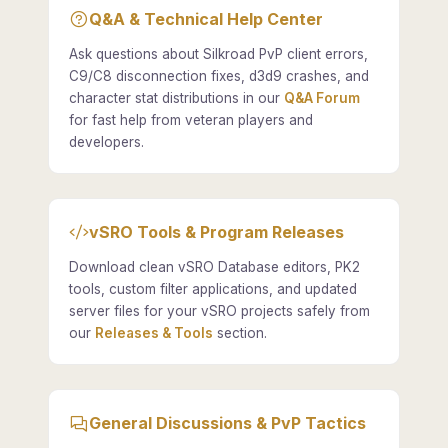
Q&A & Technical Help Center
Ask questions about Silkroad PvP client errors,
C9/C8 disconnection fixes, d3d9 crashes, and
character stat distributions in our
Q&A Forum
for fast help from veteran players and
developers.
vSRO Tools & Program Releases
Download clean vSRO Database editors, PK2
tools, custom filter applications, and updated
server files for your vSRO projects safely from
our
Releases & Tools
section.
General Discussions & PvP Tactics