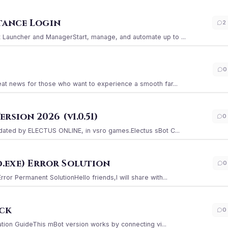
stance Login
2
Launcher and ManagerStart, manage, and automate up to ...
0
at news for those who want to experience a smooth far...
sion 2026 (v1.0.51)
0
ated by ELECTUS ONLINE, in vsro games.Electus sBot C...
.exe) Error Solution
0
r Permanent SolutionHello friends,I will share with...
ack
0
ation GuideThis mBot version works by connecting vi...