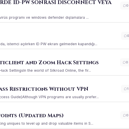
ERDE ID-PW SONRASI DİSCONNECT VEYA
0
ı virüs programı ve windows defender dışlamalara ...
a, istemci açılırken ID PW ekranı gelmeden kapandığı...
iclient and Zoom Hack Settings
0
k SettingsIn the world of Silkroad Online, the fir...
ass Restrictions Without VPN
1
ccess Guide)Although VPN programs are usually prefer...
Points (Updated Maps)
0
g uniques to level up and drop valuable items in S...