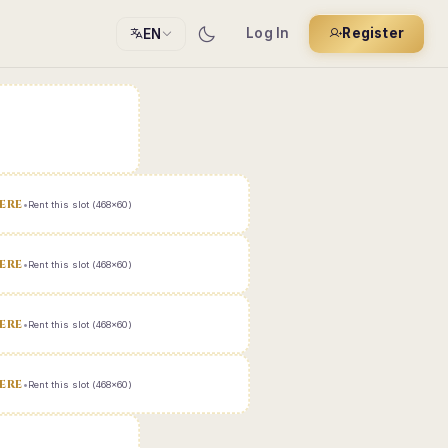
Log In
Register
EN
ERE
•
Rent this slot (468x60)
ERE
•
Rent this slot (468x60)
ERE
•
Rent this slot (468x60)
ERE
•
Rent this slot (468x60)