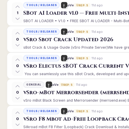
11d ago
oVe
TOOLS / RELEASES
REP: 5
SBot AI Loader v1.0 — Free Multi-In
1
SBOT AI LOADER • V1.0 • FREE SBOT AI LOADER - Multi-Bot 
11d ago
oVe
TOOLS / RELEASES
REP: 5
vSro Sbot Crack Updated 2026
0
sBot Crack & Usage Guide (vSro Private Server)We have gre
11d ago
oVe
TOOLS / RELEASES
REP: 5
vSro Electus sBOT Crack Current Ver
0
You can seamlessly use this sBot Crack, developed and upd
11d ago
oVe
GENERAL
REP: 5
vSro-mBot Merrorsender (merrsend
0
vSro mBot Black Screen and Merrorsender (merrsend.exe) Erro
11d ago
oVe
TOOLS / RELEASES
REP: 5
vSro F8 Mbot Ad-Free Loopback Cr
0
Silkroad mBot F8 Filter (Loopback) Crack Download & Install