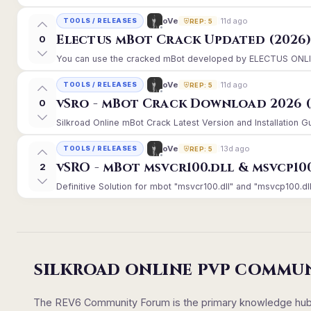
11d ago
oVe
TOOLS / RELEASES
REP: 5
Electus mBot Crack Updated (2026
0
You can use the cracked mBot developed by ELECTUS ONLINE, 
11d ago
oVe
TOOLS / RELEASES
REP: 5
vSro - mBot Crack Download 2026 (
0
Silkroad Online mBot Crack Latest Version and Installation 
13d ago
oVe
TOOLS / RELEASES
REP: 5
vSRO - mBot msvcr100.dll & msvcp10
2
Definitive Solution for mbot "msvcr100.dll" and "msvcp100.dll
SILKROAD ONLINE PVP COMMU
The REV6 Community Forum is the primary knowledge hub un