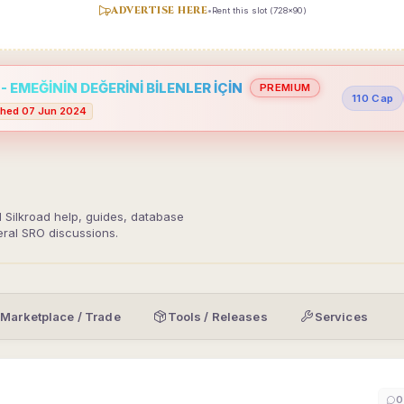
ADVERTISE HERE
•
Rent this slot (728x90)
 EMEĞİNİN DEĞERİNİ BİLENLER İÇİN
PREMIUM
110 Cap
hed 07 Jun 2024
d Silkroad help, guides, database
eral SRO discussions.
Marketplace / Trade
Tools / Releases
Services
0