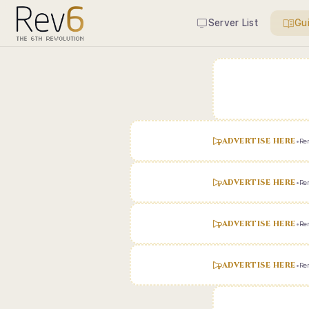
Server List
Gu
ADVERTISE HERE
•
Ren
ADVERTISE HERE
•
Ren
ADVERTISE HERE
•
Ren
ADVERTISE HERE
•
Ren