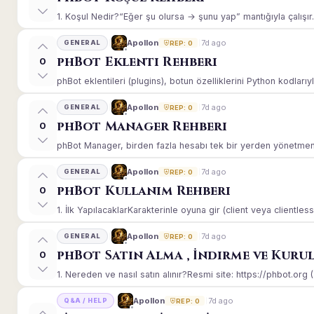
1. Koşul Nedir?“Eğer şu olursa → şunu yap” mantığıyla çalışır.E
7d ago
Apollon
GENERAL
REP: 0
phBot Eklenti Rehberi
0
phBot eklentileri (plugins), botun özelliklerini Python kodlarıy
7d ago
Apollon
GENERAL
REP: 0
phBot Manager Rehberi
0
phBot Manager, birden fazla hesabı tek bir yerden yönetmeniz
7d ago
Apollon
GENERAL
REP: 0
phBot Kullanım Rehberi
0
1. İlk YapılacaklarKarakterinle oyuna gir (client veya clientle
7d ago
Apollon
GENERAL
REP: 0
phBot Satın Alma , İndirme ve Kuru
0
1. Nereden ve nasıl satın alınır?Resmi site: https://phbot.org 
7d ago
Apollon
Q&A / HELP
REP: 0