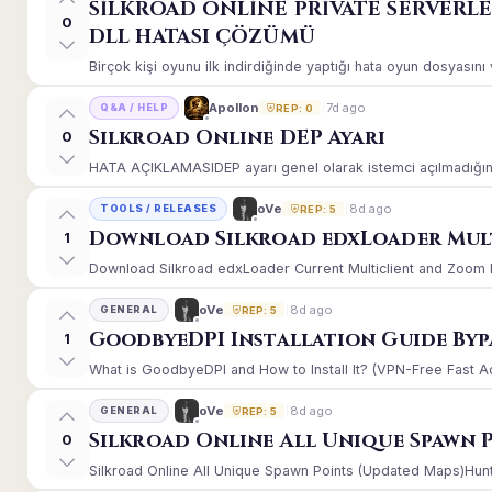
SİLKROAD ONLİNE PRİVATE SERVERL
0
DLL HATASI ÇÖZÜMÜ
Birçok kişi oyunu ilk indirdiğinde yaptığı hata oyun dosyasın
7d ago
Apollon
Q&A / HELP
REP: 0
Silkroad Online DEP Ayarı
0
HATA AÇIKLAMASIDEP ayarı genel olarak istemci açılmadığınd
8d ago
oVe
TOOLS / RELEASES
REP: 5
Download Silkroad edxLoader Mult
1
Download Silkroad edxLoader Current Multiclient and Zoom Hac
8d ago
oVe
GENERAL
REP: 5
GoodbyeDPI Installation Guide Byp
1
What is GoodbyeDPI and How to Install It? (VPN-Free Fast A
8d ago
oVe
GENERAL
REP: 5
Silkroad Online All Unique Spawn 
0
Silkroad Online All Unique Spawn Points (Updated Maps)Huntin