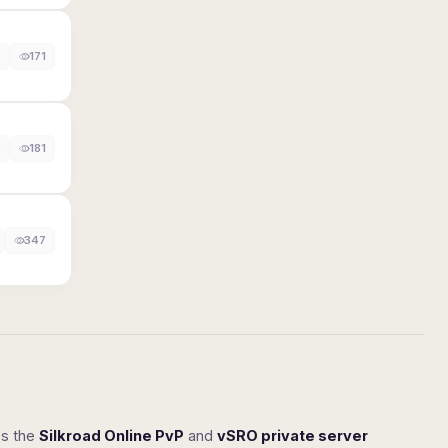
0
171
0
181
347
ss the
Silkroad Online PvP
and
vSRO private server