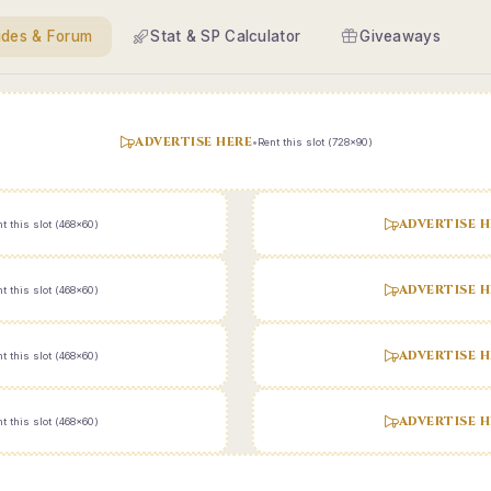
ides & Forum
Stat & SP Calculator
Giveaways
ADVERTISE HERE
•
Rent this slot (728x90)
ADVERTISE H
t this slot (468x60)
ADVERTISE H
t this slot (468x60)
ADVERTISE H
t this slot (468x60)
ADVERTISE H
t this slot (468x60)