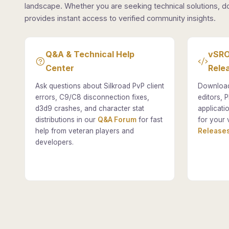
landscape. Whether you are seeking technical solutions, d
provides instant access to verified community insights.
Q&A & Technical Help
vSRO
Center
Rele
Ask questions about Silkroad PvP client
Download
errors, C9/C8 disconnection fixes,
editors, P
d3d9 crashes, and character stat
applicati
distributions in our
Q&A Forum
for fast
for your 
help from veteran players and
Releases
developers.