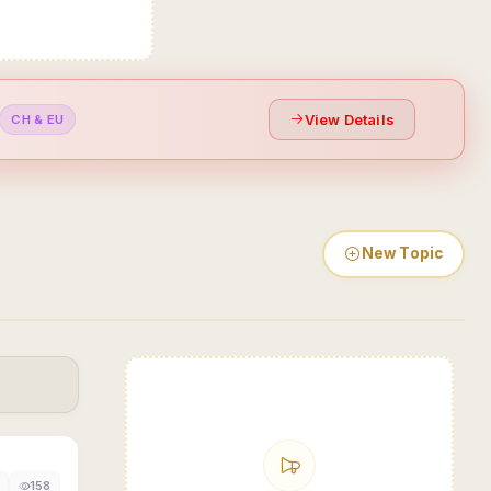
View Details
CH & EU
New Topic
158