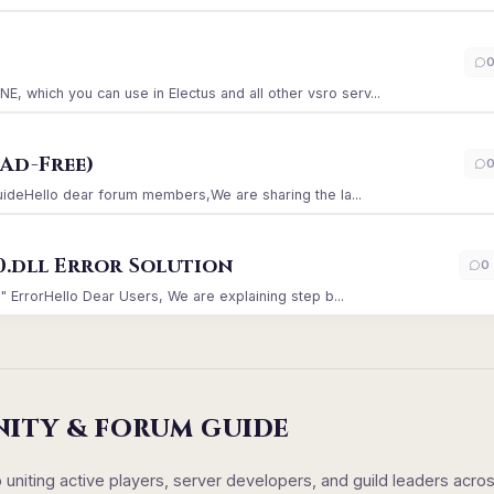
)
which you can use in Electus and all other vsro serv...
Ad-Free)
GuideHello dear forum members,We are sharing the la...
0.dll Error Solution
0
" ErrorHello Dear Users, We are explaining step b...
NITY & FORUM GUIDE
iting active players, server developers, and guild leaders acro