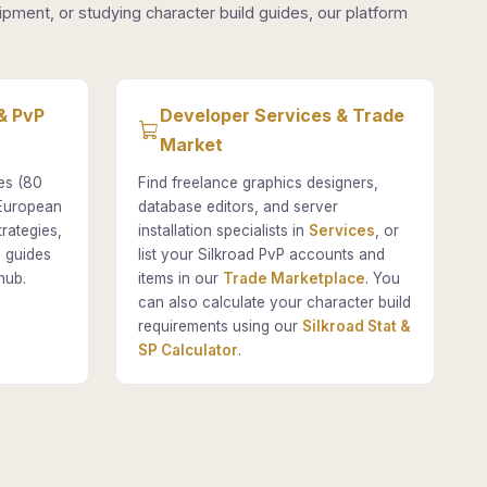
pment, or studying character build guides, our platform
& PvP
Developer Services & Trade
Market
es (80
Find freelance graphics designers,
 European
database editors, and server
rategies,
installation specialists in
Services
, or
 guides
list your Silkroad PvP accounts and
hub.
items in our
Trade Marketplace
. You
can also calculate your character build
requirements using our
Silkroad Stat &
SP Calculator
.