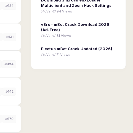
Multiclient and Zoom Hack Settings
124
oVe ·
194 Views
vSro - mBot Crack Download 2026
(Ad-Free)
oVe ·
181 Views
0
131
Electus mBot Crack Updated (2026)
oVe ·
171 Views
194
142
170