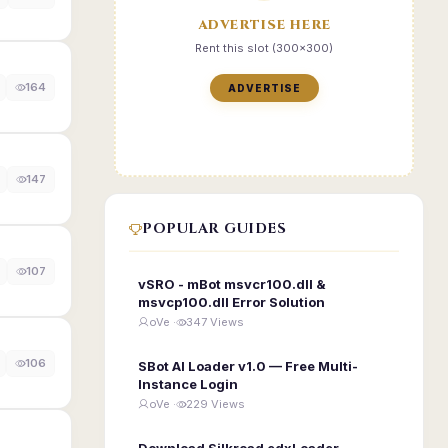
ADVERTISE HERE
Rent this slot (300x300)
164
ADVERTISE
147
POPULAR GUIDES
107
vSRO - mBot msvcr100.dll &
msvcp100.dll Error Solution
oVe ·
347 Views
106
SBot AI Loader v1.0 — Free Multi-
Instance Login
oVe ·
229 Views
Download Silkroad edxLoader