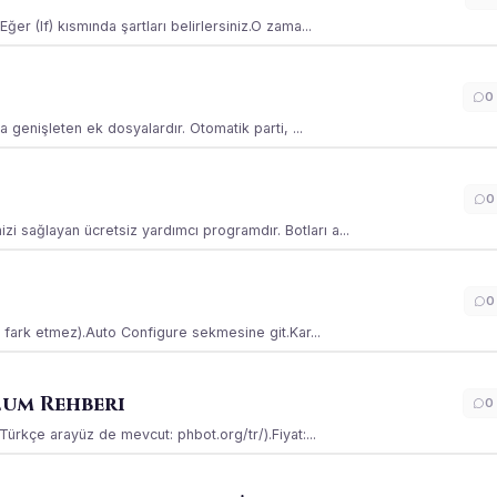
ğer (If) kısmında şartları belirlersiniz.O zama...
0
la genişleten ek dosyalardır. Otomatik parti, ...
0
i sağlayan ücretsiz yardımcı programdır. Botları a...
0
ss fark etmez).Auto Configure sekmesine git.Kar...
lum Rehberi
0
(Türkçe arayüz de mevcut: phbot.org/tr/).Fiyat:...