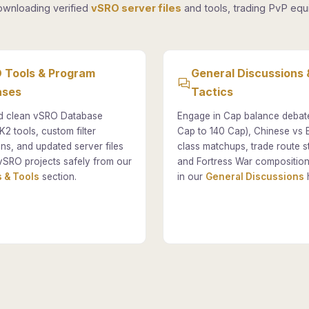
ownloading verified
vSRO server files
and tools, trading PvP equi
 Tools & Program
General Discussions 
ases
Tactics
 clean vSRO Database
Engage in Cap balance debat
K2 tools, custom filter
Cap to 140 Cap), Chinese vs
ons, and updated server files
class matchups, trade route st
vSRO projects safely from our
and Fortress War composition
 & Tools
section.
in our
General Discussions