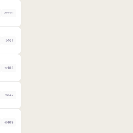
229
167
164
147
169