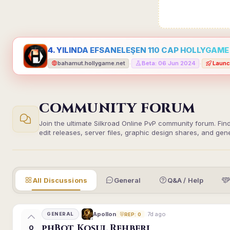
4. YILINDA EFSANELEŞEN 110 CAP HOLLYGAME -
bahamut.hollygame.net
Beta: 06 Jun 2024
Launc
•
•
COMMUNITY FORUM
Join the ultimate Silkroad Online PvP community forum. Fin
edit releases, server files, graphic design shares, and gen
All Discussions
General
Q&A / Help
7d ago
Apollon
GENERAL
REP: 0
phBot Koşul Rehberi
0