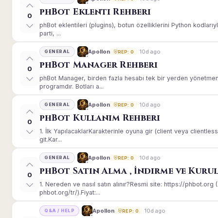
phBot Eklenti Rehberi
0
phBot eklentileri (plugins), botun özelliklerini Python kodları
parti, ...
10d ago
Apollon
GENERAL
REP: 0
phBot Manager Rehberi
0
phBot Manager, birden fazla hesabı tek bir yerden yönetmeni
programdır. Botları a...
10d ago
Apollon
GENERAL
REP: 0
phBot Kullanım Rehberi
0
1. İlk YapılacaklarKarakterinle oyuna gir (client veya client
git.Kar...
10d ago
Apollon
GENERAL
REP: 0
phBot Satın Alma , İndirme ve Kuru
0
1. Nereden ve nasıl satın alınır?Resmi site: https://phbot.or
phbot.org/tr/).Fiyat:...
10d ago
Apollon
Q&A / HELP
REP: 0