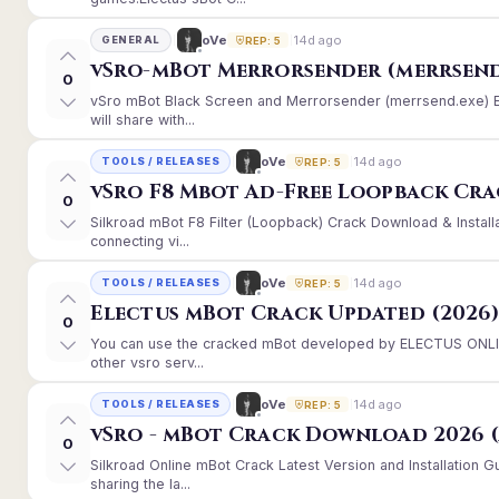
14d ago
oVe
GENERAL
REP: 5
vSro-mBot Merrorsender (merrsend
0
vSro mBot Black Screen and Merrorsender (merrsend.exe) Er
will share with...
14d ago
oVe
TOOLS / RELEASES
REP: 5
vSro F8 Mbot Ad-Free Loopback Cr
0
Silkroad mBot F8 Filter (Loopback) Crack Download & Instal
connecting vi...
14d ago
oVe
TOOLS / RELEASES
REP: 5
Electus mBot Crack Updated (2026
0
You can use the cracked mBot developed by ELECTUS ONLINE
other vsro serv...
14d ago
oVe
TOOLS / RELEASES
REP: 5
vSro - mBot Crack Download 2026 (
0
Silkroad Online mBot Crack Latest Version and Installation
sharing the la...