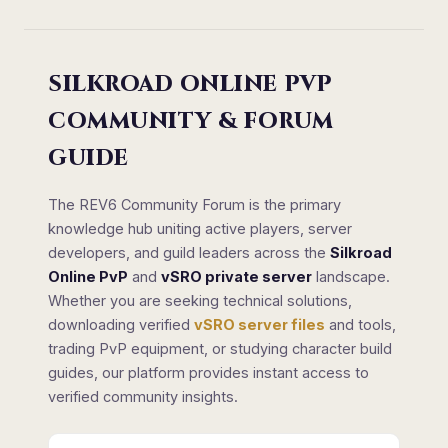
SILKROAD ONLINE PVP
COMMUNITY & FORUM
GUIDE
The REV6 Community Forum is the primary
knowledge hub uniting active players, server
developers, and guild leaders across the
Silkroad
Online PvP
and
vSRO private server
landscape.
Whether you are seeking technical solutions,
downloading verified
vSRO server files
and tools,
trading PvP equipment, or studying character build
guides, our platform provides instant access to
verified community insights.