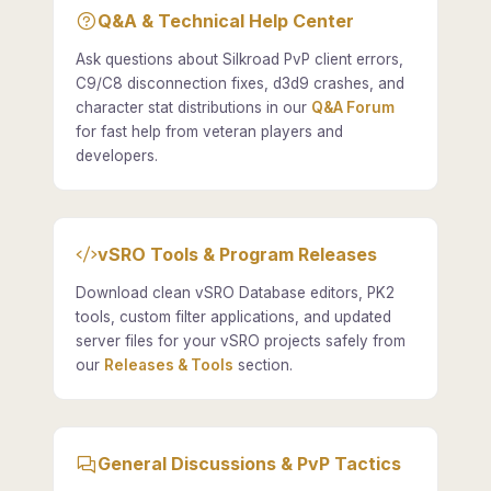
Q&A & Technical Help Center
Ask questions about Silkroad PvP client errors,
C9/C8 disconnection fixes, d3d9 crashes, and
character stat distributions in our
Q&A Forum
for fast help from veteran players and
developers.
vSRO Tools & Program Releases
Download clean vSRO Database editors, PK2
tools, custom filter applications, and updated
server files for your vSRO projects safely from
our
Releases & Tools
section.
General Discussions & PvP Tactics