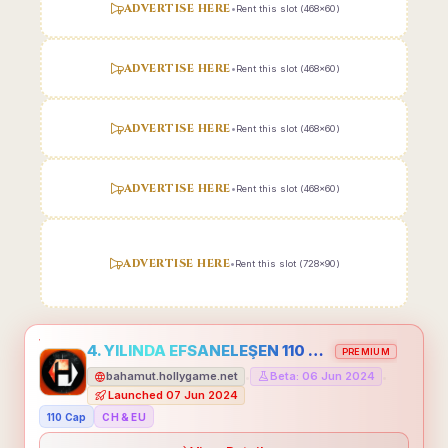
ADVERTISE HERE
•
Rent this slot (468x60)
ADVERTISE HERE
•
Rent this slot (468x60)
ADVERTISE HERE
•
Rent this slot (468x60)
ADVERTISE HERE
•
Rent this slot (468x60)
ADVERTISE HERE
•
Rent this slot (728x90)
4. YILINDA EFSANELEŞEN 110 CAP HOLLYGAME - EMEĞİNİN DEĞERİNİ BİLENLER İÇİN
PREMIUM
bahamut.hollygame.net
Beta: 06 Jun 2024
•
•
Launched 07 Jun 2024
110 Cap
CH & EU