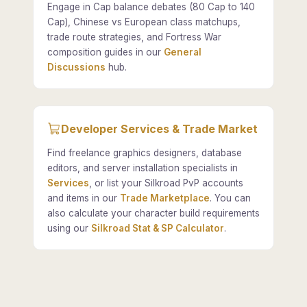
Engage in Cap balance debates (80 Cap to 140
Cap), Chinese vs European class matchups,
trade route strategies, and Fortress War
composition guides in our
General
Discussions
hub.
Developer Services & Trade Market
Find freelance graphics designers, database
editors, and server installation specialists in
Services
, or list your Silkroad PvP accounts
and items in our
Trade Marketplace
. You can
also calculate your character build requirements
using our
Silkroad Stat & SP Calculator
.