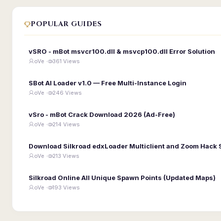
POPULAR GUIDES
vSRO - mBot msvcr100.dll & msvcp100.dll Error Solution
oVe ·
361 Views
SBot AI Loader v1.0 — Free Multi-Instance Login
oVe ·
246 Views
vSro - mBot Crack Download 2026 (Ad-Free)
oVe ·
214 Views
Download Silkroad edxLoader Multiclient and Zoom Hack 
oVe ·
213 Views
Silkroad Online All Unique Spawn Points (Updated Maps)
oVe ·
193 Views