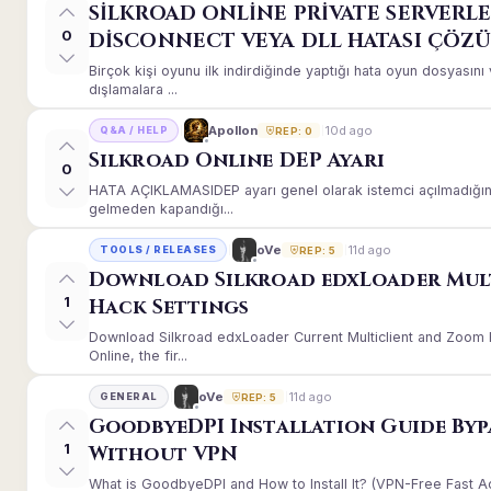
SİLKROAD ONLİNE PRİVATE SERVERLE
0
DİSCONNECT VEYA DLL HATASI ÇÖZ
Birçok kişi oyunu ilk indirdiğinde yaptığı hata oyun dosyası
dışlamalara ...
10d ago
Apollon
Q&A / HELP
REP: 0
Silkroad Online DEP Ayarı
0
HATA AÇIKLAMASIDEP ayarı genel olarak istemci açılmadığınd
gelmeden kapandığı...
11d ago
oVe
TOOLS / RELEASES
REP: 5
Download Silkroad edxLoader Mul
1
Hack Settings
Download Silkroad edxLoader Current Multiclient and Zoom H
Online, the fir...
11d ago
oVe
GENERAL
REP: 5
GoodbyeDPI Installation Guide Byp
1
Without VPN
What is GoodbyeDPI and How to Install It? (VPN-Free Fast