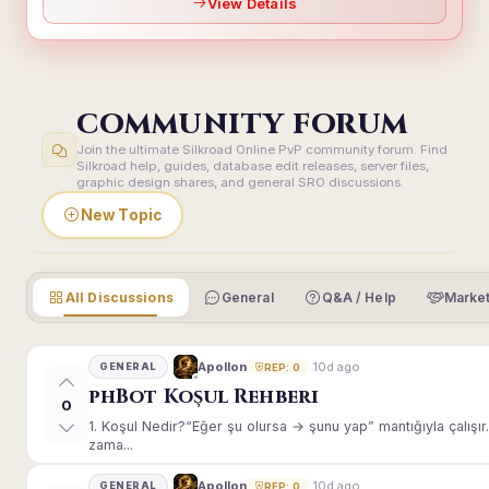
View Details
COMMUNITY FORUM
Join the ultimate Silkroad Online PvP community forum. Find
Silkroad help, guides, database edit releases, server files,
graphic design shares, and general SRO discussions.
New Topic
All Discussions
General
Q&A / Help
Market
10d ago
Apollon
GENERAL
REP: 0
phBot Koşul Rehberi
0
1. Koşul Nedir?“Eğer şu olursa → şunu yap” mantığıyla çalışır.E
zama...
10d ago
Apollon
GENERAL
REP: 0