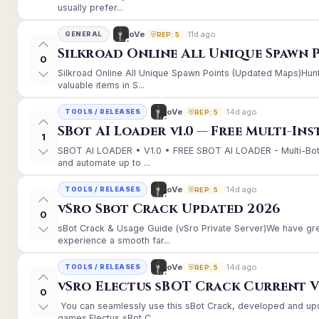
usually prefer...
11d ago
oVe
GENERAL
REP: 5
Silkroad Online All Unique Spawn 
0
Silkroad Online All Unique Spawn Points (Updated Maps)Hunt
valuable items in S...
14d ago
oVe
TOOLS / RELEASES
REP: 5
SBot AI Loader v1.0 — Free Multi-In
1
SBOT AI LOADER • V1.0 • FREE SBOT AI LOADER - Multi-Bot
and automate up to ...
14d ago
oVe
TOOLS / RELEASES
REP: 5
vSro Sbot Crack Updated 2026
0
sBot Crack & Usage Guide (vSro Private Server)We have gr
experience a smooth far...
14d ago
oVe
TOOLS / RELEASES
REP: 5
vSro Electus sBOT Crack Current Ver
0
You can seamlessly use this sBot Crack, developed and up
games.Electus sBot C...