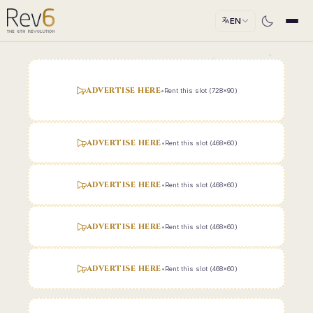
EN
ADVERTISE HERE
•
Rent this slot (728x90)
ADVERTISE HERE
•
Rent this slot (468x60)
ADVERTISE HERE
•
Rent this slot (468x60)
ADVERTISE HERE
•
Rent this slot (468x60)
ADVERTISE HERE
•
Rent this slot (468x60)