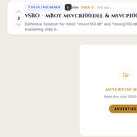
16d ago
oVe
TOOLS / RELEASES
REP: 5
vSRO - mBot msvcr100.dll & msvcp10
2
Definitive Solution for mbot "msvcr100.dll" and "msvcp100.dl
explaining step b...
ADVERTISE 
Rent this slot (30
ADVERTISE