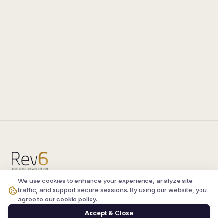
We use cookies to enhance your experience, analyze site
Compare the latest
silkroad private server
and
traffic, and support secure sessions. By using our website, you
vsro servers
, read verified player reviews, and
agree to our cookie policy.
join the active Silkroad online community.
Accept & Close