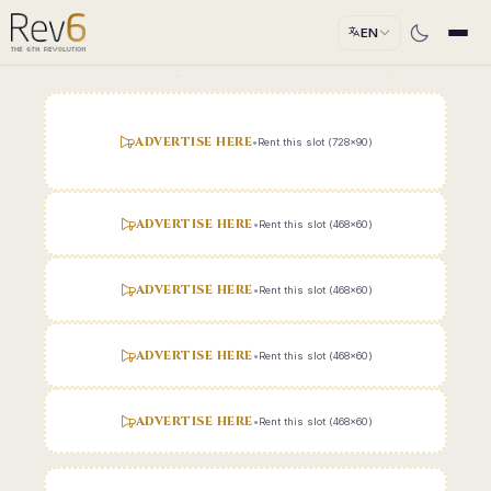
EN
ADVERTISE HERE
•
Rent this slot (728x90)
ADVERTISE HERE
•
Rent this slot (468x60)
ADVERTISE HERE
•
Rent this slot (468x60)
ADVERTISE HERE
•
Rent this slot (468x60)
ADVERTISE HERE
•
Rent this slot (468x60)