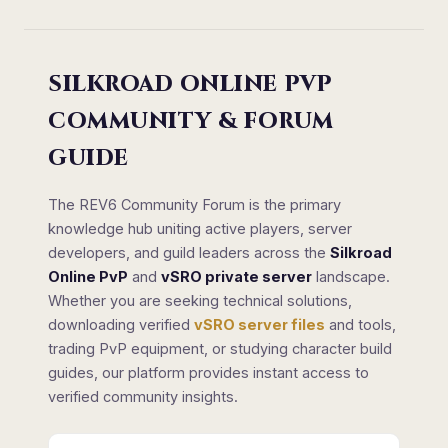
SILKROAD ONLINE PVP
COMMUNITY & FORUM
GUIDE
The REV6 Community Forum is the primary
knowledge hub uniting active players, server
developers, and guild leaders across the
Silkroad
Online PvP
and
vSRO private server
landscape.
Whether you are seeking technical solutions,
downloading verified
vSRO server files
and tools,
trading PvP equipment, or studying character build
guides, our platform provides instant access to
verified community insights.