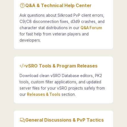
Q&A & Technical Help Center
Ask questions about Silkroad PvP client errors,
C9/C8 disconnection fixes, d3d9 crashes, and
character stat distributions in our
Q&A Forum
for fast help from veteran players and
developers.
vSRO Tools & Program Releases
Download clean vSRO Database editors, PK2
tools, custom filter applications, and updated
server files for your vSRO projects safely from
our
Releases & Tools
section.
General Discussions & PvP Tactics