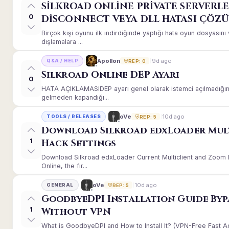
SİLKROAD ONLİNE PRİVATE SERVERLE
0
DİSCONNECT VEYA DLL HATASI ÇÖZ
Birçok kişi oyunu ilk indirdiğinde yaptığı hata oyun dosyası
dışlamalara ...
9d ago
Apollon
Q&A / HELP
REP: 0
Silkroad Online DEP Ayarı
0
HATA AÇIKLAMASIDEP ayarı genel olarak istemci açılmadığınd
gelmeden kapandığı...
10d ago
oVe
TOOLS / RELEASES
REP: 5
Download Silkroad edxLoader Mul
1
Hack Settings
Download Silkroad edxLoader Current Multiclient and Zoom H
Online, the fir...
10d ago
oVe
GENERAL
REP: 5
GoodbyeDPI Installation Guide Byp
1
Without VPN
What is GoodbyeDPI and How to Install It? (VPN-Free Fast