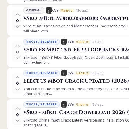
13d ago
oVe
GENERAL
REP: 5
vSro-mBot Merrorsender (merrsend
0
vSro mBot Black Screen and Merrorsender (merrsend.exe) Er
will share with...
13d ago
oVe
TOOLS / RELEASES
REP: 5
vSro F8 Mbot Ad-Free Loopback Cr
0
Silkroad mBot F8 Filter (Loopback) Crack Download & Instal
connecting vi...
13d ago
oVe
TOOLS / RELEASES
REP: 5
Electus mBot Crack Updated (2026
0
You can use the cracked mBot developed by ELECTUS ONLINE
other vsro serv...
13d ago
oVe
TOOLS / RELEASES
REP: 5
vSro - mBot Crack Download 2026 (
0
Silkroad Online mBot Crack Latest Version and Installation
sharing the la...