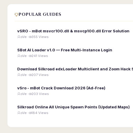
POPULAR GUIDES
vSRO - mBot msvcr100.dll & msvcp100.dll Error Solution
oVe ·
355 Views
SBot AI Loader v1.0 — Free Multi-Instance Login
oVe ·
241 Views
Download Silkroad edxLoader Multiclient and Zoom Hack 
oVe ·
207 Views
vSro - mBot Crack Download 2026 (Ad-Free)
oVe ·
203 Views
Silkroad Online All Unique Spawn Points (Updated Maps)
oVe ·
184 Views