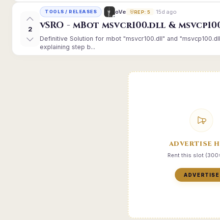
15d ago
oVe
TOOLS / RELEASES
REP: 5
vSRO - mBot msvcr100.dll & msvcp10
2
Definitive Solution for mbot "msvcr100.dll" and "msvcp100.dl
explaining step b...
ADVERTISE 
Rent this slot (30
ADVERTISE