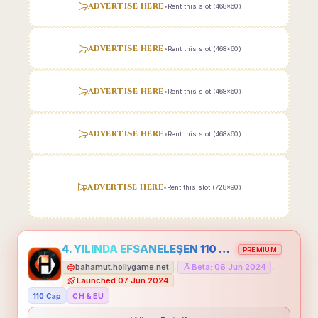
ADVERTISE HERE
•
Rent this slot (468x60)
ADVERTISE HERE
•
Rent this slot (468x60)
ADVERTISE HERE
•
Rent this slot (468x60)
ADVERTISE HERE
•
Rent this slot (468x60)
ADVERTISE HERE
•
Rent this slot (728x90)
4. YILINDA EFSANELEŞEN 110 CAP HOLLYGAME - EMEĞİNİN DEĞERİNİ BİLENLER İÇİN
PREMIUM
bahamut.hollygame.net
Beta: 06 Jun 2024
•
•
Launched 07 Jun 2024
110 Cap
CH & EU