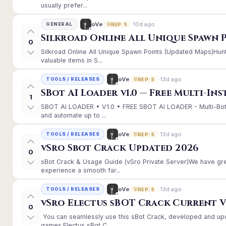
usually prefer...
10d ago
oVe
GENERAL
REP: 5
Silkroad Online All Unique Spawn 
0
Silkroad Online All Unique Spawn Points (Updated Maps)Hunt
valuable items in S...
13d ago
oVe
TOOLS / RELEASES
REP: 5
SBot AI Loader v1.0 — Free Multi-In
1
SBOT AI LOADER • V1.0 • FREE SBOT AI LOADER - Multi-Bot
and automate up to ...
13d ago
oVe
TOOLS / RELEASES
REP: 5
vSro Sbot Crack Updated 2026
0
sBot Crack & Usage Guide (vSro Private Server)We have gr
experience a smooth far...
13d ago
oVe
TOOLS / RELEASES
REP: 5
vSro Electus sBOT Crack Current Ver
0
You can seamlessly use this sBot Crack, developed and up
games.Electus sBot C...