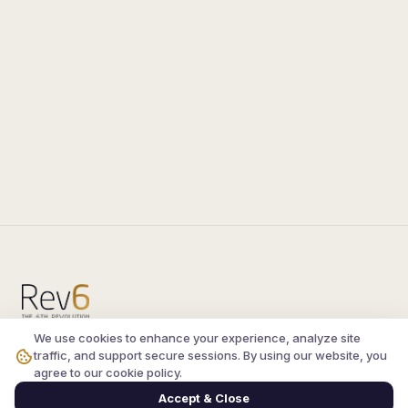
We use cookies to enhance your experience, analyze site
Compare the latest
silkroad private server
and
traffic, and support secure sessions. By using our website, you
vsro servers
, read verified player reviews, and
agree to our cookie policy.
join the active Silkroad online community.
Accept & Close