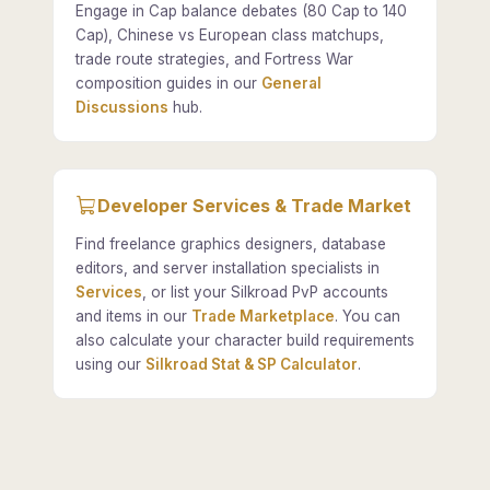
Engage in Cap balance debates (80 Cap to 140
Cap), Chinese vs European class matchups,
trade route strategies, and Fortress War
composition guides in our
General
Discussions
hub.
Developer Services & Trade Market
Find freelance graphics designers, database
editors, and server installation specialists in
Services
, or list your Silkroad PvP accounts
and items in our
Trade Marketplace
. You can
also calculate your character build requirements
using our
Silkroad Stat & SP Calculator
.