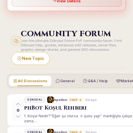
View Details
COMMUNITY FORUM
Join the ultimate Silkroad Online PvP community forum. Find
Silkroad help, guides, database edit releases, server files,
graphic design shares, and general SRO discussions.
New Topic
All Discussions
General
Q&A / Help
Market
9d ago
Apollon
GENERAL
REP: 0
phBot Koşul Rehberi
0
1. Koşul Nedir?“Eğer şu olursa → şunu yap” mantığıyla çalışır.E
zama...
9d ago
Apollon
GENERAL
REP: 0