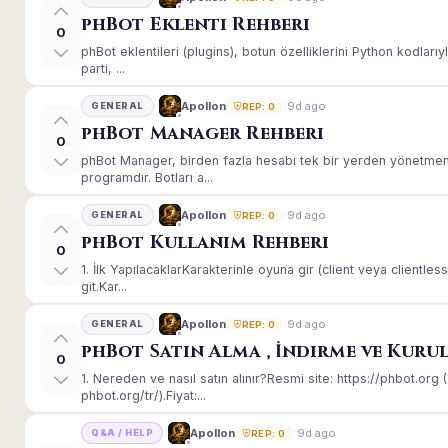
phBot Eklenti Rehberi
0
phBot eklentileri (plugins), botun özelliklerini Python kodları
parti, ...
9d ago
Apollon
GENERAL
REP: 0
phBot Manager Rehberi
0
phBot Manager, birden fazla hesabı tek bir yerden yönetmeni
programdır. Botları a...
9d ago
Apollon
GENERAL
REP: 0
phBot Kullanım Rehberi
0
1. İlk YapılacaklarKarakterinle oyuna gir (client veya client
git.Kar...
9d ago
Apollon
GENERAL
REP: 0
phBot Satın Alma , İndirme ve Kuru
0
1. Nereden ve nasıl satın alınır?Resmi site: https://phbot.or
phbot.org/tr/).Fiyat:...
9d ago
Apollon
Q&A / HELP
REP: 0