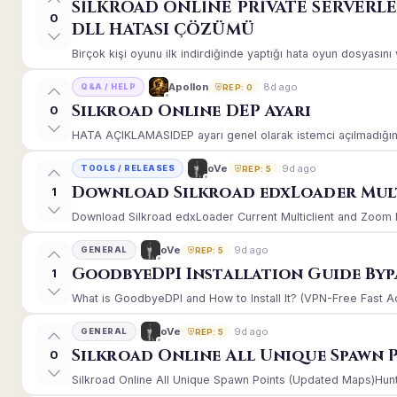
SİLKROAD ONLİNE PRİVATE SERVERL
0
DLL HATASI ÇÖZÜMÜ
Birçok kişi oyunu ilk indirdiğinde yaptığı hata oyun dosyasın
8d ago
Apollon
Q&A / HELP
REP: 0
Silkroad Online DEP Ayarı
0
HATA AÇIKLAMASIDEP ayarı genel olarak istemci açılmadığınd
9d ago
oVe
TOOLS / RELEASES
REP: 5
Download Silkroad edxLoader Mult
1
Download Silkroad edxLoader Current Multiclient and Zoom Hac
9d ago
oVe
GENERAL
REP: 5
GoodbyeDPI Installation Guide Byp
1
What is GoodbyeDPI and How to Install It? (VPN-Free Fast A
9d ago
oVe
GENERAL
REP: 5
Silkroad Online All Unique Spawn 
0
Silkroad Online All Unique Spawn Points (Updated Maps)Huntin