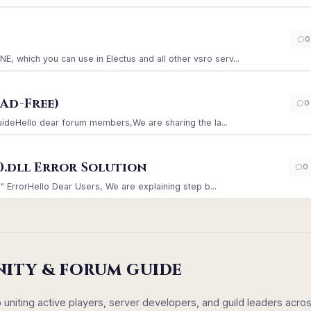
)
0
which you can use in Electus and all other vsro serv...
Ad-Free)
0
GuideHello dear forum members,We are sharing the la...
0.dll Error Solution
0
" ErrorHello Dear Users, We are explaining step b...
NITY & FORUM GUIDE
iting active players, server developers, and guild leaders acro