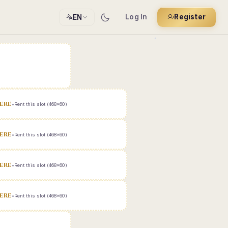
Log In
Register
EN
ERE
•
Rent this slot (468x60)
ERE
•
Rent this slot (468x60)
ERE
•
Rent this slot (468x60)
ERE
•
Rent this slot (468x60)