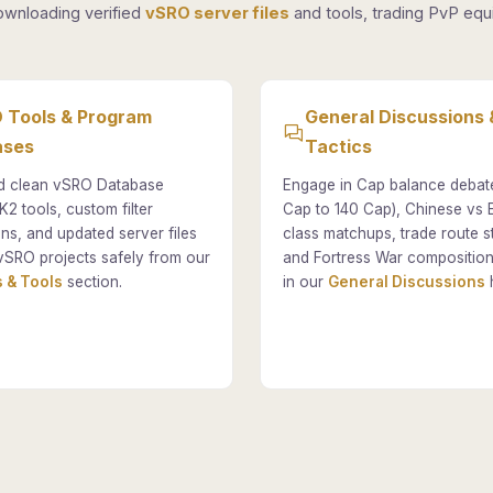
ownloading verified
vSRO server files
and tools, trading PvP equi
 Tools & Program
General Discussions 
ases
Tactics
 clean vSRO Database
Engage in Cap balance debat
K2 tools, custom filter
Cap to 140 Cap), Chinese vs
ons, and updated server files
class matchups, trade route st
vSRO projects safely from our
and Fortress War composition
 & Tools
section.
in our
General Discussions