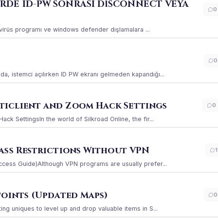
ERDE ID-PW SONRASI DİSCONNECT VEYA
0
ı virüs programı ve windows defender dışlamalara ...
0
a, istemci açılırken ID PW ekranı gelmeden kapandığı...
iclient and Zoom Hack Settings
0
k SettingsIn the world of Silkroad Online, the fir...
ass Restrictions Without VPN
1
ccess Guide)Although VPN programs are usually prefer...
Points (Updated Maps)
0
g uniques to level up and drop valuable items in S...