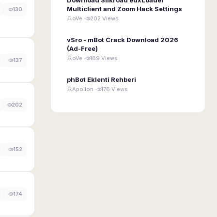
Multiclient and Zoom Hack Settings
130
oVe ·
202 Views
vSro - mBot Crack Download 2026
(Ad-Free)
oVe ·
189 Views
137
phBot Eklenti Rehberi
Apollon ·
176 Views
202
152
174