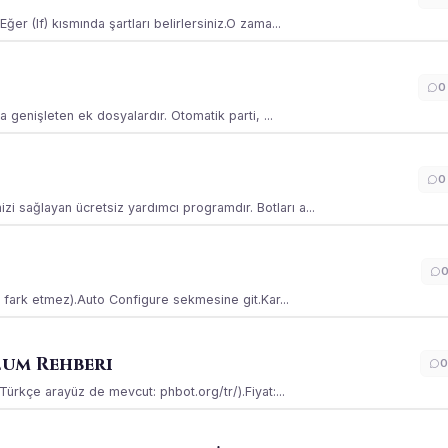
ğer (If) kısmında şartları belirlersiniz.O zama...
0
la genişleten ek dosyalardır. Otomatik parti, ...
0
i sağlayan ücretsiz yardımcı programdır. Botları a...
ss fark etmez).Auto Configure sekmesine git.Kar...
lum Rehberi
0
(Türkçe arayüz de mevcut: phbot.org/tr/).Fiyat:...