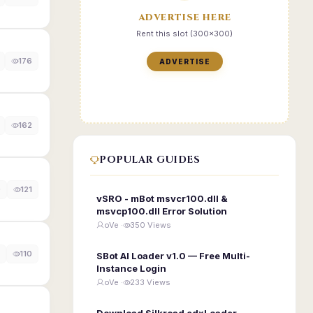
ADVERTISE HERE
Rent this slot (300x300)
176
ADVERTISE
162
POPULAR GUIDES
0
121
vSRO - mBot msvcr100.dll &
msvcp100.dll Error Solution
oVe ·
350 Views
110
SBot AI Loader v1.0 — Free Multi-
Instance Login
oVe ·
233 Views
Download Silkroad edxLoader