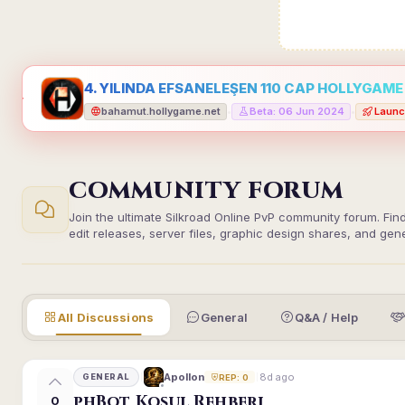
4. YILINDA EFSANELEŞEN 110 CAP HOLLYGAME -
bahamut.hollygame.net
Beta: 06 Jun 2024
Launc
•
•
COMMUNITY FORUM
Join the ultimate Silkroad Online PvP community forum. Fin
edit releases, server files, graphic design shares, and gen
All Discussions
General
Q&A / Help
8d ago
Apollon
GENERAL
REP: 0
phBot Koşul Rehberi
0