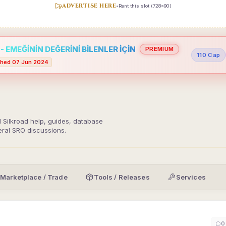
ADVERTISE HERE
•
Rent this slot (728x90)
 EMEĞİNİN DEĞERİNİ BİLENLER İÇİN
PREMIUM
110 Cap
hed 07 Jun 2024
d Silkroad help, guides, database
eral SRO discussions.
Marketplace / Trade
Tools / Releases
Services
0