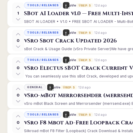
12d ago
oVe
TOOLS / RELEASES
REP: 5
SBot AI Loader v1.0 — Free Multi-In
1
SBOT AI LOADER • V1.0 • FREE SBOT AI LOADER - Multi-Bot 
12d ago
oVe
TOOLS / RELEASES
REP: 5
vSro Sbot Crack Updated 2026
0
sBot Crack & Usage Guide (vSro Private Server)We have gre
12d ago
oVe
TOOLS / RELEASES
REP: 5
vSro Electus sBOT Crack Current Ver
0
You can seamlessly use this sBot Crack, developed and upd
12d ago
oVe
GENERAL
REP: 5
vSro-mBot Merrorsender (merrsend
0
vSro mBot Black Screen and Merrorsender (merrsend.exe) Erro
12d ago
oVe
TOOLS / RELEASES
REP: 5
vSro F8 Mbot Ad-Free Loopback Cr
0
Silkroad mBot F8 Filter (Loopback) Crack Download & Install