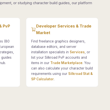
pment, or studying character build guides, our platform
& PvP
Developer Services & Trade
Market
es (80
Find freelance graphics designers,
 European
database editors, and server
rategies,
installation specialists in
Services
, or
 guides
list your Silkroad PvP accounts and
hub.
items in our
Trade Marketplace
. You
can also calculate your character build
requirements using our
Silkroad Stat &
SP Calculator
.