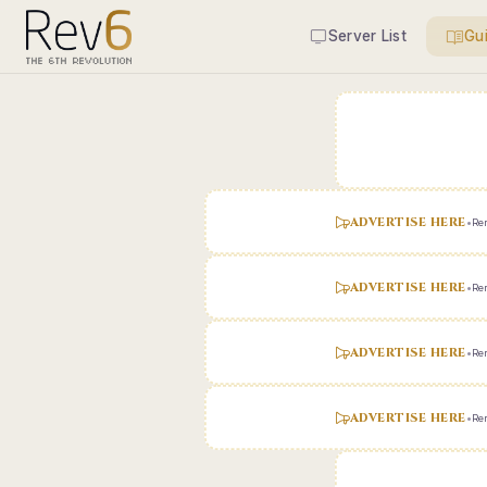
Server List
Gu
ADVERTISE HERE
•
Ren
ADVERTISE HERE
•
Ren
ADVERTISE HERE
•
Ren
ADVERTISE HERE
•
Ren