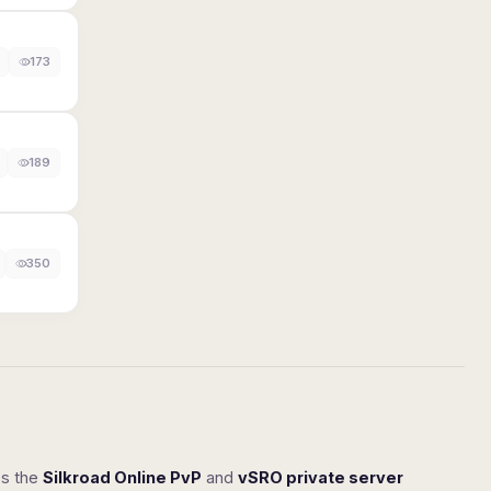
173
189
350
ss the
Silkroad Online PvP
and
vSRO private server