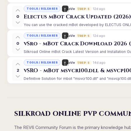
12d ago
oVe
TOOLS / RELEASES
REP: 5
Electus mBot Crack Updated (2026
0
You can use the cracked mBot developed by ELECTUS ONLINE, 
12d ago
oVe
TOOLS / RELEASES
REP: 5
vSro - mBot Crack Download 2026 (
0
Silkroad Online mBot Crack Latest Version and Installation 
14d ago
oVe
TOOLS / RELEASES
REP: 5
vSRO - mBot msvcr100.dll & msvcp10
2
Definitive Solution for mbot "msvcr100.dll" and "msvcp100.dll
SILKROAD ONLINE PVP COMMU
The REV6 Community Forum is the primary knowledge hub un