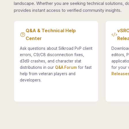
landscape. Whether you are seeking technical solutions, d
provides instant access to verified community insights.
Q&A & Technical Help
vSRO
Center
Rele
Ask questions about Silkroad PvP client
Download
errors, C9/C8 disconnection fixes,
editors, P
d3d9 crashes, and character stat
applicati
distributions in our
Q&A Forum
for fast
for your 
help from veteran players and
Releases
developers.