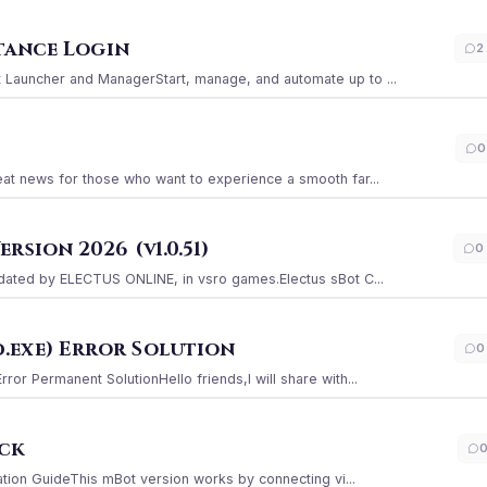
stance Login
2
Launcher and ManagerStart, manage, and automate up to ...
0
at news for those who want to experience a smooth far...
sion 2026 (v1.0.51)
0
ated by ELECTUS ONLINE, in vsro games.Electus sBot C...
.exe) Error Solution
0
r Permanent SolutionHello friends,I will share with...
ack
ation GuideThis mBot version works by connecting vi...