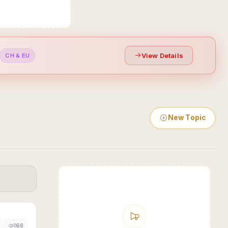
View Details
CH & EU
New Topic
168