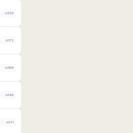
233
172
169
148
0
171