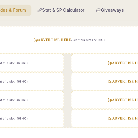
ides & Forum
Stat & SP Calculator
Giveaways
ADVERTISE HERE
•
Rent this slot (728x90)
ADVERTISE H
t this slot (468x60)
ADVERTISE H
t this slot (468x60)
ADVERTISE H
t this slot (468x60)
ADVERTISE H
t this slot (468x60)