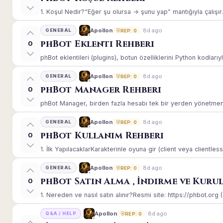
1. Koşul Nedir?“Eğer şu olursa → şunu yap” mantığıyla çalışır.E
8d ago
Apollon
GENERAL
REP: 0
phBot Eklenti Rehberi
0
phBot eklentileri (plugins), botun özelliklerini Python kodlarıy
8d ago
Apollon
GENERAL
REP: 0
phBot Manager Rehberi
0
phBot Manager, birden fazla hesabı tek bir yerden yönetmeniz
8d ago
Apollon
GENERAL
REP: 0
phBot Kullanım Rehberi
0
1. İlk YapılacaklarKarakterinle oyuna gir (client veya clientle
8d ago
Apollon
GENERAL
REP: 0
phBot Satın Alma , İndirme ve Kuru
0
1. Nereden ve nasıl satın alınır?Resmi site: https://phbot.org 
8d ago
Apollon
Q&A / HELP
REP: 0