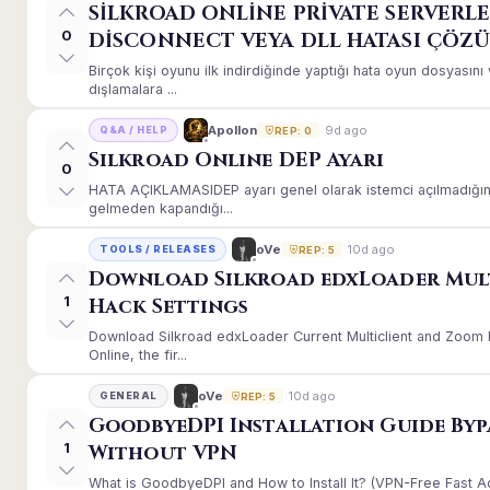
SİLKROAD ONLİNE PRİVATE SERVERLE
0
DİSCONNECT VEYA DLL HATASI ÇÖZ
Birçok kişi oyunu ilk indirdiğinde yaptığı hata oyun dosyası
dışlamalara ...
9d ago
Apollon
Q&A / HELP
REP: 0
Silkroad Online DEP Ayarı
0
HATA AÇIKLAMASIDEP ayarı genel olarak istemci açılmadığınd
gelmeden kapandığı...
10d ago
oVe
TOOLS / RELEASES
REP: 5
Download Silkroad edxLoader Mul
1
Hack Settings
Download Silkroad edxLoader Current Multiclient and Zoom H
Online, the fir...
10d ago
oVe
GENERAL
REP: 5
GoodbyeDPI Installation Guide Byp
1
Without VPN
What is GoodbyeDPI and How to Install It? (VPN-Free Fast