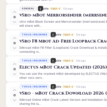
13d ago
oVe
GENERAL
REP: 5
vSro-mBot Merrorsender (merrsend
0
vSro mBot Black Screen and Merrorsender (merrsend.exe) Er
will share with...
13d ago
oVe
TOOLS / RELEASES
REP: 5
vSro F8 Mbot Ad-Free Loopback Cr
0
Silkroad mBot F8 Filter (Loopback) Crack Download & Instal
connecting vi...
13d ago
oVe
TOOLS / RELEASES
REP: 5
Electus mBot Crack Updated (2026
0
You can use the cracked mBot developed by ELECTUS ONLINE
other vsro serv...
13d ago
oVe
TOOLS / RELEASES
REP: 5
vSro - mBot Crack Download 2026 (
0
Silkroad Online mBot Crack Latest Version and Installation
sharing the la...