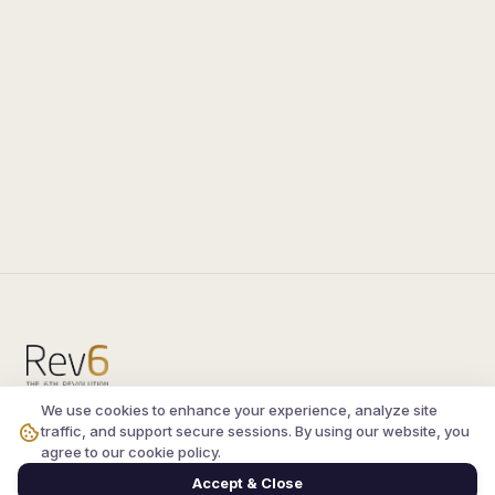
We use cookies to enhance your experience, analyze site
Compare the latest
silkroad private server
and
traffic, and support secure sessions. By using our website, you
vsro servers
, read verified player reviews, and
agree to our cookie policy.
join the active Silkroad online community.
Accept & Close