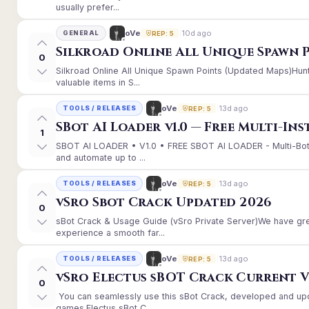
usually prefer...
10d ago
oVe
GENERAL
REP: 5
Silkroad Online All Unique Spawn 
0
Silkroad Online All Unique Spawn Points (Updated Maps)Hunt
valuable items in S...
13d ago
oVe
TOOLS / RELEASES
REP: 5
SBot AI Loader v1.0 — Free Multi-In
1
SBOT AI LOADER • V1.0 • FREE SBOT AI LOADER - Multi-Bot
and automate up to ...
13d ago
oVe
TOOLS / RELEASES
REP: 5
vSro Sbot Crack Updated 2026
0
sBot Crack & Usage Guide (vSro Private Server)We have gr
experience a smooth far...
13d ago
oVe
TOOLS / RELEASES
REP: 5
vSro Electus sBOT Crack Current Ver
0
You can seamlessly use this sBot Crack, developed and up
games.Electus sBot C...