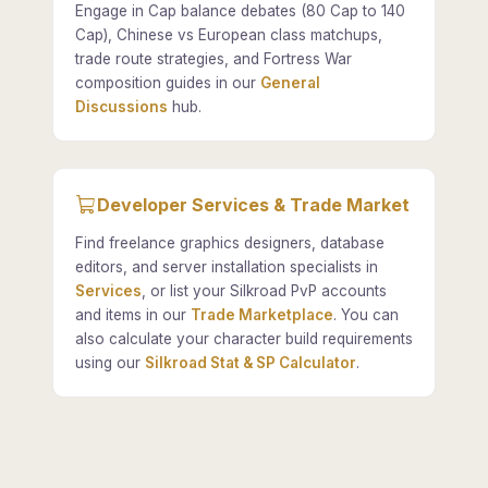
Engage in Cap balance debates (80 Cap to 140
Cap), Chinese vs European class matchups,
trade route strategies, and Fortress War
composition guides in our
General
Discussions
hub.
Developer Services & Trade Market
Find freelance graphics designers, database
editors, and server installation specialists in
Services
, or list your Silkroad PvP accounts
and items in our
Trade Marketplace
. You can
also calculate your character build requirements
using our
Silkroad Stat & SP Calculator
.