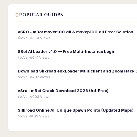
POPULAR GUIDES
vSRO - mBot msvcr100.dll & msvcp100.dll Error Solution
oVe ·
354 Views
SBot AI Loader v1.0 — Free Multi-Instance Login
oVe ·
241 Views
Download Silkroad edxLoader Multiclient and Zoom Hack 
oVe ·
207 Views
vSro - mBot Crack Download 2026 (Ad-Free)
oVe ·
203 Views
Silkroad Online All Unique Spawn Points (Updated Maps)
oVe ·
183 Views