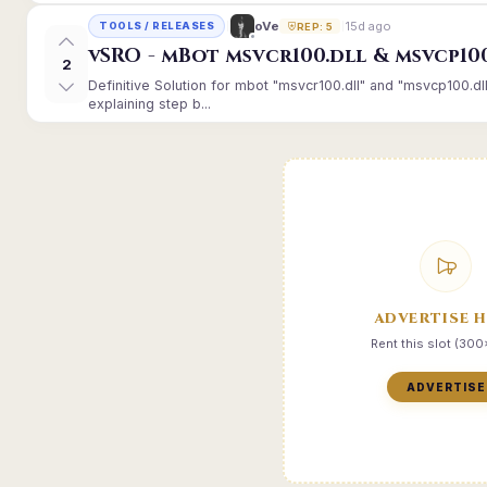
15d ago
oVe
TOOLS / RELEASES
REP: 5
vSRO - mBot msvcr100.dll & msvcp10
2
Definitive Solution for mbot "msvcr100.dll" and "msvcp100.dl
explaining step b...
ADVERTISE 
Rent this slot (30
ADVERTISE