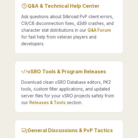
Q&A & Technical Help Center
Ask questions about Silkroad PvP client errors,
C9/C8 disconnection fixes, d3d9 crashes, and
character stat distributions in our
Q&A Forum
for fast help from veteran players and
developers.
vSRO Tools & Program Releases
Download clean vSRO Database editors, PK2
tools, custom filter applications, and updated
server files for your vSRO projects safely from
our
Releases & Tools
section.
General Discussions & PvP Tactics