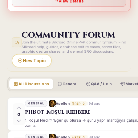
View Details
COMMUNITY FORUM
Join the ultimate Silkroad Online PvP community forum. Find
Silkroad help, guides, database edit releases, server files,
graphic design shares, and general SRO discussions.
New Topic
All Discussions
General
Q&A / Help
Market
9d ago
Apollon
GENERAL
REP: 0
phBot Koşul Rehberi
0
1. Koşul Nedir?“Eğer şu olursa → şunu yap” mantığıyla çalışır.E
zama...
9d ago
Apollon
GENERAL
REP: 0