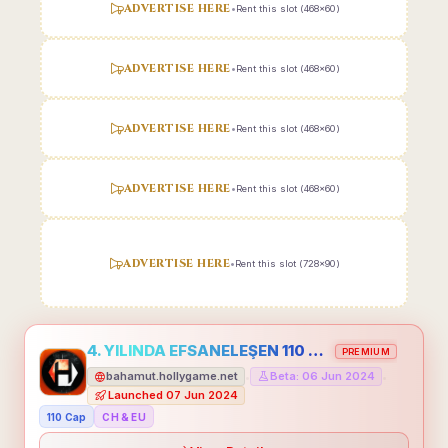
ADVERTISE HERE
•
Rent this slot (468x60)
ADVERTISE HERE
•
Rent this slot (468x60)
ADVERTISE HERE
•
Rent this slot (468x60)
ADVERTISE HERE
•
Rent this slot (468x60)
ADVERTISE HERE
•
Rent this slot (728x90)
4. YILINDA EFSANELEŞEN 110 CAP HOLLYGAME - EMEĞİNİN DEĞERİNİ BİLENLER İÇİN
PREMIUM
bahamut.hollygame.net
Beta: 06 Jun 2024
•
•
Launched 07 Jun 2024
110 Cap
CH & EU