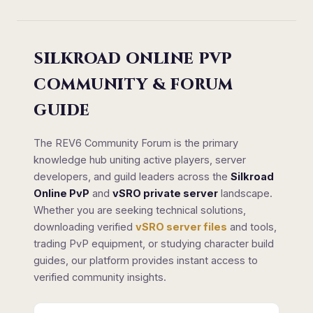
SILKROAD ONLINE PVP
COMMUNITY & FORUM
GUIDE
The REV6 Community Forum is the primary
knowledge hub uniting active players, server
developers, and guild leaders across the
Silkroad
Online PvP
and
vSRO private server
landscape.
Whether you are seeking technical solutions,
downloading verified
vSRO server files
and tools,
trading PvP equipment, or studying character build
guides, our platform provides instant access to
verified community insights.