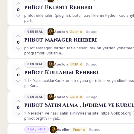
phBot Eklenti Rehberi
0
phBot eklentileri (plugins), botun özelliklerini Python kodları
parti, ...
9d ago
Apollon
GENERAL
REP: 0
phBot Manager Rehberi
0
phBot Manager, birden fazla hesabı tek bir yerden yönetmeni
programdır. Botları a...
9d ago
Apollon
GENERAL
REP: 0
phBot Kullanım Rehberi
0
1. İlk YapılacaklarKarakterinle oyuna gir (client veya client
git.Kar...
9d ago
Apollon
GENERAL
REP: 0
phBot Satın Alma , İndirme ve Kuru
0
1. Nereden ve nasıl satın alınır?Resmi site: https://phbot.or
phbot.org/tr/).Fiyat:...
9d ago
Apollon
Q&A / HELP
REP: 0