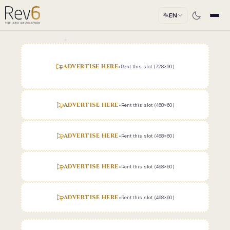
EN
ADVERTISE HERE
•
Rent this slot (728x90)
ADVERTISE HERE
•
Rent this slot (468x60)
ADVERTISE HERE
•
Rent this slot (468x60)
ADVERTISE HERE
•
Rent this slot (468x60)
ADVERTISE HERE
•
Rent this slot (468x60)