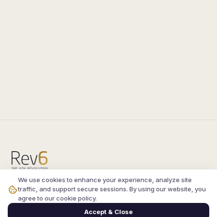
We use cookies to enhance your experience, analyze site
Compare the latest
silkroad private server
and
traffic, and support secure sessions. By using our website, you
vsro servers
, read verified player reviews, and
agree to our cookie policy.
join the active Silkroad online community.
Accept & Close