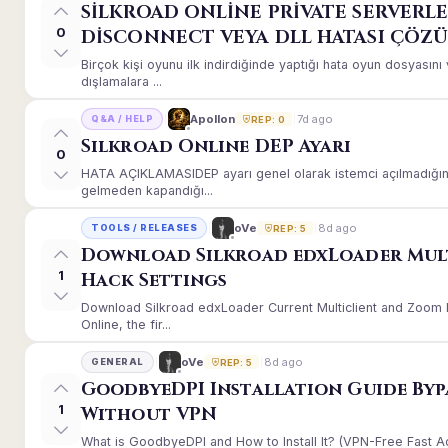
SİLKROAD ONLİNE PRİVATE SERVERLE
0
DİSCONNECT VEYA DLL HATASI ÇÖZ
Birçok kişi oyunu ilk indirdiğinde yaptığı hata oyun dosyası
dışlamalara ...
7d ago
Apollon
Q&A / HELP
REP: 0
Silkroad Online DEP Ayarı
0
HATA AÇIKLAMASIDEP ayarı genel olarak istemci açılmadığınd
gelmeden kapandığı...
8d ago
oVe
TOOLS / RELEASES
REP: 5
Download Silkroad edxLoader Mul
1
Hack Settings
Download Silkroad edxLoader Current Multiclient and Zoom H
Online, the fir...
8d ago
oVe
GENERAL
REP: 5
GoodbyeDPI Installation Guide Byp
1
Without VPN
What is GoodbyeDPI and How to Install It? (VPN-Free Fast