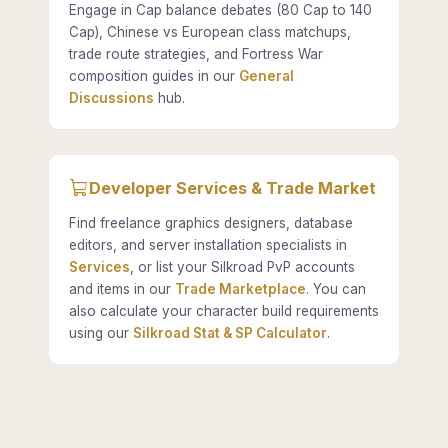
Engage in Cap balance debates (80 Cap to 140
Cap), Chinese vs European class matchups,
trade route strategies, and Fortress War
composition guides in our
General
Discussions
hub.
Developer Services & Trade Market
Find freelance graphics designers, database
editors, and server installation specialists in
Services
, or list your Silkroad PvP accounts
and items in our
Trade Marketplace
. You can
also calculate your character build requirements
using our
Silkroad Stat & SP Calculator
.