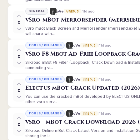
11d ago
oVe
GENERAL
REP: 5
vSro-mBot Merrorsender (merrsend
0
vSro mBot Black Screen and Merrorsender (merrsend.exe) Er
will share with...
11d ago
oVe
TOOLS / RELEASES
REP: 5
vSro F8 Mbot Ad-Free Loopback Cr
0
Silkroad mBot F8 Filter (Loopback) Crack Download & Instal
connecting vi...
11d ago
oVe
TOOLS / RELEASES
REP: 5
Electus mBot Crack Updated (2026
0
You can use the cracked mBot developed by ELECTUS ONLINE
other vsro serv...
11d ago
oVe
TOOLS / RELEASES
REP: 5
vSro - mBot Crack Download 2026 (
0
Silkroad Online mBot Crack Latest Version and Installation
sharing the la...