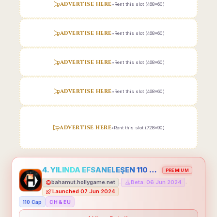
ADVERTISE HERE
•
Rent this slot (468x60)
ADVERTISE HERE
•
Rent this slot (468x60)
ADVERTISE HERE
•
Rent this slot (468x60)
ADVERTISE HERE
•
Rent this slot (468x60)
ADVERTISE HERE
•
Rent this slot (728x90)
4. YILINDA EFSANELEŞEN 110 CAP HOLLYGAME - EMEĞİNİN DEĞERİNİ BİLENLER İÇİN
PREMIUM
bahamut.hollygame.net
Beta: 06 Jun 2024
•
•
Launched 07 Jun 2024
110 Cap
CH & EU