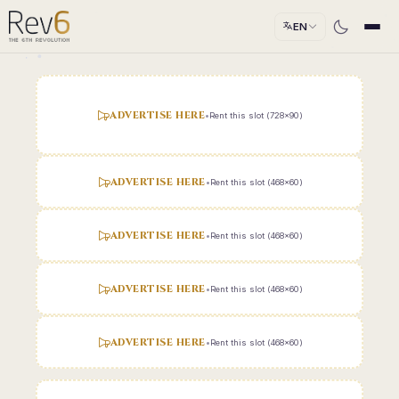
EN
ADVERTISE HERE
•
Rent this slot (728x90)
ADVERTISE HERE
•
Rent this slot (468x60)
ADVERTISE HERE
•
Rent this slot (468x60)
ADVERTISE HERE
•
Rent this slot (468x60)
ADVERTISE HERE
•
Rent this slot (468x60)