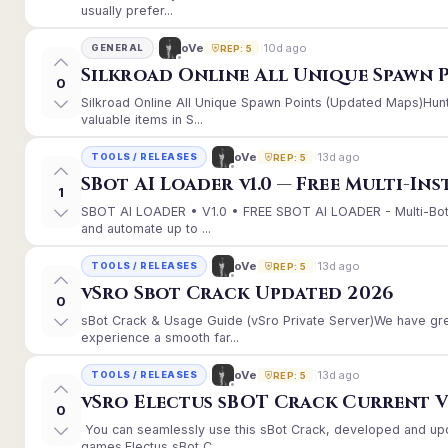
usually prefer...
10d ago
oVe
GENERAL
REP: 5
Silkroad Online All Unique Spawn 
0
Silkroad Online All Unique Spawn Points (Updated Maps)Hunt
valuable items in S...
13d ago
oVe
TOOLS / RELEASES
REP: 5
SBot AI Loader v1.0 — Free Multi-In
1
SBOT AI LOADER • V1.0 • FREE SBOT AI LOADER - Multi-Bot
and automate up to ...
13d ago
oVe
TOOLS / RELEASES
REP: 5
vSro Sbot Crack Updated 2026
0
sBot Crack & Usage Guide (vSro Private Server)We have gr
experience a smooth far...
13d ago
oVe
TOOLS / RELEASES
REP: 5
vSro Electus sBOT Crack Current Ver
0
You can seamlessly use this sBot Crack, developed and up
games.Electus sBot C...