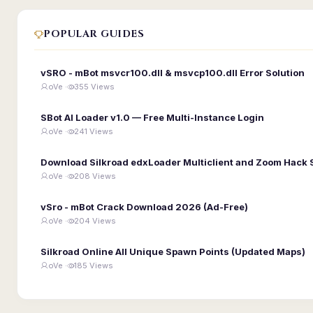
POPULAR GUIDES
vSRO - mBot msvcr100.dll & msvcp100.dll Error Solution
oVe ·
355 Views
SBot AI Loader v1.0 — Free Multi-Instance Login
oVe ·
241 Views
Download Silkroad edxLoader Multiclient and Zoom Hack 
oVe ·
208 Views
vSro - mBot Crack Download 2026 (Ad-Free)
oVe ·
204 Views
Silkroad Online All Unique Spawn Points (Updated Maps)
oVe ·
185 Views