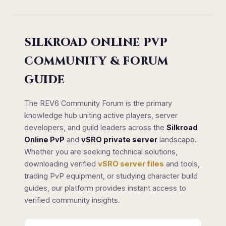
SILKROAD ONLINE PVP
COMMUNITY & FORUM
GUIDE
The REV6 Community Forum is the primary
knowledge hub uniting active players, server
developers, and guild leaders across the
Silkroad
Online PvP
and
vSRO private server
landscape.
Whether you are seeking technical solutions,
downloading verified
vSRO server files
and tools,
trading PvP equipment, or studying character build
guides, our platform provides instant access to
verified community insights.