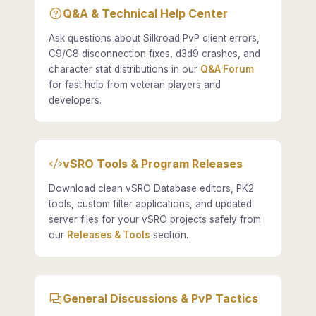
Q&A & Technical Help Center
Ask questions about Silkroad PvP client errors,
C9/C8 disconnection fixes, d3d9 crashes, and
character stat distributions in our
Q&A Forum
for fast help from veteran players and
developers.
vSRO Tools & Program Releases
Download clean vSRO Database editors, PK2
tools, custom filter applications, and updated
server files for your vSRO projects safely from
our
Releases & Tools
section.
General Discussions & PvP Tactics