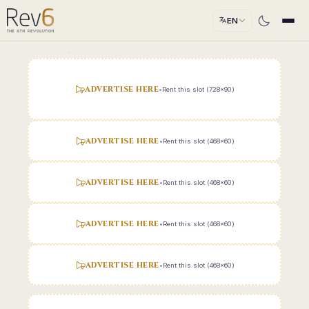
EN
ADVERTISE HERE
•
Rent this slot (728x90)
ADVERTISE HERE
•
Rent this slot (468x60)
ADVERTISE HERE
•
Rent this slot (468x60)
ADVERTISE HERE
•
Rent this slot (468x60)
ADVERTISE HERE
•
Rent this slot (468x60)