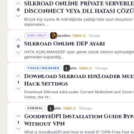
SİLKROAD ONLİNE PRİVATE SERVERLE
0
DİSCONNECT VEYA DLL HATASI ÇÖZ
Birçok kişi oyunu ilk indirdiğinde yaptığı hata oyun dosyası
dışlamalara ...
9d ago
Apollon
Q&A / HELP
REP: 0
Silkroad Online DEP Ayarı
0
HATA AÇIKLAMASIDEP ayarı genel olarak istemci açılmadığınd
gelmeden kapandığı...
10d ago
oVe
TOOLS / RELEASES
REP: 5
Download Silkroad edxLoader Mul
1
Hack Settings
Download Silkroad edxLoader Current Multiclient and Zoom H
Online, the fir...
10d ago
oVe
GENERAL
REP: 5
GoodbyeDPI Installation Guide Byp
1
Without VPN
What is GoodbyeDPI and How to Install It? (VPN-Free Fast