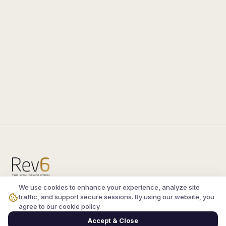
We use cookies to enhance your experience, analyze site
Compare the latest
silkroad private server
and
traffic, and support secure sessions. By using our website, you
vsro servers
, read verified player reviews, and
agree to our cookie policy.
join the active Silkroad online community.
Accept & Close