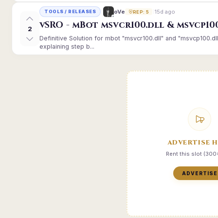
15d ago
oVe
TOOLS / RELEASES
REP: 5
vSRO - mBot msvcr100.dll & msvcp10
2
Definitive Solution for mbot "msvcr100.dll" and "msvcp100.dl
explaining step b...
ADVERTISE 
Rent this slot (30
ADVERTISE