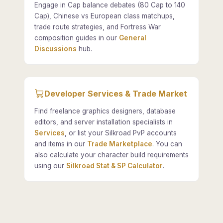
Engage in Cap balance debates (80 Cap to 140
Cap), Chinese vs European class matchups,
trade route strategies, and Fortress War
composition guides in our
General
Discussions
hub.
Developer Services & Trade Market
Find freelance graphics designers, database
editors, and server installation specialists in
Services
, or list your Silkroad PvP accounts
and items in our
Trade Marketplace
. You can
also calculate your character build requirements
using our
Silkroad Stat & SP Calculator
.