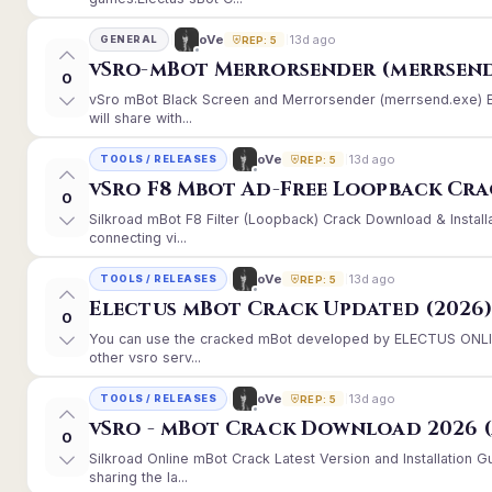
13d ago
oVe
GENERAL
REP: 5
vSro-mBot Merrorsender (merrsend
0
vSro mBot Black Screen and Merrorsender (merrsend.exe) Er
will share with...
13d ago
oVe
TOOLS / RELEASES
REP: 5
vSro F8 Mbot Ad-Free Loopback Cr
0
Silkroad mBot F8 Filter (Loopback) Crack Download & Instal
connecting vi...
13d ago
oVe
TOOLS / RELEASES
REP: 5
Electus mBot Crack Updated (2026
0
You can use the cracked mBot developed by ELECTUS ONLINE
other vsro serv...
13d ago
oVe
TOOLS / RELEASES
REP: 5
vSro - mBot Crack Download 2026 (
0
Silkroad Online mBot Crack Latest Version and Installation
sharing the la...