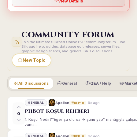
View Details
COMMUNITY FORUM
Join the ultimate Silkroad Online PvP community forum. Find
Silkroad help, guides, database edit releases, server files,
graphic design shares, and general SRO discussions.
New Topic
All Discussions
General
Q&A / Help
Market
9d ago
Apollon
GENERAL
REP: 0
phBot Koşul Rehberi
0
1. Koşul Nedir?“Eğer şu olursa → şunu yap” mantığıyla çalışır.E
zama...
9d ago
Apollon
GENERAL
REP: 0