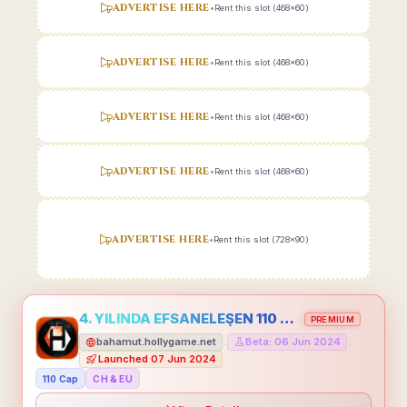
ADVERTISE HERE
•
Rent this slot (468x60)
ADVERTISE HERE
•
Rent this slot (468x60)
ADVERTISE HERE
•
Rent this slot (468x60)
ADVERTISE HERE
•
Rent this slot (468x60)
ADVERTISE HERE
•
Rent this slot (728x90)
4. YILINDA EFSANELEŞEN 110 CAP HOLLYGAME - EMEĞİNİN DEĞERİNİ BİLENLER İÇİN
PREMIUM
bahamut.hollygame.net
Beta: 06 Jun 2024
•
•
Launched 07 Jun 2024
110 Cap
CH & EU