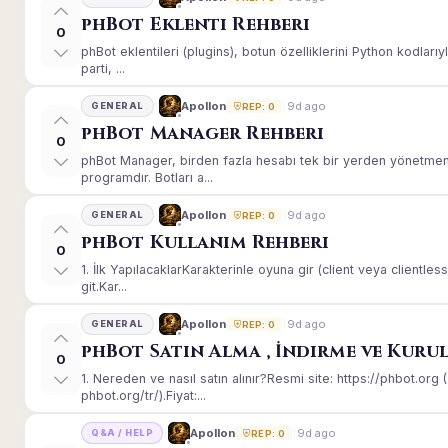
phBot Eklenti Rehberi
0
phBot eklentileri (plugins), botun özelliklerini Python kodları
parti, ...
9d ago
Apollon
GENERAL
REP: 0
phBot Manager Rehberi
0
phBot Manager, birden fazla hesabı tek bir yerden yönetmeni
programdır. Botları a...
9d ago
Apollon
GENERAL
REP: 0
phBot Kullanım Rehberi
0
1. İlk YapılacaklarKarakterinle oyuna gir (client veya client
git.Kar...
9d ago
Apollon
GENERAL
REP: 0
phBot Satın Alma , İndirme ve Kuru
0
1. Nereden ve nasıl satın alınır?Resmi site: https://phbot.or
phbot.org/tr/).Fiyat:...
9d ago
Apollon
Q&A / HELP
REP: 0