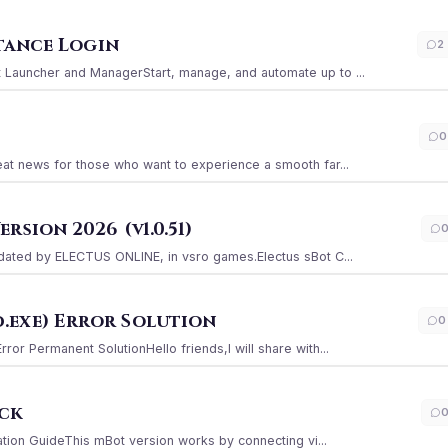
stance Login
2
Launcher and ManagerStart, manage, and automate up to ...
0
at news for those who want to experience a smooth far...
sion 2026 (v1.0.51)
ated by ELECTUS ONLINE, in vsro games.Electus sBot C...
.exe) Error Solution
0
r Permanent SolutionHello friends,I will share with...
ack
ation GuideThis mBot version works by connecting vi...