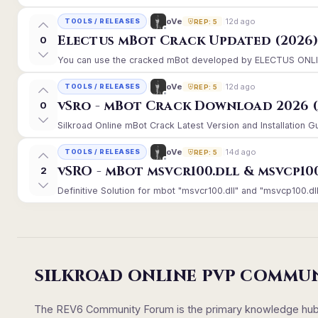
12d ago
oVe
TOOLS / RELEASES
REP: 5
Electus mBot Crack Updated (2026
0
You can use the cracked mBot developed by ELECTUS ONLINE, 
12d ago
oVe
TOOLS / RELEASES
REP: 5
vSro - mBot Crack Download 2026 (
0
Silkroad Online mBot Crack Latest Version and Installation 
14d ago
oVe
TOOLS / RELEASES
REP: 5
vSRO - mBot msvcr100.dll & msvcp10
2
Definitive Solution for mbot "msvcr100.dll" and "msvcp100.dll
SILKROAD ONLINE PVP COMMU
The REV6 Community Forum is the primary knowledge hub un