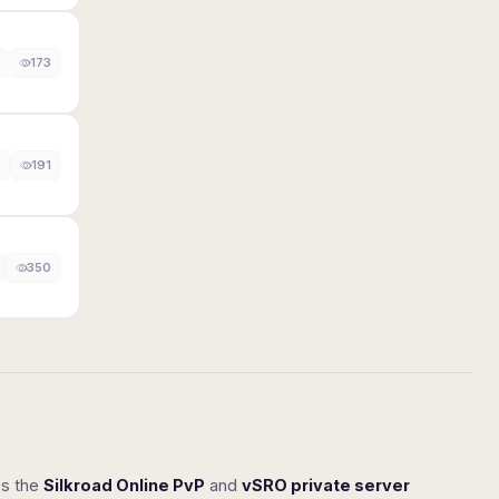
173
191
350
ss the
Silkroad Online PvP
and
vSRO private server