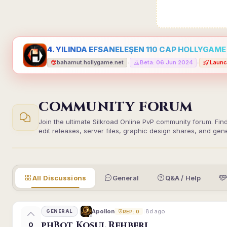
4. YILINDA EFSANELEŞEN 110 CAP HOLLYGAME -
bahamut.hollygame.net
Beta: 06 Jun 2024
Launc
•
•
COMMUNITY FORUM
Join the ultimate Silkroad Online PvP community forum. Fin
edit releases, server files, graphic design shares, and gen
All Discussions
General
Q&A / Help
8d ago
Apollon
GENERAL
REP: 0
phBot Koşul Rehberi
0