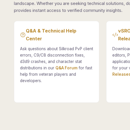
landscape. Whether you are seeking technical solutions, d
provides instant access to verified community insights.
Q&A & Technical Help
vSRO
Center
Rele
Ask questions about Silkroad PvP client
Download
errors, C9/C8 disconnection fixes,
editors, P
d3d9 crashes, and character stat
applicati
distributions in our
Q&A Forum
for fast
for your 
help from veteran players and
Releases
developers.