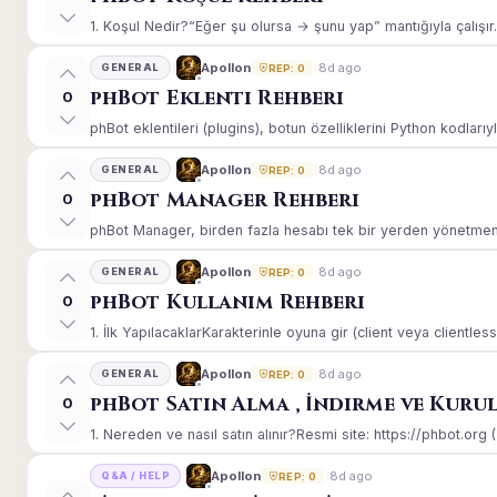
1. Koşul Nedir?“Eğer şu olursa → şunu yap” mantığıyla çalışır.E
8d ago
Apollon
GENERAL
REP: 0
phBot Eklenti Rehberi
0
phBot eklentileri (plugins), botun özelliklerini Python kodlarıy
8d ago
Apollon
GENERAL
REP: 0
phBot Manager Rehberi
0
phBot Manager, birden fazla hesabı tek bir yerden yönetmeniz
8d ago
Apollon
GENERAL
REP: 0
phBot Kullanım Rehberi
0
1. İlk YapılacaklarKarakterinle oyuna gir (client veya clientle
8d ago
Apollon
GENERAL
REP: 0
phBot Satın Alma , İndirme ve Kuru
0
1. Nereden ve nasıl satın alınır?Resmi site: https://phbot.org 
8d ago
Apollon
Q&A / HELP
REP: 0