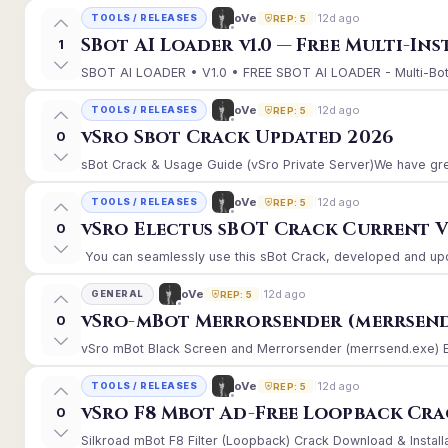
12d ago
oVe
TOOLS / RELEASES
REP: 5
SBot AI Loader v1.0 — Free Multi-In
1
SBOT AI LOADER • V1.0 • FREE SBOT AI LOADER - Multi-Bot 
12d ago
oVe
TOOLS / RELEASES
REP: 5
vSro Sbot Crack Updated 2026
0
sBot Crack & Usage Guide (vSro Private Server)We have gre
12d ago
oVe
TOOLS / RELEASES
REP: 5
vSro Electus sBOT Crack Current Ver
0
You can seamlessly use this sBot Crack, developed and upd
12d ago
oVe
GENERAL
REP: 5
vSro-mBot Merrorsender (merrsend
0
vSro mBot Black Screen and Merrorsender (merrsend.exe) Erro
12d ago
oVe
TOOLS / RELEASES
REP: 5
vSro F8 Mbot Ad-Free Loopback Cr
0
Silkroad mBot F8 Filter (Loopback) Crack Download & Install