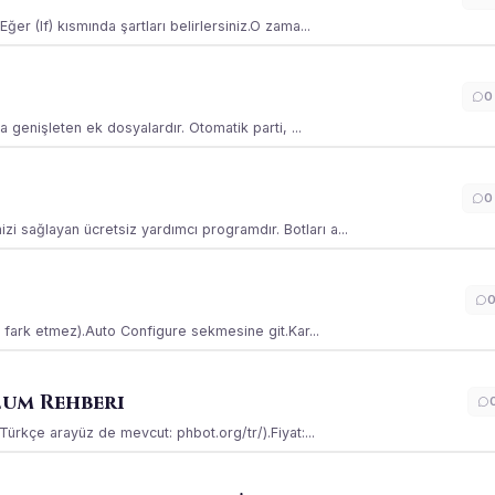
ğer (If) kısmında şartları belirlersiniz.O zama...
0
la genişleten ek dosyalardır. Otomatik parti, ...
0
i sağlayan ücretsiz yardımcı programdır. Botları a...
ss fark etmez).Auto Configure sekmesine git.Kar...
lum Rehberi
(Türkçe arayüz de mevcut: phbot.org/tr/).Fiyat:...