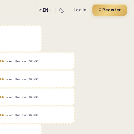
Log In
Register
EN
ERE
•
Rent this slot (468x60)
ERE
•
Rent this slot (468x60)
ERE
•
Rent this slot (468x60)
ERE
•
Rent this slot (468x60)