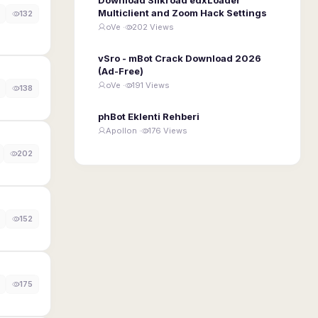
Multiclient and Zoom Hack Settings
132
oVe ·
202 Views
vSro - mBot Crack Download 2026
(Ad-Free)
oVe ·
191 Views
138
phBot Eklenti Rehberi
Apollon ·
176 Views
202
152
175