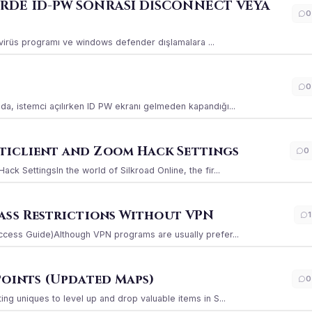
ERDE ID-PW SONRASI DİSCONNECT VEYA
0
ı virüs programı ve windows defender dışlamalara ...
0
a, istemci açılırken ID PW ekranı gelmeden kapandığı...
iclient and Zoom Hack Settings
0
k SettingsIn the world of Silkroad Online, the fir...
ass Restrictions Without VPN
1
ccess Guide)Although VPN programs are usually prefer...
Points (Updated Maps)
0
g uniques to level up and drop valuable items in S...