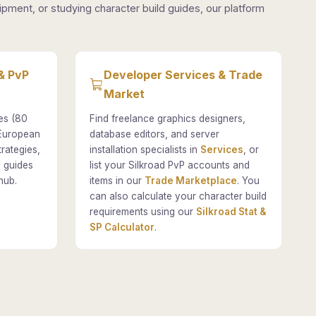
pment, or studying character build guides, our platform
& PvP
Developer Services & Trade
Market
es (80
Find freelance graphics designers,
 European
database editors, and server
rategies,
installation specialists in
Services
, or
 guides
list your Silkroad PvP accounts and
hub.
items in our
Trade Marketplace
. You
can also calculate your character build
requirements using our
Silkroad Stat &
SP Calculator
.