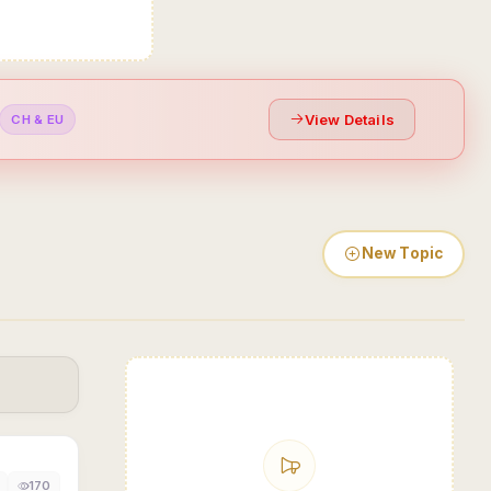
View Details
CH & EU
New Topic
170