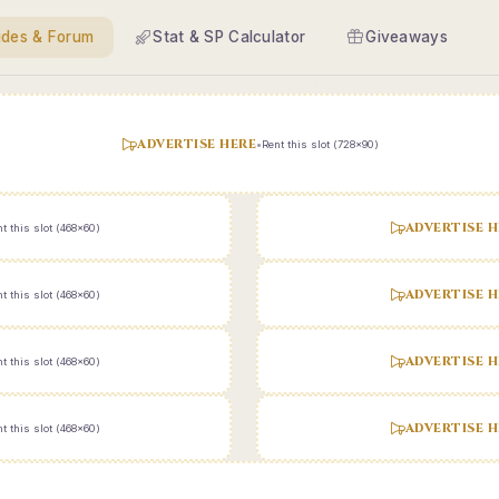
ides & Forum
Stat & SP Calculator
Giveaways
ADVERTISE HERE
•
Rent this slot (728x90)
ADVERTISE H
t this slot (468x60)
ADVERTISE H
t this slot (468x60)
ADVERTISE H
t this slot (468x60)
ADVERTISE H
t this slot (468x60)