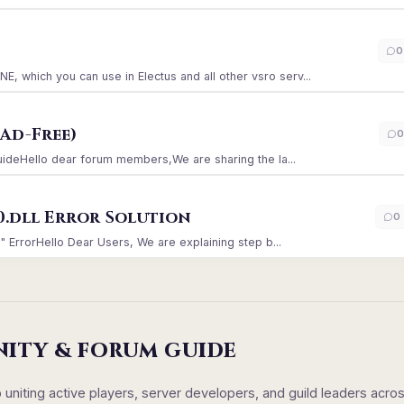
)
0
which you can use in Electus and all other vsro serv...
Ad-Free)
0
GuideHello dear forum members,We are sharing the la...
0.dll Error Solution
0
" ErrorHello Dear Users, We are explaining step b...
NITY & FORUM GUIDE
iting active players, server developers, and guild leaders acro