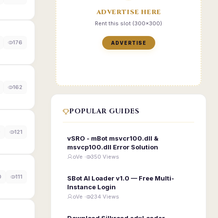
ADVERTISE HERE
Rent this slot (300x300)
176
ADVERTISE
162
POPULAR GUIDES
0
121
vSRO - mBot msvcr100.dll &
msvcp100.dll Error Solution
oVe ·
350 Views
0
111
SBot AI Loader v1.0 — Free Multi-
Instance Login
oVe ·
234 Views
Download Silkroad edxLoader