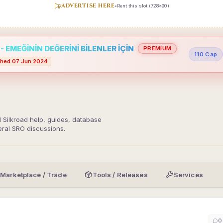
ADVERTISE HERE
•
Rent this slot (728x90)
 EMEĞİNİN DEĞERİNİ BİLENLER İÇİN
PREMIUM
110 Cap
hed 07 Jun 2024
d Silkroad help, guides, database
eral SRO discussions.
Marketplace / Trade
Tools / Releases
Services
0