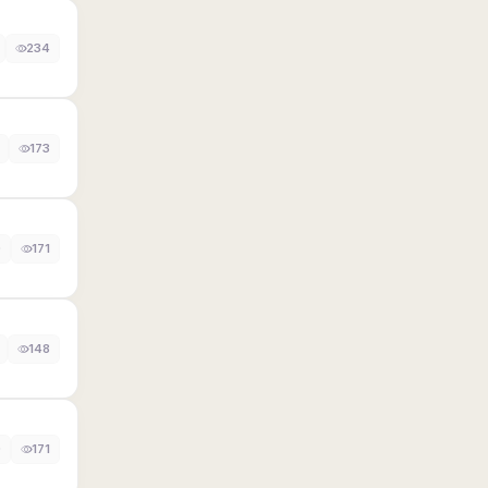
234
173
0
171
148
0
171