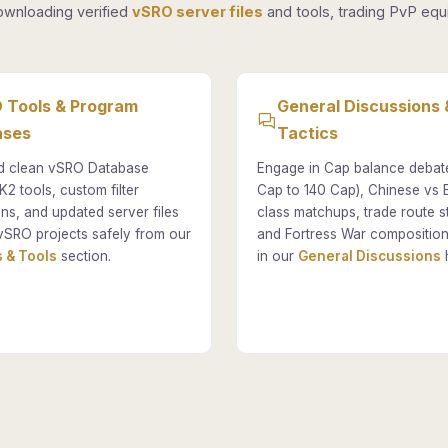
ownloading verified
vSRO server files
and tools, trading PvP equi
 Tools & Program
General Discussions 
ases
Tactics
 clean vSRO Database
Engage in Cap balance debat
K2 tools, custom filter
Cap to 140 Cap), Chinese vs
ons, and updated server files
class matchups, trade route st
vSRO projects safely from our
and Fortress War composition
 & Tools
section.
in our
General Discussions