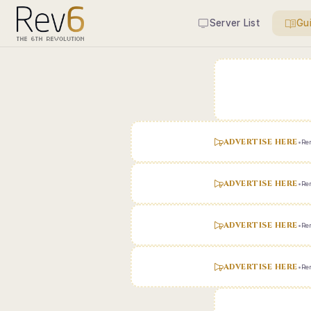
Server List
Gu
ADVERTISE HERE
•
Ren
ADVERTISE HERE
•
Ren
ADVERTISE HERE
•
Ren
ADVERTISE HERE
•
Ren