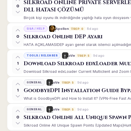
SİLKROAD ONLİNE PRİVATE SERVERL
0
DLL HATASI ÇÖZÜMÜ
Birçok kişi oyunu ilk indirdiğinde yaptığı hata oyun dosyasın
8d ago
Apollon
Q&A / HELP
REP: 0
Silkroad Online DEP Ayarı
0
HATA AÇIKLAMASIDEP ayarı genel olarak istemci açılmadığınd
9d ago
oVe
TOOLS / RELEASES
REP: 5
Download Silkroad edxLoader Mult
1
Download Silkroad edxLoader Current Multiclient and Zoom Hac
9d ago
oVe
GENERAL
REP: 5
GoodbyeDPI Installation Guide Byp
1
What is GoodbyeDPI and How to Install It? (VPN-Free Fast A
9d ago
oVe
GENERAL
REP: 5
Silkroad Online All Unique Spawn 
0
Silkroad Online All Unique Spawn Points (Updated Maps)Huntin