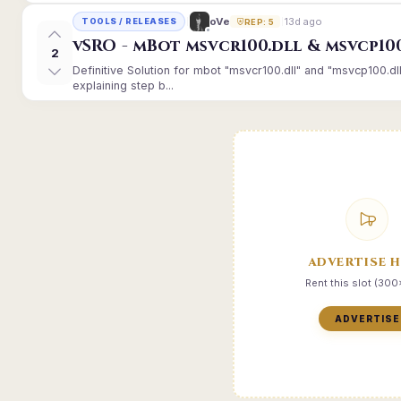
13d ago
oVe
TOOLS / RELEASES
REP: 5
vSRO - mBot msvcr100.dll & msvcp10
2
Definitive Solution for mbot "msvcr100.dll" and "msvcp100.dl
explaining step b...
ADVERTISE 
Rent this slot (30
ADVERTISE