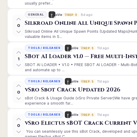
usually prefer...
8d ago
oVe
GENERAL
REP: 5
Silkroad Online All Unique Spawn 
0
Silkroad Online All Unique Spawn Points (Updated Maps)Hunt
valuable items in S...
11d ago
oVe
TOOLS / RELEASES
REP: 5
SBot AI Loader v1.0 — Free Multi-In
1
SBOT AI LOADER • V1.0 • FREE SBOT AI LOADER - Multi-Bot
and automate up to ...
11d ago
oVe
TOOLS / RELEASES
REP: 5
vSro Sbot Crack Updated 2026
0
sBot Crack & Usage Guide (vSro Private Server)We have gr
experience a smooth far...
11d ago
oVe
TOOLS / RELEASES
REP: 5
vSro Electus sBOT Crack Current Ver
0
You can seamlessly use this sBot Crack, developed and up
games.Electus sBot C...