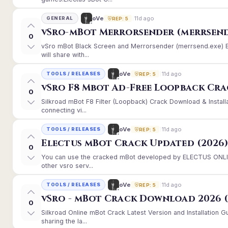
11d ago
oVe
GENERAL
REP: 5
vSro-mBot Merrorsender (merrsend
0
vSro mBot Black Screen and Merrorsender (merrsend.exe) Er
will share with...
11d ago
oVe
TOOLS / RELEASES
REP: 5
vSro F8 Mbot Ad-Free Loopback Cr
0
Silkroad mBot F8 Filter (Loopback) Crack Download & Instal
connecting vi...
11d ago
oVe
TOOLS / RELEASES
REP: 5
Electus mBot Crack Updated (2026
0
You can use the cracked mBot developed by ELECTUS ONLINE
other vsro serv...
11d ago
oVe
TOOLS / RELEASES
REP: 5
vSro - mBot Crack Download 2026 (
0
Silkroad Online mBot Crack Latest Version and Installation
sharing the la...