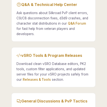
Q&A & Technical Help Center
Ask questions about Silkroad PvP client errors,
C9/C8 disconnection fixes, d3d9 crashes, and
character stat distributions in our
Q&A Forum
for fast help from veteran players and
developers.
vSRO Tools & Program Releases
Download clean vSRO Database editors, PK2
tools, custom filter applications, and updated
server files for your vSRO projects safely from
our
Releases & Tools
section.
General Discussions & PvP Tactics