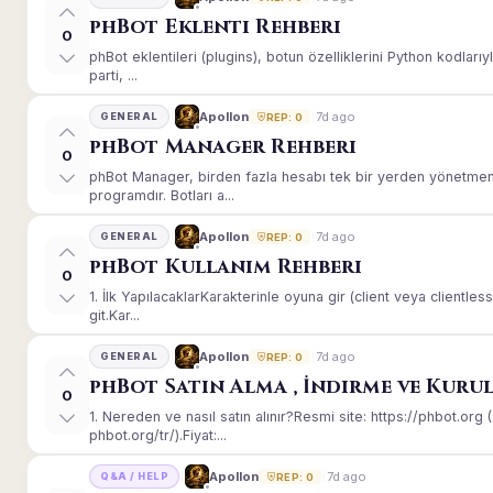
phBot Eklenti Rehberi
0
phBot eklentileri (plugins), botun özelliklerini Python kodları
parti, ...
7d ago
Apollon
GENERAL
REP: 0
phBot Manager Rehberi
0
phBot Manager, birden fazla hesabı tek bir yerden yönetmeni
programdır. Botları a...
7d ago
Apollon
GENERAL
REP: 0
phBot Kullanım Rehberi
0
1. İlk YapılacaklarKarakterinle oyuna gir (client veya client
git.Kar...
7d ago
Apollon
GENERAL
REP: 0
phBot Satın Alma , İndirme ve Kuru
0
1. Nereden ve nasıl satın alınır?Resmi site: https://phbot.or
phbot.org/tr/).Fiyat:...
7d ago
Apollon
Q&A / HELP
REP: 0