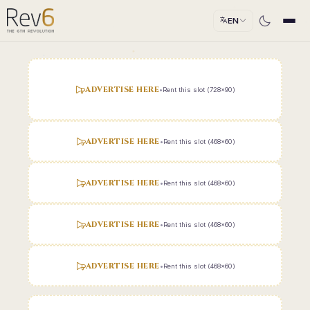
EN
ADVERTISE HERE
•
Rent this slot (728x90)
ADVERTISE HERE
•
Rent this slot (468x60)
ADVERTISE HERE
•
Rent this slot (468x60)
ADVERTISE HERE
•
Rent this slot (468x60)
ADVERTISE HERE
•
Rent this slot (468x60)