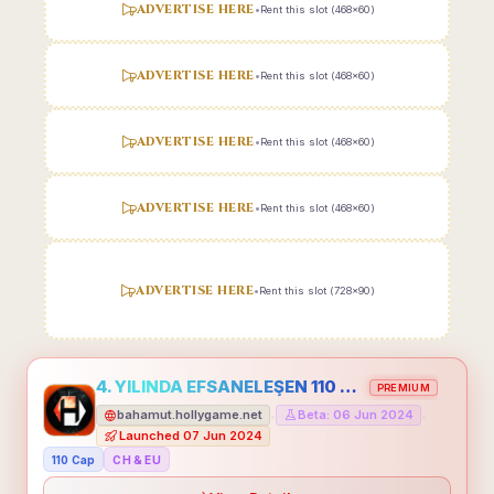
ADVERTISE HERE
•
Rent this slot (468x60)
ADVERTISE HERE
•
Rent this slot (468x60)
ADVERTISE HERE
•
Rent this slot (468x60)
ADVERTISE HERE
•
Rent this slot (468x60)
ADVERTISE HERE
•
Rent this slot (728x90)
4. YILINDA EFSANELEŞEN 110 CAP HOLLYGAME - EMEĞİNİN DEĞERİNİ BİLENLER İÇİN
PREMIUM
bahamut.hollygame.net
Beta: 06 Jun 2024
•
•
Launched 07 Jun 2024
110 Cap
CH & EU