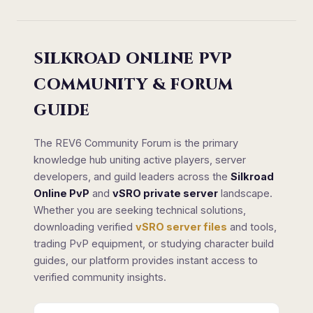
SILKROAD ONLINE PVP
COMMUNITY & FORUM
GUIDE
The REV6 Community Forum is the primary
knowledge hub uniting active players, server
developers, and guild leaders across the
Silkroad
Online PvP
and
vSRO private server
landscape.
Whether you are seeking technical solutions,
downloading verified
vSRO server files
and tools,
trading PvP equipment, or studying character build
guides, our platform provides instant access to
verified community insights.