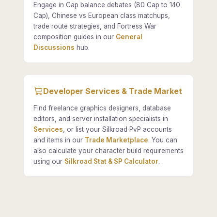
Engage in Cap balance debates (80 Cap to 140
Cap), Chinese vs European class matchups,
trade route strategies, and Fortress War
composition guides in our
General
Discussions
hub.
Developer Services & Trade Market
Find freelance graphics designers, database
editors, and server installation specialists in
Services
, or list your Silkroad PvP accounts
and items in our
Trade Marketplace
. You can
also calculate your character build requirements
using our
Silkroad Stat & SP Calculator
.