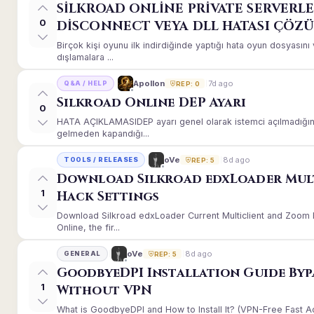
SİLKROAD ONLİNE PRİVATE SERVERLE
0
DİSCONNECT VEYA DLL HATASI ÇÖZ
Birçok kişi oyunu ilk indirdiğinde yaptığı hata oyun dosyası
dışlamalara ...
7d ago
Apollon
Q&A / HELP
REP: 0
Silkroad Online DEP Ayarı
0
HATA AÇIKLAMASIDEP ayarı genel olarak istemci açılmadığınd
gelmeden kapandığı...
8d ago
oVe
TOOLS / RELEASES
REP: 5
Download Silkroad edxLoader Mul
1
Hack Settings
Download Silkroad edxLoader Current Multiclient and Zoom H
Online, the fir...
8d ago
oVe
GENERAL
REP: 5
GoodbyeDPI Installation Guide Byp
1
Without VPN
What is GoodbyeDPI and How to Install It? (VPN-Free Fast