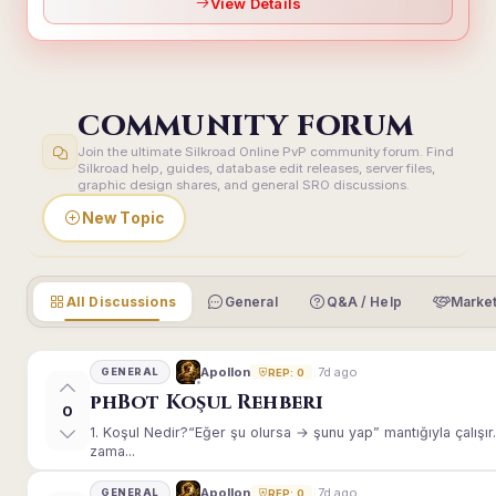
View Details
COMMUNITY FORUM
Join the ultimate Silkroad Online PvP community forum. Find
Silkroad help, guides, database edit releases, server files,
graphic design shares, and general SRO discussions.
New Topic
All Discussions
General
Q&A / Help
Market
7d ago
Apollon
GENERAL
REP: 0
phBot Koşul Rehberi
0
1. Koşul Nedir?“Eğer şu olursa → şunu yap” mantığıyla çalışır.E
zama...
7d ago
Apollon
GENERAL
REP: 0