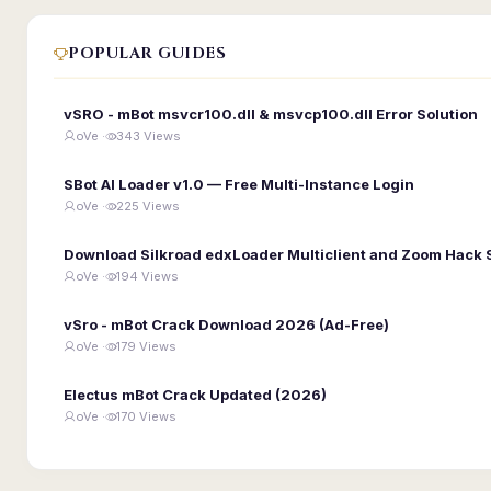
POPULAR GUIDES
vSRO - mBot msvcr100.dll & msvcp100.dll Error Solution
oVe ·
343 Views
SBot AI Loader v1.0 — Free Multi-Instance Login
oVe ·
225 Views
Download Silkroad edxLoader Multiclient and Zoom Hack 
oVe ·
194 Views
vSro - mBot Crack Download 2026 (Ad-Free)
oVe ·
179 Views
Electus mBot Crack Updated (2026)
oVe ·
170 Views