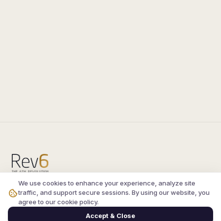
We use cookies to enhance your experience, analyze site
Compare the latest
silkroad private server
and
traffic, and support secure sessions. By using our website, you
vsro servers
, read verified player reviews, and
agree to our cookie policy.
join the active Silkroad online community.
Accept & Close