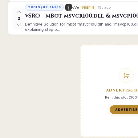
15d ago
oVe
TOOLS / RELEASES
REP: 5
vSRO - mBot msvcr100.dll & msvcp10
2
Definitive Solution for mbot "msvcr100.dll" and "msvcp100.dl
explaining step b...
ADVERTISE 
Rent this slot (30
ADVERTISE