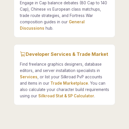
Engage in Cap balance debates (80 Cap to 140
Cap), Chinese vs European class matchups,
trade route strategies, and Fortress War
composition guides in our
General
Discussions
hub.
Developer Services & Trade Market
Find freelance graphics designers, database
editors, and server installation specialists in
Services
, or list your Silkroad PvP accounts
and items in our
Trade Marketplace
. You can
also calculate your character build requirements
using our
Silkroad Stat & SP Calculator
.