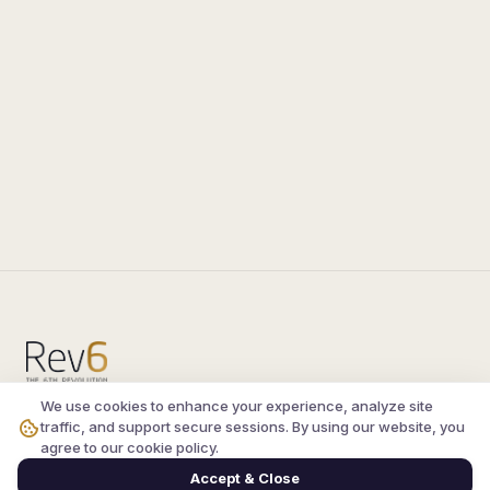
We use cookies to enhance your experience, analyze site
Compare the latest
silkroad private server
and
traffic, and support secure sessions. By using our website, you
vsro servers
, read verified player reviews, and
agree to our cookie policy.
join the active Silkroad online community.
Accept & Close