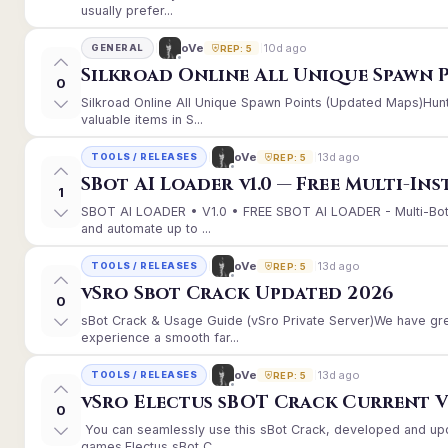
usually prefer...
10d ago
oVe
GENERAL
REP: 5
Silkroad Online All Unique Spawn 
0
Silkroad Online All Unique Spawn Points (Updated Maps)Hunt
valuable items in S...
13d ago
oVe
TOOLS / RELEASES
REP: 5
SBot AI Loader v1.0 — Free Multi-In
1
SBOT AI LOADER • V1.0 • FREE SBOT AI LOADER - Multi-Bot
and automate up to ...
13d ago
oVe
TOOLS / RELEASES
REP: 5
vSro Sbot Crack Updated 2026
0
sBot Crack & Usage Guide (vSro Private Server)We have gr
experience a smooth far...
13d ago
oVe
TOOLS / RELEASES
REP: 5
vSro Electus sBOT Crack Current Ver
0
You can seamlessly use this sBot Crack, developed and up
games.Electus sBot C...