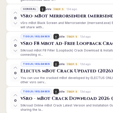
13d ago
oVe
GENERAL
REP: 5
vSro-mBot Merrorsender (merrsend
0
vSro mBot Black Screen and Merrorsender (merrsend.exe) Er
will share with...
13d ago
oVe
TOOLS / RELEASES
REP: 5
vSro F8 Mbot Ad-Free Loopback Cr
0
Silkroad mBot F8 Filter (Loopback) Crack Download & Instal
connecting vi...
13d ago
oVe
TOOLS / RELEASES
REP: 5
Electus mBot Crack Updated (2026
0
You can use the cracked mBot developed by ELECTUS ONLINE
other vsro serv...
13d ago
oVe
TOOLS / RELEASES
REP: 5
vSro - mBot Crack Download 2026 (
0
Silkroad Online mBot Crack Latest Version and Installation
sharing the la...