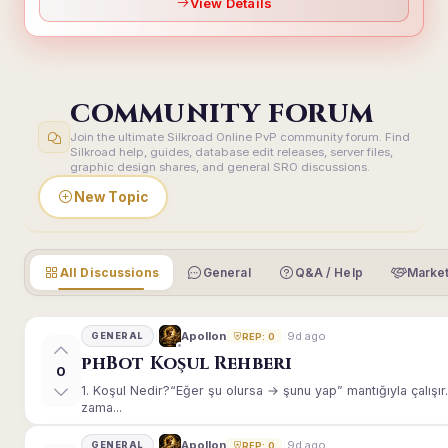
View Details
COMMUNITY FORUM
Join the ultimate Silkroad Online PvP community forum. Find
Silkroad help, guides, database edit releases, server files,
graphic design shares, and general SRO discussions.
New Topic
All Discussions
General
Q&A / Help
Market
9d ago
Apollon
GENERAL
REP: 0
phBot Koşul Rehberi
0
1. Koşul Nedir?“Eğer şu olursa → şunu yap” mantığıyla çalışır.E
zama...
9d ago
Apollon
GENERAL
REP: 0