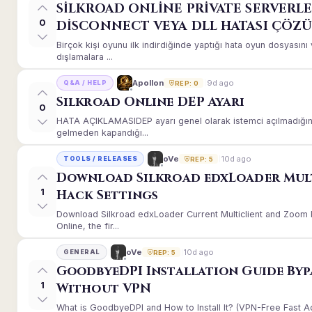
SİLKROAD ONLİNE PRİVATE SERVERLE
0
DİSCONNECT VEYA DLL HATASI ÇÖZ
Birçok kişi oyunu ilk indirdiğinde yaptığı hata oyun dosyası
dışlamalara ...
9d ago
Apollon
Q&A / HELP
REP: 0
Silkroad Online DEP Ayarı
0
HATA AÇIKLAMASIDEP ayarı genel olarak istemci açılmadığınd
gelmeden kapandığı...
10d ago
oVe
TOOLS / RELEASES
REP: 5
Download Silkroad edxLoader Mul
1
Hack Settings
Download Silkroad edxLoader Current Multiclient and Zoom H
Online, the fir...
10d ago
oVe
GENERAL
REP: 5
GoodbyeDPI Installation Guide Byp
1
Without VPN
What is GoodbyeDPI and How to Install It? (VPN-Free Fast