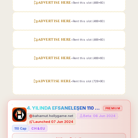
ADVERTISE HERE
•
Rent this slot (468x60)
ADVERTISE HERE
•
Rent this slot (468x60)
ADVERTISE HERE
•
Rent this slot (468x60)
ADVERTISE HERE
•
Rent this slot (468x60)
ADVERTISE HERE
•
Rent this slot (728x90)
4. YILINDA EFSANELEŞEN 110 CAP HOLLYGAME - EMEĞİNİN DEĞERİNİ BİLENLER İÇİN
PREMIUM
bahamut.hollygame.net
Beta: 06 Jun 2024
•
•
Launched 07 Jun 2024
110 Cap
CH & EU