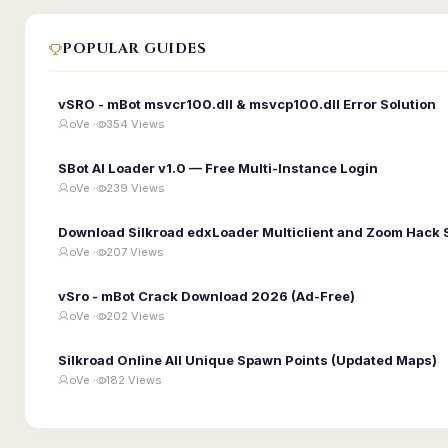
POPULAR GUIDES
vSRO - mBot msvcr100.dll & msvcp100.dll Error Solution
oVe ·
354 Views
SBot AI Loader v1.0 — Free Multi-Instance Login
oVe ·
239 Views
Download Silkroad edxLoader Multiclient and Zoom Hack 
oVe ·
207 Views
vSro - mBot Crack Download 2026 (Ad-Free)
oVe ·
202 Views
Silkroad Online All Unique Spawn Points (Updated Maps)
oVe ·
182 Views