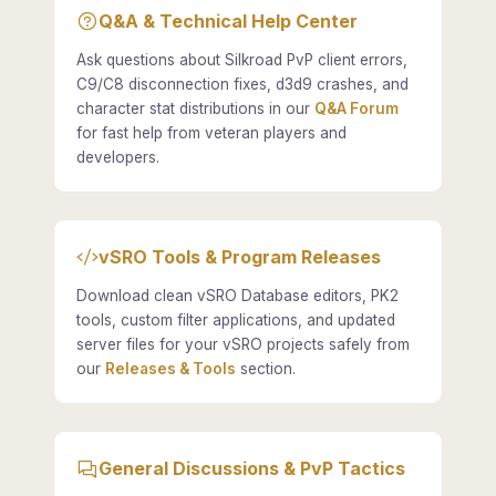
Q&A & Technical Help Center
Ask questions about Silkroad PvP client errors,
C9/C8 disconnection fixes, d3d9 crashes, and
character stat distributions in our
Q&A Forum
for fast help from veteran players and
developers.
vSRO Tools & Program Releases
Download clean vSRO Database editors, PK2
tools, custom filter applications, and updated
server files for your vSRO projects safely from
our
Releases & Tools
section.
General Discussions & PvP Tactics