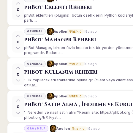
phBot Eklenti Rehberi
0
phBot eklentileri (plugins), botun özelliklerini Python kodları
parti, ...
9d ago
Apollon
GENERAL
REP: 0
phBot Manager Rehberi
0
phBot Manager, birden fazla hesabı tek bir yerden yönetmeni
programdır. Botları a...
9d ago
Apollon
GENERAL
REP: 0
phBot Kullanım Rehberi
0
1. İlk YapılacaklarKarakterinle oyuna gir (client veya client
git.Kar...
9d ago
Apollon
GENERAL
REP: 0
phBot Satın Alma , İndirme ve Kuru
0
1. Nereden ve nasıl satın alınır?Resmi site: https://phbot.or
phbot.org/tr/).Fiyat:...
9d ago
Apollon
Q&A / HELP
REP: 0