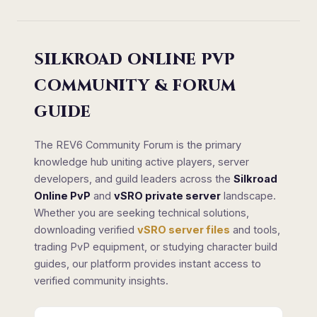
SILKROAD ONLINE PVP
COMMUNITY & FORUM
GUIDE
The REV6 Community Forum is the primary
knowledge hub uniting active players, server
developers, and guild leaders across the
Silkroad
Online PvP
and
vSRO private server
landscape.
Whether you are seeking technical solutions,
downloading verified
vSRO server files
and tools,
trading PvP equipment, or studying character build
guides, our platform provides instant access to
verified community insights.