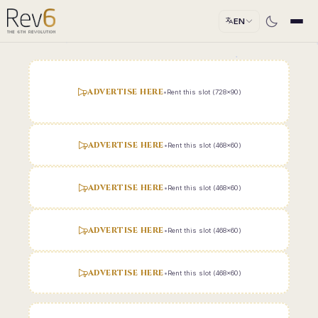
EN
ADVERTISE HERE
•
Rent this slot (728x90)
ADVERTISE HERE
•
Rent this slot (468x60)
ADVERTISE HERE
•
Rent this slot (468x60)
ADVERTISE HERE
•
Rent this slot (468x60)
ADVERTISE HERE
•
Rent this slot (468x60)