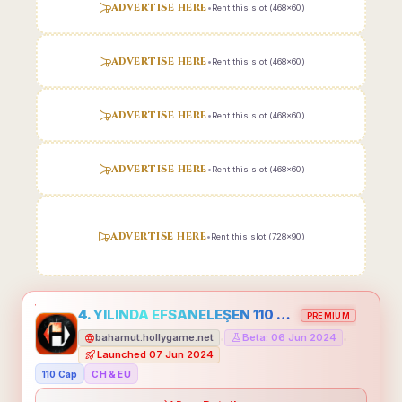
ADVERTISE HERE
•
Rent this slot (468x60)
ADVERTISE HERE
•
Rent this slot (468x60)
ADVERTISE HERE
•
Rent this slot (468x60)
ADVERTISE HERE
•
Rent this slot (468x60)
ADVERTISE HERE
•
Rent this slot (728x90)
4. YILINDA EFSANELEŞEN 110 CAP HOLLYGAME - EMEĞİNİN DEĞERİNİ BİLENLER İÇİN
PREMIUM
bahamut.hollygame.net
Beta: 06 Jun 2024
•
•
Launched 07 Jun 2024
110 Cap
CH & EU