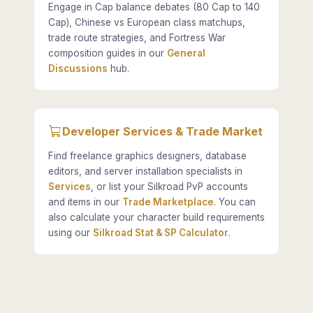
Engage in Cap balance debates (80 Cap to 140
Cap), Chinese vs European class matchups,
trade route strategies, and Fortress War
composition guides in our
General
Discussions
hub.
Developer Services & Trade Market
Find freelance graphics designers, database
editors, and server installation specialists in
Services
, or list your Silkroad PvP accounts
and items in our
Trade Marketplace
. You can
also calculate your character build requirements
using our
Silkroad Stat & SP Calculator
.