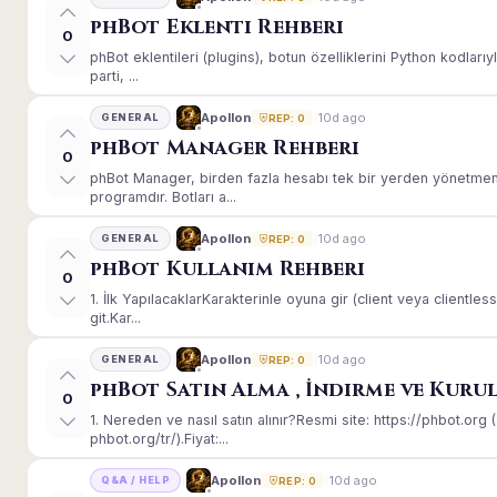
phBot Eklenti Rehberi
0
phBot eklentileri (plugins), botun özelliklerini Python kodları
parti, ...
10d ago
Apollon
GENERAL
REP: 0
phBot Manager Rehberi
0
phBot Manager, birden fazla hesabı tek bir yerden yönetmeni
programdır. Botları a...
10d ago
Apollon
GENERAL
REP: 0
phBot Kullanım Rehberi
0
1. İlk YapılacaklarKarakterinle oyuna gir (client veya client
git.Kar...
10d ago
Apollon
GENERAL
REP: 0
phBot Satın Alma , İndirme ve Kuru
0
1. Nereden ve nasıl satın alınır?Resmi site: https://phbot.or
phbot.org/tr/).Fiyat:...
10d ago
Apollon
Q&A / HELP
REP: 0