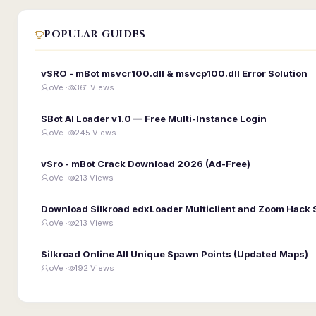
POPULAR GUIDES
vSRO - mBot msvcr100.dll & msvcp100.dll Error Solution
oVe ·
361 Views
SBot AI Loader v1.0 — Free Multi-Instance Login
oVe ·
245 Views
vSro - mBot Crack Download 2026 (Ad-Free)
oVe ·
213 Views
Download Silkroad edxLoader Multiclient and Zoom Hack 
oVe ·
213 Views
Silkroad Online All Unique Spawn Points (Updated Maps)
oVe ·
192 Views