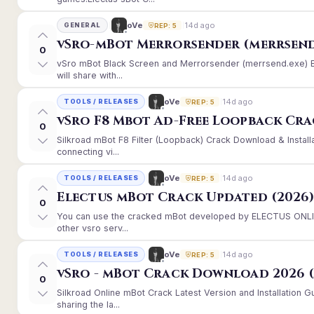
14d ago
oVe
GENERAL
REP: 5
vSro-mBot Merrorsender (merrsend
0
vSro mBot Black Screen and Merrorsender (merrsend.exe) Er
will share with...
14d ago
oVe
TOOLS / RELEASES
REP: 5
vSro F8 Mbot Ad-Free Loopback Cr
0
Silkroad mBot F8 Filter (Loopback) Crack Download & Instal
connecting vi...
14d ago
oVe
TOOLS / RELEASES
REP: 5
Electus mBot Crack Updated (2026
0
You can use the cracked mBot developed by ELECTUS ONLINE
other vsro serv...
14d ago
oVe
TOOLS / RELEASES
REP: 5
vSro - mBot Crack Download 2026 (
0
Silkroad Online mBot Crack Latest Version and Installation
sharing the la...