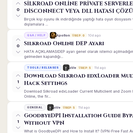
SİLKROAD ONLİNE PRİVATE SERVERLE
0
DİSCONNECT VEYA DLL HATASI ÇÖZ
Birçok kişi oyunu ilk indirdiğinde yaptığı hata oyun dosyası
dışlamalara ...
10d ago
Apollon
Q&A / HELP
REP: 0
Silkroad Online DEP Ayarı
0
HATA AÇIKLAMASIDEP ayarı genel olarak istemci açılmadığınd
gelmeden kapandığı...
11d ago
oVe
TOOLS / RELEASES
REP: 5
Download Silkroad edxLoader Mul
1
Hack Settings
Download Silkroad edxLoader Current Multiclient and Zoom H
Online, the fir...
11d ago
oVe
GENERAL
REP: 5
GoodbyeDPI Installation Guide Byp
1
Without VPN
What is GoodbyeDPI and How to Install It? (VPN-Free Fast