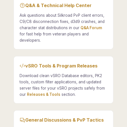
Q&A & Technical Help Center
Ask questions about Silkroad PvP client errors,
C9/C8 disconnection fixes, d3d9 crashes, and
character stat distributions in our
Q&A Forum
for fast help from veteran players and
developers.
vSRO Tools & Program Releases
Download clean vSRO Database editors, PK2
tools, custom filter applications, and updated
server files for your vSRO projects safely from
our
Releases & Tools
section.
General Discussions & PvP Tactics