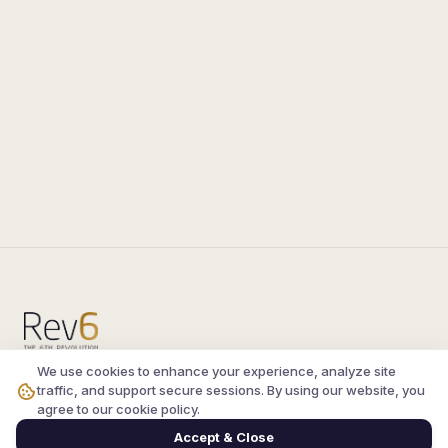
We use cookies to enhance your experience, analyze site
Compare the latest
silkroad private server
and
traffic, and support secure sessions. By using our website, you
vsro servers
, read verified player reviews, and
agree to our cookie policy.
join the active Silkroad online community.
Accept & Close