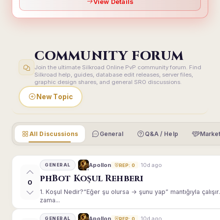
View Details
COMMUNITY FORUM
Join the ultimate Silkroad Online PvP community forum. Find
Silkroad help, guides, database edit releases, server files,
graphic design shares, and general SRO discussions.
New Topic
All Discussions
General
Q&A / Help
Market
10d ago
Apollon
GENERAL
REP: 0
phBot Koşul Rehberi
0
1. Koşul Nedir?“Eğer şu olursa → şunu yap” mantığıyla çalışır.E
zama...
10d ago
Apollon
GENERAL
REP: 0