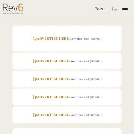
EN
ADVERTISE HERE
•
Rent this slot (728x90)
ADVERTISE HERE
•
Rent this slot (468x60)
ADVERTISE HERE
•
Rent this slot (468x60)
ADVERTISE HERE
•
Rent this slot (468x60)
ADVERTISE HERE
•
Rent this slot (468x60)