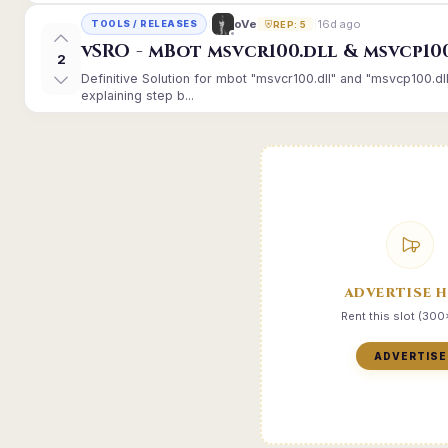
16d ago
oVe
TOOLS / RELEASES
REP: 5
vSRO - mBot msvcr100.dll & msvcp10
2
Definitive Solution for mbot "msvcr100.dll" and "msvcp100.dl
explaining step b...
ADVERTISE 
Rent this slot (30
ADVERTISE