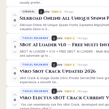
usually prefer...
11d ago
oVe
GENERAL
REP: 5
Silkroad Online All Unique Spawn 
0
Silkroad Online All Unique Spawn Points (Updated Maps)Hunt
valuable items in S...
14d ago
oVe
TOOLS / RELEASES
REP: 5
SBot AI Loader v1.0 — Free Multi-In
1
SBOT AI LOADER • V1.0 • FREE SBOT AI LOADER - Multi-Bot
and automate up to ...
14d ago
oVe
TOOLS / RELEASES
REP: 5
vSro Sbot Crack Updated 2026
0
sBot Crack & Usage Guide (vSro Private Server)We have gr
experience a smooth far...
14d ago
oVe
TOOLS / RELEASES
REP: 5
vSro Electus sBOT Crack Current Ver
0
You can seamlessly use this sBot Crack, developed and up
games.Electus sBot C...