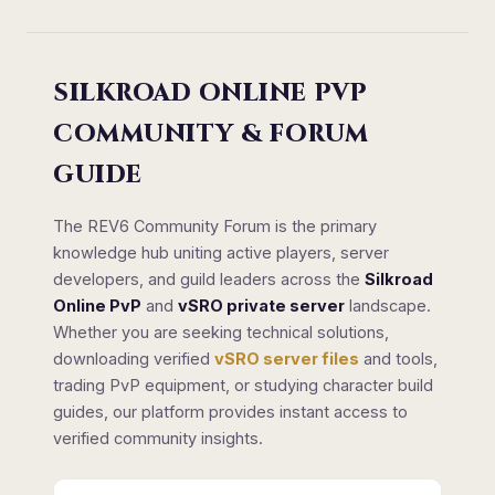
SILKROAD ONLINE PVP
COMMUNITY & FORUM
GUIDE
The REV6 Community Forum is the primary
knowledge hub uniting active players, server
developers, and guild leaders across the
Silkroad
Online PvP
and
vSRO private server
landscape.
Whether you are seeking technical solutions,
downloading verified
vSRO server files
and tools,
trading PvP equipment, or studying character build
guides, our platform provides instant access to
verified community insights.