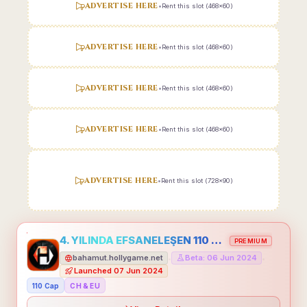
ADVERTISE HERE
•
Rent this slot (468x60)
ADVERTISE HERE
•
Rent this slot (468x60)
ADVERTISE HERE
•
Rent this slot (468x60)
ADVERTISE HERE
•
Rent this slot (468x60)
ADVERTISE HERE
•
Rent this slot (728x90)
4. YILINDA EFSANELEŞEN 110 CAP HOLLYGAME - EMEĞİNİN DEĞERİNİ BİLENLER İÇİN
PREMIUM
bahamut.hollygame.net
Beta: 06 Jun 2024
•
•
Launched 07 Jun 2024
110 Cap
CH & EU