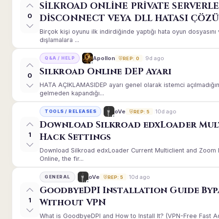
SİLKROAD ONLİNE PRİVATE SERVERLE
0
DİSCONNECT VEYA DLL HATASI ÇÖZ
Birçok kişi oyunu ilk indirdiğinde yaptığı hata oyun dosyası
dışlamalara ...
9d ago
Apollon
Q&A / HELP
REP: 0
Silkroad Online DEP Ayarı
0
HATA AÇIKLAMASIDEP ayarı genel olarak istemci açılmadığınd
gelmeden kapandığı...
10d ago
oVe
TOOLS / RELEASES
REP: 5
Download Silkroad edxLoader Mul
1
Hack Settings
Download Silkroad edxLoader Current Multiclient and Zoom H
Online, the fir...
10d ago
oVe
GENERAL
REP: 5
GoodbyeDPI Installation Guide Byp
1
Without VPN
What is GoodbyeDPI and How to Install It? (VPN-Free Fast