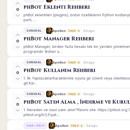
phBot Eklenti Rehberi
0
phBot eklentileri (plugins), botun özelliklerini Python kodları
parti, ...
9d ago
Apollon
GENERAL
REP: 0
phBot Manager Rehberi
0
phBot Manager, birden fazla hesabı tek bir yerden yönetmeni
programdır. Botları a...
9d ago
Apollon
GENERAL
REP: 0
phBot Kullanım Rehberi
0
1. İlk YapılacaklarKarakterinle oyuna gir (client veya client
git.Kar...
9d ago
Apollon
GENERAL
REP: 0
phBot Satın Alma , İndirme ve Kuru
0
1. Nereden ve nasıl satın alınır?Resmi site: https://phbot.or
phbot.org/tr/).Fiyat:...
9d ago
Apollon
Q&A / HELP
REP: 0