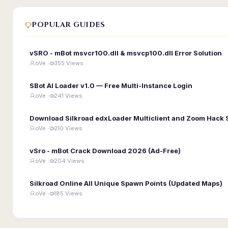
POPULAR GUIDES
vSRO - mBot msvcr100.dll & msvcp100.dll Error Solution
oVe ·
355 Views
SBot AI Loader v1.0 — Free Multi-Instance Login
oVe ·
241 Views
Download Silkroad edxLoader Multiclient and Zoom Hack 
oVe ·
210 Views
vSro - mBot Crack Download 2026 (Ad-Free)
oVe ·
204 Views
Silkroad Online All Unique Spawn Points (Updated Maps)
oVe ·
185 Views