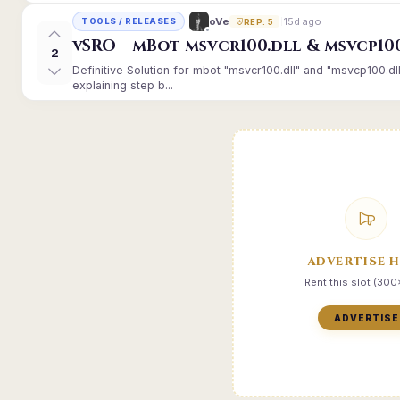
15d ago
oVe
TOOLS / RELEASES
REP: 5
vSRO - mBot msvcr100.dll & msvcp10
2
Definitive Solution for mbot "msvcr100.dll" and "msvcp100.dl
explaining step b...
ADVERTISE 
Rent this slot (30
ADVERTISE