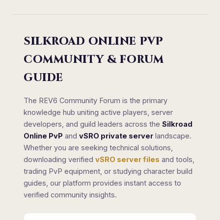
SILKROAD ONLINE PVP
COMMUNITY & FORUM
GUIDE
The REV6 Community Forum is the primary
knowledge hub uniting active players, server
developers, and guild leaders across the
Silkroad
Online PvP
and
vSRO private server
landscape.
Whether you are seeking technical solutions,
downloading verified
vSRO server files
and tools,
trading PvP equipment, or studying character build
guides, our platform provides instant access to
verified community insights.