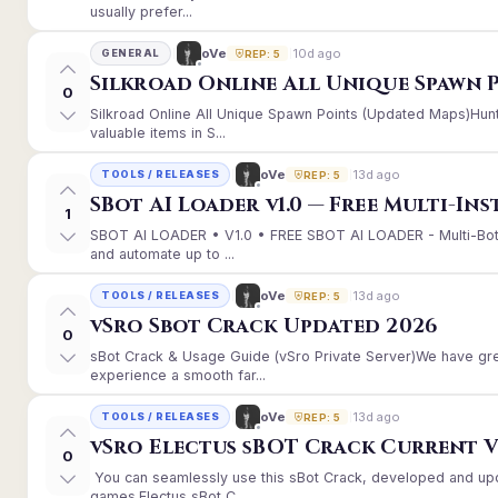
usually prefer...
10d ago
oVe
GENERAL
REP: 5
Silkroad Online All Unique Spawn 
0
Silkroad Online All Unique Spawn Points (Updated Maps)Hunt
valuable items in S...
13d ago
oVe
TOOLS / RELEASES
REP: 5
SBot AI Loader v1.0 — Free Multi-In
1
SBOT AI LOADER • V1.0 • FREE SBOT AI LOADER - Multi-Bot
and automate up to ...
13d ago
oVe
TOOLS / RELEASES
REP: 5
vSro Sbot Crack Updated 2026
0
sBot Crack & Usage Guide (vSro Private Server)We have gr
experience a smooth far...
13d ago
oVe
TOOLS / RELEASES
REP: 5
vSro Electus sBOT Crack Current Ver
0
You can seamlessly use this sBot Crack, developed and up
games.Electus sBot C...