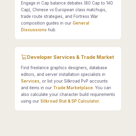
Engage in Cap balance debates (80 Cap to 140
Cap), Chinese vs European class matchups,
trade route strategies, and Fortress War
composition guides in our
General
Discussions
hub.
Developer Services & Trade Market
Find freelance graphics designers, database
editors, and server installation specialists in
Services
, or list your Silkroad PvP accounts
and items in our
Trade Marketplace
. You can
also calculate your character build requirements
using our
Silkroad Stat & SP Calculator
.