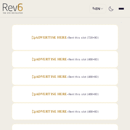
EN
ADVERTISE HERE
•
Rent this slot (728x90)
ADVERTISE HERE
•
Rent this slot (468x60)
ADVERTISE HERE
•
Rent this slot (468x60)
ADVERTISE HERE
•
Rent this slot (468x60)
ADVERTISE HERE
•
Rent this slot (468x60)