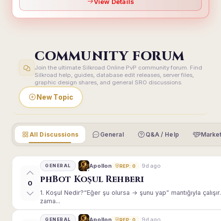
View Details
COMMUNITY FORUM
Join the ultimate Silkroad Online PvP community forum. Find
Silkroad help, guides, database edit releases, server files,
graphic design shares, and general SRO discussions.
New Topic
All Discussions
General
Q&A / Help
Market
9d ago
Apollon
GENERAL
REP: 0
phBot Koşul Rehberi
0
1. Koşul Nedir?“Eğer şu olursa → şunu yap” mantığıyla çalışır.E
zama...
9d ago
Apollon
GENERAL
REP: 0