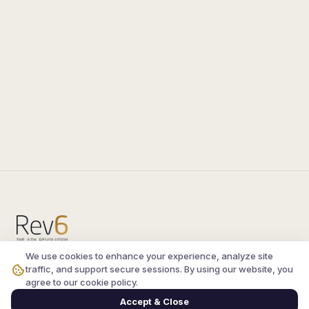
We use cookies to enhance your experience, analyze site
Compare the latest
silkroad private server
and
traffic, and support secure sessions. By using our website, you
vsro servers
, read verified player reviews, and
agree to our cookie policy.
join the active Silkroad online community.
Accept & Close