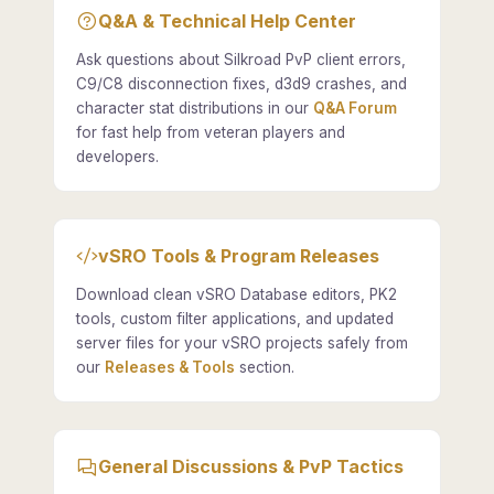
Q&A & Technical Help Center
Ask questions about Silkroad PvP client errors,
C9/C8 disconnection fixes, d3d9 crashes, and
character stat distributions in our
Q&A Forum
for fast help from veteran players and
developers.
vSRO Tools & Program Releases
Download clean vSRO Database editors, PK2
tools, custom filter applications, and updated
server files for your vSRO projects safely from
our
Releases & Tools
section.
General Discussions & PvP Tactics