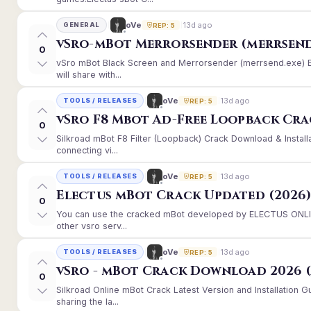
13d ago
oVe
GENERAL
REP: 5
vSro-mBot Merrorsender (merrsend
0
vSro mBot Black Screen and Merrorsender (merrsend.exe) Er
will share with...
13d ago
oVe
TOOLS / RELEASES
REP: 5
vSro F8 Mbot Ad-Free Loopback Cr
0
Silkroad mBot F8 Filter (Loopback) Crack Download & Instal
connecting vi...
13d ago
oVe
TOOLS / RELEASES
REP: 5
Electus mBot Crack Updated (2026
0
You can use the cracked mBot developed by ELECTUS ONLINE
other vsro serv...
13d ago
oVe
TOOLS / RELEASES
REP: 5
vSro - mBot Crack Download 2026 (
0
Silkroad Online mBot Crack Latest Version and Installation
sharing the la...