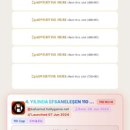
ADVERTISE HERE
•
Rent this slot (468x60)
ADVERTISE HERE
•
Rent this slot (468x60)
ADVERTISE HERE
•
Rent this slot (468x60)
ADVERTISE HERE
•
Rent this slot (468x60)
ADVERTISE HERE
•
Rent this slot (728x90)
4. YILINDA EFSANELEŞEN 110 CAP HOLLYGAME - EMEĞİNİN DEĞERİNİ BİLENLER İÇİN
PREMIUM
bahamut.hollygame.net
Beta: 06 Jun 2024
•
•
Launched 07 Jun 2024
110 Cap
CH & EU