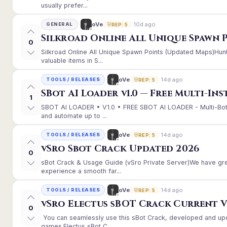
usually prefer...
10d ago
oVe
GENERAL
REP: 5
Silkroad Online All Unique Spawn 
0
Silkroad Online All Unique Spawn Points (Updated Maps)Hunt
valuable items in S...
14d ago
oVe
TOOLS / RELEASES
REP: 5
SBot AI Loader v1.0 — Free Multi-In
1
SBOT AI LOADER • V1.0 • FREE SBOT AI LOADER - Multi-Bot
and automate up to ...
14d ago
oVe
TOOLS / RELEASES
REP: 5
vSro Sbot Crack Updated 2026
0
sBot Crack & Usage Guide (vSro Private Server)We have gr
experience a smooth far...
14d ago
oVe
TOOLS / RELEASES
REP: 5
vSro Electus sBOT Crack Current Ver
0
You can seamlessly use this sBot Crack, developed and up
games.Electus sBot C...