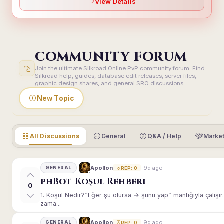
View Details
COMMUNITY FORUM
Join the ultimate Silkroad Online PvP community forum. Find
Silkroad help, guides, database edit releases, server files,
graphic design shares, and general SRO discussions.
New Topic
All Discussions
General
Q&A / Help
Market
9d ago
Apollon
GENERAL
REP: 0
phBot Koşul Rehberi
0
1. Koşul Nedir?“Eğer şu olursa → şunu yap” mantığıyla çalışır.E
zama...
9d ago
Apollon
GENERAL
REP: 0