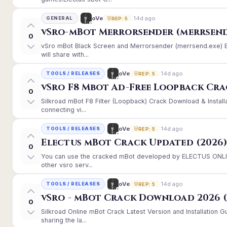
14d ago
oVe
GENERAL
REP: 5
vSro-mBot Merrorsender (merrsend
0
vSro mBot Black Screen and Merrorsender (merrsend.exe) Er
will share with...
14d ago
oVe
TOOLS / RELEASES
REP: 5
vSro F8 Mbot Ad-Free Loopback Cr
0
Silkroad mBot F8 Filter (Loopback) Crack Download & Instal
connecting vi...
14d ago
oVe
TOOLS / RELEASES
REP: 5
Electus mBot Crack Updated (2026
0
You can use the cracked mBot developed by ELECTUS ONLINE
other vsro serv...
14d ago
oVe
TOOLS / RELEASES
REP: 5
vSro - mBot Crack Download 2026 (
0
Silkroad Online mBot Crack Latest Version and Installation
sharing the la...