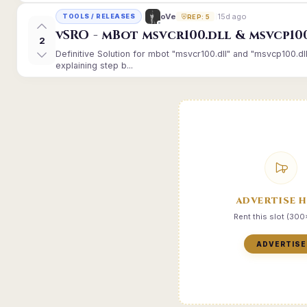
15d ago
oVe
TOOLS / RELEASES
REP: 5
vSRO - mBot msvcr100.dll & msvcp10
2
Definitive Solution for mbot "msvcr100.dll" and "msvcp100.dl
explaining step b...
ADVERTISE 
Rent this slot (30
ADVERTISE