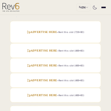
EN
ADVERTISE HERE
•
Rent this slot (728x90)
ADVERTISE HERE
•
Rent this slot (468x60)
ADVERTISE HERE
•
Rent this slot (468x60)
ADVERTISE HERE
•
Rent this slot (468x60)
ADVERTISE HERE
•
Rent this slot (468x60)