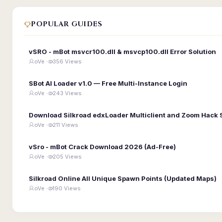
POPULAR GUIDES
vSRO - mBot msvcr100.dll & msvcp100.dll Error Solution
oVe ·
356 Views
SBot AI Loader v1.0 — Free Multi-Instance Login
oVe ·
243 Views
Download Silkroad edxLoader Multiclient and Zoom Hack 
oVe ·
211 Views
vSro - mBot Crack Download 2026 (Ad-Free)
oVe ·
205 Views
Silkroad Online All Unique Spawn Points (Updated Maps)
oVe ·
190 Views