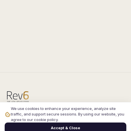
We use cookies to enhance your experience, analyze site
Compare the latest
silkroad private server
and
traffic, and support secure sessions. By using our website, you
vsro servers
, read verified player reviews, and
agree to our cookie policy.
join the active Silkroad online community.
Accept & Close