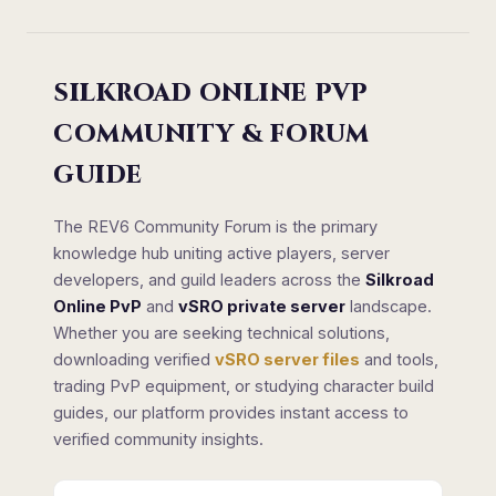
SILKROAD ONLINE PVP
COMMUNITY & FORUM
GUIDE
The REV6 Community Forum is the primary
knowledge hub uniting active players, server
developers, and guild leaders across the
Silkroad
Online PvP
and
vSRO private server
landscape.
Whether you are seeking technical solutions,
downloading verified
vSRO server files
and tools,
trading PvP equipment, or studying character build
guides, our platform provides instant access to
verified community insights.