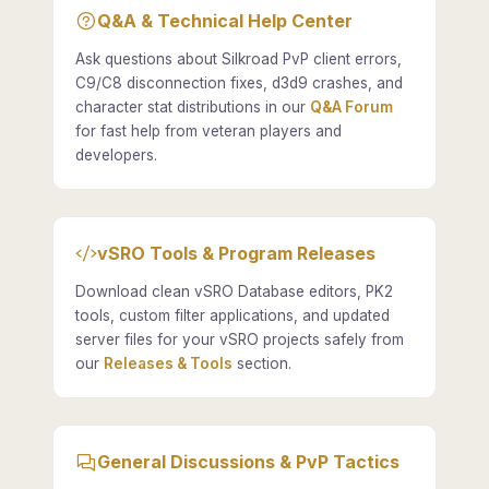
Q&A & Technical Help Center
Ask questions about Silkroad PvP client errors,
C9/C8 disconnection fixes, d3d9 crashes, and
character stat distributions in our
Q&A Forum
for fast help from veteran players and
developers.
vSRO Tools & Program Releases
Download clean vSRO Database editors, PK2
tools, custom filter applications, and updated
server files for your vSRO projects safely from
our
Releases & Tools
section.
General Discussions & PvP Tactics