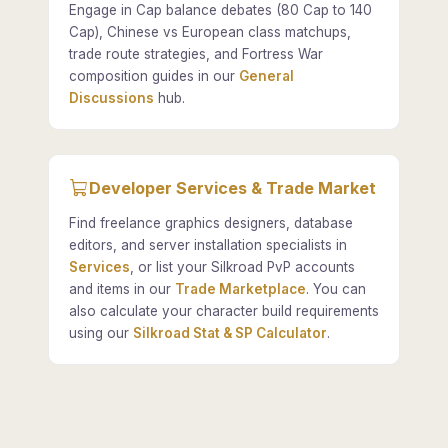
Engage in Cap balance debates (80 Cap to 140
Cap), Chinese vs European class matchups,
trade route strategies, and Fortress War
composition guides in our
General
Discussions
hub.
Developer Services & Trade Market
Find freelance graphics designers, database
editors, and server installation specialists in
Services
, or list your Silkroad PvP accounts
and items in our
Trade Marketplace
. You can
also calculate your character build requirements
using our
Silkroad Stat & SP Calculator
.