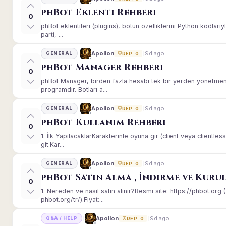
phBot Eklenti Rehberi
0
phBot eklentileri (plugins), botun özelliklerini Python kodları
parti, ...
9d ago
Apollon
GENERAL
REP: 0
phBot Manager Rehberi
0
phBot Manager, birden fazla hesabı tek bir yerden yönetmeni
programdır. Botları a...
9d ago
Apollon
GENERAL
REP: 0
phBot Kullanım Rehberi
0
1. İlk YapılacaklarKarakterinle oyuna gir (client veya client
git.Kar...
9d ago
Apollon
GENERAL
REP: 0
phBot Satın Alma , İndirme ve Kuru
0
1. Nereden ve nasıl satın alınır?Resmi site: https://phbot.or
phbot.org/tr/).Fiyat:...
9d ago
Apollon
Q&A / HELP
REP: 0