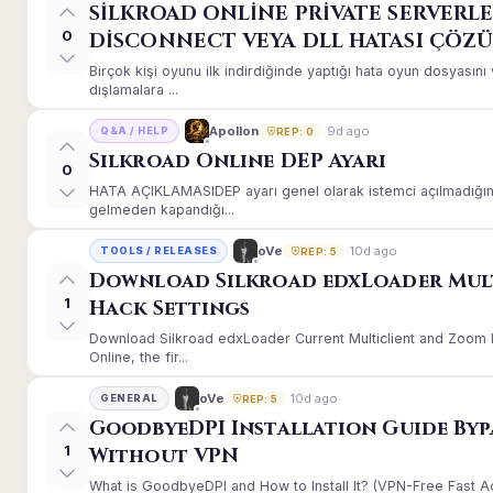
SİLKROAD ONLİNE PRİVATE SERVERLE
0
DİSCONNECT VEYA DLL HATASI ÇÖZ
Birçok kişi oyunu ilk indirdiğinde yaptığı hata oyun dosyası
dışlamalara ...
9d ago
Apollon
Q&A / HELP
REP: 0
Silkroad Online DEP Ayarı
0
HATA AÇIKLAMASIDEP ayarı genel olarak istemci açılmadığınd
gelmeden kapandığı...
10d ago
oVe
TOOLS / RELEASES
REP: 5
Download Silkroad edxLoader Mul
1
Hack Settings
Download Silkroad edxLoader Current Multiclient and Zoom H
Online, the fir...
10d ago
oVe
GENERAL
REP: 5
GoodbyeDPI Installation Guide Byp
1
Without VPN
What is GoodbyeDPI and How to Install It? (VPN-Free Fast