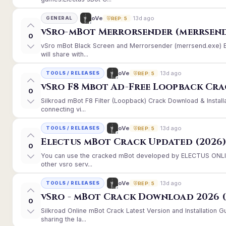
13d ago
oVe
GENERAL
REP: 5
vSro-mBot Merrorsender (merrsend
0
vSro mBot Black Screen and Merrorsender (merrsend.exe) Er
will share with...
13d ago
oVe
TOOLS / RELEASES
REP: 5
vSro F8 Mbot Ad-Free Loopback Cr
0
Silkroad mBot F8 Filter (Loopback) Crack Download & Instal
connecting vi...
13d ago
oVe
TOOLS / RELEASES
REP: 5
Electus mBot Crack Updated (2026
0
You can use the cracked mBot developed by ELECTUS ONLINE
other vsro serv...
13d ago
oVe
TOOLS / RELEASES
REP: 5
vSro - mBot Crack Download 2026 (
0
Silkroad Online mBot Crack Latest Version and Installation
sharing the la...