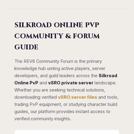
SILKROAD ONLINE PVP
COMMUNITY & FORUM
GUIDE
The REV6 Community Forum is the primary
knowledge hub uniting active players, server
developers, and guild leaders across the
Silkroad
Online PvP
and
vSRO private server
landscape.
Whether you are seeking technical solutions,
downloading verified
vSRO server files
and tools,
trading PvP equipment, or studying character build
guides, our platform provides instant access to
verified community insights.