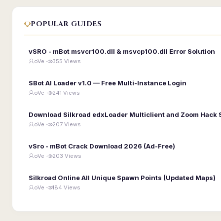
POPULAR GUIDES
vSRO - mBot msvcr100.dll & msvcp100.dll Error Solution
oVe ·
355 Views
SBot AI Loader v1.0 — Free Multi-Instance Login
oVe ·
241 Views
Download Silkroad edxLoader Multiclient and Zoom Hack 
oVe ·
207 Views
vSro - mBot Crack Download 2026 (Ad-Free)
oVe ·
203 Views
Silkroad Online All Unique Spawn Points (Updated Maps)
oVe ·
184 Views