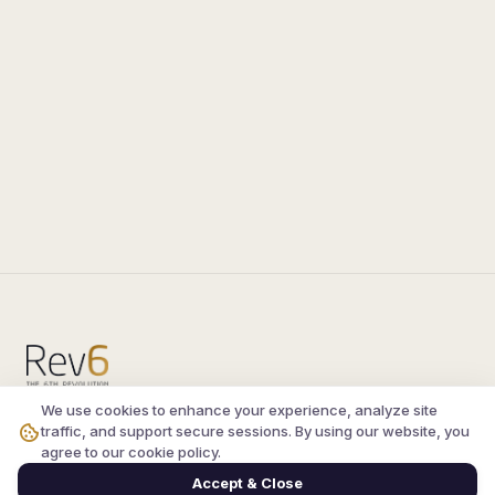
We use cookies to enhance your experience, analyze site
Compare the latest
silkroad private server
and
traffic, and support secure sessions. By using our website, you
vsro servers
, read verified player reviews, and
agree to our cookie policy.
join the active Silkroad online community.
Accept & Close