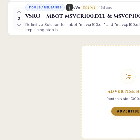
15d ago
oVe
TOOLS / RELEASES
REP: 5
vSRO - mBot msvcr100.dll & msvcp10
2
Definitive Solution for mbot "msvcr100.dll" and "msvcp100.dl
explaining step b...
ADVERTISE 
Rent this slot (30
ADVERTISE