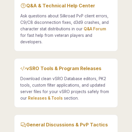
Q&A & Technical Help Center
Ask questions about Silkroad PvP client errors,
C9/C8 disconnection fixes, d3d9 crashes, and
character stat distributions in our
Q&A Forum
for fast help from veteran players and
developers.
vSRO Tools & Program Releases
Download clean vSRO Database editors, PK2
tools, custom filter applications, and updated
server files for your vSRO projects safely from
our
Releases & Tools
section.
General Discussions & PvP Tactics