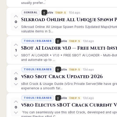
usually prefer...
10d ago
oVe
GENERAL
REP: 5
Silkroad Online All Unique Spawn 
0
Silkroad Online All Unique Spawn Points (Updated Maps)Hunt
valuable items in S...
13d ago
oVe
TOOLS / RELEASES
REP: 5
SBot AI Loader v1.0 — Free Multi-In
1
SBOT AI LOADER • V1.0 • FREE SBOT AI LOADER - Multi-Bot
and automate up to ...
13d ago
oVe
TOOLS / RELEASES
REP: 5
vSro Sbot Crack Updated 2026
0
sBot Crack & Usage Guide (vSro Private Server)We have gr
experience a smooth far...
13d ago
oVe
TOOLS / RELEASES
REP: 5
vSro Electus sBOT Crack Current Ver
0
You can seamlessly use this sBot Crack, developed and up
games.Electus sBot C...