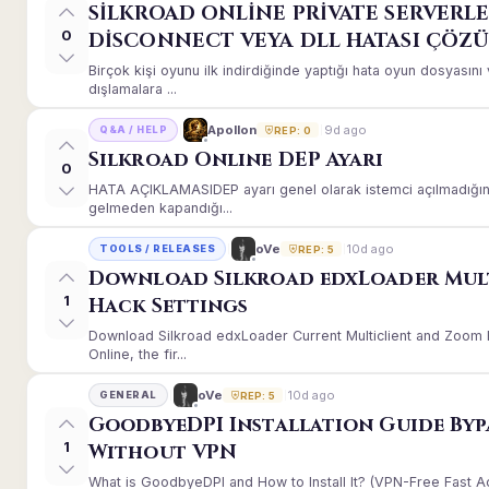
SİLKROAD ONLİNE PRİVATE SERVERLE
0
DİSCONNECT VEYA DLL HATASI ÇÖZ
Birçok kişi oyunu ilk indirdiğinde yaptığı hata oyun dosyası
dışlamalara ...
9d ago
Apollon
Q&A / HELP
REP: 0
Silkroad Online DEP Ayarı
0
HATA AÇIKLAMASIDEP ayarı genel olarak istemci açılmadığınd
gelmeden kapandığı...
10d ago
oVe
TOOLS / RELEASES
REP: 5
Download Silkroad edxLoader Mul
1
Hack Settings
Download Silkroad edxLoader Current Multiclient and Zoom H
Online, the fir...
10d ago
oVe
GENERAL
REP: 5
GoodbyeDPI Installation Guide Byp
1
Without VPN
What is GoodbyeDPI and How to Install It? (VPN-Free Fast