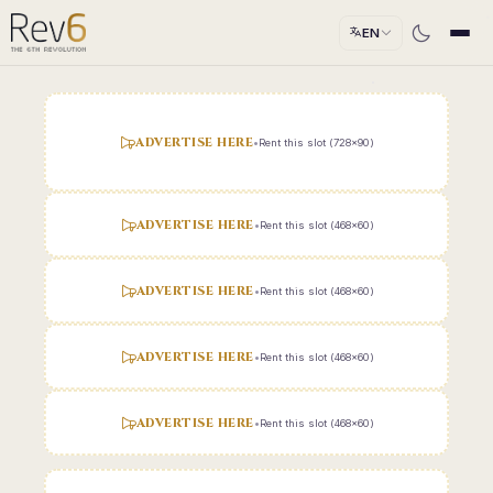
EN
ADVERTISE HERE
•
Rent this slot (728x90)
ADVERTISE HERE
•
Rent this slot (468x60)
ADVERTISE HERE
•
Rent this slot (468x60)
ADVERTISE HERE
•
Rent this slot (468x60)
ADVERTISE HERE
•
Rent this slot (468x60)