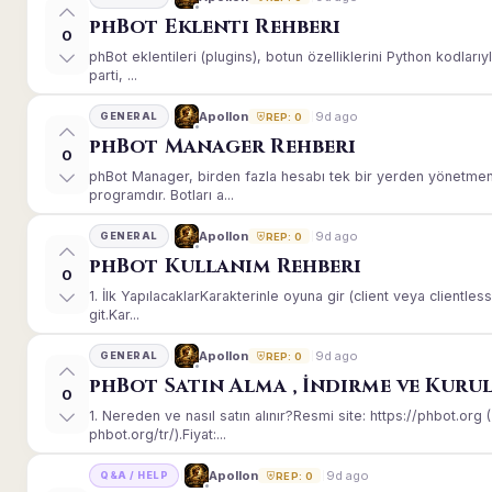
phBot Eklenti Rehberi
0
phBot eklentileri (plugins), botun özelliklerini Python kodları
parti, ...
9d ago
Apollon
GENERAL
REP: 0
phBot Manager Rehberi
0
phBot Manager, birden fazla hesabı tek bir yerden yönetmeni
programdır. Botları a...
9d ago
Apollon
GENERAL
REP: 0
phBot Kullanım Rehberi
0
1. İlk YapılacaklarKarakterinle oyuna gir (client veya client
git.Kar...
9d ago
Apollon
GENERAL
REP: 0
phBot Satın Alma , İndirme ve Kuru
0
1. Nereden ve nasıl satın alınır?Resmi site: https://phbot.or
phbot.org/tr/).Fiyat:...
9d ago
Apollon
Q&A / HELP
REP: 0