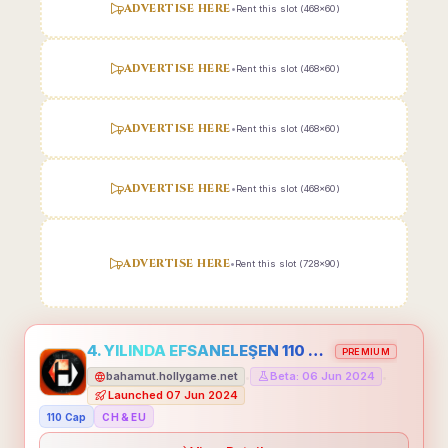
ADVERTISE HERE
•
Rent this slot (468x60)
ADVERTISE HERE
•
Rent this slot (468x60)
ADVERTISE HERE
•
Rent this slot (468x60)
ADVERTISE HERE
•
Rent this slot (468x60)
ADVERTISE HERE
•
Rent this slot (728x90)
4. YILINDA EFSANELEŞEN 110 CAP HOLLYGAME - EMEĞİNİN DEĞERİNİ BİLENLER İÇİN
PREMIUM
bahamut.hollygame.net
Beta: 06 Jun 2024
•
•
Launched 07 Jun 2024
110 Cap
CH & EU