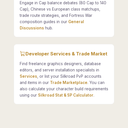
Engage in Cap balance debates (80 Cap to 140
Cap), Chinese vs European class matchups,
trade route strategies, and Fortress War
composition guides in our
General
Discussions
hub.
Developer Services & Trade Market
Find freelance graphics designers, database
editors, and server installation specialists in
Services
, or list your Silkroad PvP accounts
and items in our
Trade Marketplace
. You can
also calculate your character build requirements
using our
Silkroad Stat & SP Calculator
.