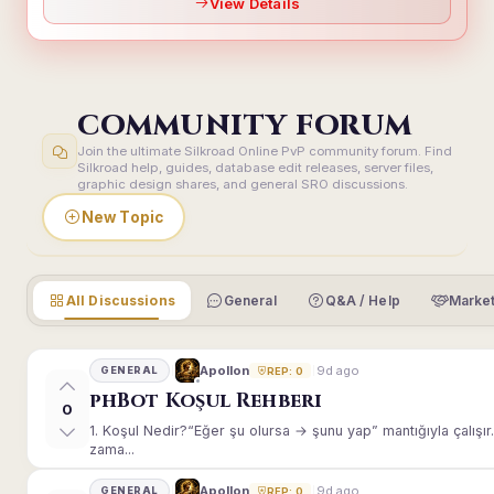
View Details
COMMUNITY FORUM
Join the ultimate Silkroad Online PvP community forum. Find
Silkroad help, guides, database edit releases, server files,
graphic design shares, and general SRO discussions.
New Topic
All Discussions
General
Q&A / Help
Market
9d ago
Apollon
GENERAL
REP: 0
phBot Koşul Rehberi
0
1. Koşul Nedir?“Eğer şu olursa → şunu yap” mantığıyla çalışır.E
zama...
9d ago
Apollon
GENERAL
REP: 0