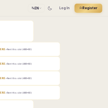
Log In
Register
EN
ERE
•
Rent this slot (468x60)
ERE
•
Rent this slot (468x60)
ERE
•
Rent this slot (468x60)
ERE
•
Rent this slot (468x60)