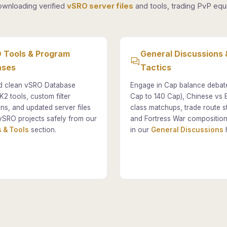
ownloading verified
vSRO server files
and tools, trading PvP equi
 Tools & Program
General Discussions 
ases
Tactics
 clean vSRO Database
Engage in Cap balance debat
K2 tools, custom filter
Cap to 140 Cap), Chinese vs
ons, and updated server files
class matchups, trade route st
vSRO projects safely from our
and Fortress War composition
 & Tools
section.
in our
General Discussions