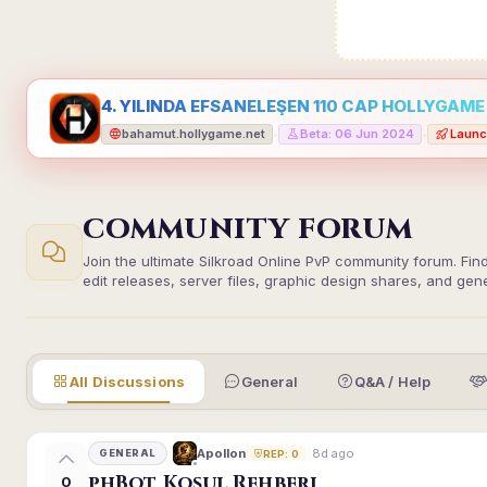
4. YILINDA EFSANELEŞEN 110 CAP HOLLYGAME -
bahamut.hollygame.net
Beta: 06 Jun 2024
Launc
•
•
COMMUNITY FORUM
Join the ultimate Silkroad Online PvP community forum. Fin
edit releases, server files, graphic design shares, and gen
All Discussions
General
Q&A / Help
8d ago
Apollon
GENERAL
REP: 0
phBot Koşul Rehberi
0