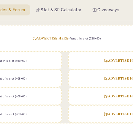
ides & Forum
Stat & SP Calculator
Giveaways
ADVERTISE HERE
•
Rent this slot (728x90)
ADVERTISE H
t this slot (468x60)
ADVERTISE H
t this slot (468x60)
ADVERTISE H
t this slot (468x60)
ADVERTISE H
t this slot (468x60)