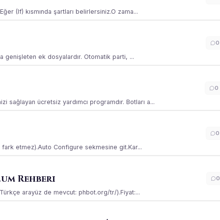
ğer (If) kısmında şartları belirlersiniz.O zama...
0
la genişleten ek dosyalardır. Otomatik parti, ...
0
i sağlayan ücretsiz yardımcı programdır. Botları a...
0
ss fark etmez).Auto Configure sekmesine git.Kar...
lum Rehberi
0
(Türkçe arayüz de mevcut: phbot.org/tr/).Fiyat:...