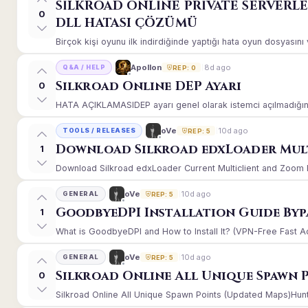
SİLKROAD ONLİNE PRİVATE SERVERL
0
DLL HATASI ÇÖZÜMÜ
Birçok kişi oyunu ilk indirdiğinde yaptığı hata oyun dosyasın
8d ago
Apollon
Q&A / HELP
REP: 0
Silkroad Online DEP Ayarı
0
HATA AÇIKLAMASIDEP ayarı genel olarak istemci açılmadığınd
10d ago
oVe
TOOLS / RELEASES
REP: 5
Download Silkroad edxLoader Mult
1
Download Silkroad edxLoader Current Multiclient and Zoom Hac
10d ago
oVe
GENERAL
REP: 5
GoodbyeDPI Installation Guide Byp
1
What is GoodbyeDPI and How to Install It? (VPN-Free Fast A
10d ago
oVe
GENERAL
REP: 5
Silkroad Online All Unique Spawn 
0
Silkroad Online All Unique Spawn Points (Updated Maps)Huntin