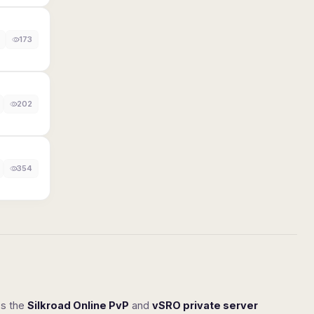
173
202
354
ss the
Silkroad Online PvP
and
vSRO private server