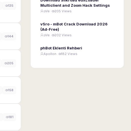
Multiclient and Zoom Hack Settings
135
oVe ·
205 Views
vSro - mBot Crack Download 2026
(Ad-Free)
oVe ·
202 Views
144
phBot Eklenti Rehberi
Apollon ·
182 Views
205
158
0
181