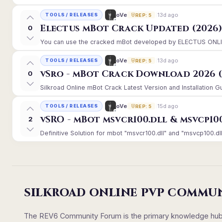
13d ago
oVe
TOOLS / RELEASES
REP: 5
Electus mBot Crack Updated (2026
0
You can use the cracked mBot developed by ELECTUS ONLINE, 
13d ago
oVe
TOOLS / RELEASES
REP: 5
vSro - mBot Crack Download 2026 (
0
Silkroad Online mBot Crack Latest Version and Installation 
15d ago
oVe
TOOLS / RELEASES
REP: 5
vSRO - mBot msvcr100.dll & msvcp10
2
Definitive Solution for mbot "msvcr100.dll" and "msvcp100.dll
SILKROAD ONLINE PVP COMMU
The REV6 Community Forum is the primary knowledge hub un