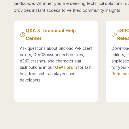
landscape. Whether you are seeking technical solutions, d
provides instant access to verified community insights.
Q&A & Technical Help
vSRO
Center
Rele
Ask questions about Silkroad PvP client
Download
errors, C9/C8 disconnection fixes,
editors, P
d3d9 crashes, and character stat
applicati
distributions in our
Q&A Forum
for fast
for your 
help from veteran players and
Releases
developers.