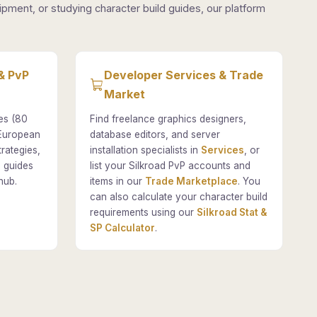
pment, or studying character build guides, our platform
& PvP
Developer Services & Trade
Market
es (80
Find freelance graphics designers,
 European
database editors, and server
rategies,
installation specialists in
Services
, or
 guides
list your Silkroad PvP accounts and
hub.
items in our
Trade Marketplace
. You
can also calculate your character build
requirements using our
Silkroad Stat &
SP Calculator
.