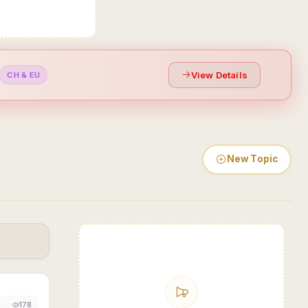
View Details
CH & EU
New Topic
178