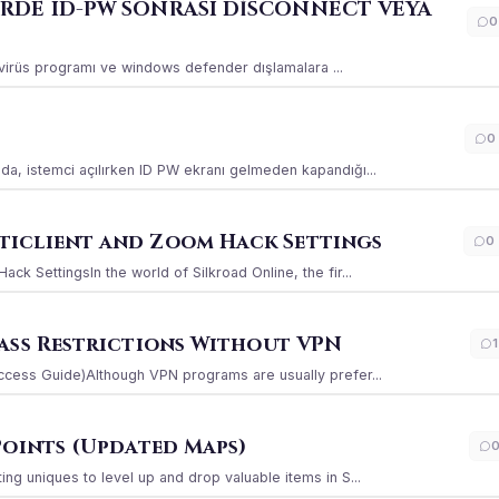
ERDE ID-PW SONRASI DİSCONNECT VEYA
0
ı virüs programı ve windows defender dışlamalara ...
0
a, istemci açılırken ID PW ekranı gelmeden kapandığı...
iclient and Zoom Hack Settings
0
k SettingsIn the world of Silkroad Online, the fir...
ass Restrictions Without VPN
1
ccess Guide)Although VPN programs are usually prefer...
Points (Updated Maps)
g uniques to level up and drop valuable items in S...