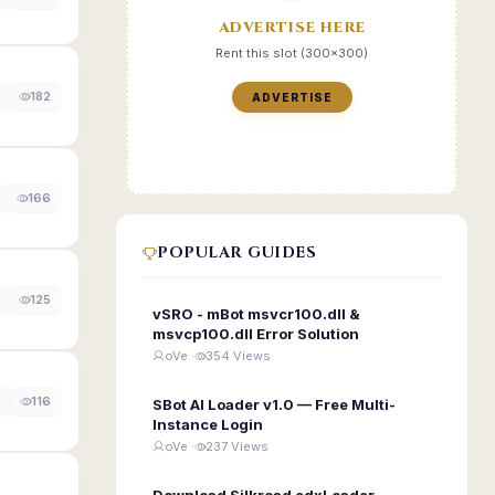
ADVERTISE HERE
Rent this slot (300x300)
182
ADVERTISE
166
POPULAR GUIDES
125
vSRO - mBot msvcr100.dll &
msvcp100.dll Error Solution
oVe ·
354 Views
116
SBot AI Loader v1.0 — Free Multi-
Instance Login
oVe ·
237 Views
Download Silkroad edxLoader