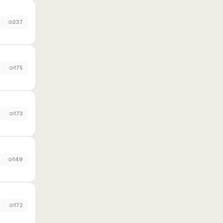
237
175
173
149
172