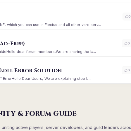
)
0
which you can use in Electus and all other vsro serv...
Ad-Free)
0
GuideHello dear forum members,We are sharing the la...
0.dll Error Solution
0
" ErrorHello Dear Users, We are explaining step b...
NITY & FORUM GUIDE
iting active players, server developers, and guild leaders acro