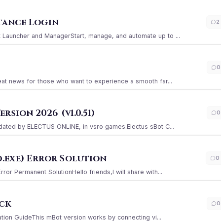
stance Login
2
Launcher and ManagerStart, manage, and automate up to ...
0
at news for those who want to experience a smooth far...
sion 2026 (v1.0.51)
0
ated by ELECTUS ONLINE, in vsro games.Electus sBot C...
.exe) Error Solution
0
r Permanent SolutionHello friends,I will share with...
ack
0
ation GuideThis mBot version works by connecting vi...