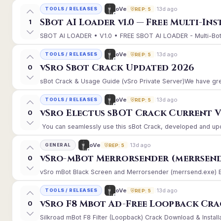
13d ago
oVe
TOOLS / RELEASES
REP: 5
SBot AI Loader v1.0 — Free Multi-In
1
SBOT AI LOADER • V1.0 • FREE SBOT AI LOADER - Multi-Bot 
13d ago
oVe
TOOLS / RELEASES
REP: 5
vSro Sbot Crack Updated 2026
0
sBot Crack & Usage Guide (vSro Private Server)We have gre
13d ago
oVe
TOOLS / RELEASES
REP: 5
vSro Electus sBOT Crack Current Ver
0
You can seamlessly use this sBot Crack, developed and upd
13d ago
oVe
GENERAL
REP: 5
vSro-mBot Merrorsender (merrsend
0
vSro mBot Black Screen and Merrorsender (merrsend.exe) Erro
13d ago
oVe
TOOLS / RELEASES
REP: 5
vSro F8 Mbot Ad-Free Loopback Cr
0
Silkroad mBot F8 Filter (Loopback) Crack Download & Install