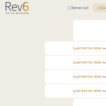
Server List
Gu
ADVERTISE HERE
•
Ren
ADVERTISE HERE
•
Ren
ADVERTISE HERE
•
Ren
ADVERTISE HERE
•
Ren