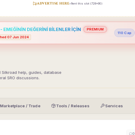
ADVERTISE HERE
•
Rent this slot (728x90)
 EMEĞİNİN DEĞERİNİ BİLENLER İÇİN
PREMIUM
110 Cap
hed 07 Jun 2024
d Silkroad help, guides, database
eral SRO discussions.
Marketplace / Trade
Tools / Releases
Services
0