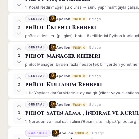
1. Koşul Nedir?“Eğer şu olursa → şunu yap” mantığıyla çalışır.E
8d ago
Apollon
GENERAL
REP: 0
phBot Eklenti Rehberi
0
phBot eklentileri (plugins), botun özelliklerini Python kodlarıy
8d ago
Apollon
GENERAL
REP: 0
phBot Manager Rehberi
0
phBot Manager, birden fazla hesabı tek bir yerden yönetmeniz
8d ago
Apollon
GENERAL
REP: 0
phBot Kullanım Rehberi
0
1. İlk YapılacaklarKarakterinle oyuna gir (client veya clientle
8d ago
Apollon
GENERAL
REP: 0
phBot Satın Alma , İndirme ve Kuru
0
1. Nereden ve nasıl satın alınır?Resmi site: https://phbot.org 
8d ago
Apollon
Q&A / HELP
REP: 0