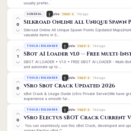
usually prefer...
11d ago
oVe
GENERAL
REP: 5
Silkroad Online All Unique Spawn 
0
Silkroad Online All Unique Spawn Points (Updated Maps)Hunt
valuable items in S...
14d ago
oVe
TOOLS / RELEASES
REP: 5
SBot AI Loader v1.0 — Free Multi-In
1
SBOT AI LOADER • V1.0 • FREE SBOT AI LOADER - Multi-Bot
and automate up to ...
14d ago
oVe
TOOLS / RELEASES
REP: 5
vSro Sbot Crack Updated 2026
0
sBot Crack & Usage Guide (vSro Private Server)We have gr
experience a smooth far...
14d ago
oVe
TOOLS / RELEASES
REP: 5
vSro Electus sBOT Crack Current Ver
0
You can seamlessly use this sBot Crack, developed and up
games.Electus sBot C...