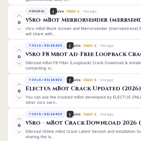
14d ago
oVe
GENERAL
REP: 5
vSro-mBot Merrorsender (merrsend
0
vSro mBot Black Screen and Merrorsender (merrsend.exe) Er
will share with...
14d ago
oVe
TOOLS / RELEASES
REP: 5
vSro F8 Mbot Ad-Free Loopback Cr
0
Silkroad mBot F8 Filter (Loopback) Crack Download & Instal
connecting vi...
14d ago
oVe
TOOLS / RELEASES
REP: 5
Electus mBot Crack Updated (2026
0
You can use the cracked mBot developed by ELECTUS ONLINE
other vsro serv...
14d ago
oVe
TOOLS / RELEASES
REP: 5
vSro - mBot Crack Download 2026 (
0
Silkroad Online mBot Crack Latest Version and Installation
sharing the la...