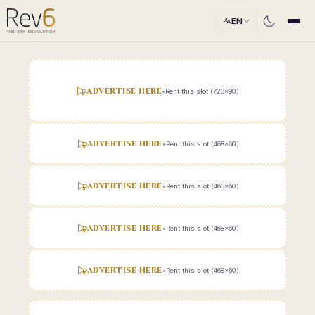
EN
ADVERTISE HERE
•
Rent this slot (728x90)
ADVERTISE HERE
•
Rent this slot (468x60)
ADVERTISE HERE
•
Rent this slot (468x60)
ADVERTISE HERE
•
Rent this slot (468x60)
ADVERTISE HERE
•
Rent this slot (468x60)