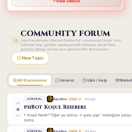
View Details
COMMUNITY FORUM
Join the ultimate Silkroad Online PvP community forum. Find
Silkroad help, guides, database edit releases, server files,
graphic design shares, and general SRO discussions.
New Topic
All Discussions
General
Q&A / Help
Market
9d ago
Apollon
GENERAL
REP: 0
phBot Koşul Rehberi
0
1. Koşul Nedir?“Eğer şu olursa → şunu yap” mantığıyla çalışır.E
zama...
9d ago
Apollon
GENERAL
REP: 0