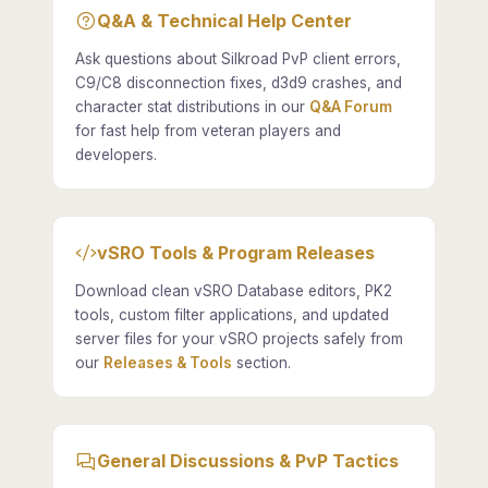
Q&A & Technical Help Center
Ask questions about Silkroad PvP client errors,
C9/C8 disconnection fixes, d3d9 crashes, and
character stat distributions in our
Q&A Forum
for fast help from veteran players and
developers.
vSRO Tools & Program Releases
Download clean vSRO Database editors, PK2
tools, custom filter applications, and updated
server files for your vSRO projects safely from
our
Releases & Tools
section.
General Discussions & PvP Tactics