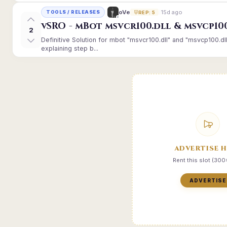
15d ago
oVe
TOOLS / RELEASES
REP: 5
vSRO - mBot msvcr100.dll & msvcp10
2
Definitive Solution for mbot "msvcr100.dll" and "msvcp100.dl
explaining step b...
ADVERTISE 
Rent this slot (30
ADVERTISE