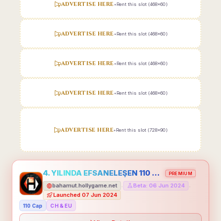
ADVERTISE HERE
•
Rent this slot (468x60)
ADVERTISE HERE
•
Rent this slot (468x60)
ADVERTISE HERE
•
Rent this slot (468x60)
ADVERTISE HERE
•
Rent this slot (468x60)
ADVERTISE HERE
•
Rent this slot (728x90)
4. YILINDA EFSANELEŞEN 110 CAP HOLLYGAME - EMEĞİNİN DEĞERİNİ BİLENLER İÇİN
PREMIUM
bahamut.hollygame.net
Beta: 06 Jun 2024
•
•
Launched 07 Jun 2024
110 Cap
CH & EU