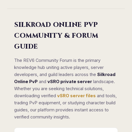
SILKROAD ONLINE PVP
COMMUNITY & FORUM
GUIDE
The REV6 Community Forum is the primary
knowledge hub uniting active players, server
developers, and guild leaders across the
Silkroad
Online PvP
and
vSRO private server
landscape.
Whether you are seeking technical solutions,
downloading verified
vSRO server files
and tools,
trading PvP equipment, or studying character build
guides, our platform provides instant access to
verified community insights.