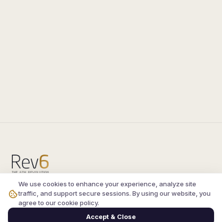
We use cookies to enhance your experience, analyze site
Compare the latest
silkroad private server
and
traffic, and support secure sessions. By using our website, you
vsro servers
, read verified player reviews, and
agree to our cookie policy.
join the active Silkroad online community.
Accept & Close