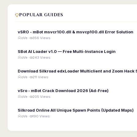
POPULAR GUIDES
vSRO - mBot msvcr100.dll & msvcp100.dll Error Solution
oVe ·
356 Views
SBot AI Loader v1.0 — Free Multi-Instance Login
oVe ·
243 Views
Download Silkroad edxLoader Multiclient and Zoom Hack 
oVe ·
211 Views
vSro - mBot Crack Download 2026 (Ad-Free)
oVe ·
205 Views
Silkroad Online All Unique Spawn Points (Updated Maps)
oVe ·
190 Views