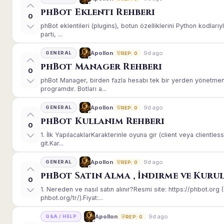
phBot Eklenti Rehberi
0
phBot eklentileri (plugins), botun özelliklerini Python kodları
parti, ...
9d ago
Apollon
GENERAL
REP: 0
phBot Manager Rehberi
0
phBot Manager, birden fazla hesabı tek bir yerden yönetmeni
programdır. Botları a...
9d ago
Apollon
GENERAL
REP: 0
phBot Kullanım Rehberi
0
1. İlk YapılacaklarKarakterinle oyuna gir (client veya client
git.Kar...
9d ago
Apollon
GENERAL
REP: 0
phBot Satın Alma , İndirme ve Kuru
0
1. Nereden ve nasıl satın alınır?Resmi site: https://phbot.or
phbot.org/tr/).Fiyat:...
9d ago
Apollon
Q&A / HELP
REP: 0