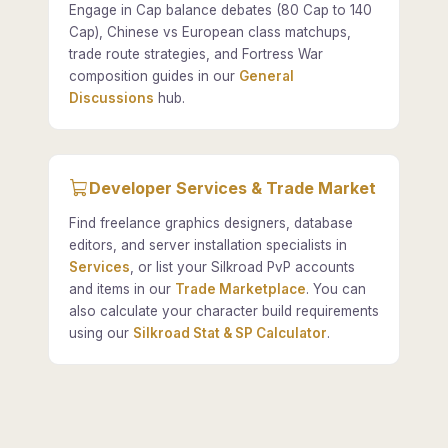
Engage in Cap balance debates (80 Cap to 140
Cap), Chinese vs European class matchups,
trade route strategies, and Fortress War
composition guides in our
General
Discussions
hub.
Developer Services & Trade Market
Find freelance graphics designers, database
editors, and server installation specialists in
Services
, or list your Silkroad PvP accounts
and items in our
Trade Marketplace
. You can
also calculate your character build requirements
using our
Silkroad Stat & SP Calculator
.