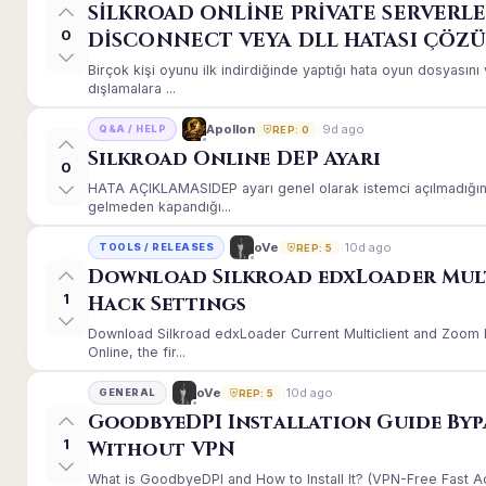
SİLKROAD ONLİNE PRİVATE SERVERLE
0
DİSCONNECT VEYA DLL HATASI ÇÖZ
Birçok kişi oyunu ilk indirdiğinde yaptığı hata oyun dosyası
dışlamalara ...
9d ago
Apollon
Q&A / HELP
REP: 0
Silkroad Online DEP Ayarı
0
HATA AÇIKLAMASIDEP ayarı genel olarak istemci açılmadığınd
gelmeden kapandığı...
10d ago
oVe
TOOLS / RELEASES
REP: 5
Download Silkroad edxLoader Mul
1
Hack Settings
Download Silkroad edxLoader Current Multiclient and Zoom H
Online, the fir...
10d ago
oVe
GENERAL
REP: 5
GoodbyeDPI Installation Guide Byp
1
Without VPN
What is GoodbyeDPI and How to Install It? (VPN-Free Fast