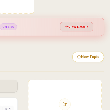
View Details
CH & EU
New Topic
0
171