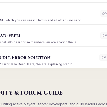
)
0
which you can use in Electus and all other vsro serv...
Ad-Free)
0
GuideHello dear forum members,We are sharing the la...
0.dll Error Solution
0
" ErrorHello Dear Users, We are explaining step b...
NITY & FORUM GUIDE
iting active players, server developers, and guild leaders acro