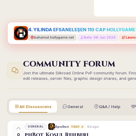
4. YILINDA EFSANELEŞEN 110 CAP HOLLYGAME -
bahamut.hollygame.net
Beta: 06 Jun 2024
Launc
•
•
COMMUNITY FORUM
Join the ultimate Silkroad Online PvP community forum. Fin
edit releases, server files, graphic design shares, and gen
All Discussions
General
Q&A / Help
8d ago
Apollon
GENERAL
REP: 0
phBot Koşul Rehberi
0