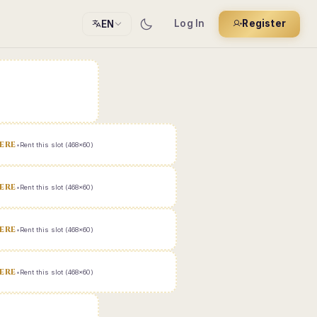
Log In
Register
EN
ERE
•
Rent this slot (468x60)
ERE
•
Rent this slot (468x60)
ERE
•
Rent this slot (468x60)
ERE
•
Rent this slot (468x60)