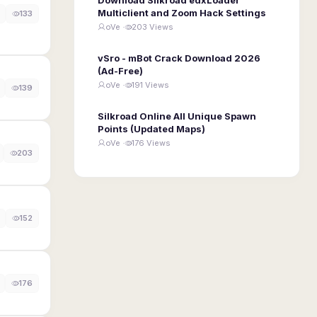
Multiclient and Zoom Hack Settings
133
oVe ·
203 Views
vSro - mBot Crack Download 2026
(Ad-Free)
oVe ·
191 Views
139
Silkroad Online All Unique Spawn
Points (Updated Maps)
oVe ·
176 Views
203
152
176