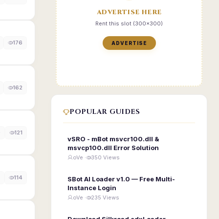
ADVERTISE HERE
Rent this slot (300x300)
176
ADVERTISE
162
POPULAR GUIDES
0
121
vSRO - mBot msvcr100.dll &
msvcp100.dll Error Solution
oVe ·
350 Views
114
SBot AI Loader v1.0 — Free Multi-
Instance Login
oVe ·
235 Views
Download Silkroad edxLoader