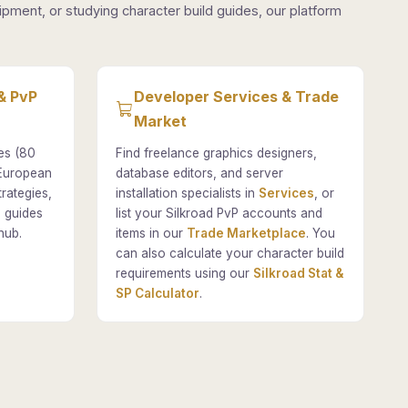
pment, or studying character build guides, our platform
& PvP
Developer Services & Trade
Market
es (80
Find freelance graphics designers,
 European
database editors, and server
rategies,
installation specialists in
Services
, or
 guides
list your Silkroad PvP accounts and
hub.
items in our
Trade Marketplace
. You
can also calculate your character build
requirements using our
Silkroad Stat &
SP Calculator
.