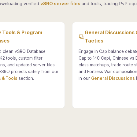
ownloading verified
vSRO server files
and tools, trading PvP equi
 Tools & Program
General Discussions 
ases
Tactics
 clean vSRO Database
Engage in Cap balance debat
K2 tools, custom filter
Cap to 140 Cap), Chinese vs
ons, and updated server files
class matchups, trade route st
vSRO projects safely from our
and Fortress War composition
 & Tools
section.
in our
General Discussions