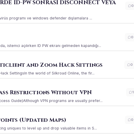
ERDE ID-PW SONRASI DİSCONNECT VEYA
0
ı virüs programı ve windows defender dışlamalara ...
0
a, istemci açılırken ID PW ekranı gelmeden kapandığı...
iclient and Zoom Hack Settings
0
k SettingsIn the world of Silkroad Online, the fir...
ass Restrictions Without VPN
1
ccess Guide)Although VPN programs are usually prefer...
Points (Updated Maps)
0
g uniques to level up and drop valuable items in S...