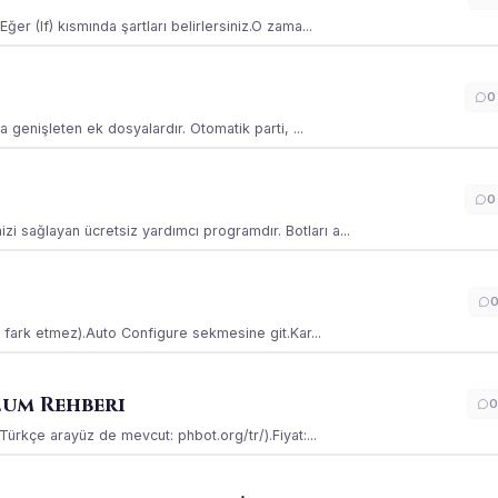
ğer (If) kısmında şartları belirlersiniz.O zama...
0
la genişleten ek dosyalardır. Otomatik parti, ...
0
i sağlayan ücretsiz yardımcı programdır. Botları a...
ss fark etmez).Auto Configure sekmesine git.Kar...
lum Rehberi
0
(Türkçe arayüz de mevcut: phbot.org/tr/).Fiyat:...