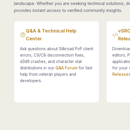
landscape. Whether you are seeking technical solutions, d
provides instant access to verified community insights.
Q&A & Technical Help
vSRO
Center
Rele
Ask questions about Silkroad PvP client
Download
errors, C9/C8 disconnection fixes,
editors, P
d3d9 crashes, and character stat
applicati
distributions in our
Q&A Forum
for fast
for your 
help from veteran players and
Releases
developers.