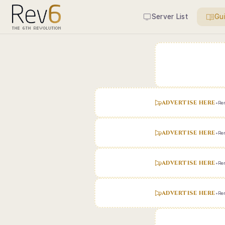
Server List
Gu
ADVERTISE HERE
•
Ren
ADVERTISE HERE
•
Ren
ADVERTISE HERE
•
Ren
ADVERTISE HERE
•
Ren