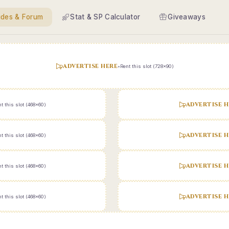
ides & Forum
Stat & SP Calculator
Giveaways
ADVERTISE HERE
•
Rent this slot (728x90)
ADVERTISE H
t this slot (468x60)
ADVERTISE H
t this slot (468x60)
ADVERTISE H
t this slot (468x60)
ADVERTISE H
t this slot (468x60)