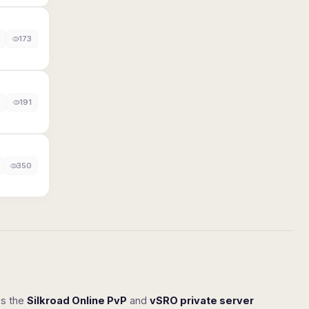
173
191
350
ss the
Silkroad Online PvP
and
vSRO private server