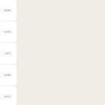
235
173
0
171
148
172