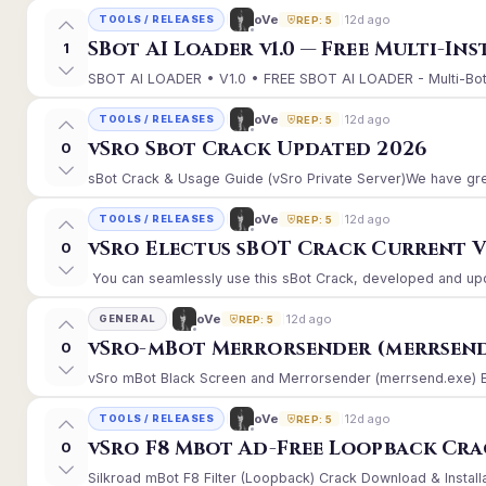
12d ago
oVe
TOOLS / RELEASES
REP: 5
SBot AI Loader v1.0 — Free Multi-In
1
SBOT AI LOADER • V1.0 • FREE SBOT AI LOADER - Multi-Bot 
12d ago
oVe
TOOLS / RELEASES
REP: 5
vSro Sbot Crack Updated 2026
0
sBot Crack & Usage Guide (vSro Private Server)We have gre
12d ago
oVe
TOOLS / RELEASES
REP: 5
vSro Electus sBOT Crack Current Ver
0
You can seamlessly use this sBot Crack, developed and upd
12d ago
oVe
GENERAL
REP: 5
vSro-mBot Merrorsender (merrsend
0
vSro mBot Black Screen and Merrorsender (merrsend.exe) Erro
12d ago
oVe
TOOLS / RELEASES
REP: 5
vSro F8 Mbot Ad-Free Loopback Cr
0
Silkroad mBot F8 Filter (Loopback) Crack Download & Install