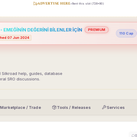
ADVERTISE HERE
•
Rent this slot (728x90)
 EMEĞİNİN DEĞERİNİ BİLENLER İÇİN
PREMIUM
110 Cap
hed 07 Jun 2024
d Silkroad help, guides, database
eral SRO discussions.
Marketplace / Trade
Tools / Releases
Services