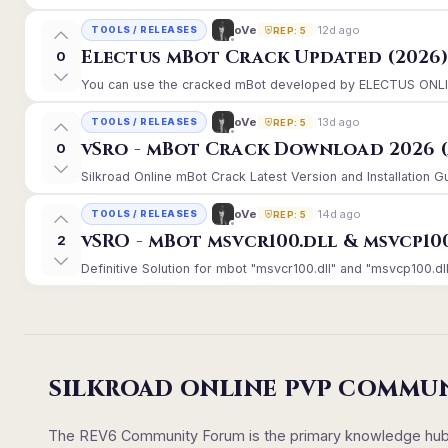
12d ago
oVe
TOOLS / RELEASES
REP: 5
Electus mBot Crack Updated (2026
0
You can use the cracked mBot developed by ELECTUS ONLINE, 
13d ago
oVe
TOOLS / RELEASES
REP: 5
vSro - mBot Crack Download 2026 (
0
Silkroad Online mBot Crack Latest Version and Installation 
14d ago
oVe
TOOLS / RELEASES
REP: 5
vSRO - mBot msvcr100.dll & msvcp10
2
Definitive Solution for mbot "msvcr100.dll" and "msvcp100.dll
SILKROAD ONLINE PVP COMMU
The REV6 Community Forum is the primary knowledge hub un