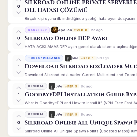
SİLKROAD ONLİNE PRİVATE SERVERL
0
DLL HATASI ÇÖZÜMÜ
Birçok kişi oyunu ilk indirdiğinde yaptığı hata oyun dosyasın
8d ago
Apollon
Q&A / HELP
REP: 0
Silkroad Online DEP Ayarı
0
HATA AÇIKLAMASIDEP ayarı genel olarak istemci açılmadığınd
9d ago
oVe
TOOLS / RELEASES
REP: 5
Download Silkroad edxLoader Mult
1
Download Silkroad edxLoader Current Multiclient and Zoom Hac
9d ago
oVe
GENERAL
REP: 5
GoodbyeDPI Installation Guide Byp
1
What is GoodbyeDPI and How to Install It? (VPN-Free Fast A
9d ago
oVe
GENERAL
REP: 5
Silkroad Online All Unique Spawn 
0
Silkroad Online All Unique Spawn Points (Updated Maps)Huntin