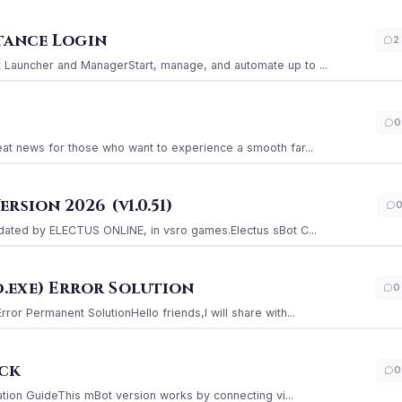
stance Login
2
Launcher and ManagerStart, manage, and automate up to ...
0
at news for those who want to experience a smooth far...
sion 2026 (v1.0.51)
ated by ELECTUS ONLINE, in vsro games.Electus sBot C...
.exe) Error Solution
0
r Permanent SolutionHello friends,I will share with...
ack
0
ation GuideThis mBot version works by connecting vi...