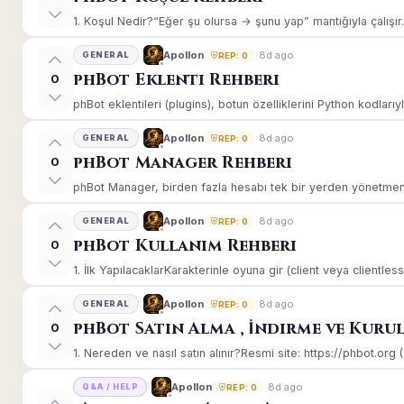
1. Koşul Nedir?“Eğer şu olursa → şunu yap” mantığıyla çalışır.E
8d ago
Apollon
GENERAL
REP: 0
phBot Eklenti Rehberi
0
phBot eklentileri (plugins), botun özelliklerini Python kodlarıy
8d ago
Apollon
GENERAL
REP: 0
phBot Manager Rehberi
0
phBot Manager, birden fazla hesabı tek bir yerden yönetmeniz
8d ago
Apollon
GENERAL
REP: 0
phBot Kullanım Rehberi
0
1. İlk YapılacaklarKarakterinle oyuna gir (client veya clientle
8d ago
Apollon
GENERAL
REP: 0
phBot Satın Alma , İndirme ve Kuru
0
1. Nereden ve nasıl satın alınır?Resmi site: https://phbot.org 
8d ago
Apollon
Q&A / HELP
REP: 0