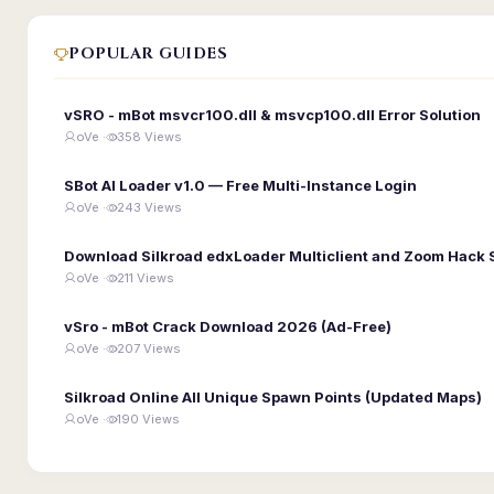
POPULAR GUIDES
vSRO - mBot msvcr100.dll & msvcp100.dll Error Solution
oVe ·
358 Views
SBot AI Loader v1.0 — Free Multi-Instance Login
oVe ·
243 Views
Download Silkroad edxLoader Multiclient and Zoom Hack 
oVe ·
211 Views
vSro - mBot Crack Download 2026 (Ad-Free)
oVe ·
207 Views
Silkroad Online All Unique Spawn Points (Updated Maps)
oVe ·
190 Views