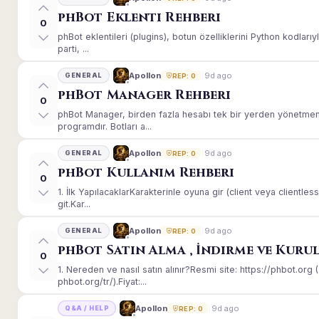
phBot Eklenti Rehberi
0
phBot eklentileri (plugins), botun özelliklerini Python kodları
parti, ...
9d ago
Apollon
GENERAL
REP: 0
phBot Manager Rehberi
0
phBot Manager, birden fazla hesabı tek bir yerden yönetmeni
programdır. Botları a...
9d ago
Apollon
GENERAL
REP: 0
phBot Kullanım Rehberi
0
1. İlk YapılacaklarKarakterinle oyuna gir (client veya client
git.Kar...
9d ago
Apollon
GENERAL
REP: 0
phBot Satın Alma , İndirme ve Kuru
0
1. Nereden ve nasıl satın alınır?Resmi site: https://phbot.or
phbot.org/tr/).Fiyat:...
9d ago
Apollon
Q&A / HELP
REP: 0