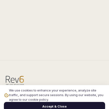
We use cookies to enhance your experience, analyze site
Compare the latest
silkroad private server
and
traffic, and support secure sessions. By using our website, you
vsro servers
, read verified player reviews, and
agree to our cookie policy.
join the active Silkroad online community.
Accept & Close