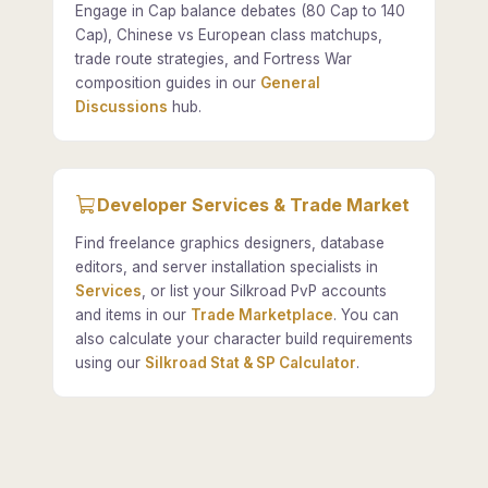
Engage in Cap balance debates (80 Cap to 140
Cap), Chinese vs European class matchups,
trade route strategies, and Fortress War
composition guides in our
General
Discussions
hub.
Developer Services & Trade Market
Find freelance graphics designers, database
editors, and server installation specialists in
Services
, or list your Silkroad PvP accounts
and items in our
Trade Marketplace
. You can
also calculate your character build requirements
using our
Silkroad Stat & SP Calculator
.