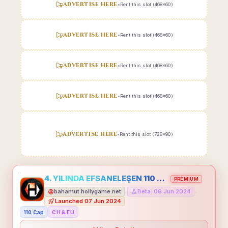
ADVERTISE HERE
•
Rent this slot (468x60)
ADVERTISE HERE
•
Rent this slot (468x60)
ADVERTISE HERE
•
Rent this slot (468x60)
ADVERTISE HERE
•
Rent this slot (468x60)
ADVERTISE HERE
•
Rent this slot (728x90)
4. YILINDA EFSANELEŞEN 110 CAP HOLLYGAME - EMEĞİNİN DEĞERİNİ BİLENLER İÇİN
PREMIUM
bahamut.hollygame.net
Beta: 06 Jun 2024
•
•
Launched 07 Jun 2024
110 Cap
CH & EU