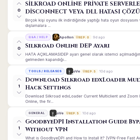
SİLKROAD ONLİNE PRİVATE SERVERLE
0
DİSCONNECT VEYA DLL HATASI ÇÖZ
Birçok kişi oyunu ilk indirdiğinde yaptığı hata oyun dosyası
dışlamalara ...
9d ago
Apollon
Q&A / HELP
REP: 0
Silkroad Online DEP Ayarı
0
HATA AÇIKLAMASIDEP ayarı genel olarak istemci açılmadığınd
gelmeden kapandığı...
10d ago
oVe
TOOLS / RELEASES
REP: 5
Download Silkroad edxLoader Mul
1
Hack Settings
Download Silkroad edxLoader Current Multiclient and Zoom H
Online, the fir...
10d ago
oVe
GENERAL
REP: 5
GoodbyeDPI Installation Guide Byp
1
Without VPN
What is GoodbyeDPI and How to Install It? (VPN-Free Fast