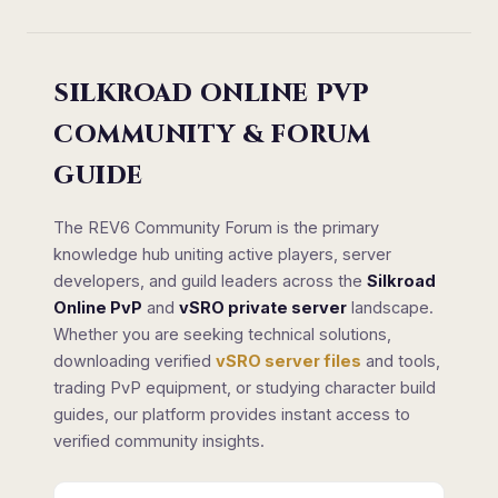
SILKROAD ONLINE PVP
COMMUNITY & FORUM
GUIDE
The REV6 Community Forum is the primary
knowledge hub uniting active players, server
developers, and guild leaders across the
Silkroad
Online PvP
and
vSRO private server
landscape.
Whether you are seeking technical solutions,
downloading verified
vSRO server files
and tools,
trading PvP equipment, or studying character build
guides, our platform provides instant access to
verified community insights.