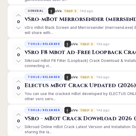
14d ago
oVe
GENERAL
REP: 5
vSro-mBot Merrorsender (merrsend
0
vSro mBot Black Screen and Merrorsender (merrsend.exe) Er
will share with...
14d ago
oVe
TOOLS / RELEASES
REP: 5
vSro F8 Mbot Ad-Free Loopback Cr
0
Silkroad mBot F8 Filter (Loopback) Crack Download & Instal
connecting vi...
14d ago
oVe
TOOLS / RELEASES
REP: 5
Electus mBot Crack Updated (2026
0
You can use the cracked mBot developed by ELECTUS ONLINE
other vsro serv...
14d ago
oVe
TOOLS / RELEASES
REP: 5
vSro - mBot Crack Download 2026 (
0
Silkroad Online mBot Crack Latest Version and Installation
sharing the la...