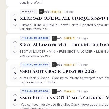
usually prefer...
11d ago
oVe
GENERAL
REP: 5
Silkroad Online All Unique Spawn 
0
Silkroad Online All Unique Spawn Points (Updated Maps)Hunt
valuable items in S...
14d ago
oVe
TOOLS / RELEASES
REP: 5
SBot AI Loader v1.0 — Free Multi-In
1
SBOT AI LOADER • V1.0 • FREE SBOT AI LOADER - Multi-Bot
and automate up to ...
14d ago
oVe
TOOLS / RELEASES
REP: 5
vSro Sbot Crack Updated 2026
0
sBot Crack & Usage Guide (vSro Private Server)We have gr
experience a smooth far...
14d ago
oVe
TOOLS / RELEASES
REP: 5
vSro Electus sBOT Crack Current Ver
0
You can seamlessly use this sBot Crack, developed and up
games.Electus sBot C...