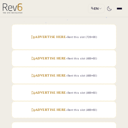
EN
ADVERTISE HERE
•
Rent this slot (728x90)
ADVERTISE HERE
•
Rent this slot (468x60)
ADVERTISE HERE
•
Rent this slot (468x60)
ADVERTISE HERE
•
Rent this slot (468x60)
ADVERTISE HERE
•
Rent this slot (468x60)