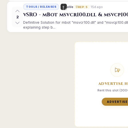
15d ago
oVe
TOOLS / RELEASES
REP: 5
vSRO - mBot msvcr100.dll & msvcp10
2
Definitive Solution for mbot "msvcr100.dll" and "msvcp100.dl
explaining step b...
ADVERTISE 
Rent this slot (30
ADVERTISE