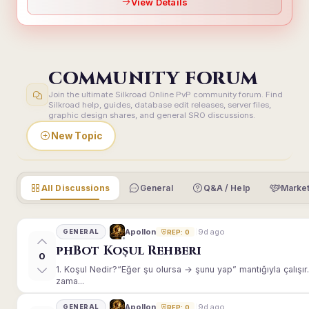
View Details
COMMUNITY FORUM
Join the ultimate Silkroad Online PvP community forum. Find
Silkroad help, guides, database edit releases, server files,
graphic design shares, and general SRO discussions.
New Topic
All Discussions
General
Q&A / Help
Market
9d ago
Apollon
GENERAL
REP: 0
phBot Koşul Rehberi
0
1. Koşul Nedir?“Eğer şu olursa → şunu yap” mantığıyla çalışır.E
zama...
9d ago
Apollon
GENERAL
REP: 0