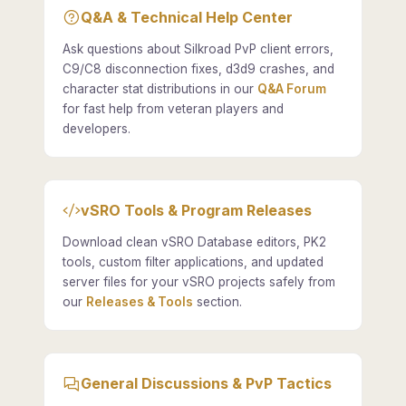
Q&A & Technical Help Center
Ask questions about Silkroad PvP client errors,
C9/C8 disconnection fixes, d3d9 crashes, and
character stat distributions in our
Q&A Forum
for fast help from veteran players and
developers.
vSRO Tools & Program Releases
Download clean vSRO Database editors, PK2
tools, custom filter applications, and updated
server files for your vSRO projects safely from
our
Releases & Tools
section.
General Discussions & PvP Tactics