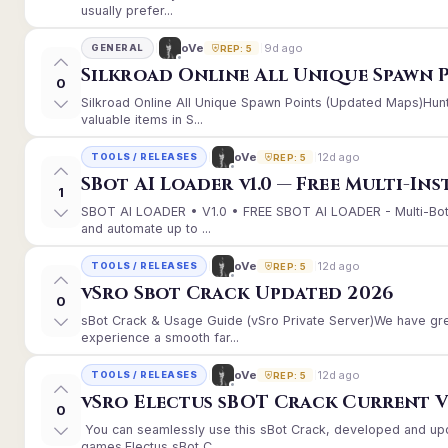
usually prefer...
9d ago
oVe
GENERAL
REP: 5
Silkroad Online All Unique Spawn 
0
Silkroad Online All Unique Spawn Points (Updated Maps)Hunt
valuable items in S...
12d ago
oVe
TOOLS / RELEASES
REP: 5
SBot AI Loader v1.0 — Free Multi-In
1
SBOT AI LOADER • V1.0 • FREE SBOT AI LOADER - Multi-Bot
and automate up to ...
12d ago
oVe
TOOLS / RELEASES
REP: 5
vSro Sbot Crack Updated 2026
0
sBot Crack & Usage Guide (vSro Private Server)We have gr
experience a smooth far...
12d ago
oVe
TOOLS / RELEASES
REP: 5
vSro Electus sBOT Crack Current Ver
0
You can seamlessly use this sBot Crack, developed and up
games.Electus sBot C...