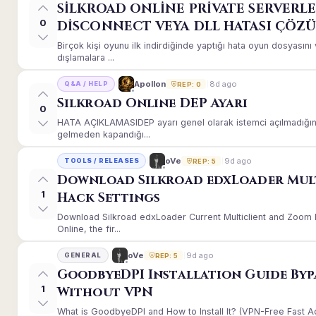
SİLKROAD ONLİNE PRİVATE SERVERLE
0
DİSCONNECT VEYA DLL HATASI ÇÖZ
Birçok kişi oyunu ilk indirdiğinde yaptığı hata oyun dosyası
dışlamalara ...
8d ago
Apollon
Q&A / HELP
REP: 0
Silkroad Online DEP Ayarı
0
HATA AÇIKLAMASIDEP ayarı genel olarak istemci açılmadığınd
gelmeden kapandığı...
9d ago
oVe
TOOLS / RELEASES
REP: 5
Download Silkroad edxLoader Mul
1
Hack Settings
Download Silkroad edxLoader Current Multiclient and Zoom H
Online, the fir...
9d ago
oVe
GENERAL
REP: 5
GoodbyeDPI Installation Guide Byp
1
Without VPN
What is GoodbyeDPI and How to Install It? (VPN-Free Fast