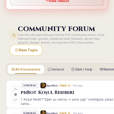
View Details
COMMUNITY FORUM
Join the ultimate Silkroad Online PvP community forum. Find
Silkroad help, guides, database edit releases, server files,
graphic design shares, and general SRO discussions.
New Topic
All Discussions
General
Q&A / Help
Market
8d ago
Apollon
GENERAL
REP: 0
phBot Koşul Rehberi
0
1. Koşul Nedir?“Eğer şu olursa → şunu yap” mantığıyla çalışır.E
zama...
8d ago
Apollon
GENERAL
REP: 0