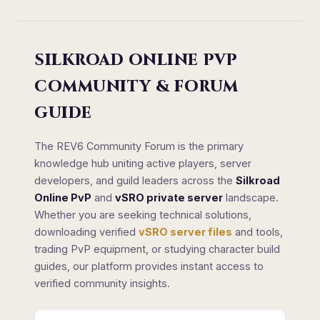
SILKROAD ONLINE PVP
COMMUNITY & FORUM
GUIDE
The REV6 Community Forum is the primary
knowledge hub uniting active players, server
developers, and guild leaders across the
Silkroad
Online PvP
and
vSRO private server
landscape.
Whether you are seeking technical solutions,
downloading verified
vSRO server files
and tools,
trading PvP equipment, or studying character build
guides, our platform provides instant access to
verified community insights.