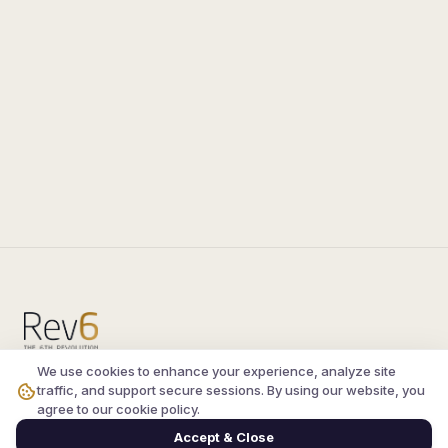
We use cookies to enhance your experience, analyze site
Compare the latest
silkroad private server
and
traffic, and support secure sessions. By using our website, you
vsro servers
, read verified player reviews, and
agree to our cookie policy.
join the active Silkroad online community.
Accept & Close