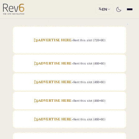
EN
ADVERTISE HERE
•
Rent this slot (728x90)
ADVERTISE HERE
•
Rent this slot (468x60)
ADVERTISE HERE
•
Rent this slot (468x60)
ADVERTISE HERE
•
Rent this slot (468x60)
ADVERTISE HERE
•
Rent this slot (468x60)