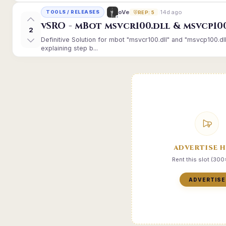
14d ago
oVe
TOOLS / RELEASES
REP: 5
vSRO - mBot msvcr100.dll & msvcp10
2
Definitive Solution for mbot "msvcr100.dll" and "msvcp100.dl
explaining step b...
ADVERTISE 
Rent this slot (30
ADVERTISE