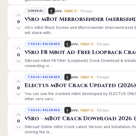
12d ago
oVe
GENERAL
REP: 5
vSro-mBot Merrorsender (merrsend
0
vSro mBot Black Screen and Merrorsender (merrsend.exe) Er
will share with...
12d ago
oVe
TOOLS / RELEASES
REP: 5
vSro F8 Mbot Ad-Free Loopback Cr
0
Silkroad mBot F8 Filter (Loopback) Crack Download & Instal
connecting vi...
12d ago
oVe
TOOLS / RELEASES
REP: 5
Electus mBot Crack Updated (2026
0
You can use the cracked mBot developed by ELECTUS ONLINE
other vsro serv...
12d ago
oVe
TOOLS / RELEASES
REP: 5
vSro - mBot Crack Download 2026 (
0
Silkroad Online mBot Crack Latest Version and Installation
sharing the la...