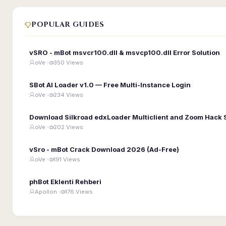
POPULAR GUIDES
vSRO - mBot msvcr100.dll & msvcp100.dll Error Solution
oVe ·
350 Views
SBot AI Loader v1.0 — Free Multi-Instance Login
oVe ·
234 Views
Download Silkroad edxLoader Multiclient and Zoom Hack 
oVe ·
202 Views
vSro - mBot Crack Download 2026 (Ad-Free)
oVe ·
191 Views
phBot Eklenti Rehberi
Apollon ·
176 Views