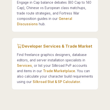
Engage in Cap balance debates (80 Cap to 140
Cap), Chinese vs European class matchups,
trade route strategies, and Fortress War
composition guides in our
General
Discussions
hub.
Developer Services & Trade Market
Find freelance graphics designers, database
editors, and server installation specialists in
Services
, or list your Silkroad PvP accounts
and items in our
Trade Marketplace
. You can
also calculate your character build requirements
using our
Silkroad Stat & SP Calculator
.