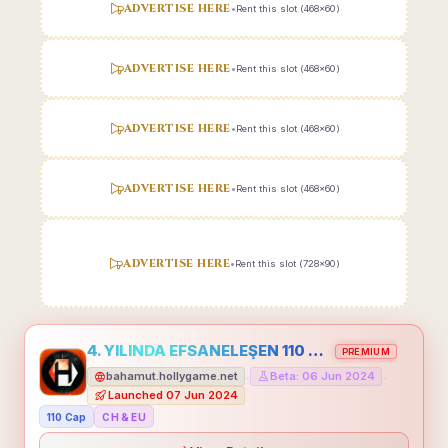
ADVERTISE HERE
•
Rent this slot (468x60)
ADVERTISE HERE
•
Rent this slot (468x60)
ADVERTISE HERE
•
Rent this slot (468x60)
ADVERTISE HERE
•
Rent this slot (468x60)
ADVERTISE HERE
•
Rent this slot (728x90)
4. YILINDA EFSANELEŞEN 110 CAP HOLLYGAME - EMEĞİNİN DEĞERİNİ BİLENLER İÇİN
PREMIUM
bahamut.hollygame.net
Beta: 06 Jun 2024
•
•
Launched 07 Jun 2024
110 Cap
CH & EU