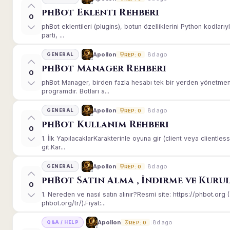
phBot Eklenti Rehberi
0
phBot eklentileri (plugins), botun özelliklerini Python kodları
parti, ...
8d ago
Apollon
GENERAL
REP: 0
phBot Manager Rehberi
0
phBot Manager, birden fazla hesabı tek bir yerden yönetmeni
programdır. Botları a...
8d ago
Apollon
GENERAL
REP: 0
phBot Kullanım Rehberi
0
1. İlk YapılacaklarKarakterinle oyuna gir (client veya client
git.Kar...
8d ago
Apollon
GENERAL
REP: 0
phBot Satın Alma , İndirme ve Kuru
0
1. Nereden ve nasıl satın alınır?Resmi site: https://phbot.or
phbot.org/tr/).Fiyat:...
8d ago
Apollon
Q&A / HELP
REP: 0