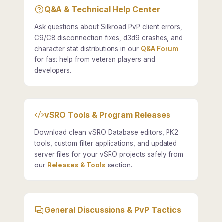
Q&A & Technical Help Center
Ask questions about Silkroad PvP client errors,
C9/C8 disconnection fixes, d3d9 crashes, and
character stat distributions in our
Q&A Forum
for fast help from veteran players and
developers.
vSRO Tools & Program Releases
Download clean vSRO Database editors, PK2
tools, custom filter applications, and updated
server files for your vSRO projects safely from
our
Releases & Tools
section.
General Discussions & PvP Tactics