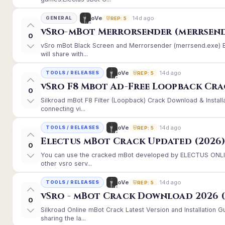
14d ago
oVe
GENERAL
REP: 5
vSro-mBot Merrorsender (merrsend
0
vSro mBot Black Screen and Merrorsender (merrsend.exe) Er
will share with...
14d ago
oVe
TOOLS / RELEASES
REP: 5
vSro F8 Mbot Ad-Free Loopback Cr
0
Silkroad mBot F8 Filter (Loopback) Crack Download & Instal
connecting vi...
14d ago
oVe
TOOLS / RELEASES
REP: 5
Electus mBot Crack Updated (2026
0
You can use the cracked mBot developed by ELECTUS ONLINE
other vsro serv...
14d ago
oVe
TOOLS / RELEASES
REP: 5
vSro - mBot Crack Download 2026 (
0
Silkroad Online mBot Crack Latest Version and Installation
sharing the la...