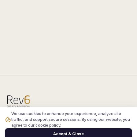
We use cookies to enhance your experience, analyze site
Compare the latest
silkroad private server
and
traffic, and support secure sessions. By using our website, you
vsro servers
, read verified player reviews, and
agree to our cookie policy.
join the active Silkroad online community.
Accept & Close