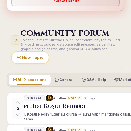
View Details
COMMUNITY FORUM
Join the ultimate Silkroad Online PvP community forum. Find
Silkroad help, guides, database edit releases, server files,
graphic design shares, and general SRO discussions.
New Topic
All Discussions
General
Q&A / Help
Market
10d ago
Apollon
GENERAL
REP: 0
phBot Koşul Rehberi
0
1. Koşul Nedir?“Eğer şu olursa → şunu yap” mantığıyla çalışır.E
zama...
10d ago
Apollon
GENERAL
REP: 0