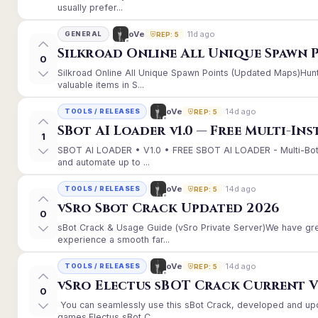
usually prefer...
11d ago
oVe
GENERAL
REP: 5
Silkroad Online All Unique Spawn 
0
Silkroad Online All Unique Spawn Points (Updated Maps)Hunt
valuable items in S...
14d ago
oVe
TOOLS / RELEASES
REP: 5
SBot AI Loader v1.0 — Free Multi-In
1
SBOT AI LOADER • V1.0 • FREE SBOT AI LOADER - Multi-Bot
and automate up to ...
14d ago
oVe
TOOLS / RELEASES
REP: 5
vSro Sbot Crack Updated 2026
0
sBot Crack & Usage Guide (vSro Private Server)We have gr
experience a smooth far...
14d ago
oVe
TOOLS / RELEASES
REP: 5
vSro Electus sBOT Crack Current Ver
0
You can seamlessly use this sBot Crack, developed and up
games.Electus sBot C...