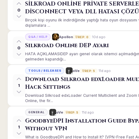
SİLKROAD ONLİNE PRİVATE SERVERLE
0
DİSCONNECT VEYA DLL HATASI ÇÖZ
Birçok kişi oyunu ilk indirdiğinde yaptığı hata oyun dosyası
dışlamalara ...
10d ago
Apollon
Q&A / HELP
REP: 0
Silkroad Online DEP Ayarı
0
HATA AÇIKLAMASIDEP ayarı genel olarak istemci açılmadığınd
gelmeden kapandığı...
11d ago
oVe
TOOLS / RELEASES
REP: 5
Download Silkroad edxLoader Mul
1
Hack Settings
Download Silkroad edxLoader Current Multiclient and Zoom H
Online, the fir...
11d ago
oVe
GENERAL
REP: 5
GoodbyeDPI Installation Guide Byp
1
Without VPN
What is GoodbyeDPI and How to Install It? (VPN-Free Fast