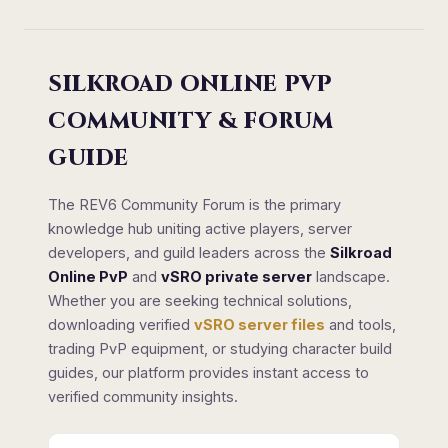
SILKROAD ONLINE PVP
COMMUNITY & FORUM
GUIDE
The REV6 Community Forum is the primary
knowledge hub uniting active players, server
developers, and guild leaders across the
Silkroad
Online PvP
and
vSRO private server
landscape.
Whether you are seeking technical solutions,
downloading verified
vSRO server files
and tools,
trading PvP equipment, or studying character build
guides, our platform provides instant access to
verified community insights.