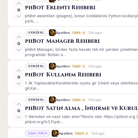
phBot Eklenti Rehberi
0
phBot eklentileri (plugins), botun özelliklerini Python kodları
parti, ...
10d ago
Apollon
GENERAL
REP: 0
phBot Manager Rehberi
0
phBot Manager, birden fazla hesabı tek bir yerden yönetmeni
programdır. Botları a...
10d ago
Apollon
GENERAL
REP: 0
phBot Kullanım Rehberi
0
1. İlk YapılacaklarKarakterinle oyuna gir (client veya client
git.Kar...
10d ago
Apollon
GENERAL
REP: 0
phBot Satın Alma , İndirme ve Kuru
0
1. Nereden ve nasıl satın alınır?Resmi site: https://phbot.or
phbot.org/tr/).Fiyat:...
10d ago
Apollon
Q&A / HELP
REP: 0