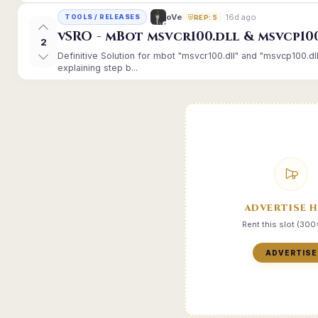
16d ago
oVe
TOOLS / RELEASES
REP: 5
vSRO - mBot msvcr100.dll & msvcp10
2
Definitive Solution for mbot "msvcr100.dll" and "msvcp100.dl
explaining step b...
ADVERTISE 
Rent this slot (30
ADVERTISE