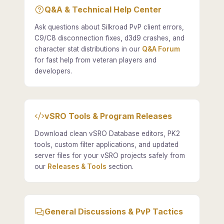
Q&A & Technical Help Center
Ask questions about Silkroad PvP client errors,
C9/C8 disconnection fixes, d3d9 crashes, and
character stat distributions in our
Q&A Forum
for fast help from veteran players and
developers.
vSRO Tools & Program Releases
Download clean vSRO Database editors, PK2
tools, custom filter applications, and updated
server files for your vSRO projects safely from
our
Releases & Tools
section.
General Discussions & PvP Tactics