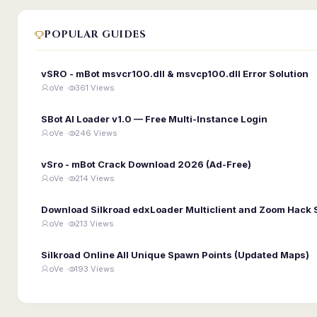
POPULAR GUIDES
vSRO - mBot msvcr100.dll & msvcp100.dll Error Solution
oVe ·
361 Views
SBot AI Loader v1.0 — Free Multi-Instance Login
oVe ·
246 Views
vSro - mBot Crack Download 2026 (Ad-Free)
oVe ·
214 Views
Download Silkroad edxLoader Multiclient and Zoom Hack 
oVe ·
213 Views
Silkroad Online All Unique Spawn Points (Updated Maps)
oVe ·
193 Views