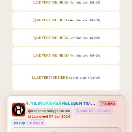
ADVERTISE HERE
•
Rent this slot (468x60)
ADVERTISE HERE
•
Rent this slot (468x60)
ADVERTISE HERE
•
Rent this slot (468x60)
ADVERTISE HERE
•
Rent this slot (468x60)
ADVERTISE HERE
•
Rent this slot (728x90)
4. YILINDA EFSANELEŞEN 110 CAP HOLLYGAME - EMEĞİNİN DEĞERİNİ BİLENLER İÇİN
PREMIUM
bahamut.hollygame.net
Beta: 06 Jun 2024
•
•
Launched 07 Jun 2024
110 Cap
CH & EU