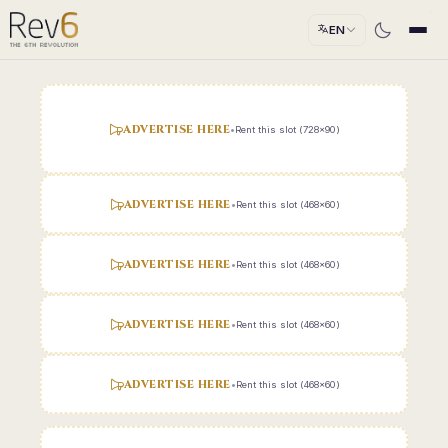
EN
ADVERTISE HERE
•
Rent this slot (728x90)
ADVERTISE HERE
•
Rent this slot (468x60)
ADVERTISE HERE
•
Rent this slot (468x60)
ADVERTISE HERE
•
Rent this slot (468x60)
ADVERTISE HERE
•
Rent this slot (468x60)