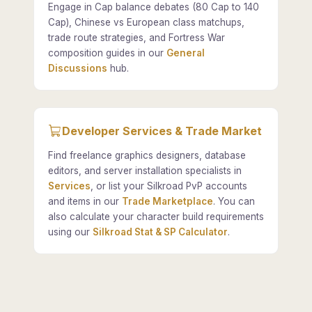
Engage in Cap balance debates (80 Cap to 140
Cap), Chinese vs European class matchups,
trade route strategies, and Fortress War
composition guides in our
General
Discussions
hub.
Developer Services & Trade Market
Find freelance graphics designers, database
editors, and server installation specialists in
Services
, or list your Silkroad PvP accounts
and items in our
Trade Marketplace
. You can
also calculate your character build requirements
using our
Silkroad Stat & SP Calculator
.