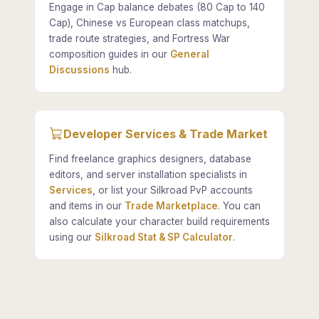
Engage in Cap balance debates (80 Cap to 140
Cap), Chinese vs European class matchups,
trade route strategies, and Fortress War
composition guides in our
General
Discussions
hub.
Developer Services & Trade Market
Find freelance graphics designers, database
editors, and server installation specialists in
Services
, or list your Silkroad PvP accounts
and items in our
Trade Marketplace
. You can
also calculate your character build requirements
using our
Silkroad Stat & SP Calculator
.