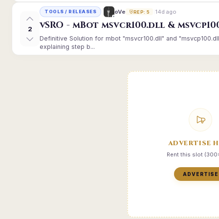
14d ago
oVe
TOOLS / RELEASES
REP: 5
vSRO - mBot msvcr100.dll & msvcp10
2
Definitive Solution for mbot "msvcr100.dll" and "msvcp100.dl
explaining step b...
ADVERTISE 
Rent this slot (30
ADVERTISE