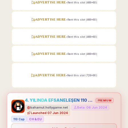
ADVERTISE HERE
•
Rent this slot (468x60)
ADVERTISE HERE
•
Rent this slot (468x60)
ADVERTISE HERE
•
Rent this slot (468x60)
ADVERTISE HERE
•
Rent this slot (468x60)
ADVERTISE HERE
•
Rent this slot (728x90)
4. YILINDA EFSANELEŞEN 110 CAP HOLLYGAME - EMEĞİNİN DEĞERİNİ BİLENLER İÇİN
PREMIUM
bahamut.hollygame.net
Beta: 06 Jun 2024
•
•
Launched 07 Jun 2024
110 Cap
CH & EU