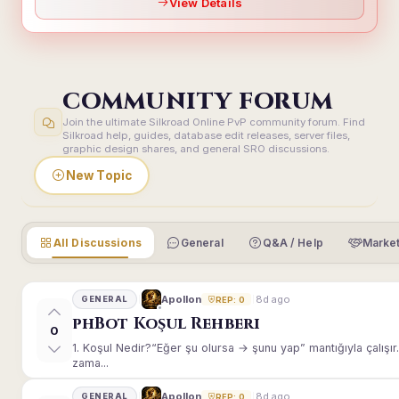
View Details
COMMUNITY FORUM
Join the ultimate Silkroad Online PvP community forum. Find
Silkroad help, guides, database edit releases, server files,
graphic design shares, and general SRO discussions.
New Topic
All Discussions
General
Q&A / Help
Market
8d ago
Apollon
GENERAL
REP: 0
phBot Koşul Rehberi
0
1. Koşul Nedir?“Eğer şu olursa → şunu yap” mantığıyla çalışır.E
zama...
8d ago
Apollon
GENERAL
REP: 0