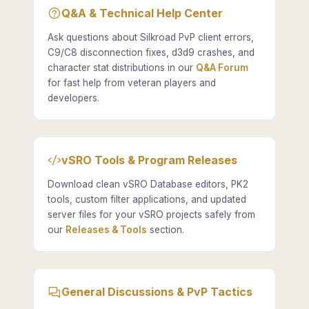
Q&A & Technical Help Center
Ask questions about Silkroad PvP client errors,
C9/C8 disconnection fixes, d3d9 crashes, and
character stat distributions in our
Q&A Forum
for fast help from veteran players and
developers.
vSRO Tools & Program Releases
Download clean vSRO Database editors, PK2
tools, custom filter applications, and updated
server files for your vSRO projects safely from
our
Releases & Tools
section.
General Discussions & PvP Tactics