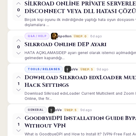
SİLKROAD ONLİNE PRİVATE SERVERLE
0
DİSCONNECT VEYA DLL HATASI ÇÖZ
Birçok kişi oyunu ilk indirdiğinde yaptığı hata oyun dosyası
dışlamalara ...
8d ago
Apollon
Q&A / HELP
REP: 0
Silkroad Online DEP Ayarı
0
HATA AÇIKLAMASIDEP ayarı genel olarak istemci açılmadığınd
gelmeden kapandığı...
9d ago
oVe
TOOLS / RELEASES
REP: 5
Download Silkroad edxLoader Mul
1
Hack Settings
Download Silkroad edxLoader Current Multiclient and Zoom H
Online, the fir...
9d ago
oVe
GENERAL
REP: 5
GoodbyeDPI Installation Guide Byp
1
Without VPN
What is GoodbyeDPI and How to Install It? (VPN-Free Fast