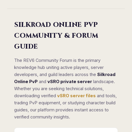
SILKROAD ONLINE PVP
COMMUNITY & FORUM
GUIDE
The REV6 Community Forum is the primary
knowledge hub uniting active players, server
developers, and guild leaders across the
Silkroad
Online PvP
and
vSRO private server
landscape.
Whether you are seeking technical solutions,
downloading verified
vSRO server files
and tools,
trading PvP equipment, or studying character build
guides, our platform provides instant access to
verified community insights.