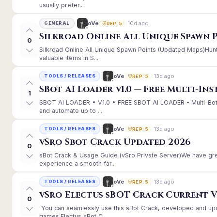
usually prefer...
10d ago
oVe
GENERAL
REP: 5
Silkroad Online All Unique Spawn 
0
Silkroad Online All Unique Spawn Points (Updated Maps)Hunt
valuable items in S...
13d ago
oVe
TOOLS / RELEASES
REP: 5
SBot AI Loader v1.0 — Free Multi-In
1
SBOT AI LOADER • V1.0 • FREE SBOT AI LOADER - Multi-Bot
and automate up to ...
13d ago
oVe
TOOLS / RELEASES
REP: 5
vSro Sbot Crack Updated 2026
0
sBot Crack & Usage Guide (vSro Private Server)We have gr
experience a smooth far...
13d ago
oVe
TOOLS / RELEASES
REP: 5
vSro Electus sBOT Crack Current Ver
0
You can seamlessly use this sBot Crack, developed and up
games.Electus sBot C...