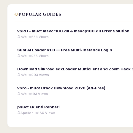
POPULAR GUIDES
vSRO - mBot msvcr100.dll & msvcp100.dll Error Solution
oVe ·
353 Views
SBot AI Loader v1.0 — Free Multi-Instance Login
oVe ·
235 Views
Download Silkroad edxLoader Multiclient and Zoom Hack 
oVe ·
203 Views
vSro - mBot Crack Download 2026 (Ad-Free)
oVe ·
193 Views
phBot Eklenti Rehberi
Apollon ·
180 Views