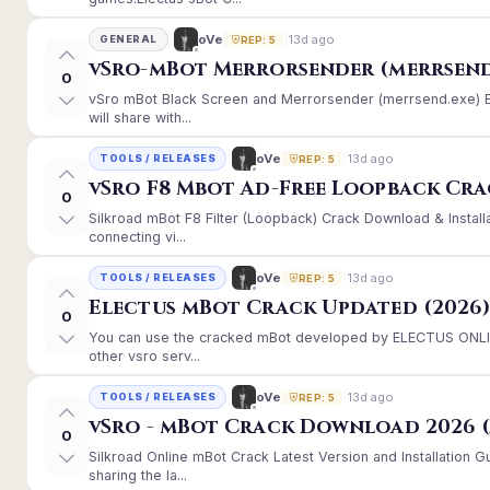
13d ago
oVe
GENERAL
REP: 5
vSro-mBot Merrorsender (merrsend
0
vSro mBot Black Screen and Merrorsender (merrsend.exe) Er
will share with...
13d ago
oVe
TOOLS / RELEASES
REP: 5
vSro F8 Mbot Ad-Free Loopback Cr
0
Silkroad mBot F8 Filter (Loopback) Crack Download & Instal
connecting vi...
13d ago
oVe
TOOLS / RELEASES
REP: 5
Electus mBot Crack Updated (2026
0
You can use the cracked mBot developed by ELECTUS ONLINE
other vsro serv...
13d ago
oVe
TOOLS / RELEASES
REP: 5
vSro - mBot Crack Download 2026 (
0
Silkroad Online mBot Crack Latest Version and Installation
sharing the la...