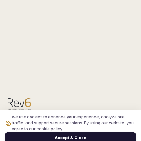
We use cookies to enhance your experience, analyze site
Compare the latest
silkroad private server
and
traffic, and support secure sessions. By using our website, you
vsro servers
, read verified player reviews, and
agree to our cookie policy.
join the active Silkroad online community.
Accept & Close