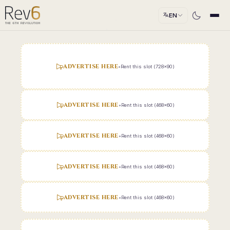
EN
ADVERTISE HERE
•
Rent this slot (728x90)
ADVERTISE HERE
•
Rent this slot (468x60)
ADVERTISE HERE
•
Rent this slot (468x60)
ADVERTISE HERE
•
Rent this slot (468x60)
ADVERTISE HERE
•
Rent this slot (468x60)