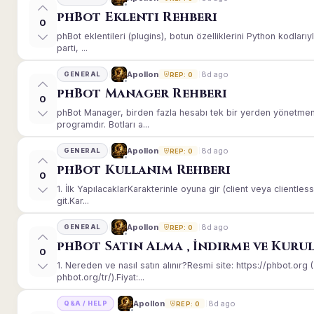
phBot Eklenti Rehberi
0
phBot eklentileri (plugins), botun özelliklerini Python kodları
parti, ...
8d ago
Apollon
GENERAL
REP: 0
phBot Manager Rehberi
0
phBot Manager, birden fazla hesabı tek bir yerden yönetmeni
programdır. Botları a...
8d ago
Apollon
GENERAL
REP: 0
phBot Kullanım Rehberi
0
1. İlk YapılacaklarKarakterinle oyuna gir (client veya client
git.Kar...
8d ago
Apollon
GENERAL
REP: 0
phBot Satın Alma , İndirme ve Kuru
0
1. Nereden ve nasıl satın alınır?Resmi site: https://phbot.or
phbot.org/tr/).Fiyat:...
8d ago
Apollon
Q&A / HELP
REP: 0