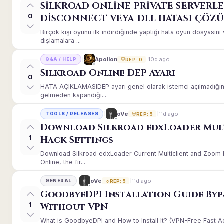
SİLKROAD ONLİNE PRİVATE SERVERLE
0
DİSCONNECT VEYA DLL HATASI ÇÖZ
Birçok kişi oyunu ilk indirdiğinde yaptığı hata oyun dosyası
dışlamalara ...
10d ago
Apollon
Q&A / HELP
REP: 0
Silkroad Online DEP Ayarı
0
HATA AÇIKLAMASIDEP ayarı genel olarak istemci açılmadığınd
gelmeden kapandığı...
11d ago
oVe
TOOLS / RELEASES
REP: 5
Download Silkroad edxLoader Mul
1
Hack Settings
Download Silkroad edxLoader Current Multiclient and Zoom H
Online, the fir...
11d ago
oVe
GENERAL
REP: 5
GoodbyeDPI Installation Guide Byp
1
Without VPN
What is GoodbyeDPI and How to Install It? (VPN-Free Fast