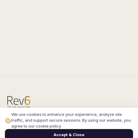
We use cookies to enhance your experience, analyze site
Compare the latest
silkroad private server
and
traffic, and support secure sessions. By using our website, you
vsro servers
, read verified player reviews, and
agree to our cookie policy.
join the active Silkroad online community.
Accept & Close