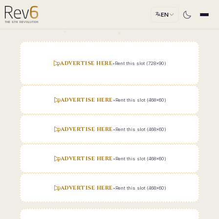
EN
ADVERTISE HERE
•
Rent this slot (728x90)
ADVERTISE HERE
•
Rent this slot (468x60)
ADVERTISE HERE
•
Rent this slot (468x60)
ADVERTISE HERE
•
Rent this slot (468x60)
ADVERTISE HERE
•
Rent this slot (468x60)