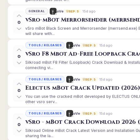
15d ago
oVe
GENERAL
REP: 5
vSro-mBot Merrorsender (merrsend
0
vSro mBot Black Screen and Merrorsender (merrsend.exe) Er
will share with...
15d ago
oVe
TOOLS / RELEASES
REP: 5
vSro F8 Mbot Ad-Free Loopback Cr
0
Silkroad mBot F8 Filter (Loopback) Crack Download & Instal
connecting vi...
15d ago
oVe
TOOLS / RELEASES
REP: 5
Electus mBot Crack Updated (2026
0
You can use the cracked mBot developed by ELECTUS ONLINE
other vsro serv...
15d ago
oVe
TOOLS / RELEASES
REP: 5
vSro - mBot Crack Download 2026 (
0
Silkroad Online mBot Crack Latest Version and Installation
sharing the la...