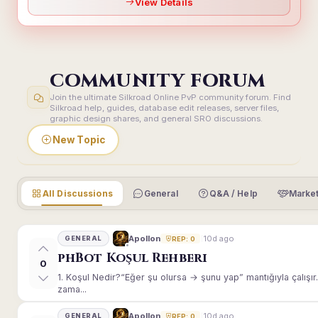
View Details
COMMUNITY FORUM
Join the ultimate Silkroad Online PvP community forum. Find
Silkroad help, guides, database edit releases, server files,
graphic design shares, and general SRO discussions.
New Topic
All Discussions
General
Q&A / Help
Market
10d ago
Apollon
GENERAL
REP: 0
phBot Koşul Rehberi
0
1. Koşul Nedir?“Eğer şu olursa → şunu yap” mantığıyla çalışır.E
zama...
10d ago
Apollon
GENERAL
REP: 0