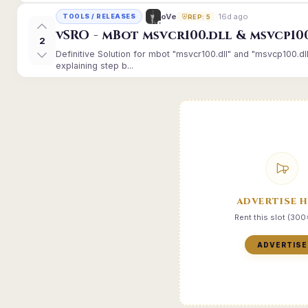
16d ago
oVe
TOOLS / RELEASES
REP: 5
vSRO - mBot msvcr100.dll & msvcp10
2
Definitive Solution for mbot "msvcr100.dll" and "msvcp100.dl
explaining step b...
ADVERTISE 
Rent this slot (30
ADVERTISE