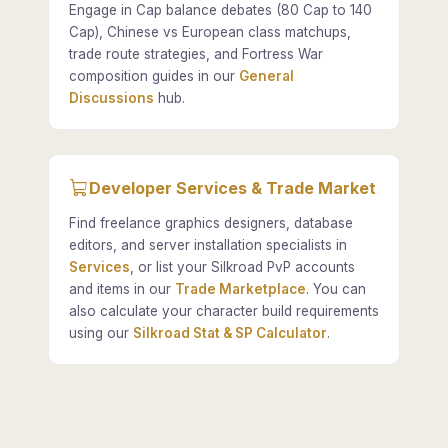
Engage in Cap balance debates (80 Cap to 140
Cap), Chinese vs European class matchups,
trade route strategies, and Fortress War
composition guides in our
General
Discussions
hub.
Developer Services & Trade Market
Find freelance graphics designers, database
editors, and server installation specialists in
Services
, or list your Silkroad PvP accounts
and items in our
Trade Marketplace
. You can
also calculate your character build requirements
using our
Silkroad Stat & SP Calculator
.