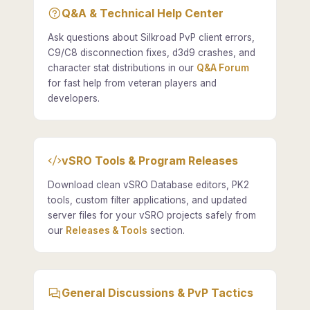
Q&A & Technical Help Center
Ask questions about Silkroad PvP client errors,
C9/C8 disconnection fixes, d3d9 crashes, and
character stat distributions in our
Q&A Forum
for fast help from veteran players and
developers.
vSRO Tools & Program Releases
Download clean vSRO Database editors, PK2
tools, custom filter applications, and updated
server files for your vSRO projects safely from
our
Releases & Tools
section.
General Discussions & PvP Tactics