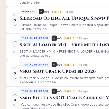
usually prefer...
11d ago
oVe
GENERAL
REP: 5
Silkroad Online All Unique Spawn 
0
Silkroad Online All Unique Spawn Points (Updated Maps)Hunt
valuable items in S...
14d ago
oVe
TOOLS / RELEASES
REP: 5
SBot AI Loader v1.0 — Free Multi-In
1
SBOT AI LOADER • V1.0 • FREE SBOT AI LOADER - Multi-Bot
and automate up to ...
14d ago
oVe
TOOLS / RELEASES
REP: 5
vSro Sbot Crack Updated 2026
0
sBot Crack & Usage Guide (vSro Private Server)We have gr
experience a smooth far...
14d ago
oVe
TOOLS / RELEASES
REP: 5
vSro Electus sBOT Crack Current Ver
0
You can seamlessly use this sBot Crack, developed and up
games.Electus sBot C...