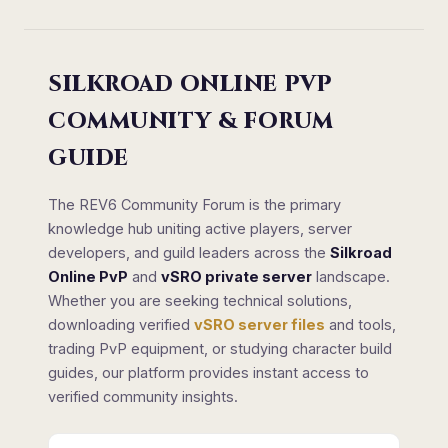
SILKROAD ONLINE PVP
COMMUNITY & FORUM
GUIDE
The REV6 Community Forum is the primary
knowledge hub uniting active players, server
developers, and guild leaders across the
Silkroad
Online PvP
and
vSRO private server
landscape.
Whether you are seeking technical solutions,
downloading verified
vSRO server files
and tools,
trading PvP equipment, or studying character build
guides, our platform provides instant access to
verified community insights.