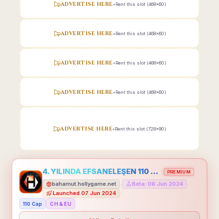
ADVERTISE HERE
•
Rent this slot (468x60)
ADVERTISE HERE
•
Rent this slot (468x60)
ADVERTISE HERE
•
Rent this slot (468x60)
ADVERTISE HERE
•
Rent this slot (468x60)
ADVERTISE HERE
•
Rent this slot (728x90)
4. YILINDA EFSANELEŞEN 110 CAP HOLLYGAME - EMEĞİNİN DEĞERİNİ BİLENLER İÇİN
PREMIUM
bahamut.hollygame.net
Beta: 06 Jun 2024
•
•
Launched 07 Jun 2024
110 Cap
CH & EU