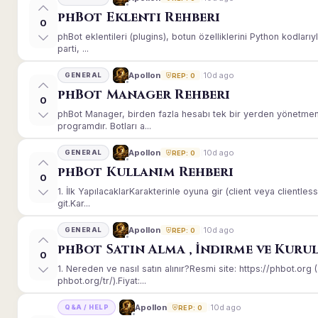
phBot Eklenti Rehberi
0
phBot eklentileri (plugins), botun özelliklerini Python kodları
parti, ...
10d ago
Apollon
GENERAL
REP: 0
phBot Manager Rehberi
0
phBot Manager, birden fazla hesabı tek bir yerden yönetmeni
programdır. Botları a...
10d ago
Apollon
GENERAL
REP: 0
phBot Kullanım Rehberi
0
1. İlk YapılacaklarKarakterinle oyuna gir (client veya client
git.Kar...
10d ago
Apollon
GENERAL
REP: 0
phBot Satın Alma , İndirme ve Kuru
0
1. Nereden ve nasıl satın alınır?Resmi site: https://phbot.or
phbot.org/tr/).Fiyat:...
10d ago
Apollon
Q&A / HELP
REP: 0