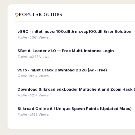
POPULAR GUIDES
vSRO - mBot msvcr100.dll & msvcp100.dll Error Solution
oVe ·
361 Views
SBot AI Loader v1.0 — Free Multi-Instance Login
oVe ·
247 Views
vSro - mBot Crack Download 2026 (Ad-Free)
oVe ·
214 Views
Download Silkroad edxLoader Multiclient and Zoom Hack 
oVe ·
214 Views
Silkroad Online All Unique Spawn Points (Updated Maps)
oVe ·
193 Views