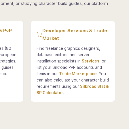
pment, or studying character build guides, our platform
& PvP
Developer Services & Trade
Market
es (80
Find freelance graphics designers,
 European
database editors, and server
rategies,
installation specialists in
Services
, or
 guides
list your Silkroad PvP accounts and
hub.
items in our
Trade Marketplace
. You
can also calculate your character build
requirements using our
Silkroad Stat &
SP Calculator
.