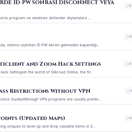
ERDE ID-PW SONRASI DİSCONNECT VEYA
0
ı virüs programı ve windows defender dışlamalara ...
0
a, istemci açılırken ID PW ekranı gelmeden kapandığı...
iclient and Zoom Hack Settings
0
k SettingsIn the world of Silkroad Online, the fir...
ass Restrictions Without VPN
1
ccess Guide)Although VPN programs are usually prefer...
Points (Updated Maps)
0
g uniques to level up and drop valuable items in S...