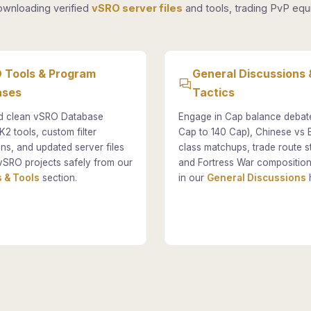
ownloading verified
vSRO server files
and tools, trading PvP equi
 Tools & Program
General Discussions 
ases
Tactics
 clean vSRO Database
Engage in Cap balance debat
K2 tools, custom filter
Cap to 140 Cap), Chinese vs
ons, and updated server files
class matchups, trade route st
vSRO projects safely from our
and Fortress War composition
 & Tools
section.
in our
General Discussions