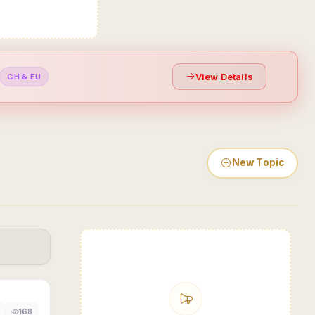
View Details
CH & EU
New Topic
168