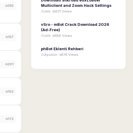
Multiclient and Zoom Hack Settings
130
oVe ·
201 Views
vSro - mBot Crack Download 2026
(Ad-Free)
oVe ·
188 Views
137
phBot Eklenti Rehberi
Apollon ·
176 Views
201
152
172