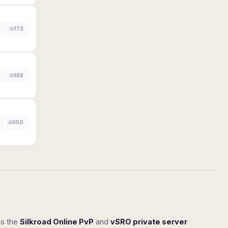
173
188
350
ss the
Silkroad Online PvP
and
vSRO private server