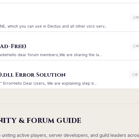
)
0
which you can use in Electus and all other vsro serv...
Ad-Free)
0
GuideHello dear forum members,We are sharing the la...
0.dll Error Solution
0
" ErrorHello Dear Users, We are explaining step b...
NITY & FORUM GUIDE
iting active players, server developers, and guild leaders acro