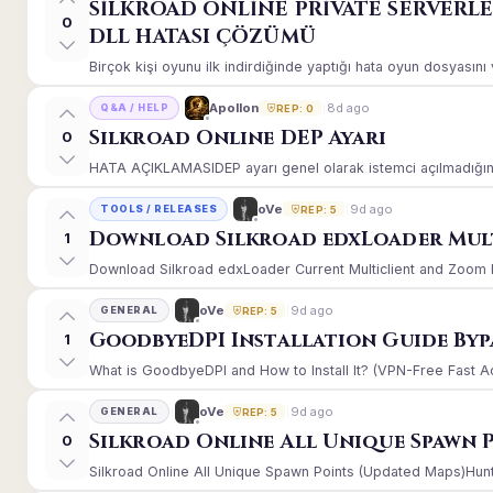
SİLKROAD ONLİNE PRİVATE SERVERL
0
DLL HATASI ÇÖZÜMÜ
Birçok kişi oyunu ilk indirdiğinde yaptığı hata oyun dosyasın
8d ago
Apollon
Q&A / HELP
REP: 0
Silkroad Online DEP Ayarı
0
HATA AÇIKLAMASIDEP ayarı genel olarak istemci açılmadığınd
9d ago
oVe
TOOLS / RELEASES
REP: 5
Download Silkroad edxLoader Mult
1
Download Silkroad edxLoader Current Multiclient and Zoom Hac
9d ago
oVe
GENERAL
REP: 5
GoodbyeDPI Installation Guide Byp
1
What is GoodbyeDPI and How to Install It? (VPN-Free Fast A
9d ago
oVe
GENERAL
REP: 5
Silkroad Online All Unique Spawn 
0
Silkroad Online All Unique Spawn Points (Updated Maps)Huntin