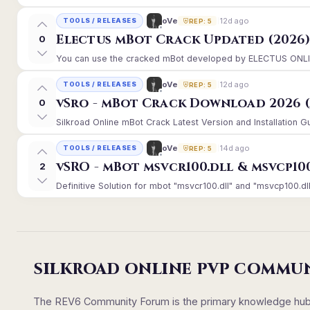
12d ago
oVe
TOOLS / RELEASES
REP: 5
Electus mBot Crack Updated (2026
0
You can use the cracked mBot developed by ELECTUS ONLINE, 
12d ago
oVe
TOOLS / RELEASES
REP: 5
vSro - mBot Crack Download 2026 (
0
Silkroad Online mBot Crack Latest Version and Installation 
14d ago
oVe
TOOLS / RELEASES
REP: 5
vSRO - mBot msvcr100.dll & msvcp10
2
Definitive Solution for mbot "msvcr100.dll" and "msvcp100.dll
SILKROAD ONLINE PVP COMMU
The REV6 Community Forum is the primary knowledge hub un