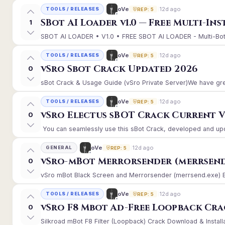
12d ago
oVe
TOOLS / RELEASES
REP: 5
SBot AI Loader v1.0 — Free Multi-In
1
SBOT AI LOADER • V1.0 • FREE SBOT AI LOADER - Multi-Bot 
12d ago
oVe
TOOLS / RELEASES
REP: 5
vSro Sbot Crack Updated 2026
0
sBot Crack & Usage Guide (vSro Private Server)We have gre
12d ago
oVe
TOOLS / RELEASES
REP: 5
vSro Electus sBOT Crack Current Ver
0
You can seamlessly use this sBot Crack, developed and upd
12d ago
oVe
GENERAL
REP: 5
vSro-mBot Merrorsender (merrsend
0
vSro mBot Black Screen and Merrorsender (merrsend.exe) Erro
12d ago
oVe
TOOLS / RELEASES
REP: 5
vSro F8 Mbot Ad-Free Loopback Cr
0
Silkroad mBot F8 Filter (Loopback) Crack Download & Install