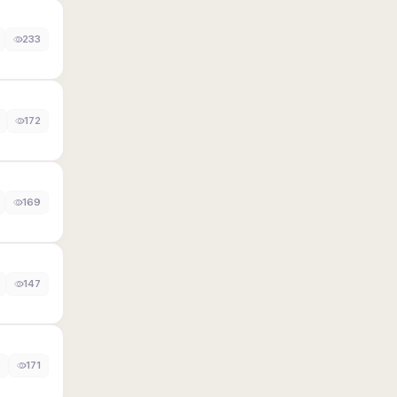
233
172
169
147
0
171