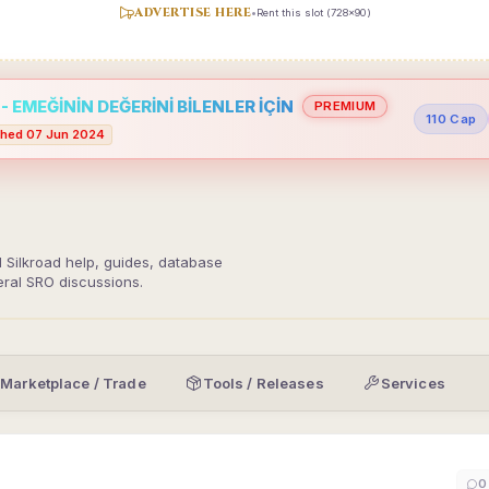
ADVERTISE HERE
•
Rent this slot (728x90)
 EMEĞİNİN DEĞERİNİ BİLENLER İÇİN
PREMIUM
110 Cap
hed 07 Jun 2024
d Silkroad help, guides, database
eral SRO discussions.
Marketplace / Trade
Tools / Releases
Services
0