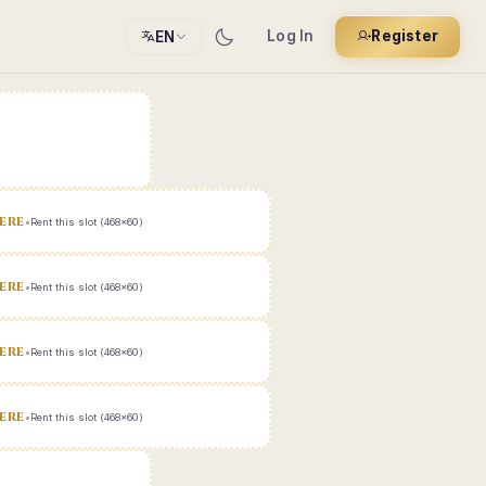
Log In
Register
EN
ERE
•
Rent this slot (468x60)
ERE
•
Rent this slot (468x60)
ERE
•
Rent this slot (468x60)
ERE
•
Rent this slot (468x60)