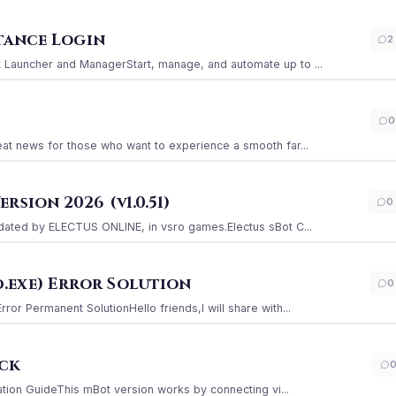
stance Login
2
Launcher and ManagerStart, manage, and automate up to ...
0
at news for those who want to experience a smooth far...
sion 2026 (v1.0.51)
0
ated by ELECTUS ONLINE, in vsro games.Electus sBot C...
.exe) Error Solution
0
r Permanent SolutionHello friends,I will share with...
ack
ation GuideThis mBot version works by connecting vi...