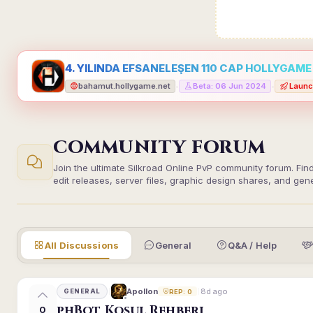
4. YILINDA EFSANELEŞEN 110 CAP HOLLYGAME -
bahamut.hollygame.net
Beta: 06 Jun 2024
Launc
•
•
COMMUNITY FORUM
Join the ultimate Silkroad Online PvP community forum. Fin
edit releases, server files, graphic design shares, and gen
All Discussions
General
Q&A / Help
8d ago
Apollon
GENERAL
REP: 0
phBot Koşul Rehberi
0