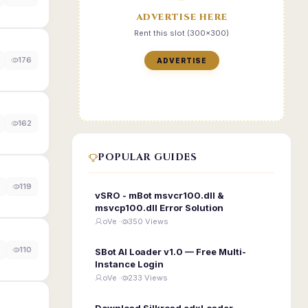
ADVERTISE HERE
Rent this slot (300x300)
176
ADVERTISE
162
POPULAR GUIDES
119
vSRO - mBot msvcr100.dll &
msvcp100.dll Error Solution
oVe ·
350 Views
110
SBot AI Loader v1.0 — Free Multi-
Instance Login
oVe ·
233 Views
Download Silkroad edxLoader